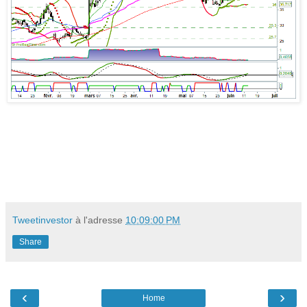
Tweetinvestor
à l'adresse
10:09:00 PM
Share
‹
›
Home