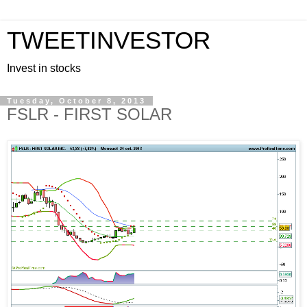
TWEETINVESTOR
Invest in stocks
Tuesday, October 8, 2013
FSLR - FIRST SOLAR