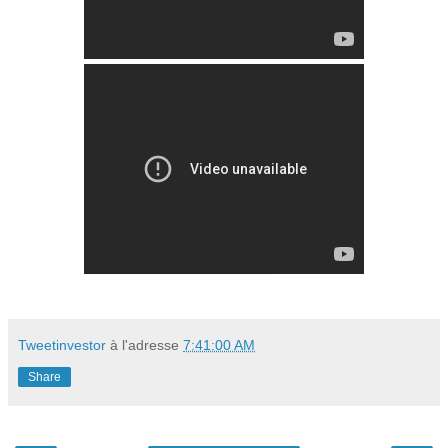
Tweetinvestor
à l'adresse
7:41:00 AM
Share