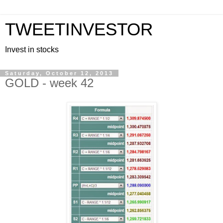
TWEETINVESTOR
Invest in stocks
Saturday, October 12, 2013
GOLD - week 42