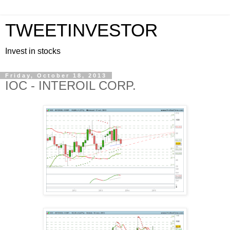
TWEETINVESTOR
Invest in stocks
Friday, October 18, 2013
IOC - INTEROIL CORP.