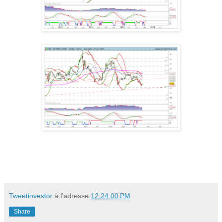
Tweetinvestor
à l'adresse
12:24:00 PM
Share