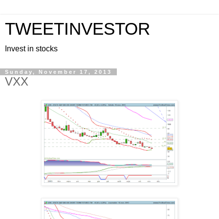
TWEETINVESTOR
Invest in stocks
Sunday, November 17, 2013
VXX