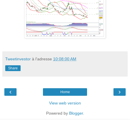
Tweetinvestor
à l'adresse
10:08:00 AM
Share
‹
›
Home
View web version
Powered by
Blogger
.