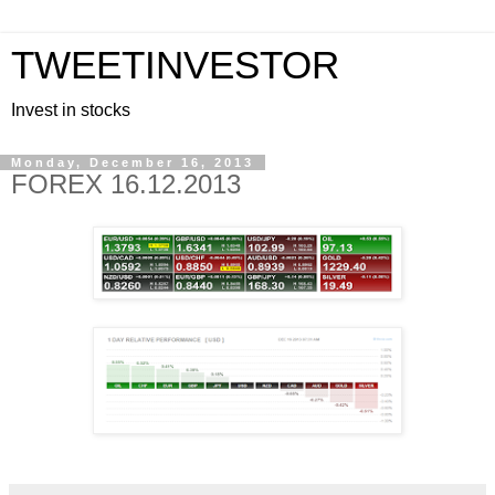
TWEETINVESTOR
Invest in stocks
Monday, December 16, 2013
FOREX 16.12.2013