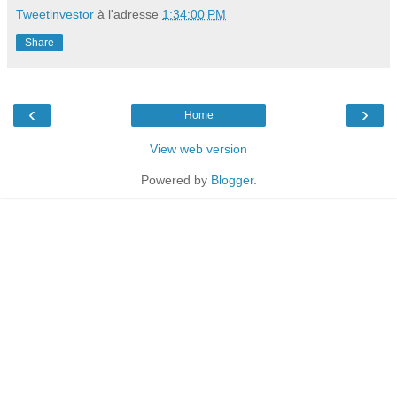
Tweetinvestor
à l'adresse
1:34:00 PM
Share
‹
›
Home
View web version
Powered by
Blogger
.