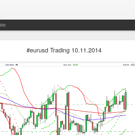
ide
SpaceX Hit the Moon and the Floor
#eurusd Trading 10.11.2014