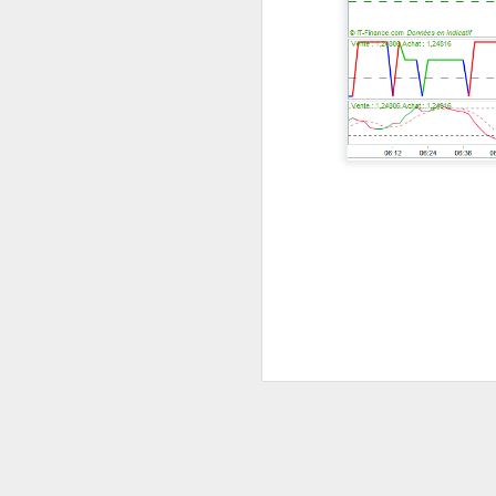
The market closed
dragged tech and 
SpaceX spent more 
reminded AMD that 
the other side of e
Gold caught lower y
focused on SanDisk
outside the blue-c
Today's Briefing:
Po
After the B
expectation
Stocks: Spa
Morning Ear
bookings be