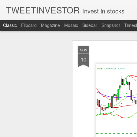
TWEETINVESTOR
Invest in stocks
Classic
Flipcard
Magazine
Mosaic
Sidebar
Snapshot
Timesl
AUG
NOV
6
10