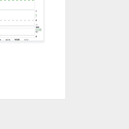
nsive AI promises
hip supplier, and
 Booking showed
see.
its traders stayed
t speculation well
could not outrun
 under scrutiny.
look spoiled its