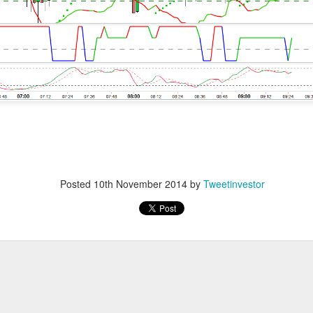
 mixed Wednesday as defensives supported the Dow while expe
easing Hormuz hopes punished energy.
than investors could stomach, crowned Nvidia its exclusive AI-c
strong earnings do not fix second place. Shopify, Disney, and
arnings season by pairing growth with profits the market could 
ields, a softer dollar, and unresolved geopolitical risk. Stocktw
, SoundHound, AppLovin, IonQ, and Redwire, keeping the loudes
hip winners.
Posted
10th November 2014
by
Tweetinvestor
wered by Stocktwits Community API.
ell: SanDisk crushed quarterly estimates, but its outlook 
s.
ceX chose Nvidia, punished AMD, and put its enormous AI budget
nings: Shopify led three consumer winners while Uber’s out
at.