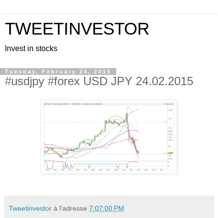
TWEETINVESTOR
Invest in stocks
Tuesday, February 24, 2015
#usdjpy #forex USD JPY 24.02.2015
Tweetinvestor
à l'adresse
7:07:00 PM