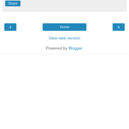
Share
‹
›
Home
View web version
Powered by
Blogger
.