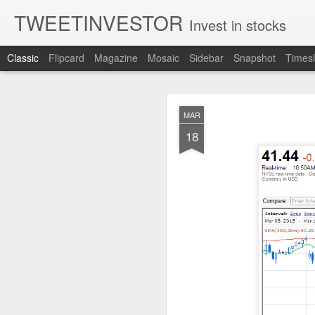
TWEETINVESTOR
Invest in stocks
Classic
Flipcard
Magazine
Mosaic
Sidebar
Snapshot
Timesl
AUG
MAR
8
18