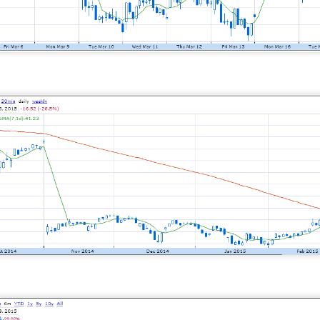
 happy Friday. The market closed higher after terrible jobs num
d rate raise look way worse. Yippie?
or Statistics said the number of jobs added to the U.S. economy
er than the hoped for +85,000. Seven of the past 18 months saw
economy. The unemployment rate fell slightly from 4.2% to 4.1%
of job seekers declined.