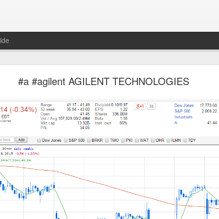
ide
Unemployment Is Bullish Now, Apparently
#a #agilent AGILENT TECHNOLOGIES