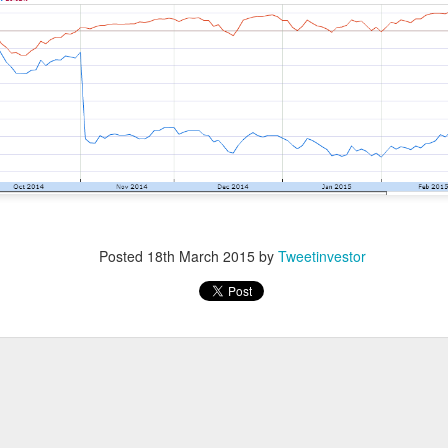
ost another 103,000 jobs after revisions. Wall Street’s bad-ne
which is great until you remember why the news was bad. One use
the stock market was celebrating like the movie The Big Short, w
r bet against the market worked out, and Brad Pitt had to remi
f people were losing their jobs.
ased company-level fireworks anyway: $DOCS clinical AI, $SPC
s activist challenge. The Dow crossed 54,000, but next week’s in
Posted
18th March 2015
by
Tweetinvestor
riday bought investors a genuine policy pivot or merely a weeke
owered by Stocks Community API.
ell: Rockstar’s founder grabbed a 4.7% Celsius stake and dema
imity’s AI pitch ignited a rally while SpaceX escaped its first m
nding Now on Stocks