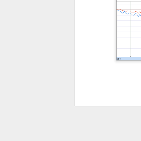
Previous months l
reflex returned, 
said it felt like 
cheered that thei
because millions o
Stocks traders ch
relief, and $CELH’
decides whether F
Today's Briefing:
P
After the B
Stocks: Dox
What's Tre