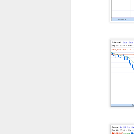
CLOSING BELL
Good evening, and
likelihood of a Fe
The Bureau of Lab
negative 23k, low
total jobs in the 
the total number 