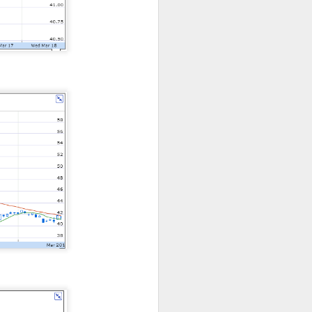
bers made the
 in July was a
 a subtraction in
, but only because