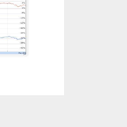
ws-is-good-news
r on Stocktwits
hen characters
nd them they won
X post-lockup
flation data
nd sugar high.
nded the CEO job
ajor lockup