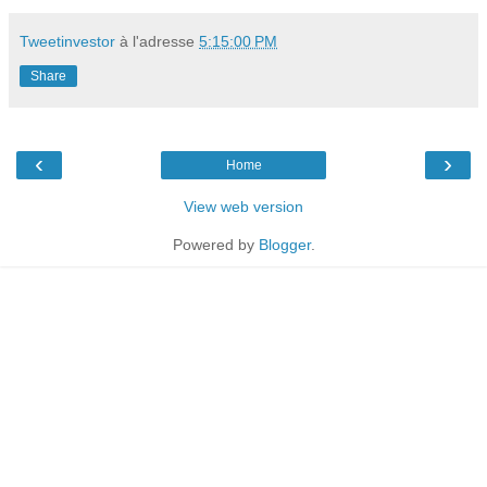
Tweetinvestor
à l'adresse
5:15:00 PM
Share
‹
›
Home
View web version
Powered by
Blogger
.