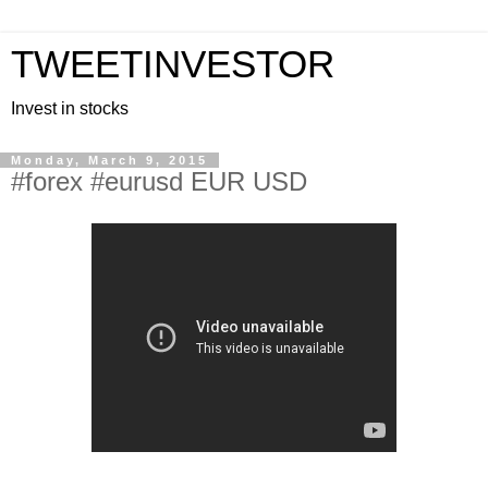
TWEETINVESTOR
Invest in stocks
Monday, March 9, 2015
#forex #eurusd EUR USD