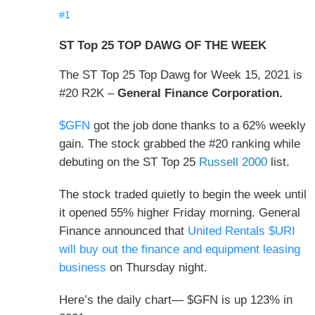
#1
ST Top 25 TOP DAWG OF THE WEEK
The ST Top 25 Top Dawg for Week 15, 2021 is
#20 R2K –
General Finance Corporation.
$GFN
got the job done thanks to a 62% weekly
gain. The stock grabbed the #20 ranking while
debuting on the ST Top 25
Russell 2000
list.
The stock traded quietly to begin the week until
it opened 55% higher
Friday morning
. General
Finance announced that
United Rentals $URI
will buy out the finance and equipment leasing
business
on Thursday night
.
Here’s the daily chart— $GFN is up 123% in