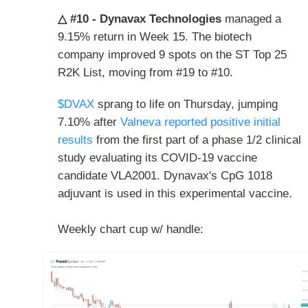
△ #10 - Dynavax Technologies
managed a
9.15% return in Week 15. The biotech
company improved 9 spots on the ST Top 25
R2K List, moving from #19 to #10.
$DVAX
sprang to life on Thursday, jumping
7.10% after
Valneva reported positive initial
results
from the first part of a phase 1/2 clinical
study evaluating its COVID-19 vaccine
candidate VLA2001. Dynavax's CpG 1018
adjuvant is used in this experimental vaccine.
Weekly chart cup w/ handle: