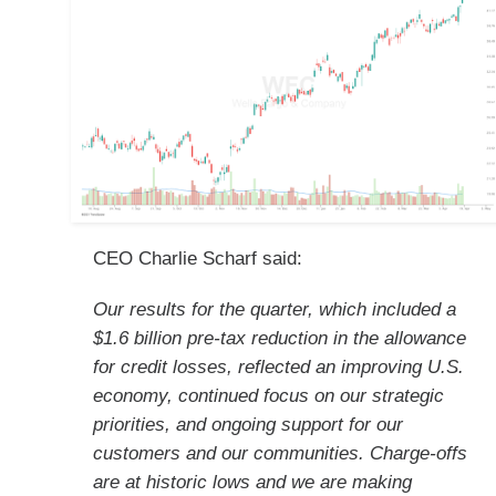
CEO Charlie Scharf said:
Our results for the quarter, which included a
$1.6 billion pre-tax reduction in the allowance
for credit losses, reflected an improving U.S.
economy, continued focus on our strategic
priorities, and ongoing support for our
customers and our communities. Charge-offs
are at historic lows and we are making