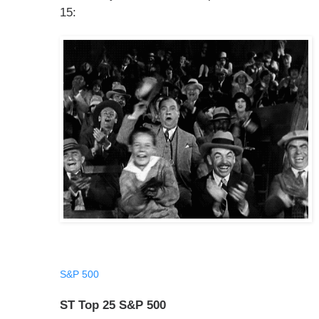
15:
S&P 500
ST Top 25 S&P 500