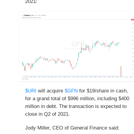
2021:
$URI
will acquire
$GFN
for $19/share in cash,
for a grand total of $996 million, including $400
million in debt. The transaction is expected to
close in Q2 of 2021.
Jody Miller, CEO of General Finance said: