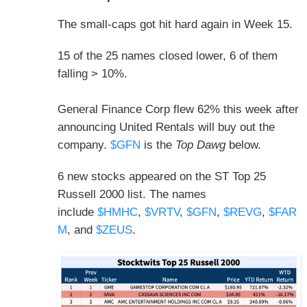
The small-caps got hit hard again in Week 15.
15 of the 25 names closed lower, 6 of them
falling > 10%.
General Finance Corp flew 62% this week after
announcing United Rentals will buy out the
company.
$GFN
is the
Top Dawg
below.
6 new stocks appeared on the ST Top 25
Russell 2000 list. The names
include
$HMHC
,
$VRTV
,
$GFN
,
$REVG
,
$FAR
M
, and
$ZEUS
.