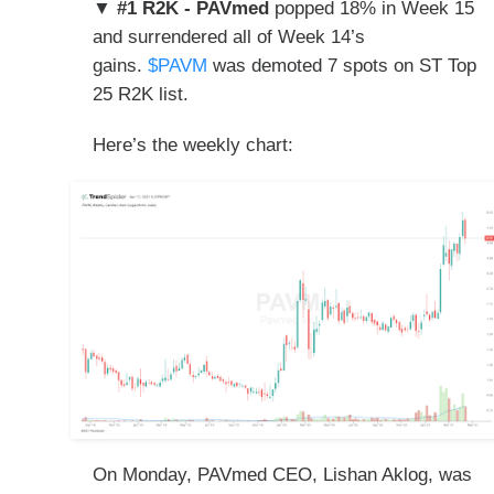
▼ #1 R2K - PAVmed
popped 18% in Week 15
and surrendered all of Week 14’s
gains.
$PAVM
was demoted
7 spots on ST
Top
25 R2K list.
Here’s the weekly chart:
On Monday, PAVmed CEO, Lishan Aklog, was