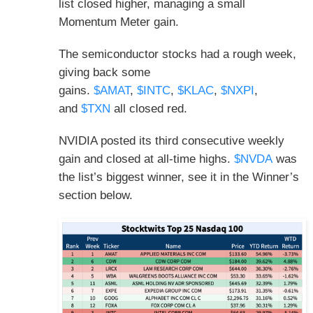
list closed higher, managing a small
Momentum Meter gain.
The semiconductor stocks had a rough week,
giving back some
gains.
$AMAT
,
$INTC
,
$KLAC
,
$NXPI
,
and
$TXN
all closed red.
NVIDIA posted its third consecutive weekly
gain and closed at all-time highs.
$NVDA
was
the list’s biggest winner, see it in the Winner’s
section below.