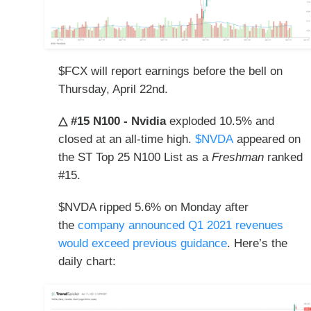
$FCX will report earnings before the bell
on
Thursday, April 22nd.
△ #15 N100 - Nvidia
exploded 10.5% and
closed at an all-time high.
$NVDA
appeared on
the ST Top 25 N100 List as a
Freshman
ranked
#15.
$NVDA ripped 5.6% on Monday after
the
company announced Q1 2021 revenues
would exceed previous guidance
. Here’s the
daily chart: