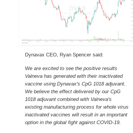
Dynavax CEO, Ryan Spencer said:
We are excited to see the positive results
Valneva has generated with their inactivated
vaccine using Dynavax's CpG 1018 adjuvant.
We believe the effect delivered by our CpG
1018 adjuvant combined with Valneva's
existing manufacturing process for whole virus
inactivated vaccines will result in an important
option in the global fight against COVID-19.