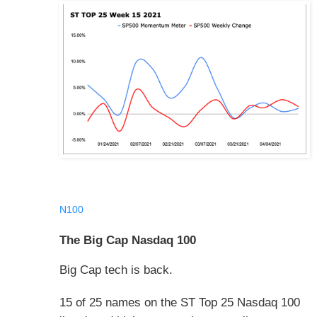
N100
The Big Cap Nasdaq 100
Big Cap tech is back.
15 of 25 names on the ST Top 25 Nasdaq 100