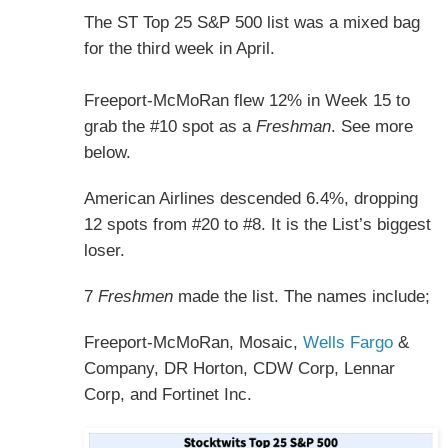
The ST Top 25 S&P 500 list was a mixed bag
for the third week in April.
Freeport-McMoRan flew 12% in Week 15 to
grab the #10 spot as a
Freshman
. See more
below.
American Airlines descended 6.4%, dropping
12 spots from #20 to #8. It is the List’s biggest
loser.
7
Freshmen
made the list. The names include;
Freeport-McMoRan, Mosaic,
Wells Fargo
&
Company, DR Horton, CDW Corp, Lennar
Corp, and Fortinet Inc.