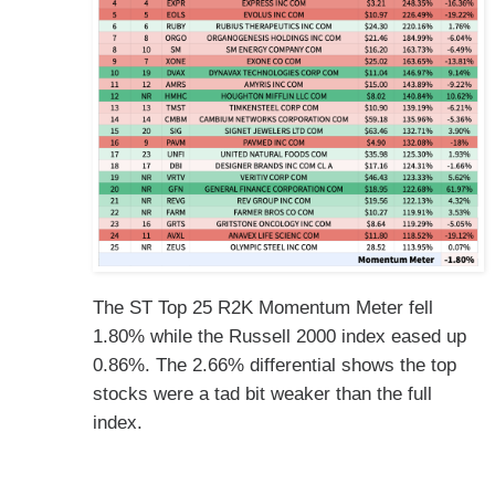
The ST Top 25 R2K Momentum Meter fell
1.80% while the Russell 2000 index eased up
0.86%. The 2.66% differential shows the top
stocks were a tad bit weaker than the full
index.