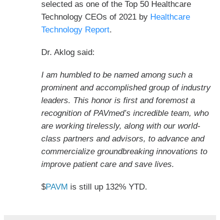
selected as one of the Top 50 Healthcare
Technology CEOs of 2021 by
Healthcare
Technology Report
.
Dr. Aklog said:
I am humbled to be named among such a
prominent and accomplished group of industry
leaders. This honor is first and foremost a
recognition of PAVmed’s incredible team, who
are working tirelessly, along with our world-
class partners and advisors, to advance and
commercialize groundbreaking innovations to
improve patient care and save lives.
$
PAVM
is still up 132% YTD.