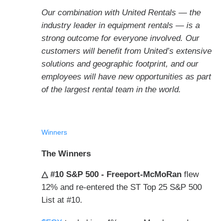
Our combination with United Rentals — the
industry leader in equipment rentals — is a
strong outcome for everyone involved. Our
customers will benefit from United’s extensive
solutions and geographic footprint, and our
employees will have new opportunities as part
of the largest rental team in the world.
Winners
The Winners
△ #10 S&P 500 - Freeport-McMoRan
flew
12% and re-entered the ST Top 25 S&P 500
List at #10.