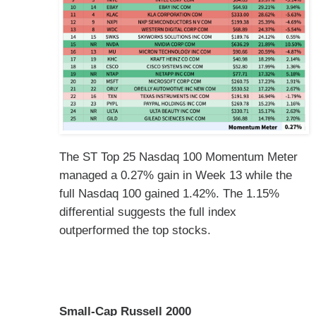
The ST Top 25 Nasdaq 100 Momentum Meter
managed a 0.27% gain in Week 13 while the
full Nasdaq 100 gained 1.42%. The 1.15%
differential suggests the full index
outperformed the top stocks.
Small-Cap Russell 2000