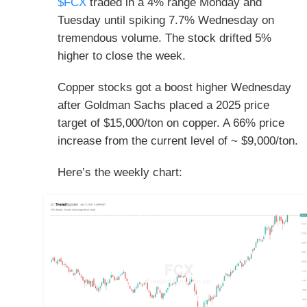
$FCX
traded in a 4% range Monday and
Tuesday until spiking 7.7% Wednesday on
tremendous volume. The stock drifted 5%
higher to close the week.
Copper stocks got a boost higher Wednesday
after Goldman Sachs placed a 2025 price
target of $15,000/ton on copper. A 66% price
increase from the current level of ~ $9,000/ton.
Here’s the weekly chart: