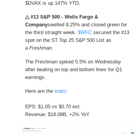
$DVAX is up 147% YTD.
△ #13 S&P 500 - Wells Fargo &
Company
swelled 8.25% and closed green for
the third straight week.
$WFC
secured the
#13
spot on the ST
Top 25 S&P 500 List as
a
Freshman
.
The
Freshman
spiked 5.5% on Wednesday
after beating on top and bottom lines for Q1
earnings.
Here are the
stats
:
EPS: $1.05 vs $0.70 est.
Revenue: $18.06B, +2% YoY