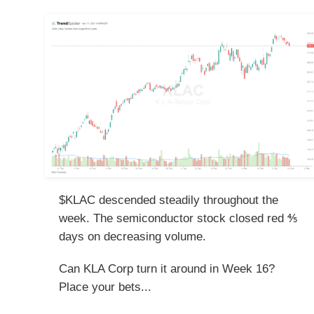
$KLAC descended steadily throughout the
week. The semiconductor stock closed red ⅘
days on decreasing volume.
Can KLA Corp turn it around in Week 16?
Place your bets...