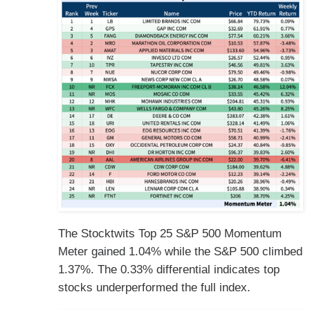
The Stocktwits Top 25 S&P 500 Momentum
Meter gained 1.04% while the S&P 500 climbed
1.37%. The 0.33% differential indicates top
stocks underperformed the full index.