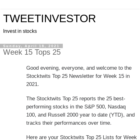
TWEETINVESTOR
Invest in stocks
Sunday, April 18, 2021
Week 15 Tops 25
Good evening, everyone, and welcome to the
Stocktwits Top 25 Newsletter for Week 15 in
2021.
The Stocktwits Top 25 reports the 25 best-
performing stocks in the S&P 500, Nasdaq
100, and Russell 2000 year to date (YTD), and
tracks their performances over time.
Here are your Stocktwits Top 25 Lists for Week