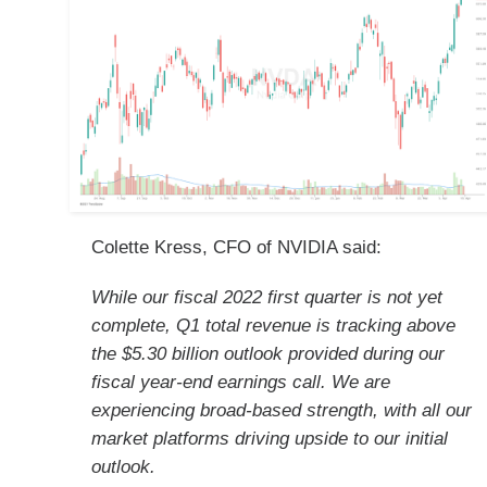
Colette Kress, CFO of NVIDIA said:
While our fiscal 2022 first quarter is not yet
complete, Q1 total revenue is tracking above
the $5.30 billion outlook provided during our
fiscal year-end earnings call. We are
experiencing broad-based strength, with all our
market platforms driving upside to our initial
outlook.