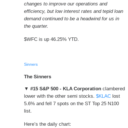
changes to improve our operations and
efficiency, but low interest rates and tepid loan
demand continued to be a headwind for us in
the quarter.
$WFC is up 46.25% YTD.
Sinners
The Sinners
▼ #15 S&P 500 - KLA Corporation
clambered
lower with the other semi stocks.
$KLAC
lost
5.6% and fell 7 spots on the ST Top 25 N100
list.
Here’s the daily chart: