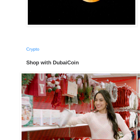
Crypto
Shop with DubaiCoin