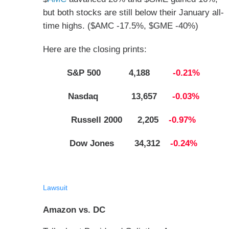
but both stocks are still below their January all-
time highs. ($AMC -17.5%, $GME -40%)
Here are the closing prints:
S&P 500 4,188
-0.21%
Nasdaq 13,657
-0.03%
Russell 2000 2,205
-0.97%
Dow Jones 34,312
-0.24%
Lawsuit
Amazon vs. DC