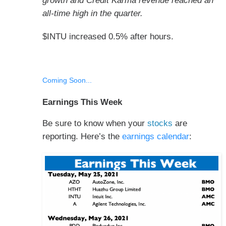
growth and Credit Karma revenue reached an
all-time high in the quarter.
$INTU increased 0.5% after hours.
Coming Soon...
Earnings This Week
Be sure to know when your
stocks
are
reporting. Here’s the
earnings calendar
: