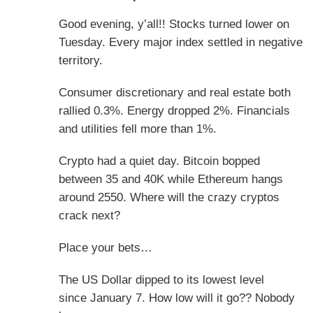
Good evening, y’all!! Stocks turned lower on
Tuesday. Every major index settled in negative
territory.
Consumer discretionary and real estate both
rallied 0.3%. Energy dropped 2%. Financials
and utilities fell more than 1%.
Crypto had a quiet day. Bitcoin bopped
between 35 and 40K while Ethereum hangs
around 2550. Where will the crazy cryptos
crack next?
Place your bets…
The US Dollar dipped to its lowest level
since
January 7.
How low will it go?? Nobody