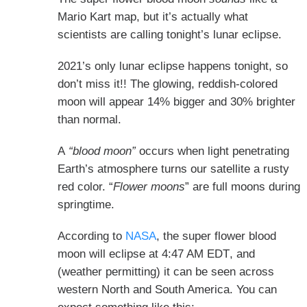
Mario Kart map, but it’s actually what
scientists are calling tonight’s lunar eclipse.
2021’s only lunar eclipse happens tonight, so
don’t miss it!! The glowing, reddish-colored
moon will appear 14% bigger and 30% brighter
than normal.
A
“blood moon”
occurs when light penetrating
Earth’s atmosphere turns our satellite a rusty
red color. “
Flower moons
” are full moons during
springtime.
According to
NASA
, the super flower blood
moon will eclipse
at 4:47 AM EDT
, and
(weather permitting) it can be seen across
western North and South America. You can