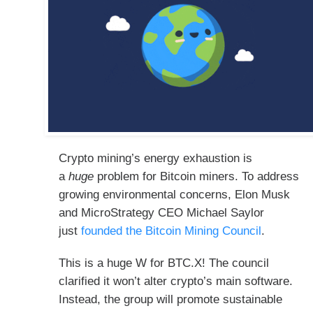
Crypto mining’s energy exhaustion is
a
huge
problem for Bitcoin miners. To address
growing environmental concerns, Elon Musk
and MicroStrategy CEO Michael Saylor
just
founded the Bitcoin Mining Council
.
This is a huge W for BTC.X! The council
clarified it won’t alter crypto’s main software.
Instead, the group will promote sustainable