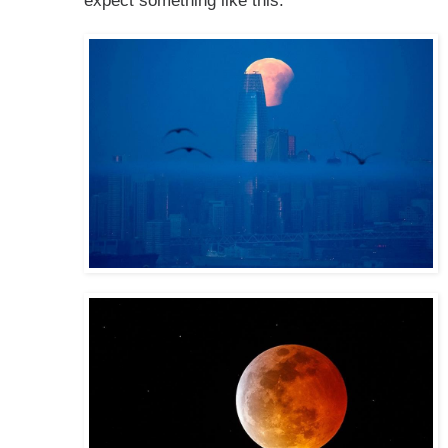
expect something like this: