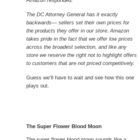
Amazon responded:
The DC Attorney General has it exactly
backwards— sellers set their own prices for
the products they offer in our store. Amazon
takes pride in the fact that we offer low prices
across the broadest selection, and like any
store we reserve the right not to highlight offers
to customers that are not priced competitively.
Guess we’ll have to wait and see how this one
plays out.
The Super Flower Blood Moon
The super flower blood moon
sounds
like a