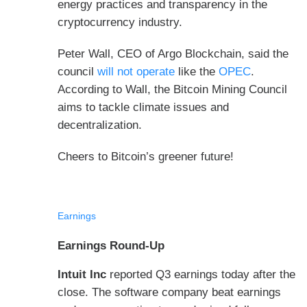
energy practices and transparency in the
cryptocurrency industry.
Peter Wall, CEO of Argo Blockchain, said the
council
will not operate
like the
OPEC
.
According to Wall, the Bitcoin Mining Council
aims to tackle climate issues and
decentralization.
Cheers to Bitcoin’s greener future!
Earnings
Earnings Round-Up
Intuit Inc
reported Q3 earnings today after the
close. The software company beat earnings