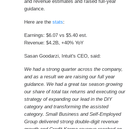
and revenue estimates and raised full-year
guidance.
Here are the
stats
:
Earnings: $6.07 vs $5.40 est.
Revenue: $4.2B, +40% YoY
Sasan Goodarzi, Intuit's CEO, said:
We had a strong quarter across the company,
and as a result we are raising our full year
guidance. We had a great tax season growing
our share of total tax returns and executing our
strategy of expanding our lead in the DIY
category and transforming the assisted
category. Small Business and Self-Employed
Group delivered strong double-digit revenue