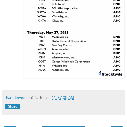
Tweetinvestor
à l'adresse
11:37:00 AM
Share