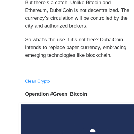
But there’s a catch. Unlike Bitcoin and
Ethereum, DubaiCoin is not decentralized. The
currency’s circulation will be controlled by the
city and authorized brokers.
So what’s the use if it’s not free? DubaiCoin
intends to replace paper currency, embracing
emerging technologies like blockchain.
Clean Crypto
Operation #Green_Bitcoin