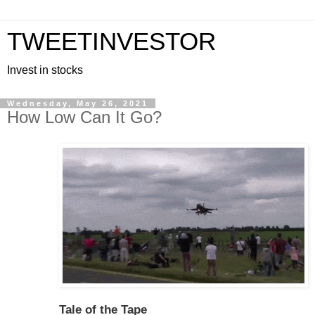
TWEETINVESTOR
Invest in stocks
Wednesday, May 26, 2021
How Low Can It Go?
Tale of the Tape