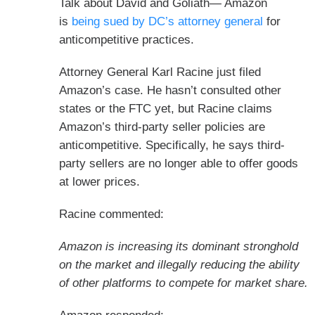
Talk about David and Goliath— Amazon
is
being sued by DC’s attorney general
for
anticompetitive practices.
Attorney General Karl Racine just filed
Amazon’s case. He hasn’t consulted other
states or the FTC yet, but Racine claims
Amazon’s third-party seller policies are
anticompetitive. Specifically, he says third-
party sellers are no longer able to offer goods
at lower prices.
Racine commented:
Amazon is increasing its dominant stronghold
on the market and illegally reducing the ability
of other platforms to compete for market share.