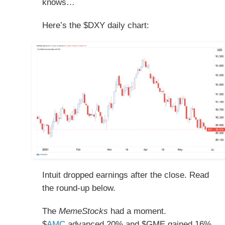
knows…
Here’s the $DXY daily chart:
Intuit dropped earnings after the close. Read
the round-up below.
The
MemeStocks
had a moment.
$
AMC
advanced 20% and $GME gained 16%,