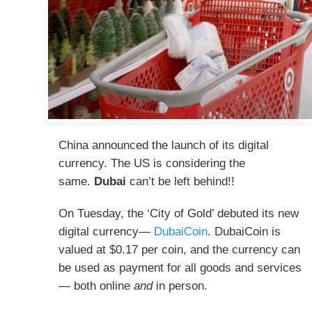
China announced the launch of its digital
currency. The US is considering the
same.
Dubai
can’t be left behind!!
On Tuesday, the ‘City of Gold’ debuted its new
digital currency—
DubaiCoin
. DubaiCoin is
valued at $0.17 per coin, and the currency can
be used as payment for all goods and services
— both online
and
in person.