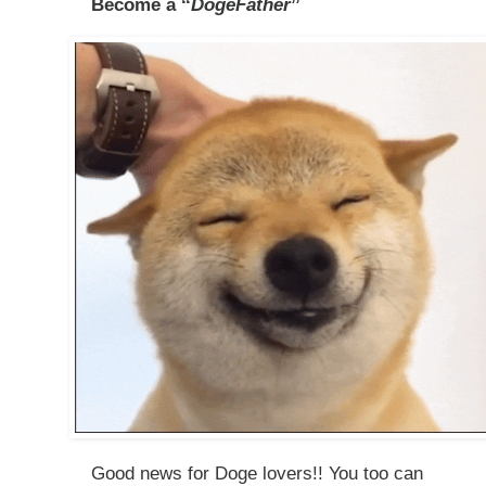
Become a ‘‘
DogeFather
’’​
Good news for Doge lovers!! You too can