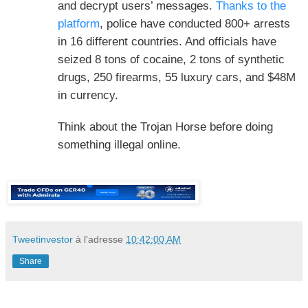
and decrypt users’ messages.
Thanks to the
platform
, police have conducted 800+ arrests
in 16 different countries. And officials have
seized 8 tons of cocaine, 2 tons of synthetic
drugs, 250 firearms, 55 luxury cars, and $48M
in currency.
Think about the Trojan Horse before doing
something illegal online.
Tweetinvestor
à l'adresse
10:42:00 AM
Share