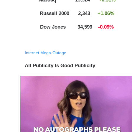
Russell 2000 2,343
+1.06%
Dow Jones 34,599
-0.09%
Internet Mega-Outage
All Publicity Is Good Publicity​