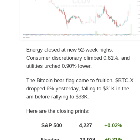
Energy closed at new 52-week highs.
Consumer discretionary climbed 0.81%, and
utilities urched 0.90% lower.
The Bitcoin bear flag came to fruition. $BTC.X
dropped 6% yesterday, falling to $31K in the
am before rallying to $33K.
Here are the closing prints:
S&P 500 4,227
+0.02%
Nasdaq 13,924
+0.31%