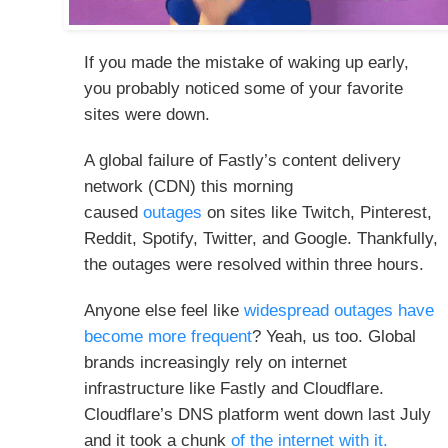
If you made the mistake of waking up early,
you probably noticed some of your favorite
sites were down.
A global failure of Fastly’s content delivery
network (CDN) this morning
caused
outages
on sites like Twitch, Pinterest,
Reddit, Spotify, Twitter, and Google. Thankfully,
the outages were resolved within three hours.
Anyone else feel like
widespread outages have
become more frequent
? Yeah, us too. Global
brands increasingly rely on internet
infrastructure like Fastly and Cloudflare.
Cloudflare’s DNS platform went down last July
and it took a chunk
of the internet with it.