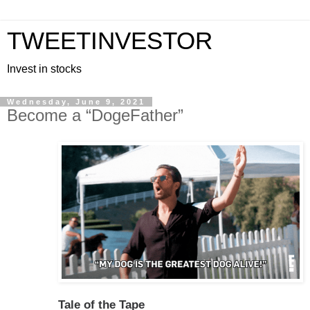
TWEETINVESTOR
Invest in stocks
Wednesday, June 9, 2021
Become a “DogeFather”
Tale of the Tape