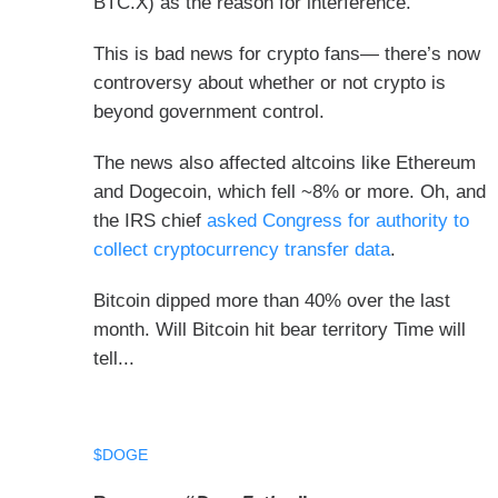
BTC.X) as the reason for interference.
This is bad news for crypto fans— there’s now
controversy about whether or not crypto is
beyond government control.
The news also affected altcoins like Ethereum
and Dogecoin, which fell ~8% or more. Oh, and
the IRS chief
asked Congress for authority to
collect cryptocurrency transfer data
.
Bitcoin dipped more than 40% over the last
month. Will Bitcoin hit bear territory Time will
tell...
$DOGE