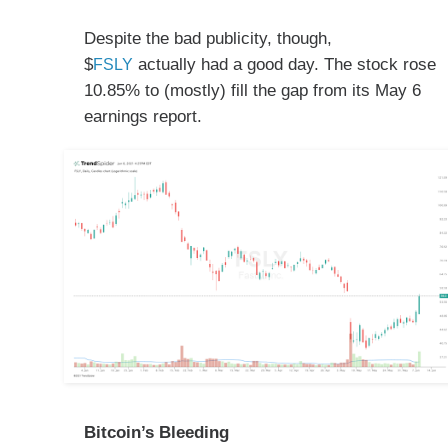
Despite the bad publicity, though,
$
actually had a good day. The stock rose
FSLY
10.85% to (mostly) fill the gap from its May 6
earnings report.
Bitcoin’s Bleeding​