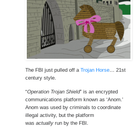
The FBI just pulled off a
Trojan Horse
… 21st
century style.
“
Operation Trojan Shield
” is an encrypted
communications platform known as ‘Anom.’
Anom was used by criminals to coordinate
illegal activity, but the platform
was
actually
run by the FBI.