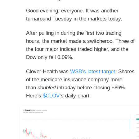
Good evening, everyone. It was another
turnaround Tuesday in the markets today.
After pulling in during the first two trading
hours, the market made a switcheroo. Three of
the four major indices traded higher, and the
Dow only fell 0.09%.
Clover Health was
WSB’s latest target
. Shares
of the medicare insurance company more
than
doubled
intraday before closing +86%.
Here’s
$CLOV
’s daily chart: