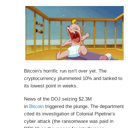
Bitcoin's horrific run isn’t over yet. The
cryptocurrency plummeted 10% and tanked to
its lowest point in weeks.
News of the DOJ seizing $2.3M
in
Bitcoin
triggered the plunge. The department
cited its investigation of Colonial Pipeline’s
cyber attack (the ransomware was paid in