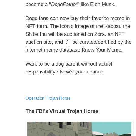
become a “
DogeFather
” like Elon Musk.
Doge fans can now buy their favorite meme in
NFT form. The iconic image of the Kabosu the
Shiba Inu will be auctioned on Zora, an NFT
auction site, and it’ll be curated/certified by the
internet meme database Know Your Meme.
Want to be a dog parent without actual
responsibility? Now’s your chance.
Operation Trojan Horse
The FBI’s Virtual Trojan Horse