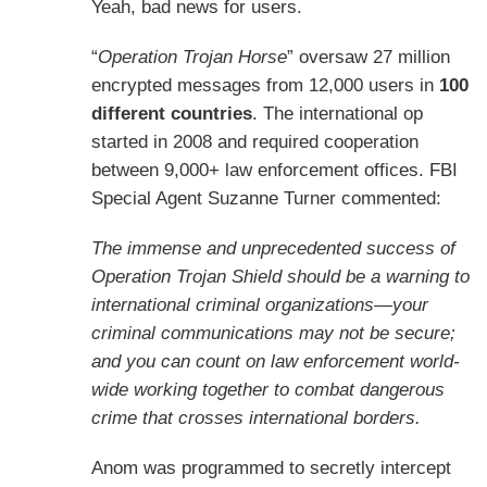
Yeah, bad news for users.
“
Operation Trojan Horse
” oversaw 27 million
encrypted messages from 12,000 users in
100
different countries
. The international op
started in 2008 and required cooperation
between 9,000+ law enforcement offices. FBI
Special Agent Suzanne Turner commented:
The immense and unprecedented success of
Operation Trojan Shield should be a warning to
international criminal organizations—your
criminal communications may not be secure;
and you can count on law enforcement world-
wide working together to combat dangerous
crime that crosses international borders.
Anom was programmed to secretly intercept