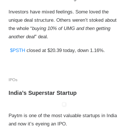
Investors have mixed feelings. Some loved the
unique deal structure. Others weren’t stoked about
the whole “
buying 10% of UMG and then getting
another deal
” deal.
$PSTH
closed at $20.39 today, down 1.16%.
IPOs
India’s Superstar Startup
Paytm is one of the most valuable startups in India
and now it’s eyeing an IPO.