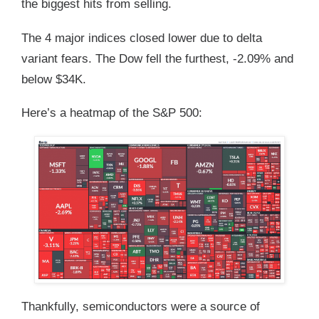
the biggest hits from selling.
The 4 major indices closed lower due to delta
variant fears. The Dow fell the furthest, -2.09% and
below $34K.
Here’s a heatmap of the S&P 500:
Thankfully, semiconductors were a source of