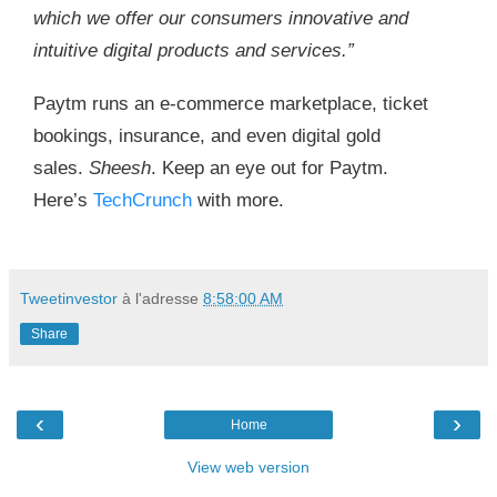
which we offer our consumers innovative and
intuitive digital products and services.”
Paytm runs an e-commerce marketplace, ticket
bookings, insurance, and even digital gold
sales.
Sheesh
. Keep an eye out for Paytm.
Here’s
TechCrunch
with more.
Tweetinvestor
à l'adresse
8:58:00 AM
Share
‹
›
Home
View web version