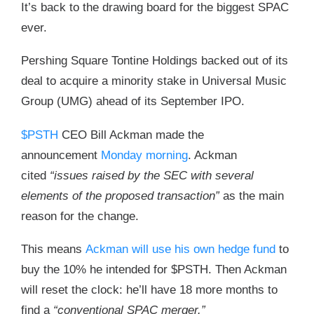
It’s back to the drawing board for the biggest SPAC
ever.
Pershing Square Tontine Holdings backed out of its
deal to acquire a minority stake in Universal Music
Group (UMG) ahead of its September IPO.
$PSTH
CEO Bill Ackman made the
announcement
Monday morning
. Ackman
cited
“issues raised by the SEC with several
elements of the proposed transaction”
as the main
reason for the change.
This means
Ackman will use his own hedge fund
to
buy the 10% he intended for $PSTH. Then Ackman
will reset the clock: he’ll have 18 more months to
find a
“conventional SPAC merger.”