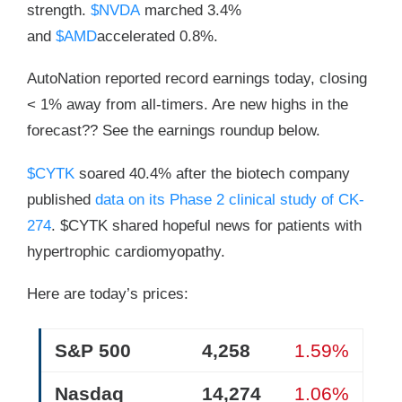
strength.
$NVDA
marched 3.4%
and
$AMD
accelerated 0.8%.
AutoNation reported record earnings today, closing
< 1% away from all-timers. Are new highs in the
forecast?? See the earnings roundup below.
$CYTK
soared 40.4% after the biotech company
published
data on its Phase 2 clinical study of CK-
274
. $CYTK shared hopeful news for patients with
hypertrophic cardiomyopathy.
Here are today’s prices:
S&P 500
4,258
1.59%
Nasdaq
14,274
1.06%