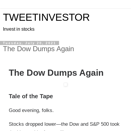
TWEETINVESTOR
Invest in stocks
Tuesday, July 20, 2021
The Dow Dumps Again
The Dow Dumps Again
Tale of the Tape
Good evening, folks.
Stocks dropped lower—the Dow and S&P 500 took