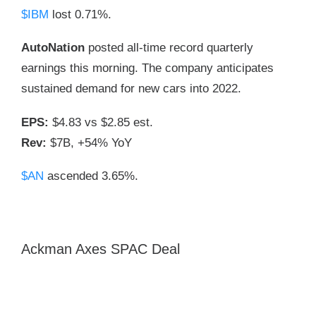
$IBM
lost 0.71%.
AutoNation
posted all-time record quarterly
earnings this morning. The company anticipates
sustained demand for new cars into 2022.
EPS:
$4.83 vs $2.85 est.
Rev:
$7B, +54% YoY
$AN
ascended 3.65%.
Ackman Axes SPAC Deal