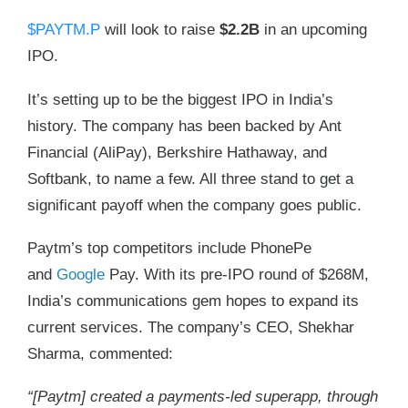
$PAYTM.P
will look to raise
$2.2B
in an upcoming
IPO.
It’s setting up to be the biggest IPO in India’s
history. The company has been backed by Ant
Financial (AliPay), Berkshire Hathaway, and
Softbank, to name a few. All three stand to get a
significant payoff when the company goes public.
Paytm’s top competitors include PhonePe
and
Google
Pay. With its pre-IPO round of $268M,
India’s communications gem hopes to expand its
current services. The company’s CEO, Shekhar
Sharma, commented:
“[Paytm] created a payments-led superapp, through