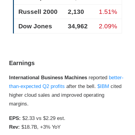
Russell 2000
2,130
1.51%
Dow Jones
34,962
2.09%
Earnings
International Business Machines
reported
better-
than-expected Q2 profits
after the bell.
$IBM
cited
higher cloud sales and improved operating
margins.
EPS:
$2.33 vs $2.29 est.
Rev:
$18.7B, +3% YoY