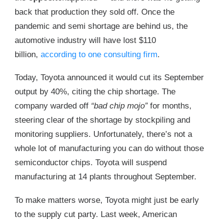
back that production they sold off. Once the
pandemic and semi shortage are behind us, the
automotive industry will have lost $110
billion,
according to one consulting firm
.
Today, Toyota announced it would cut its September
output by 40%, citing the chip shortage. The
company warded off
“bad chip mojo”
for months,
steering clear of the shortage by stockpiling and
monitoring suppliers. Unfortunately, there’s not a
whole lot of manufacturing you can do without those
semiconductor chips. Toyota will suspend
manufacturing at 14 plants throughout September.
To make matters worse, Toyota might just be early
to the supply cut party. Last week, American