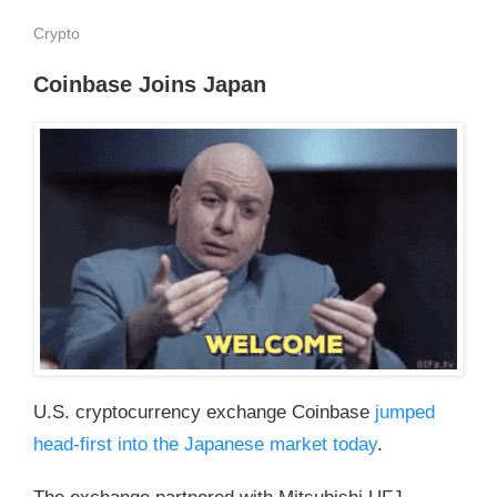
Crypto
Coinbase Joins Japan
U.S. cryptocurrency exchange Coinbase
jumped
head-first into the Japanese market today
.