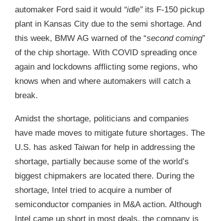
automaker Ford said it would
“idle”
its F-150 pickup
plant in Kansas City due to the semi shortage. And
this week, BMW AG warned of the “
second coming
”
of the chip shortage. With COVID spreading once
again and lockdowns afflicting some regions, who
knows when and where automakers will catch a
break.
Amidst the shortage, politicians and companies
have made moves to mitigate future shortages. The
U.S. has asked Taiwan for help in addressing the
shortage, partially because some of the world’s
biggest chipmakers are located there. During the
shortage, Intel tried to acquire a number of
semiconductor companies in M&A action. Although
Intel came up short in most deals, the company is