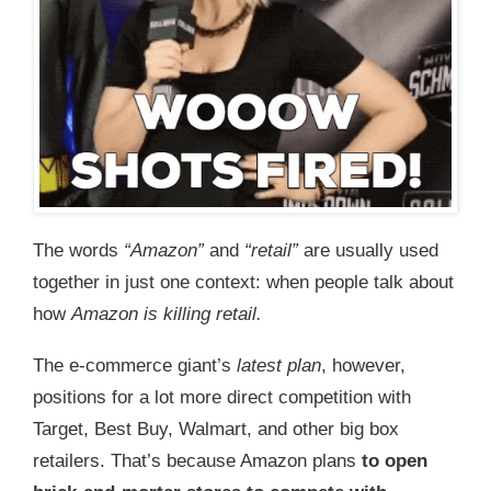
The words
“Amazon”
and
“retail”
are usually used
together in just one context: when people talk about
how
Amazon is killing retail.
The e-commerce giant’s
latest plan
, however,
positions for a lot more direct competition with
Target, Best Buy, Walmart, and other big box
retailers. That’s because Amazon plans
t
o open