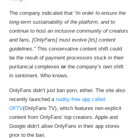
The company indicated that
“In order to ensure the
long-term sustainability of the platform, and to
continue to host an inclusive community of creators
and fans, [OnlyFans] must evolve [its] content
guidelines
.
“
This conservative content shift could
be the result of payment processors stuck in their
puritanical complexes
or
the company’s own shift
in sentiment. Who knows.
OnlyFans didn’t just ban porn, either. The site also
recently launched a
nudity-free app called
OFTV
(OnlyFans TV), which features non-explicit
content from OnlyFans’ top creators. Apple and
Google didn’t allow OnlyFans in their app stores
prior to the ban.