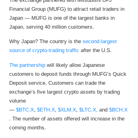
The exchange partnered with Mitsubishi UFJ
Financial Group (MUFG) to attract retail traders in
Japan — MUFG is one of the largest banks in
Japan, serving 40 million customers.
Why Japan? The country is the
second-largest
source of crypto-trading traffic
after the U.S.
The partnership
will likely allow Japanese
customers to deposit funds through MUFG’s Quick
Deposit service. Customers can trade the
exchange’s five largest crypto assets by trading
volume
—
$BTC.X
,
$ETH.X
,
$XLM.X
,
$LTC.X,
and
$BCH.X
. The number of assets offered will increase in the
coming months.