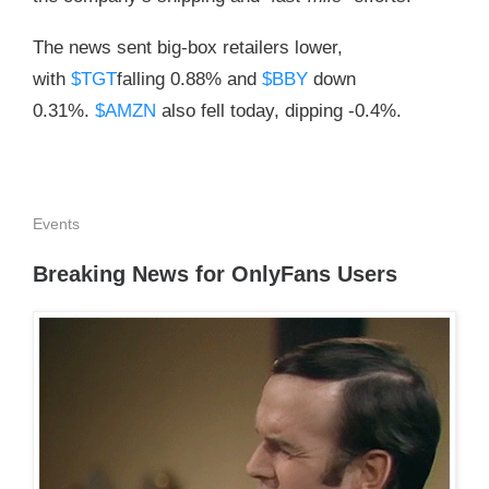
The news sent big-box retailers lower,
with
$TGT
falling 0.88% and
$BBY
down
0.31%.
$AMZN
also fell today, dipping -0.4%.
Events
Breaking News for OnlyFans Users