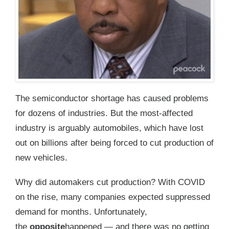
The semiconductor shortage has caused problems
for dozens of industries. But the most-affected
industry is arguably automobiles, which have lost
out on billions after being forced to cut production of
new vehicles.
Why did automakers cut production? With COVID
on the rise, many companies expected suppressed
demand for months. Unfortunately,
the
opposite
happened — and there was no getting