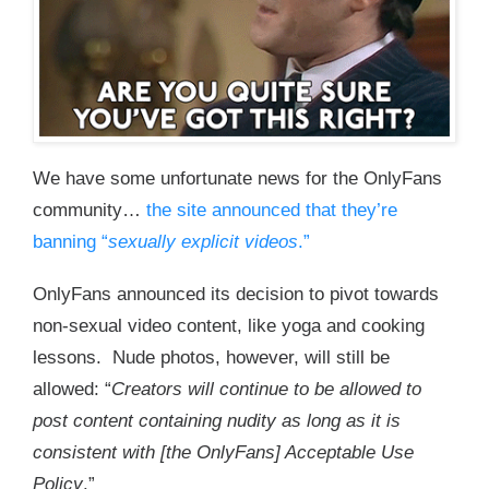
We have some unfortunate news for the OnlyFans
community…
the site announced that they’re
banning “
sexually explicit videos
.”
OnlyFans announced its decision to pivot towards
non-sexual video content, like yoga and cooking
lessons. Nude photos, however, will still be
allowed: “
Creators will continue to be allowed to
post content containing nudity as long as it is
consistent with [the OnlyFans] Acceptable Use
Policy
.”