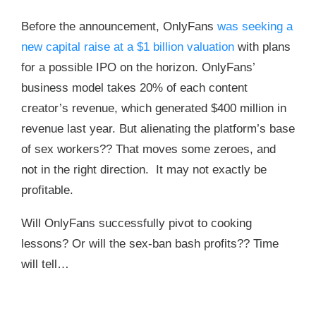
Before the announcement, OnlyFans
was seeking a
new capital raise at a $1 billion valuation
with plans
for a possible IPO on the horizon. OnlyFans’
business model takes 20% of each content
creator’s revenue, which generated $400 million in
revenue last year. But alienating the platform’s base
of sex workers?? That moves some zeroes, and
not in the right direction. It may not exactly be
profitable.
Will OnlyFans successfully pivot to cooking
lessons? Or will the sex-ban bash profits?? Time
will tell…