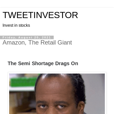
TWEETINVESTOR
Invest in stocks
Friday, August 20, 2021
Amazon, The Retail Giant
The Semi Shortage Drags On