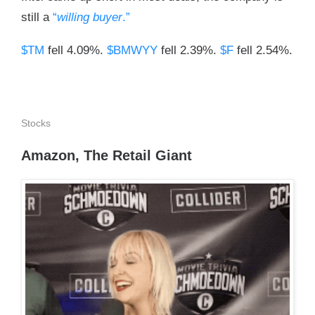
still a
“
willing buyer
.”
$TM
fell 4.09%.
$BMWYY
fell 2.39%.
$F
fell 2.54%.
Stocks
Amazon, The Retail Giant