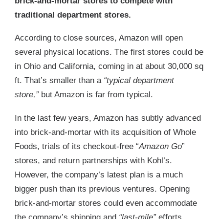
brick-and-mortar stores to compete with
traditional department stores.
According to close sources, Amazon will open
several physical locations. The first stores could be
in Ohio and California, coming in at about 30,000 sq
ft. That’s smaller than a
“typical department
store,”
but Amazon is far from typical.
In the last few years, Amazon has subtly advanced
into brick-and-mortar with its acquisition of Whole
Foods, trials of its checkout-free “
Amazon Go
”
stores, and return partnerships with Kohl’s.
However, the company’s latest plan is a much
bigger push than its previous ventures. Opening
brick-and-mortar stores could even accommodate
the company’s shipping and
“last-mile”
efforts.