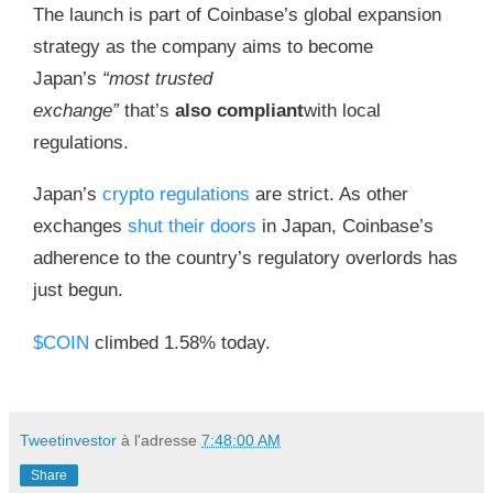
The launch is part of Coinbase’s global expansion
strategy as the company aims to become
Japan’s
“most trusted
exchange”
that’s
also
compliant
with local
regulations.
Japan’s
crypto regulations
are strict. As other
exchanges
shut their doors
in Japan, Coinbase’s
adherence to the country’s regulatory overlords has
just begun.
$COIN
climbed 1.58% today.
Tweetinvestor
à l'adresse
7:48:00 AM
Share