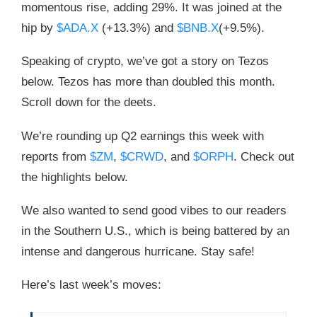
momentous rise, adding 29%. It was joined at the
hip by
$ADA.X
(+13.3%) and
$BNB.X
(+9.5%).
Speaking of crypto, we’ve got a story on Tezos
below. Tezos has more than doubled this month.
Scroll down for the deets.
We’re rounding up Q2 earnings this week with
reports from
$ZM
,
$CRWD
, and
$ORPH
. Check out
the highlights below.
We also wanted to send good vibes to our readers
in the Southern U.S., which is being battered by an
intense and dangerous hurricane. Stay safe!
Here’s last week’s moves: