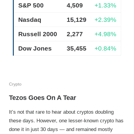
S&P 500
4,509
+1.33%
Nasdaq
15,129
+2.39%
Russell 2000
2,277
+4.98%
Dow Jones
35,455
+0.84%
Crypto
Tezos Goes On A Tear
It’s not that rare to hear about cryptos doubling
these days. However, one lesser-known crypto has
done it in just 30 days — and remained mostly