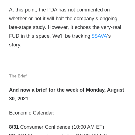
At this point, the FDA has not commented on
whether or not it will halt the company’s ongoing
late-stage study. However, it echoes the very-real
FUD in this space. We’ll be tracking
$SAVA
‘s
story.
The Brief
And now a brief for the week of Monday, August
30, 2021:
Economic Calendar:
8/31
Consumer Confidence (
10:00 AM ET
)