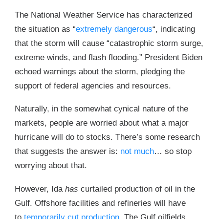
The National Weather Service has characterized
the situation as “
extremely dangerous
“, indicating
that the storm will cause “catastrophic storm surge,
extreme winds, and flash flooding.” President Biden
echoed warnings about the storm, pledging the
support of federal agencies and resources.
Naturally, in the somewhat cynical nature of the
markets, people are worried about what a major
hurricane will do to stocks. There’s some research
that suggests the answer is:
not much
… so stop
worrying about that.
However, Ida
has
curtailed production of oil in the
Gulf. Offshore facilities and refineries will have
to
temporarily cut production
. The Gulf oilfields