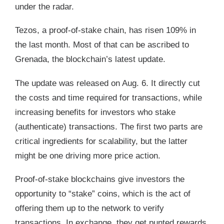
under the radar.
Tezos, a proof-of-stake chain, has risen 109% in
the last month. Most of that can be ascribed to
Grenada, the blockchain’s latest update.
The update was released on Aug. 6. It directly cut
the costs and time required for transactions, while
increasing benefits for investors who stake
(authenticate) transactions. The first two parts are
critical ingredients for scalability, but the latter
might be one driving more price action.
Proof-of-stake blockchains give investors the
opportunity to “stake” coins, which is the act of
offering them up to the network to verify
transactions. In exchange, they get punted rewards