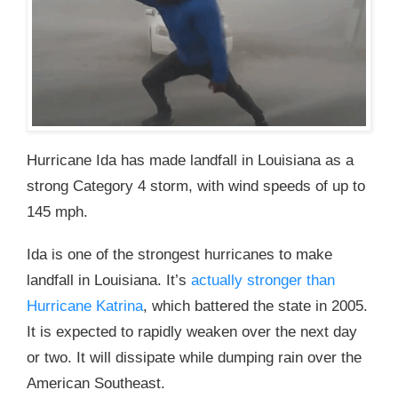
Hurricane Ida has made landfall in Louisiana as a
strong Category 4 storm, with wind speeds of up to
145 mph.
Ida is one of the strongest hurricanes to make
landfall in Louisiana. It’s
actually stronger than
Hurricane Katrina
, which battered the state in 2005.
It is expected to rapidly weaken over the next day
or two. It will dissipate while dumping rain over the
American Southeast.