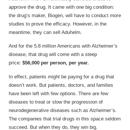
approve the drug. It came with one big condition:
the drug’s maker, Biogen, will have to conduct more
studies to prove the efficacy. However, in the
meantime, they can sell Aduhelm.
And for the 5.8 million Americans with Alzheimer’s
disease, that drug will come with a steep
price:
$56,000 per person, per year.
In effect, patients might be paying for a drug that
doesn’t work. But patients, doctors, and families
have been left with few options. There are few
diseases to treat or slow the progression of
neurodegenerative diseases such as Alzheimer’s.
The companies that trial drugs in this space seldom
succeed. But when they do, they win big.