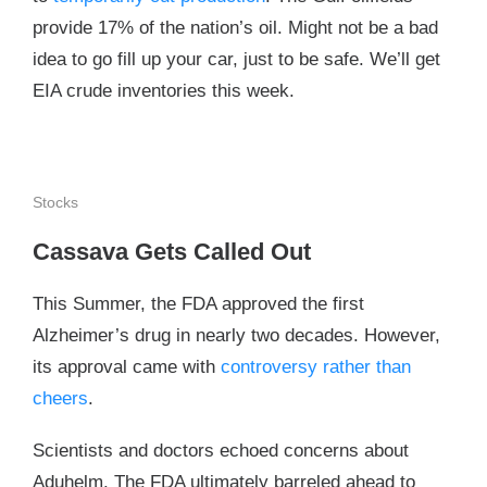
provide 17% of the nation’s oil. Might not be a bad
idea to go fill up your car, just to be safe. We’ll get
EIA crude inventories this week.
Stocks
Cassava Gets Called Out
This Summer, the FDA approved the first
Alzheimer’s drug in nearly two decades. However,
its approval came with
controversy rather than
cheers
.
Scientists and doctors echoed concerns about
Aduhelm. The FDA ultimately barreled ahead to