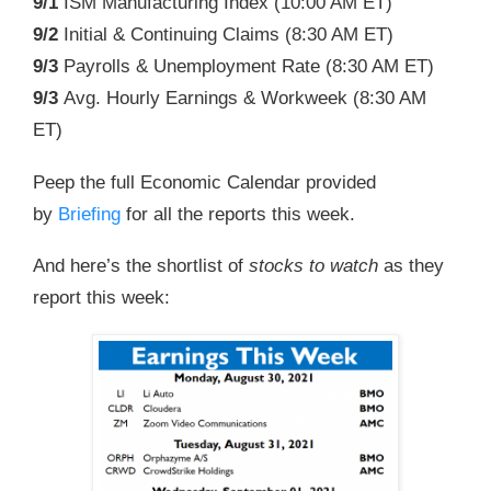
9/1
ISM Manufacturing Index (
10:00 AM ET
)
9/2
Initial & Continuing Claims (
8:30 AM ET
)
9/3
Payrolls & Unemployment Rate (
8:30 AM ET
)
9/3
Avg. Hourly Earnings & Workweek (
8:30 AM
ET
)
Peep the full Economic Calendar provided
by
Briefing
for all the reports this week.
And here’s the shortlist of
stocks to watch
as they
report this week: