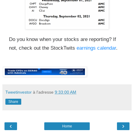
Do you know when your stocks are reporting? If
not, check out the StockTwits
earnings calendar
.
Tweetinvestor
à l'adresse
9:33:00 AM
Share
‹
›
Home