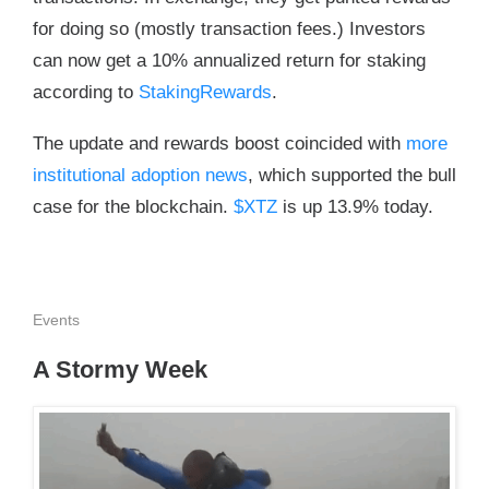
for doing so (mostly transaction fees.) Investors
can now get a 10% annualized return for staking
according to
StakingRewards
.
The update and rewards boost coincided with
more
institutional adoption news
, which supported the bull
case for the blockchain.
$XTZ
is up 13.9% today.
Events
A Stormy Week