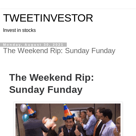
TWEETINVESTOR
Invest in stocks
Monday, August 30, 2021
The Weekend Rip: Sunday Funday
The Weekend Rip:
Sunday Funday