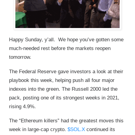
Happy Sunday, y’all. We hope you’ve gotten some
much-needed rest before the markets reopen
tomorrow.
The Federal Reserve gave investors a look at their
playbook this week, helping push all four major
indexes into the green. The Russell 2000 led the
pack, posting one of its strongest weeks in 2021,
rising 4.9%.
The “Ethereum killers” had the greatest moves this
week in large-cap crypto.
$SOL.X
continued its