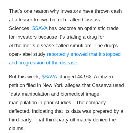
That’s one reason why investors have thrown cash
at a lesser-known biotech called Cassava
Sciences.
$SAVA
has become an optimistic trade
for investors because it’s trialing a drug for
Alzheimer’s disease called simufilam. The drug’s
open-label study
reportedly showed that it stopped
and progression of the disease
.
But this week,
$SAVA
plunged 44.9%. A citizen
petition filed in New York alleges that Cassava used
“data manipulation and biomedical image
manipulation in prior studies.” The company
deflected, indicating that its data was prepared by a
third-party. That third-party ultimately denied the
claims.