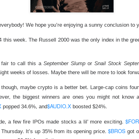
d to record territory Tuesday as hopes for a Strait of Hormuz 
sed the two risks traders feared most: oil pressure and another 
verybody! We hope you’re enjoying a sunny conclusion to 
d not survive every earnings call. Stocks stayed bullish on AMD a
4 this week. The Russell 2000 was the only index in the gr
ued over whether compute revenue can catch an $18.4B quarter
wered by Stocktwits Community API.
s fair to call this a
September Slump
or
Snail Stock Septe
ight weeks of losses. Maybe there will be more to look forw
ell: SpaceX’s AI spending and AMD’s slowing momentum overs
t though, maybe crypto is a better bet. Large-cap coins found 
eer’s AI deal faded, while a salmonella probe burned Chipotle.
ever, the biggest winners are ones you might not know 
ding Now on Stocktwits
X
$AUDIO.X
popped 34.6%, and
boosted $24%.
y’s record close matter once AI spending sent SpaceX and 
$FO
de, a few fire IPOs made stocks a lil’ more exciting.
$BROS
 Thursday. It’s up 35% from its opening price.
got o