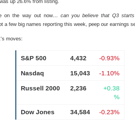
t was up 26.6% from listing.
re on the way out now…
can you believe that Q3 starts 
t a few big names reporting this week, peep our earnings se
nds The Spending Button
k’s moves:
S&P 500
4,432
-0.93%
pace and satellite-internet company, reported second-quarter 
with revenue beating expectations as AI compute agreements ad
Nasdaq
15,043
-1.10%
s investors focused on heavy spending.
Russell 2000
2,236
+0.38
 ▲ 9.43% )
fell
8%
after hours. Adjusted loss was
$0.09
per sh
%
2%
year-over-year, versus
$6.8B
expected. CapEx climbed too: S
8.4B
, including
$15.8B
for AI.
Dow Jones
34,584
-0.23%
ot the trade-off in one frame: compute agreements added
$1.6
while total capex reached
$18.4B
. Musk said no worries, his firm
0… somehow.