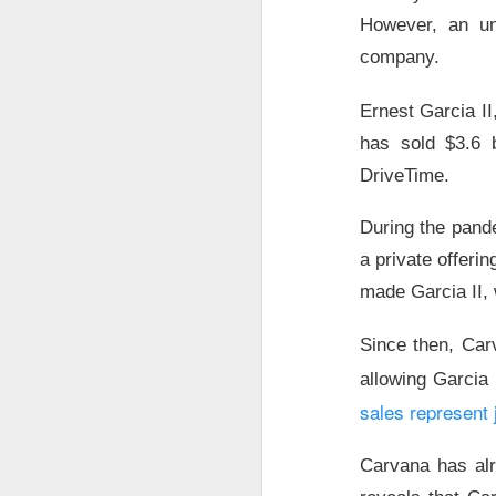
However, an un
company.
Ernest Garcia II
has sold $3.6 b
DriveTime.
During the pande
a private offeri
made Garcia II,
Since then, Car
AMD’s Beat
allowing Garcia 
sales represent 
AMD, the data-cen
and forecast a str
Carvana has alre
focused on slowi