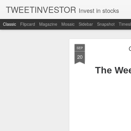
TWEETINVESTOR
Invest in stocks
Classic
Flipcard
Magazine
Mosaic
Sidebar
Snapshot
Timesl
AUG
SEP
5
20
The Wee
CLOSING BELL
Good evening, and 
sell off for AMD 
The U.S.-Iran confl
are still leaning r
Bessent said a dea