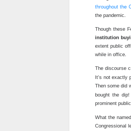
Bitdeer, the Bitcoi
throughout the
month-old Volta In
the pandemic.
year,
$10B
compute 
pop after Volta he
Though these Fe
institution buy
$BTDR (
The RIP:
is worth
$4.7B
, wi
extent public of
while in office.
For holders, Volta 
services, then res
The discourse c
closing conditions
It’s not exactly
margin, but don’t 
Then some did wh
year
compute contr
timelines, and nei
bought the dip
prominent publi
The Community R
What the named 
Jalapeño S
Congressional l