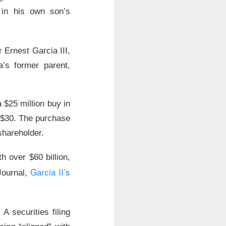
 in his own son’s
Ernest Garcia III,
a’s former parent,
 $25 million buy in
s $30. The purchase
shareholder.
 over $60 billion,
Garcia II’s
 Journal,
y after the close
rs as investors
A securities filing