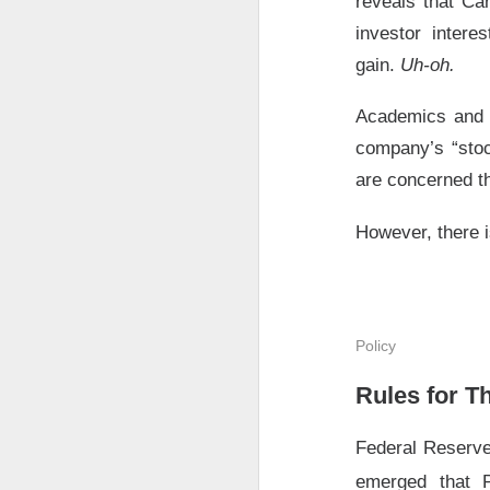
reveals that Car
$AMD ( 
The RIP:
investor intere
was
$1.66
vs.
$1.
gain.
Uh-oh.
rose
107%
year-ov
Academics and r
AMD holders and A
company’s “stoc
hours drop. After 
are concerned th
AMD expects rou
growth accelerate
However, there i
The Community 
STOCKS
Policy
Bitdeer’s A
Rules for T
Federal Reserve
emerged that 