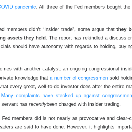
n miner converting its Norway site for AI, signed a 16-year lease
 COVID pandemic
. All three of the Fed members bought the 
fra Tuesday. Bloomberg identified Anthropic as Volta’s customer
contract, but Bitdeer’s premarket pop vanished by the close. 
lped connect it to Anthropic?
d members didn’t “insider trade”, some argue that
they b
ing assets they held
. The report has rekindled a discussio
 ▲ 0.09% )
rose
12.2%
premarket, then closed up
0.1%
. Its
121
th
$1.3B
of credit support and roughly
$500M
of remaining cape
ficials should have autonomy with regards to holding, buying
is the middleman: it leases Bitdeer’s capacity, adds Nvidia comp
ells compute to Anthropic. Next, Bitdeer must finish
$500M
of w
omes with another catalyst: an ongoing congressional insid
 before its lease takes effect. Watch Bitdeer’s projected
90%
ne
a number of congressmen
 private knowledge that
sold hold
mistake the apparent
$5.3B gap
for Volta’s profit: Anthropic’s
$10
at every great, well-to-do investor does after the entire m
act and Bitdeer’s
up-to-$4.7B, 16-year
lease cover different 
Many complaints have stacked up against congressmen
ther represents cash collected upfront.
!
c servant has
recently
been charged with insider trading.
The $BTDR room is 71% bullish, see why the deal fade
ead:
Fed members did is not nearly as provocative and clear-c
care Burns Chipotle… Burning Baño Pa
eaders are said to have done. However, it highlights impor