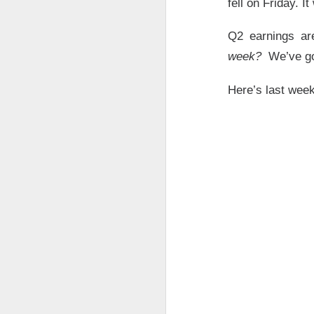
fell on Friday. I
Q2 earnings a
AFTER THE BELL
week?
We’ve go
SpaceX Fi
Here’s last wee
SpaceX, the aeros
after the close, 
fell after hours a
$SPCX (
The RIP:
was
$7.81B
, up
9
capex reached
$1
SpaceX holders g
quarter revenue, 
revenue by 203