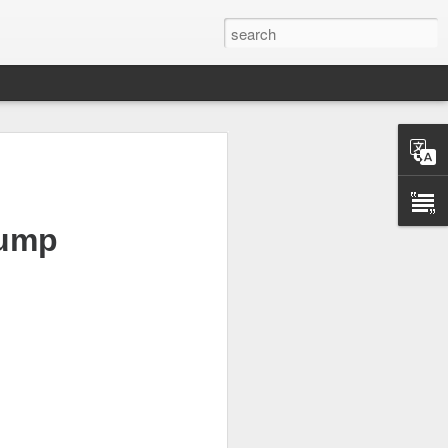
lump
scary after hours
ding, but investors
etary Scott
.