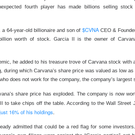
expected fourth player has made billions selling stock
$CVNA
, a 64-year-old billionaire and son of
CEO & Founder 
illion worth of stock. Garcia II is the owner of Carvan
mic, he added to his treasure trove of Carvana stock with a
ng, during which Carvana’s share price was valued as low a
 who does not work for the company, the company’s largest 
Yeehaw
vana’s share price has exploded. The company is now worth
 Falls Flat
II to take chips off the table. According to the Wall Street
just 16% of his holdings
.
ter chipmaker, reported record second-quarter revenue Tuesda
onger third quarter on AI demand. Shares still fell
7.4%
after hou
ady admitted that could be a red flag for some investors. 
ng growth momentum.