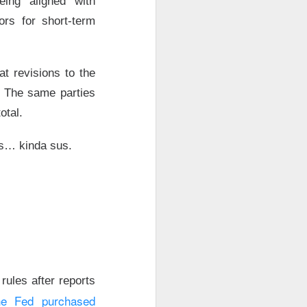
eing “aligned” with
ng. Adjusted EPS
ors for short-term
r revenue
t revisions to the
ith a
big
after-
. The same parties
comes Q3, where
otal.
ether Data Center
it’s… kinda sus.
growth fight ->
a
ules after reports
he Fed purchased