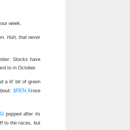
agreement pulled
inflation shock.
your week.
nd CMG, while
een.
Huh, that never
ly capex bill.
mber
. Stocks have
ard to in October.
hadowed stronger
a lil’ bit of green
$REN.X
about:
rose
AMD lower after
RG
popped after its
ff to the races, but