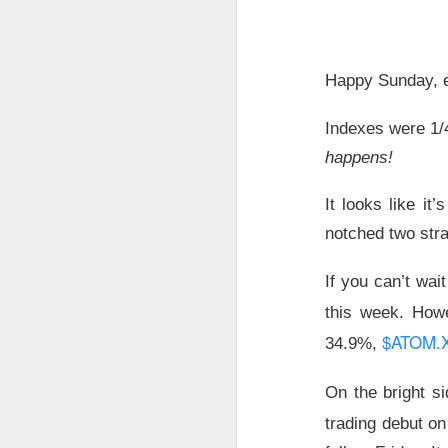
The market returne
yields lower and ea
Happy Sunday, e
The relief rally di
Indexes were 1/
SpaceX traders arg
happens!
Today's Briefing:
Po
It looks like it’
notched two stra
After the B
revenue.
If you can’t wai
Stocks: Bitd
this week. How
What's Tren
$ATOM.
34.9%,
Did Tuesda
hours?
On the bright si
trading debut on