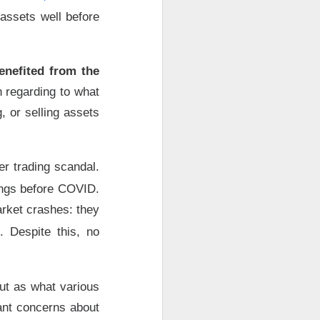
 with seven-
assets well before
 under a six-
Why did Bitdeer no
enefited from the
n regarding to what
-megawatt
lease
x.
, or selling assets
uting and cloud
ork and clear
er trading scandal.
t operating
ings before COVID.
B, six-
arket crashes: they
services and
. Despite this, no
d ->
ut as what various
rt 2?
tant concerns about