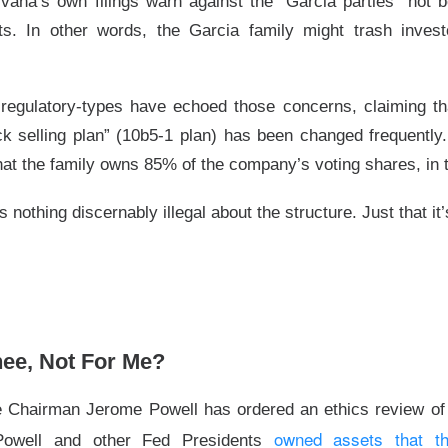
vana’s own filings warn against the “Garcia parties” not b
▲ 7.0% )
fell
7.4%
after hours after gaining
7%
in regular tradi
sts. In other words, the Garcia family might trash invest
62
expected, revenue was
$11.54B
vs.
$11.28B
, and Data Cente
er-year.
egulatory-types have echoed those concerns, claiming tha
I-chip rivals now have to reconcile
107%
Data Center growth w
k selling plan” (10b5-1 plan) has been changed frequently
a
14.1%
five-session run, a clean beat was table stakes. Next 
at the family owns 85% of the company’s voting shares, in t
ghly
$13B
in revenue and a
56%
adjusted gross margin; watch wh
s in the second half.
s nothing discernably illegal about the structure. Just that 
The $AMD room is 76% bullish, find the post-earnings 
Read:
I Deal Round-Trips
hee, Not For Me?
 Chairman Jerome Powell has ordered an ethics review of r
owned assets that t
Powell and other Fed Presidents