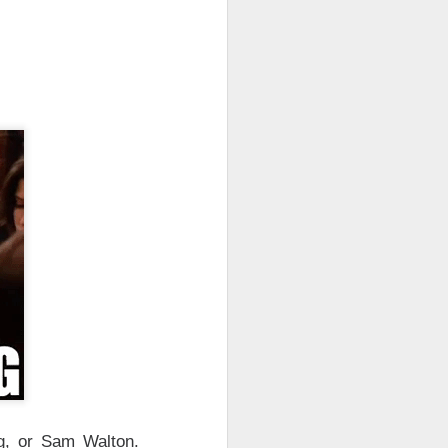
es and early
 the
$135 IPO
cking additional
50
. Better luck
 though it climbed
gement says
 compute revenue
nchpad crowded.
ight ->
g, or Sam Walton.