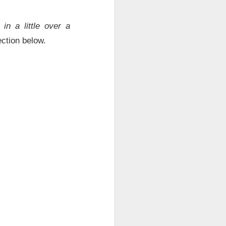
in a little over a
ction below.
results Tuesday
ded sales. Shares
are, revenue
econd-quarter
B
of second-
will make $1T in