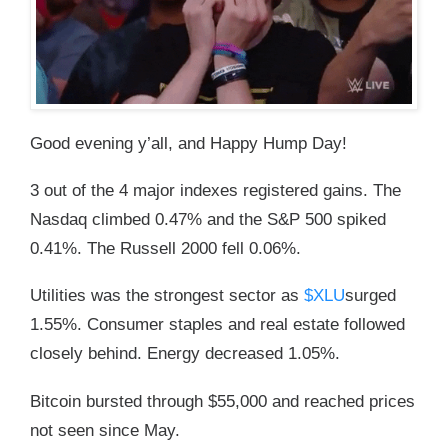
Good evening y’all, and Happy Hump Day!
3 out of the 4 major indexes registered gains. The
Nasdaq climbed 0.47% and the S&P 500 spiked
0.41%. The Russell 2000 fell 0.06%.
Utilities was the strongest sector as
$XLU
surged
1.55%. Consumer staples and real estate followed
closely behind. Energy decreased 1.05%.
Bitcoin bursted through $55,000 and reached prices
not seen since May.