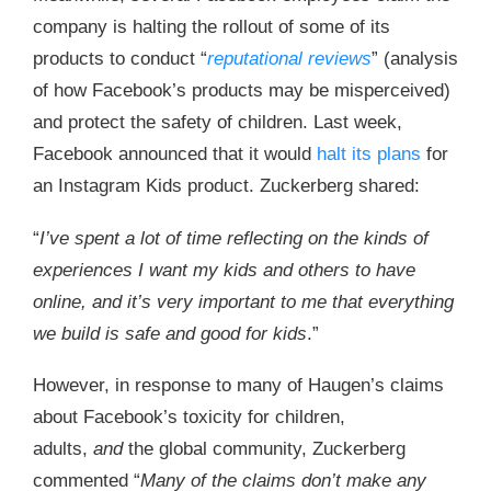
company is halting the rollout of some of its
products to conduct “
reputational reviews
” (analysis
of how Facebook’s products may be misperceived)
and protect the safety of children. Last week,
Facebook announced that it would
halt its plans
for
an Instagram Kids product. Zuckerberg shared:
“
I’ve spent a lot of time reflecting on the kinds of
experiences I want my kids and others to have
online, and it’s very important to me that everything
we build is safe and good for kids
.”
However, in response to many of Haugen’s claims
about Facebook’s toxicity for children,
adults,
and
the global community, Zuckerberg
commented “
Many of the claims don’t make any