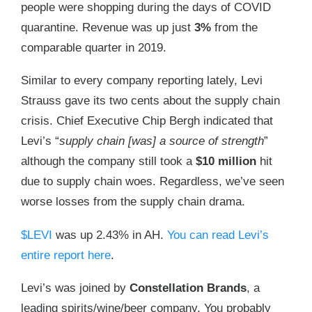
people were shopping during the days of COVID
quarantine. Revenue was up just
3%
from the
comparable quarter in 2019.
Similar to every company reporting lately, Levi
Strauss gave its two cents about the supply chain
crisis. Chief Executive Chip Bergh indicated that
Levi’s “
supply chain [was] a source of strength
”
although the company still took a
$10 million
hit
due to supply chain woes. Regardless, we’ve seen
worse losses from the supply chain drama.
$LEVI
was up 2.43% in AH.
You can read Levi’s
entire report here
.
Levi’s was joined by
Constellation Brands
, a
leading spirits/wine/beer company. You probably