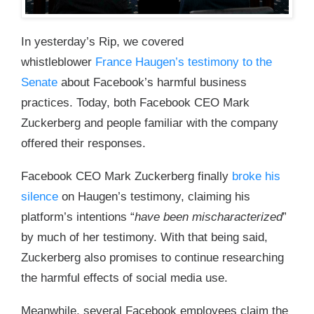
In yesterday’s Rip, we covered
whistleblower
France Haugen’s testimony to the
Senate
about Facebook’s harmful business
practices. Today, both Facebook CEO Mark
Zuckerberg and people familiar with the company
offered their responses.
Facebook CEO Mark Zuckerberg finally
broke his
silence
on Haugen’s testimony, claiming his
platform’s intentions “
have been mischaracterized
”
by much of her testimony. With that being said,
Zuckerberg also promises to continue researching
the harmful effects of social media use.
Meanwhile, several Facebook employees claim the