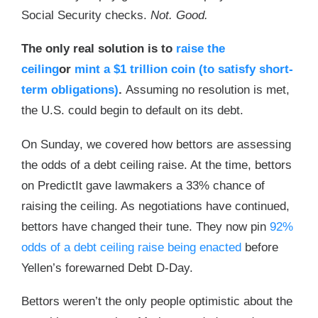
Social Security checks.
Not. Good.
The only real solution is to
raise the
ceiling
or
mint a $1 trillion coin (to satisfy short-
term obligations)
.
Assuming no resolution is met,
the U.S. could begin to default on its debt.
On Sunday, we covered how bettors are assessing
the odds of a debt ceiling raise. At the time, bettors
on PredictIt gave lawmakers a 33% chance of
raising the ceiling. As negotiations have continued,
bettors have changed their tune. They now pin
92%
odds of a debt ceiling raise being enacted
before
Yellen’s forewarned Debt D-Day.
Bettors weren’t the only people optimistic about the