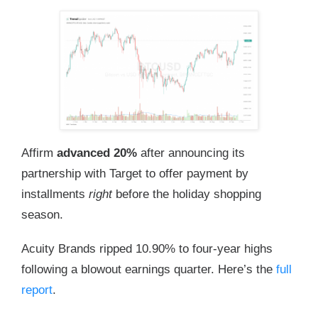
Affirm
advanced 20%
after announcing its
partnership with Target to offer payment by
installments
right
before the holiday shopping
season.
Acuity Brands ripped 10.90% to four-year highs
following a blowout earnings quarter. Here’s the
full
report
.