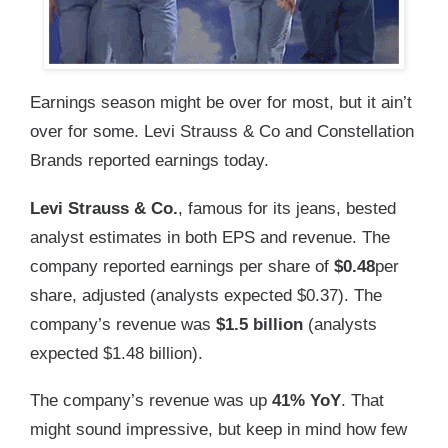
Earnings season might be over for most, but it ain’t
over for some. Levi Strauss & Co and Constellation
Brands reported earnings today.
Levi Strauss & Co.
, famous for its jeans, bested
analyst estimates in both EPS and revenue. The
company reported earnings per share of
$0.48
per
share, adjusted (analysts expected $0.37). The
company’s revenue was
$1.5 billion
(analysts
expected $1.48 billion).
The company’s revenue was up
41% YoY
. That
might sound impressive, but keep in mind how few