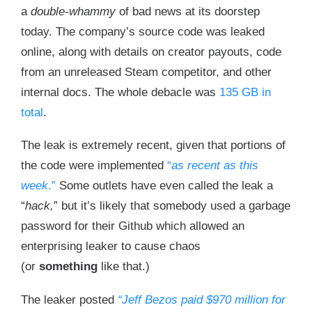
a
double-whammy
of bad news at its doorstep
today. The company’s source code was leaked
online, along with details on creator payouts, code
from an unreleased Steam competitor, and other
internal docs. The whole debacle was
135 GB in
total
.
The leak is extremely recent, given that portions of
the code were implemented
“
as recent as this
week
.”
Some outlets have even called the leak a
“
hack,
” but it’s likely that somebody used a garbage
password for their Github which allowed an
enterprising leaker to cause chaos
(or
something
like that.)
The leaker posted
“Jeff Bezos paid $970 million for