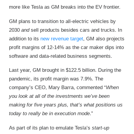
more like Tesla as GM breaks into the EV frontier.
GM plans to transition to all-electric vehicles by
2030
and
sell products besides cars and trucks. In
addition to its
new revenue target
, GM also projects
profit margins of 12-14% as the car maker dips into
software and data-related business segments.
Last year, GM brought in $122.5 billion. During the
pandemic, its profit margin was 7.9%. The
company’s CEO, Mary Barra, commented “
When
you look at all of the investments we’ve been
making for five years plus, that’s what positions us
today to really be in execution mode
.”
As part of its plan to emulate Tesla’s
start-up