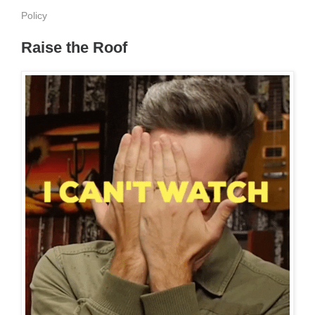
Policy
Raise the Roof