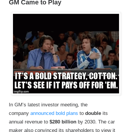
GM Came to Play
In GM’s latest investor meeting, the
company
announced bold plans
to
double
its
annual revenue to
$280 billion
by 2030. The car
maker also convinced its shareholders to view it