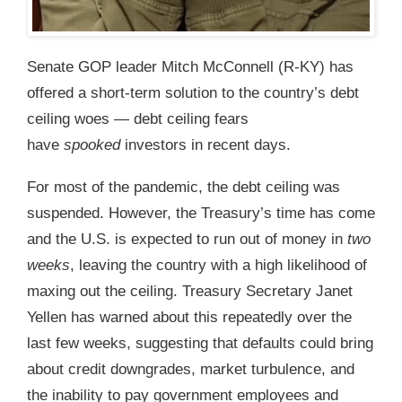
Senate GOP leader Mitch McConnell (R-KY) has
offered a short-term solution to the country’s debt
ceiling woes — debt ceiling fears
have
spooked
investors in recent days.
For most of the pandemic, the debt ceiling was
suspended. However, the Treasury’s time has come
and the U.S. is expected to run out of money in
two
weeks
, leaving the country with a high likelihood of
maxing out the ceiling. Treasury Secretary Janet
Yellen has warned about this repeatedly over the
last few weeks, suggesting that defaults could bring
about credit downgrades, market turbulence, and
the inability to pay government employees and