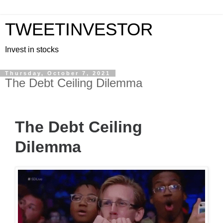
TWEETINVESTOR
Invest in stocks
Thursday, October 7, 2021
The Debt Ceiling Dilemma
The Debt Ceiling
Dilemma