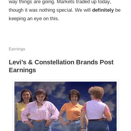
way things are going. Markets traded up today,
though it was nothing special. We will
definitely
be
keeping an eye on this.
Earnings
Levi’s & Constellation Brands Post
Earnings