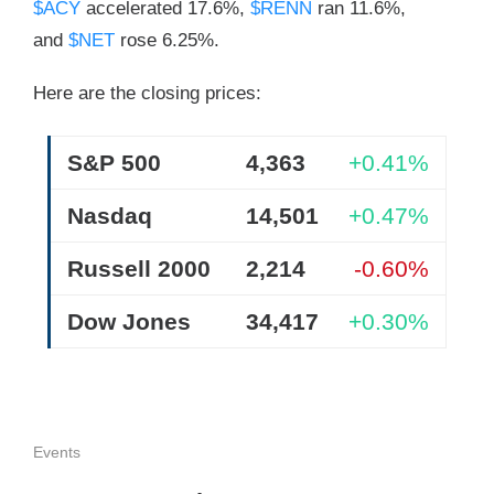
$ACY
accelerated 17.6%,
$RENN
ran 11.6%,
and
$NET
rose 6.25%.
Here are the closing prices:
S&P 500
4,363
+0.41%
Nasdaq
14,501
+0.47%
Russell 2000
2,214
-0.60%
Dow Jones
34,417
+0.30%
Events