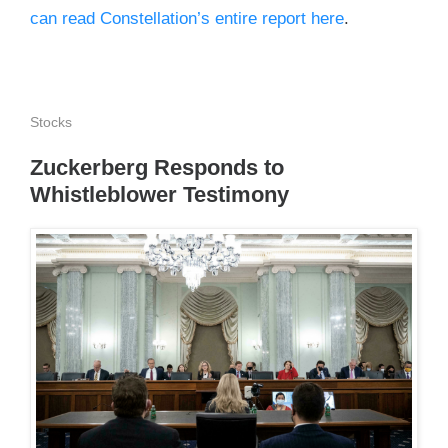
can read Constellation’s entire report here
.
Stocks
Zuckerberg Responds to
Whistleblower Testimony