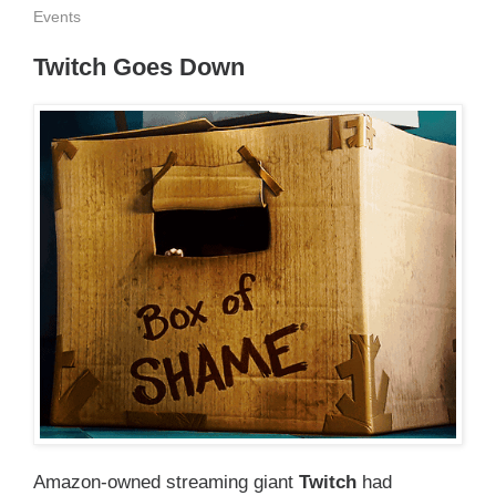
Events
Twitch Goes Down
Amazon-owned streaming giant
Twitch
had