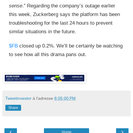
sense
.” Regarding the company’s outage earlier
this week, Zuckerberg says the platform has been
troubleshooting for the last 24 hours to prevent
similar situations in the future.
$FB
closed up 0.2%. We’ll be certainly be watching
to see how all this drama pans out.
Tweetinvestor
à l'adresse
8:05:00 PM
Share
‹
›
Home