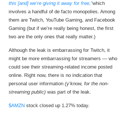
this [and] we’re giving it away for free,”
which
involves a handful of de facto monopolies. Among
them are Twitch, YouTube Gaming, and Facebook
Gaming (but if we’re really being honest, the first
two are the only ones that really matter.)
Although the leak is embarrassing for Twitch, it
might be more embarrassing for streamers — who
could see their streaming-related income posted
online. Right now, there is no indication that
personal user information
(y’know, for the non-
streaming public)
was part of the leak.
$AMZN
stock closed up 1.27% today.