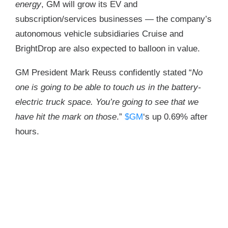
energy
, GM will grow its EV and
subscription/services businesses — the company’s
autonomous vehicle subsidiaries Cruise and
BrightDrop are also expected to balloon in value.
GM President Mark Reuss confidently stated “
No
one is going to be able to touch us in the battery-
electric truck space. You’re going to see that we
have hit the mark on those
.”
$GM
‘s up 0.69% after
hours.