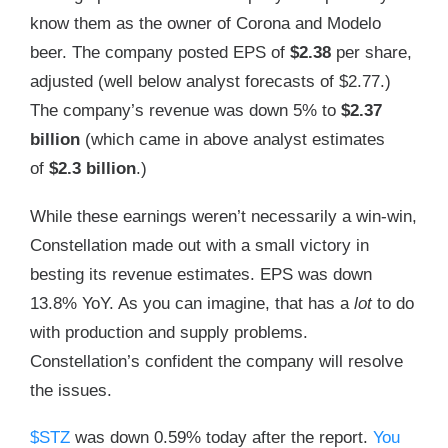
know them as the owner of Corona and Modelo
beer. The company posted EPS of
$2.38
per share,
adjusted (well below analyst forecasts of $2.77.)
The company’s revenue was down 5% to
$2.37
billion
(which came in above analyst estimates
of
$2.3 billion
.)
While these earnings weren’t necessarily a win-win,
Constellation made out with a small victory in
besting its revenue estimates. EPS was down
13.8% YoY. As you can imagine, that has a
lot
to do
with production and supply problems.
Constellation’s confident the company will resolve
the issues.
$STZ
was down 0.59% today after the report.
You