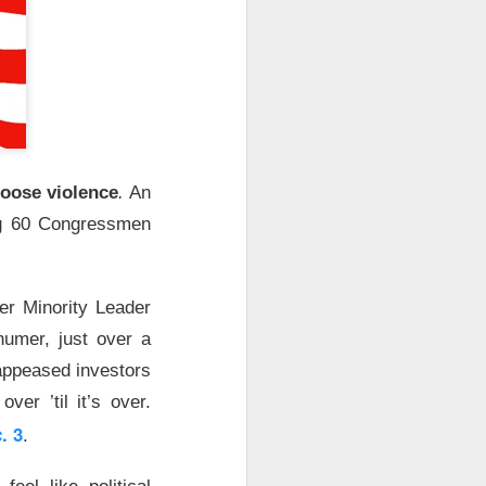
, or the open-
urnaround fight ->
hoose violence
.
An
ng 60 Congressmen
er Minority Leader
second-quarter
umer, just over a
brand weakened.
 appeased investors
ver ’til it’s over.
.36 vs. $0.42
. 3
.
ail sales fell 2%,