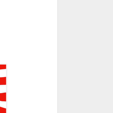
olders blame ->
 missed second-
Street’s estimate.
xplain away.
expected, while
n revenue versus
form upgrades can