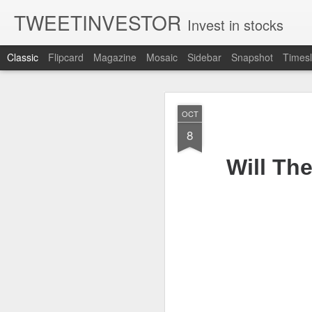
TWEETINVESTOR
Invest in stocks
Classic
Flipcard
Magazine
Mosaic
Sidebar
Snapshot
Timesl
AUG
OCT
7
8
Will Th