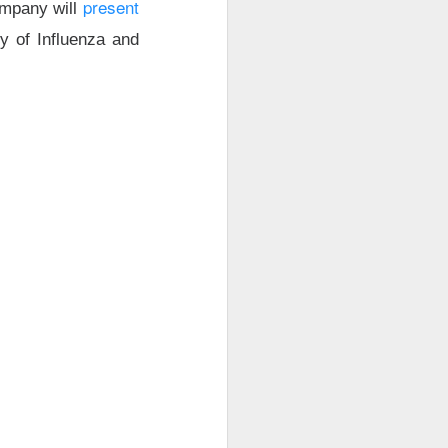
present
ompany will
ty of Influenza and
r trading. Revenue
are vs. a $0.17
net loss.
t revenue fell 27%
uting as planned
 new workloads
l.