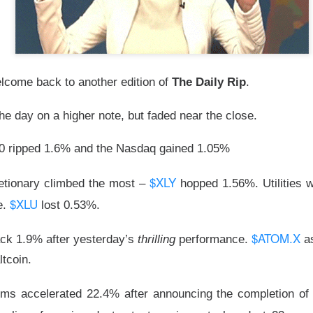
lower Thursday as the U.S.-Iran conflict and a 3.6% jump in cr
nergy and away from risk. Oil majors carried the winners’ board,
 the defensive hit.
lcome back to another edition of
The Daily Rip
.
d the sharper warning: good numbers were not enough when outl
nvestors had already priced. Western Digital, SanDisk, Celsius, a
e day on a higher note, but faded near the close.
ion of the same lesson, while MARA’s $611.3M loss made the p
0 ripped 1.6% and the Nasdaq gained 1.05%
pt buying weakness anyway, with bullish attention clustering ar
$XLY
etionary climbed the most –
hopped 1.56%. Utilities w
onics, and Red Cat. The split was clean: blue chips drove the ind
$XLU
 were happening farther down the market.
e.
lost 0.53%.
owered by Stocktwits Community API.
$ATOM.X
ack 1.9% after yesterday’s
thrilling
performance.
as
ltcoin.
ell: MARA’s shrinking Bitcoin treasury and widening loss put its 
 pressure.
ms accelerated 22.4% after announcing the completion of