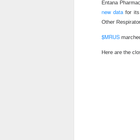
Entana Pharmac
thought everyone 
new data
for its
$MARA (
The RIP:
Other Respirat
fell 27% to
$174.
profit expected
.
$MRUS
marche
Bitcoin-miner hold
Here are the clo
and BTC holdings 
capacity expands
produce revenue; m