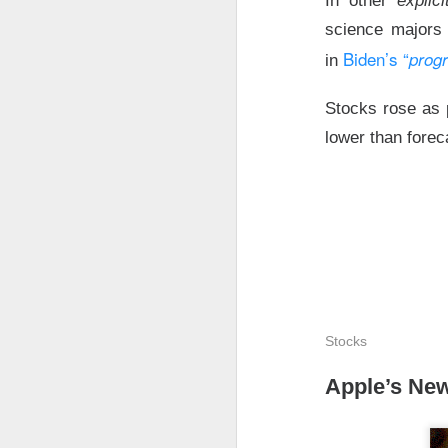
In other
explic
Holders now own a t
science majors 
declines at CELSIUS
Biden’s “
prog
in
return CELSIUS to s
another decline woul
Stocks rose as p
lower than forec
The Community Re
Stocks
Apple’s New