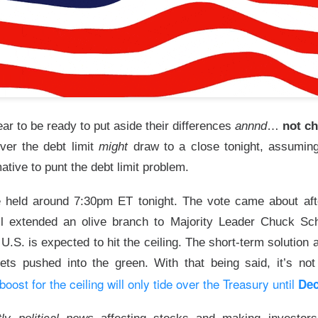
tion. Revenue growth and adjusted EBITDA margin must stabilize
rts looking like lost market share with better branding.
The $TTD room is 64% bullish after the miss, see the t
Read:
s Its Fizz
r to be ready to put aside their differences
annnd
…
not c
over the debt limit
might
draw to a close tonight, assumi
mative to punt the debt limit problem.
e held around 7:30pm ET tonight. The vote came about aft
he energy-drink maker behind CELSIUS, plunged Thursday after 
l extended an olive branch to Majority Leader Chuck Sch
d earnings missed Wall Street expectations while its flagship 
U.S. is expected to hit the ceiling. The short-term solution
ts pushed into the green. With that being said, it’s not o
l 18.5% to $23.77
on 4.8x recent volume. Adjusted EPS was
$0
 boost for the ceiling will only tide over the Treasury until
Dec
evenue rose 11% to
$817.9M vs. $870.1M expected
. CELSIUS ret
bed 56%.