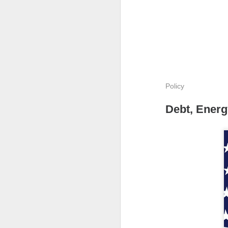
The Community 
Policy
The Open I
Debt, Energ
The Trade Desk, t
quarter expectatio
Shares cratered af
The RIP:
$TTD pl
revenue rose 3% 
to
$241M
from
$
The third-quarter 
the
$807M
analys