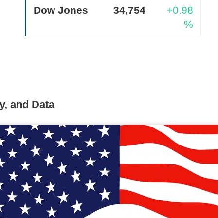
Dow Jones
34,754
+0.98
%
Retail turned bearish on $MARA earnings, see what h
Read:
nternet Closes
y, and Data
he programmatic advertising platform for brands and agencies,
ns Thursday and issued a third-quarter forecast far below Wall 
ter hours as the slowdown went from worrying to difficult to e
unged 25% after hours.
Adjusted EPS was
$0.34
versus
$0.40
to
$715M
versus
$751M
expected. Adjusted EBITDA fell
271M
one year earlier.
forecast is the fire alarm: Trade Desk expects at least
$650M
i
ts anticipated. Management gets one quarter to prove its plat