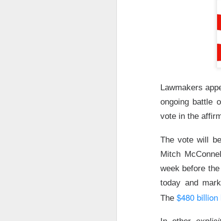
stop the decelera
internet story sta
The Community 
STOCKS
Celsius Lose
Lawmakers appea
ongoing battle 
vote in the affir
The vote will b
Celsius Holdings, t
Mitch McConnel
revenue and adjuste
week before the 
today and marke
The RIP:
$CELH fel
$480 billion
The
expected
, while r
while Alani Nu clim