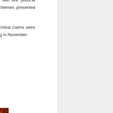
eel like political
 Nu carrying
t themes presented
tion as it tries to
 gross margin;
 support.
Initial claims were
nd case ->
ng in November.