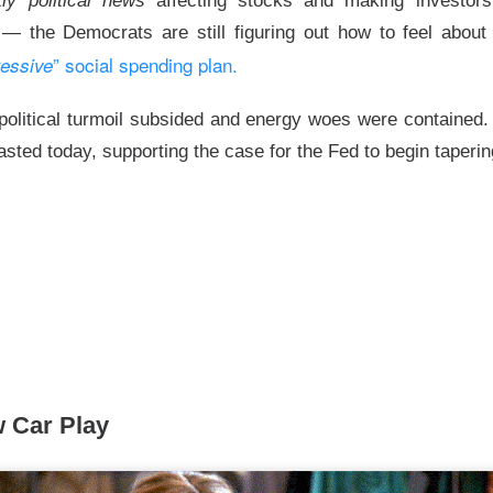
itly political news
affecting stocks and making investors f
hree-brand turnaround, not a one-brand growth story, with Alani
— the Democrats are still figuring out how to feel abou
 and Rockstar. Management is tightening assortments and execu
” social spending plan.
ressive
ustainable growth. Next quarter, watch flagship retail sales and
d make Alani Nu look less like diversification and more like life
olitical turmoil subsided and energy woes were contained. 
The $CELH room is split on the reset, test the turnarou
asted today, supporting the case for the Fed to begin taperi
ad:
 Car Play