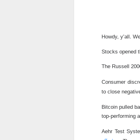
The market closed 
investors toward e
growth names took
Howdy, y’all. We
Earnings delivere
missed the story i
Stocks opened th
learned some vers
to understand.
The Russell 200
Stocks traders ke
Consumer discr
Applied Optoelectr
loudest arguments
to close negativ
Today's Briefing:
P
Bitcoin pulled b
top-performing a
After the B
pivot under
Aehr Test Syste