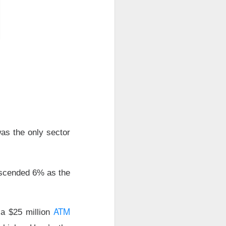
ude pushed
 while banks and
ooks or margins
nd Trade Desk all
unishment easier
ound Trade Desk,
as the only sector
exes, but retail’s
cended 6% as the
AI infrastructure
ATM
 a $25 million