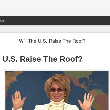
ide
"Great Quarter?" Wrong answer, Sandisk
Will The U.S. Raise The Roof?
e U.S. Raise The Roof?