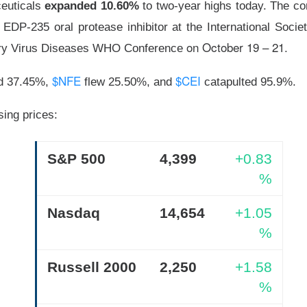
euticals
expanded 10.60%
to two-year highs today. The c
was shifting over to data center rentals!
 EDP-235 oral protease inhibitor at the International Socie
 ▼ 5.25% )
rose 0.9% after hours
after falling 5.2% in regula
on October 19 – 21.
ory Virus Diseases WHO Conference
9M vs. $209.4M expected
, while the company lost
$1.60 per sh
 A $343M digital-asset fair-value loss helped drive the $611.3M 
$NFE
$CEI
d 37.45%,
flew 25.50%, and
catapulted 95.9%.
ers got the ugly contradiction: energized hashrate rose 22%, bu
sing prices:
shrank 29%. MARA is pushing into AI and high-performance comp
 from 1.9GW toward 4.8GW. Next quarter, watch whether those
ore power without better economics is just a larger electric bil
S&P 500
4,399
+0.83
%
Nasdaq
14,654
+1.05
%
Russell 2000
2,250
+1.58
%