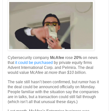
Cybersecurity company
McAfee
rose
20%
on news
that
it could be purchased
by private equity firms
Advent International Corp. and Pelmira. The deal
would value McAfee at
more than $10 billion.
The sale still hasn’t been confirmed, but rumor has it
the deal could be announced officially on Monday.
People familiar with the situation say the companies
are in talks, but a transaction could still fall through
(which isn’t all that unusual these days.)