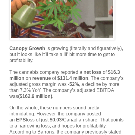
Canopy Growth
is growing (literally and figuratively),
but it looks like it’ll take a lil’ bit more time to get to
profitability.
The cannabis company reported a
net loss
of
$16.3
million
on
revenue
of
$131.4 million
. The company’s
adjusted gross margin was
-52%
, a decline by more
than 7.3% YoY. The company’s adjusted EBITDA
was
($162.6 million)
.
On the whole, these numbers sound pretty
intimidating. However, the company posted
an
EPS
loss of just
$0.03
/Canadian share. That points
to a narrowing loss, and hopes for profitability.
According to Barrons, the company previously stated