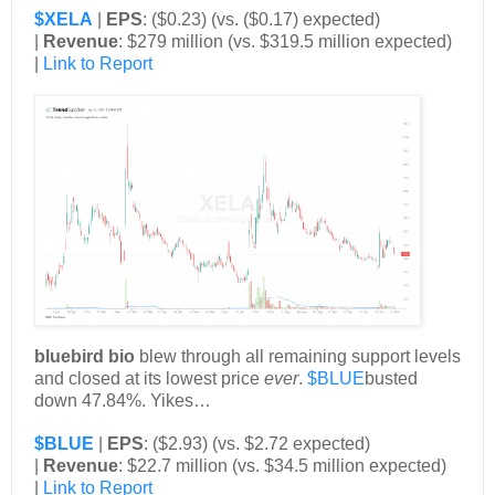
$XELA
|
EPS
: ($0.23) (vs. ($0.17) expected)
|
Revenue
: $279 million (vs. $319.5 million expected)
|
Link to Report
bluebird bio
blew through all remaining support levels
and closed at its lowest price
ever
.
$BLUE
busted
down 47.84%. Yikes…
$BLUE
|
EPS
: ($2.93) (vs. $2.72 expected)
|
Revenue
: $22.7 million (vs. $34.5 million expected)
|
Link to Report