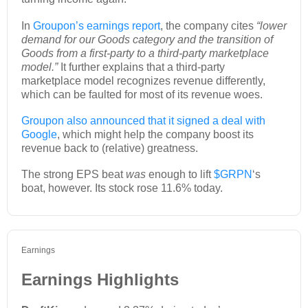
In
Groupon’s earnings report
, the company cites
“lower
demand for our Goods category and the transition of
Goods from a first-party to a third-party marketplace
model.”
It further explains that a third-party
marketplace model recognizes revenue differently,
which can be faulted for most of its revenue woes.
Groupon also announced that it signed a deal with
Google
, which might help the company boost its
revenue back to (relative) greatness.
The strong EPS beat
was
enough to lift
$GRPN
‘s
boat, however. Its stock rose 11.6% today.
Earnings
Earnings Highlights