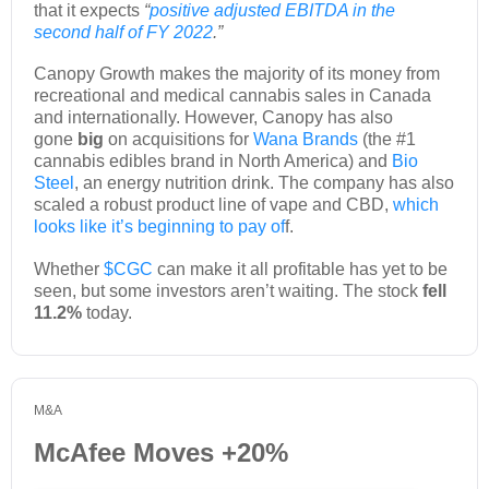
that it expects
“
positive adjusted EBITDA in the
second half of FY 2022
.”
Canopy Growth makes the majority of its money from
recreational and medical cannabis sales in Canada
and internationally. However, Canopy has also
gone
big
on acquisitions for
Wana Brands
(the #1
cannabis edibles brand in North America) and
Bio
Steel
, an energy nutrition drink. The company has also
scaled a robust product line of vape and CBD,
which
looks like it’s beginning to pay of
f.
Whether
$CGC
can make it all profitable has yet to be
seen, but some investors aren’t waiting. The stock
fell
11.2%
today.
M&A
McAfee Moves +20%