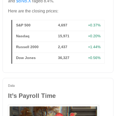
and
$BNB.X
raged 8.4%.
Here are the closing prices:
S&P 500
4,697
+0.37%
Nasdaq
15,971
+0.20%
Russell 2000
2,437
+1.44%
Dow Jones
36,327
+0.56%
Data
It’s Payroll Time