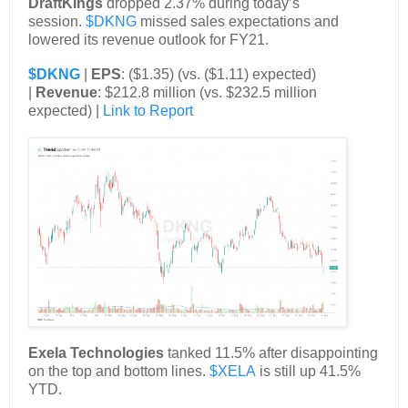
DraftKings
dropped 2.37% during today’s
session.
$DKNG
missed sales expectations and
lowered its revenue outlook for FY21.
$DKNG
|
EPS
: ($1.35) (vs. ($1.11) expected)
|
Revenue
: $212.8 million (vs. $232.5 million
expected) |
Link to Report
Exela Technologies
tanked 11.5% after disappointing
on the top and bottom lines.
$XELA
is still up 41.5%
YTD.