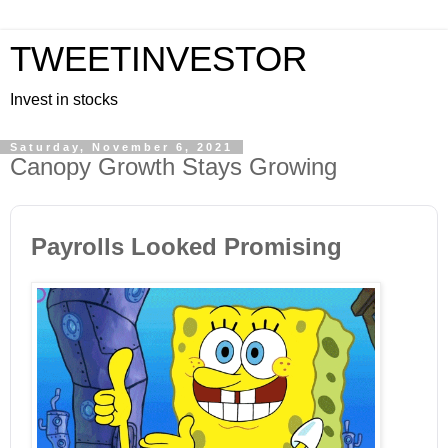
TWEETINVESTOR
Invest in stocks
Saturday, November 6, 2021
Canopy Growth Stays Growing
Payrolls Looked Promising