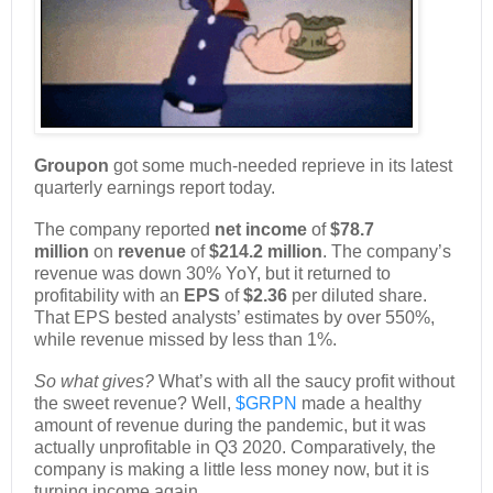
Groupon
got some much-needed reprieve in its latest
quarterly earnings report today.
The company reported
net income
of
$78.7
million
on
revenue
of
$214.2 million
. The company’s
revenue was down 30% YoY, but it returned to
profitability with an
EPS
of
$2.36
per diluted share.
That EPS bested analysts’ estimates by over 550%,
while revenue missed by less than 1%.
So what gives?
What’s with all the saucy profit without
the sweet revenue? Well,
$GRPN
made a healthy
amount of revenue during the pandemic, but it was
actually unprofitable in Q3 2020. Comparatively, the
company is making a little less money now, but it is
turning income again.