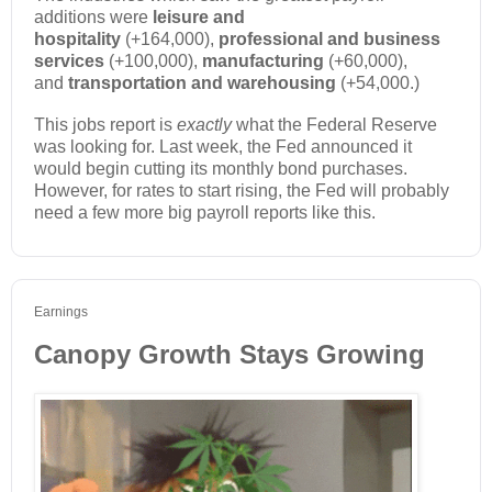
additions were
leisure and
hospitality
(+164,000),
professional and business
services
(+100,000),
manufacturing
(+60,000),
and
transportation and warehousing
(+54,000.)
This jobs report is
exactly
what the Federal Reserve
was looking for. Last week, the Fed announced it
would begin cutting its monthly bond purchases.
However, for rates to start rising, the Fed will probably
need a few more big payroll reports like this.
Earnings
Canopy Growth Stays Growing