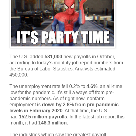
The U.S. added
531,000
new payrolls in October,
according to today’s monthly job report numbers from
the Bureau of Labor Statistics. Analysts estimated
450,000.
The unemployment rate fell 0.2% to
4.6%
, an all-time
low for the pandemic. It’s still a ways off from pre-
pandemic numbers. As of right now, nonfarm
employment is
down by 2.8% from pre-pandemic
levels in February 2020
. At that time, the U.S.
had
152.5 million payrolls
. In the latest job report this
month, it had
148.3 million
.
The industries which saw the greatest payroll