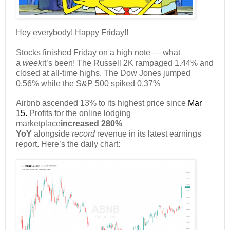
Hey everybody! Happy Friday!!
Stocks finished Friday on a high note — what
a
week
it’s been! The Russell 2K rampaged 1.44% and
closed at all-time highs. The Dow Jones jumped
0.56% while the S&P 500 spiked 0.37%
Airbnb ascended 13% to its highest price since
Mar
15.
Profits for the online lodging
marketplace
increased 280%
YoY
alongside
record
revenue in its latest earnings
report. Here’s the daily chart: