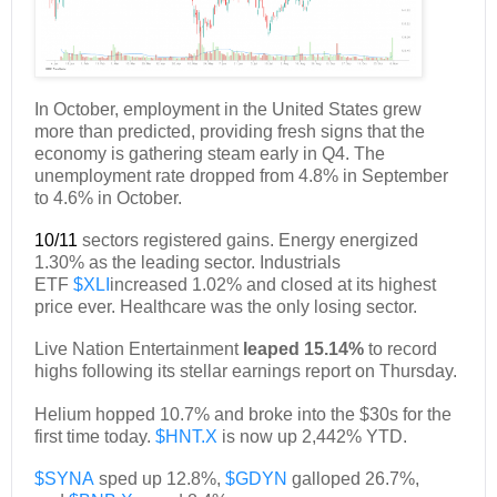
In October, employment in the United States grew
more than predicted, providing fresh signs that the
economy is gathering steam early in Q4. The
unemployment rate dropped from 4.8% in September
to 4.6% in October.
10/11
sectors registered gains. Energy energized
1.30% as the leading sector. Industrials
ETF
$XLI
increased 1.02% and closed at its highest
price ever. Healthcare was the only losing sector.
Live Nation Entertainment
leaped 15.14%
to record
highs following its stellar earnings report on Thursday.
Helium hopped 10.7% and broke into the $30s for the
first time today.
$HNT.X
is now up 2,442% YTD.
$SYNA
sped up 12.8%,
$GDYN
galloped 26.7%,