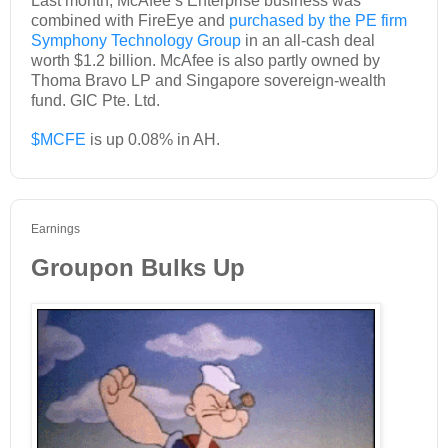
Last month, McAfee’s Enterprise business was
combined with FireEye and
purchased by the PE firm
Symphony Technology Group
in an all-cash deal
worth $1.2 billion. McAfee is also partly owned by
Thoma Bravo LP and Singapore sovereign-wealth
fund. GIC Pte. Ltd.
$MCFE
is up 0.08% in AH.
Earnings
Groupon Bulks Up