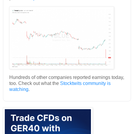
Hundreds of other companies reported earnings today,
too. Check out what the
Stocktwits community is
watching
.