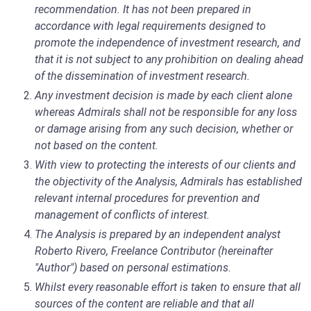
recommendation. It has not been prepared in
accordance with legal requirements designed to
promote the independence of investment research, and
that it is not subject to any prohibition on dealing ahead
of the dissemination of investment research.
Any investment decision is made by each client alone
whereas Admirals shall not be responsible for any loss
or damage arising from any such decision, whether or
not based on the content.
With view to protecting the interests of our clients and
the objectivity of the Analysis, Admirals has established
relevant internal procedures for prevention and
management of conflicts of interest.
The Analysis is prepared by an independent analyst
Roberto Rivero, Freelance Contributor (hereinafter
"Author") based on personal estimations.
Whilst every reasonable effort is taken to ensure that all
sources of the content are reliable and that all