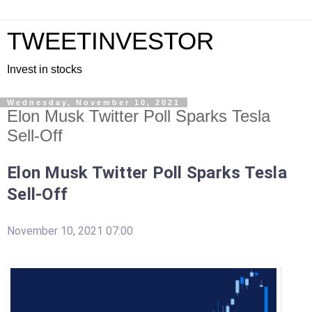
TWEETINVESTOR
Invest in stocks
Wednesday, November 10, 2021
Elon Musk Twitter Poll Sparks Tesla
Sell-Off
Elon Musk Twitter Poll Sparks Tesla
Sell-Off
November 10, 2021 07:00