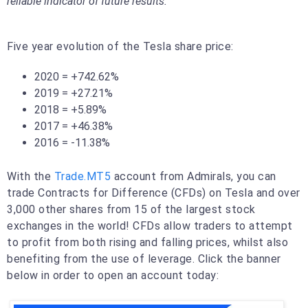
reliable indicator of future results.
Five year evolution of the Tesla share price:
2020 = +742.62%
2019 = +27.21%
2018 = +5.89%
2017 = +46.38%
2016 = -11.38%
With the
Trade.MT5
account from Admirals, you can
trade Contracts for Difference (CFDs) on Tesla and over
3,000 other shares from 15 of the largest stock
exchanges in the world! CFDs allow traders to attempt
to profit from both rising and falling prices, whilst also
benefiting from the use of leverage. Click the banner
below in order to open an account today: