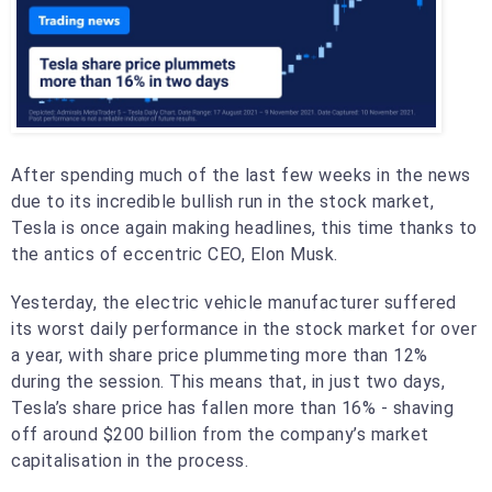
After spending much of the last few weeks in the news
due to its incredible bullish run in the stock market,
Tesla is once again making headlines, this time thanks to
the antics of eccentric CEO, Elon Musk.
Yesterday, the electric vehicle manufacturer suffered
its worst daily performance in the stock market for over
a year, with share price plummeting more than 12%
during the session. This means that, in just two days,
Tesla’s share price has fallen more than 16% - shaving
off around $200 billion from the company’s market
capitalisation in the process.