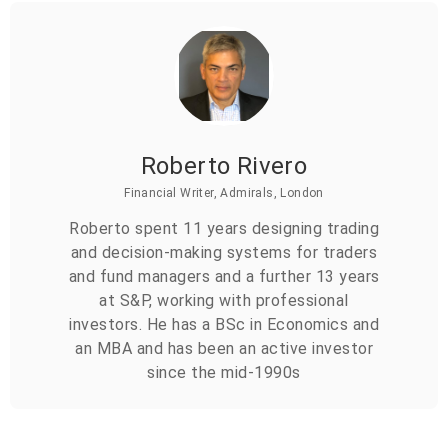
Roberto Rivero
Financial Writer, Admirals, London
Roberto spent 11 years designing trading
and decision-making systems for traders
and fund managers and a further 13 years
at S&P, working with professional
investors. He has a BSc in Economics and
an MBA and has been an active investor
since the mid-1990s