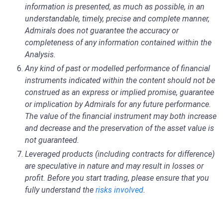
information is presented, as much as possible, in an
understandable, timely, precise and complete manner,
Admirals does not guarantee the accuracy or
completeness of any information contained within the
Analysis.
Any kind of past or modelled performance of financial
instruments indicated within the content should not be
construed as an express or implied promise, guarantee
or implication by Admirals for any future performance.
The value of the financial instrument may both increase
and decrease and the preservation of the asset value is
not guaranteed.
Leveraged products (including contracts for difference)
are speculative in nature and may result in losses or
profit. Before you start trading, please ensure that you
fully understand the
risks involved
.