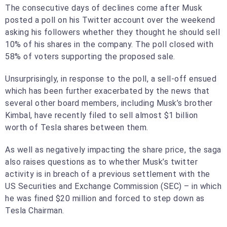
The consecutive days of declines come after Musk
posted a poll on his Twitter account over the weekend
asking his followers whether they thought he should sell
10% of his shares in the company. The poll closed with
58% of voters supporting the proposed sale.
Unsurprisingly, in response to the poll, a sell-off ensued
which has been further exacerbated by the news that
several other board members, including Musk’s brother
Kimbal, have recently filed to sell almost $1 billion
worth of Tesla shares between them.
As well as negatively impacting the share price, the saga
also raises questions as to whether Musk’s twitter
activity is in breach of a previous settlement with the
US Securities and Exchange Commission (SEC) – in which
he was fined $20 million and forced to step down as
Tesla Chairman.