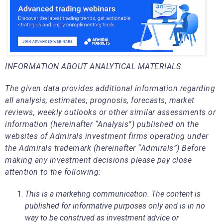
INFORMATION ABOUT ANALYTICAL MATERIALS:
The given data provides additional information regarding
all analysis, estimates, prognosis, forecasts, market
reviews, weekly outlooks or other similar assessments or
information (hereinafter “Analysis”) published on the
websites of Admirals investment firms operating under
the Admirals trademark (hereinafter “Admirals”) Before
making any investment decisions please pay close
attention to the following:
This is a marketing communication. The content is
published for informative purposes only and is in no
way to be construed as investment advice or