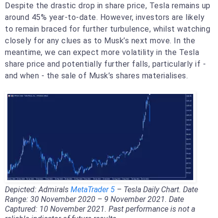
Despite the drastic drop in share price, Tesla remains up
around 45% year-to-date. However, investors are likely
to remain braced for further turbulence, whilst watching
closely for any clues as to Musk’s next move. In the
meantime, we can expect more volatility in the Tesla
share price and potentially further falls, particularly if -
and when - the sale of Musk’s shares materialises.
Depicted: Admirals
MetaTrader 5
– Tesla Daily Chart. Date
Range: 30 November 2020 – 9 November 2021. Date
Captured: 10 November 2021. Past performance is not a