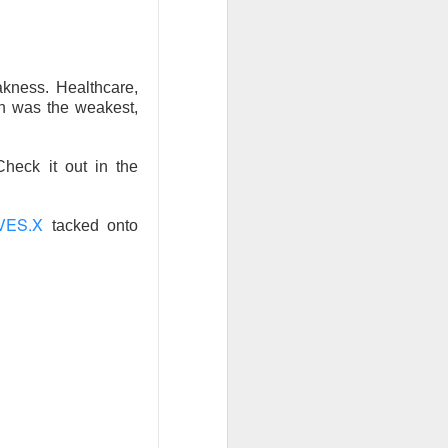
w quickly lofty
ing great ideas
akness. Healthcare,
ech was the weakest,
Check it out in the
VES.X
tacked onto
ssive second-
ults. And here we