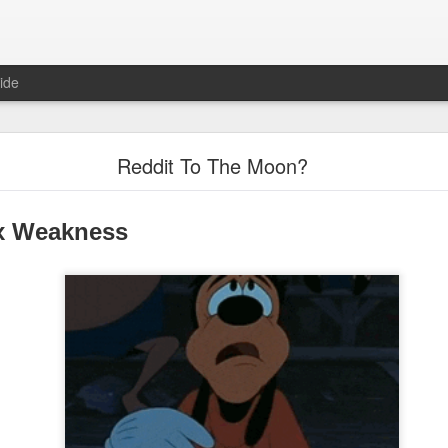
ide
"Great Quarter?" Wrong answer, Sandisk
Reddit To The Moon?
x Weakness