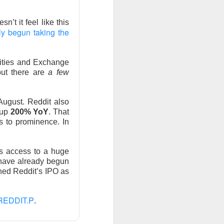
sn’t it feel like this
ly begun taking the
rities and Exchange
olders blame ->
but there are
a few
August. Reddit also
 up
200% YoY
. That
 missed second-
s to prominence. In
Street’s estimate.
xplain away.
ors access to a huge
 have already begun
expected, while
ned Reddit’s IPO as
REDDIT.P
.
n revenue versus
form upgrades can