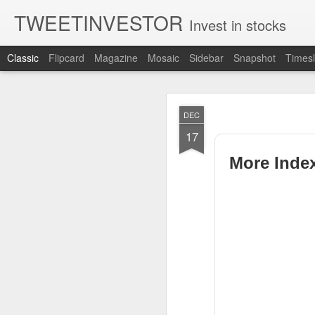
TWEETINVESTOR
Invest in stocks
Classic
Flipcard
Magazine
Mosaic
Sidebar
Snapshot
Timesl
AUG
DEC
7
17
More Inde