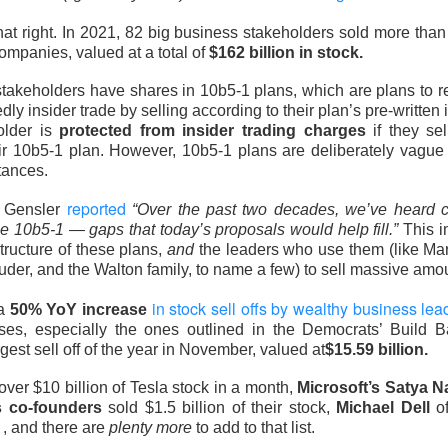
hree-brand turnaround, not a one-brand growth story, with Alani
hat right. In 2021, 82 big business stakeholders sold more tha
 and Rockstar. Management is tightening assortments and execu
companies, valued at a total of
$162 billion in stock.
ustainable growth. Next quarter, watch flagship retail sales and
keholders have shares in 10b5-1 plans, which are plans to reg
d make Alani Nu look less like diversification and more like life
y insider trade by selling according to their plan’s pre-written i
older is
protected from insider trading charges
if they sel
The $CELH room is split on the reset, test the turnarou
ad:
ir 10b5-1 plan. However, 10b5-1 plans are deliberately vague t
tances.
reported
 Gensler
“Over the past two decades, we’ve heard 
e 10b5-1 — gaps that today’s proposals would help fill.”
This i
structure of these plans,
and
the leaders who use them (like Ma
der, and the Walton family, to name a few) to sell massive amo
in stock sell offs by wealthy business lea
 a
50% YoY increase
ses, especially the ones outlined in the Democrats’ Build 
rgest sell off of the year in November, valued at
$15.59 billion.
over $10 billion of Tesla stock in a month,
Microsoft’s Satya N
s co-founders
sold $1.5 billion of their stock,
Michael Dell
of
 , and there are
plenty more
to add to that list.