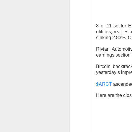
Stocks: Ce
expectation
Stocktwit
easier!
8 of 11 sector E
utilities, real 
What's Tre
sinking 2.83%. O
Rivian Automot
earnings section
Bitcoin backtra
yesterday’s impr
AFTER THE BELL
MARA’s $6
$ARCT
ascende
Here are the clos
MARA Holdings, the
quarter loss Thurs