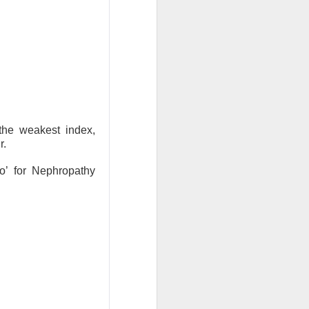
ude pushed
 while banks and
ooks or margins
nd Trade Desk all
unishment easier
the weakest index,
r.
ound Trade Desk,
yo’ for Nephropathy
exes, but retail’s
AI infrastructure