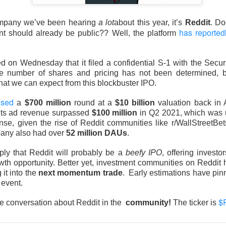
company we’ve been hearing
a lot
about this year, it’s
Reddit
. Doe
has reported
nt should already be public?? Well, the platform
 on Wednesday that it filed a confidential S-1 with the Secu
Retail turned bearish on $MARA earnings, see what h
 number of shares and pricing has not been determined, 
Read:
what we can expect from this blockbuster IPO.
nternet Closes
ised
a
$700 million
round at a
$10 billion
valuation back in 
its ad revenue surpassed
$100 million
in Q2 2021, which was
he programmatic advertising platform for brands and agencies,
nse, given the rise of Reddit communities like r/WallStreetBet
ns Thursday and issued a third-quarter forecast far below Wall 
pany also had over
52 million DAUs
.
ter hours as the slowdown went from worrying to difficult to e
ply that Reddit will probably be a
beefy IPO
, offering invest
wth opportunity. Better yet, investment communities on Reddit
unged 25% after hours.
Adjusted EPS was
$0.34
versus
$0.40
 it into the
next momentum trade
. Early estimations have pin
to
$715M
versus
$751M
expected. Adjusted EBITDA fell
 event.
271M
one year earlier.
$
he conversation about Reddit in the
community!
The ticker is
forecast is the fire alarm: Trade Desk expects at least
$650M
i
ts anticipated. Management gets one quarter to prove its plat