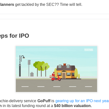
lanners
get tackled by the SEC?? Time will tell.
Perfect Wasn’t Good Enough
ps for IPO
 SanDisk, the hard-drive and flash-memory suppliers feeding AI 
their strong Wednesday reports collided with
outlooks that fai
ions.
 13.03% )
$SNDK ( ▼ 6.81% )
tumbled 13%
, while
fell 6.8%
.
to
$3.75B vs. $3.7B expected
, with adjusted EPS of $3.56. SanD
PS vs. $34.96 expected
on $8.96B in revenue, topping the $8.4
ects roughly $4.1B in first-quarter revenue, 9.4% sequential gro
in. SanDisk guided revenue to $10.3B-$10.8B, implying another 
point, and authorized a $14B buyback. Apparently, “still booming”
 “somehow booming faster.”
gearing up for an IPO next yea
nchie-delivery service
GoPuff
is
on
in its latest funding round at a
$40 billion valuation.