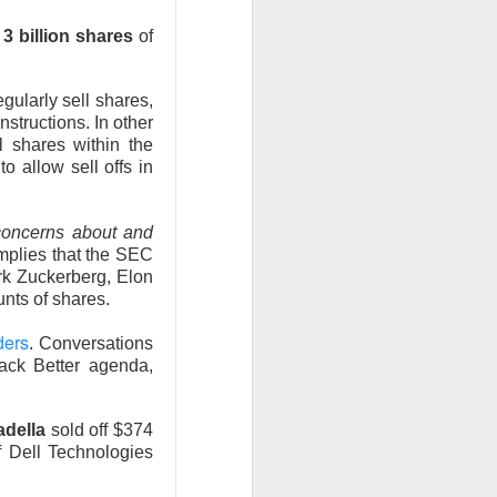
 Nu carrying
n
3 billion shares
of
tion as it tries to
 gross margin;
ularly sell shares,
 support.
nstructions. In other
l shares within the
nd case ->
o allow sell offs in
concerns about and
mplies that the SEC
rk Zuckerberg, Elon
unts of shares.
ders
. Conversations
Back Better agenda,
adella
sold off $374
 Dell Technologies