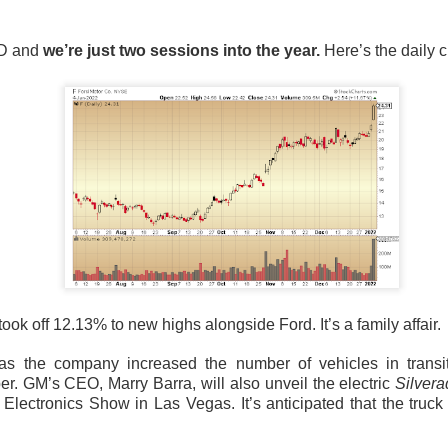
9M versus $883M expected. The stock was lower after the repo
.
TD and
we’re just two sessions into the year.
Here’s the daily c
credibility with the investment community,” Savage told CNBC.
 now have two competing resets: John Fieldly’s plan to restor
’s plan to replace the people running it. Management expects t
 to resemble Q2 before growth returns exiting 2026, while Sav
r, and marketing manager gone. Watch whether the 11.7% core
because boardroom fireworks will not win back shelf space.
The $CELH room is 95% bullish, see who backs Savag
Read:
took off 12.13% to new highs alongside Ford. It’s a family affair.
scribed An AI Rally
🩺
s the company increased the number of vehicles in transi
er. GM’s CEO, Marry Barra, will also unveil the electric
Silver
l platform for U.S. medical professionals, surged Friday
after Th
lectronics Show in Las Vegas. It’s anticipated that the truck 
 a mixed quarter into an AI story. CEO Jeff Tangney said its clini
dical safety benchmark, while management raised its full-year re