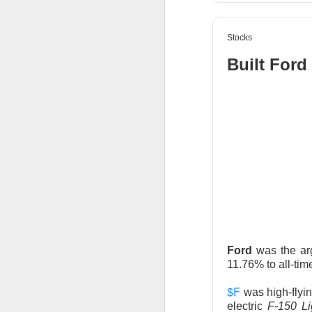
Stocks
Built Ford
AFTER THE BELL
Rockstar 
Celsius Holdings, 
Rockstar founder 
take the CEO job h
18%.
Ford
was the ar
11.76% to all-tim
The RIP:
$CELH ju
$F
was high-flyi
than 12M shares w
electric
F-150 L