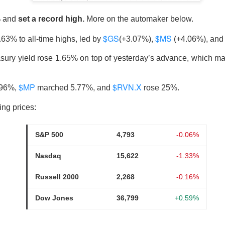
% and
set a record high.
More on the automaker below.
$GS
$MS
.63% to all-time highs, led by
(+3.07%),
(+4.06%), an
ost another 103,000 jobs after revisions. Wall Street’s bad-ne
which is great until you remember why the news was bad. One use
sury yield rose 1.65% on top of yesterday’s advance, which 
the stock market was celebrating like the movie The Big Short, w
r bet against the market worked out, and Brad Pitt had to remi
$MP
$RVN.X
.96%,
marched 5.77%, and
rose 25%.
f people were losing their jobs.
ing prices:
ased company-level fireworks anyway: $DOCS clinical AI, $SPC
s activist challenge. The Dow crossed 54,000, but next week’s in
S&P 500
4,793
-0.06%
riday bought investors a genuine policy pivot or merely a weeke
Nasdaq
15,622
-1.33%
owered by Stocks Community API.
Russell 2000
2,268
-0.16%
ell: Rockstar’s founder grabbed a 4.7% Celsius stake and dema
Dow Jones
36,799
+0.59%
imity’s AI pitch ignited a rally while SpaceX escaped its first m
nding Now on Stocks