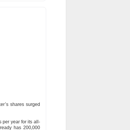
surged Friday after
purge, offering to
ent shares down
er’s shares surged
vage controls more
per year for its all-
$0.42 expected and
already has 200,000