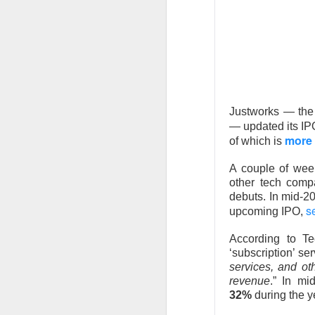
expected quarter an
wave. The rally sna
$135 IPO price.
The RIP:
$SPCX jump
$7.8B versus $6.8B
2027 revenue esti
Justworks — the 
— updated its I
Retail holders, who 
more 
of which is
after carrying rough
complete its $60B C
A couple of we
room is 67% bullis
other tech comp
debuts. In mid-2
Trending 
s
upcoming IPO,
$SOUN +13% 
According to Te
‘subscription’ s
number to 
services, and ot
revenue
.” In mi
32%
during the 
58.4K WATCHERS ·