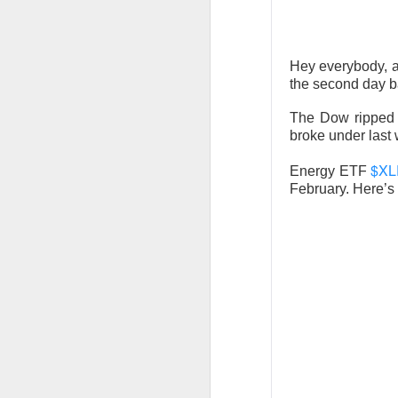
CLOSING BELL
Hey everybody, a
the second day b
Good evening, and
likelihood of a Fe
The Dow ripped 
broke under last
The Bureau of Lab
$XL
negative 23k, low
Energy ETF
February. Here’s 
total jobs in the 
the total number 