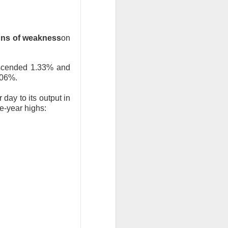
ns of weakness
on
bers made the
escended 1.33% and
.06%.
 in July was a
 a subtraction in
day to its output in
ee-year highs:
, but only because