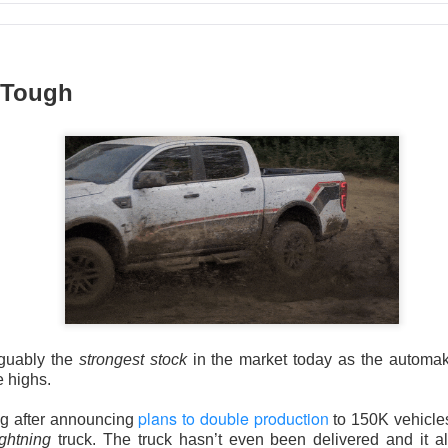
 Tough
Wants The Wheel
the energy-drink maker behind CELSIUS, Alani Nu, and Rockstar, 
Russ Savage disclosed a 4.7% stake and demanded a leadership 
imself. The revolt arrived one session after an earnings miss s
guably the
strongest stock
in the market today as the automak
e highs.
mped 16.8% to $27.77 on 32.5M shares, 1.9x recent volume. Sa
plans to double production
ng after announcing
to 150K vehicles 
orth roughly $300M, while Q2 adjusted EPS was $0.36 versus 
ightning
truck. The truck hasn’t even been delivered and it 