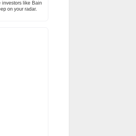
investors like Bain
ar outlook to
keep on your radar.
 is betting those
.
ned another
 than a year after
ilestone reduced
become a scalable