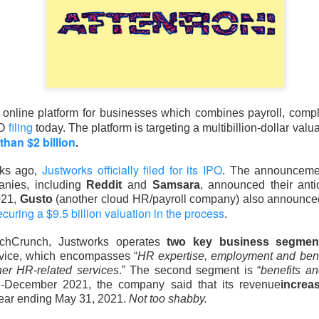
d Thursday’s release of 911.5M insider shares failed to trigger 
pped a four-week, 33% slide and pushed the newly public stock 
ed 15.8% to $133.11 on 237.6M shares, 1.6x recent volume. 
 expected, adjusted EBITDA was $3.5B versus $2.1B expected, a
mates to $102B from $72B.
online platform for businesses which combines payroll, compl
filing
PO
today. The platform is targeting a multibillion-dollar valu
poured at least $3.6B into shares at an estimated $150 average, f
than $2 billion
.
ly $4.5B in losses. The next unlock arrives later this month, wh
ursor acquisition by the end of next week.
The Community Re
Justworks officially filed for its IPO
eks ago,
. The announcemen
h, see who is buying the unlock ->
anies, including
Reddit
and
Samsara
, announced their anti
021,
Gusto
(another cloud HR/payroll company) also announced
Now
ecuring a $9.5 billion valuation in the process
.
| SoundHound: The beat gave bulls a
chCrunch, Justworks operates
two key business segment
ervice, which encompasses “
HR expertise, employment and bene
defend
her HR-related services
.” The second segment is “
benefits an
d-December 2021, the company said that its revenue
increa
year ending May 31, 2021.
Not too shabby.
 92% BULLISH · EXTREMELY HIGH ACTIVITY