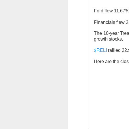
Ford flew 11.67
Financials flew 2
Previous months l
reflex returned, 
The 10-year Trea
said it felt like 
growth stocks.
cheered that thei
$RELI
rallied 22
because millions o
Here are the clos
Stocks traders ch
relief, and $CELH’
decides whether F
Today's Briefing:
P
After the B
Stocks: Dox
What's Tre