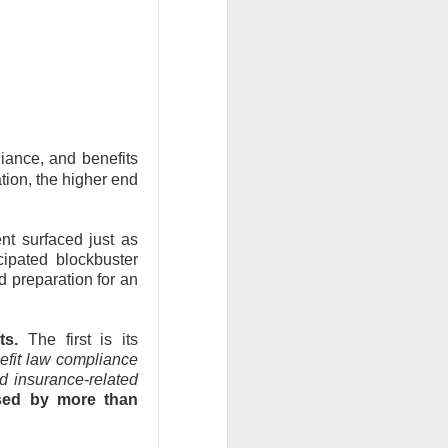
the feared selling
back toward its
Q2 revenue was
nd analysts lifted
iance, and benefits
ation, the higher end
inally got relief
ile SpaceX could
The $SPCX
ad:
t surfaced just as
cipated blockbuster
 preparation for an
 bigger
s.
The first is its
fit law compliance
d insurance-related
sed by more than