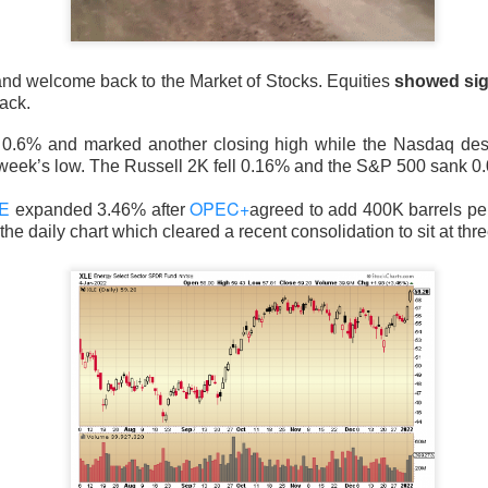
nd welcome back to the Market of Stocks. Equities
showed sig
ack.
 happy Friday. The market closed higher after terrible jobs num
d rate raise look way worse. Yippie?
0.6% and marked another closing high while the Nasdaq d
 week’s low. The Russell 2K fell 0.16% and the S&P 500 sank 0
or Statistics said the number of jobs added to the U.S. economy
E
OPEC+
er than the hoped for +85,000. Seven of the past 18 months saw
expanded 3.46% after
agreed to add 400K barrels per 
the daily chart which cleared a recent consolidation to sit at thr
economy. The unemployment rate fell slightly from 4.2% to 4.1%
of job seekers declined.