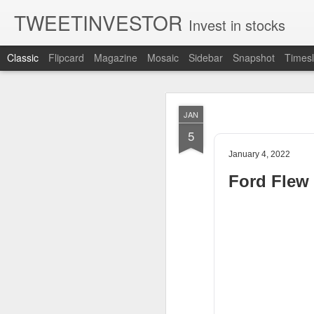
TWEETINVESTOR
Invest in stocks
Classic
Flipcard
Magazine
Mosaic
Sidebar
Snapshot
Timesl
AUG
JAN
8
5
January 4, 2022
Ford Flew