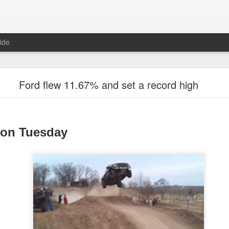
ide
Unemployment Is Bullish Now, Apparently
Ford flew 11.67% and set a record high
 on Tuesday