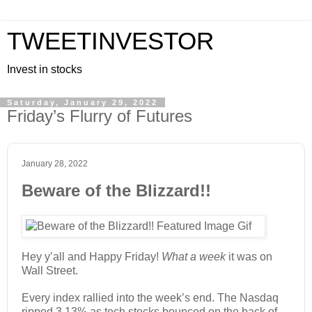
TWEETINVESTOR
Invest in stocks
Saturday, January 29, 2022
Friday’s Flurry of Futures
January 28, 2022
Beware of the Blizzard!!
Hey y’all and Happy Friday!
What a week
it was on
Wall Street.
Every index rallied into the week’s end. The Nasdaq
ripped 3.13% as tech stocks bounced on the back of