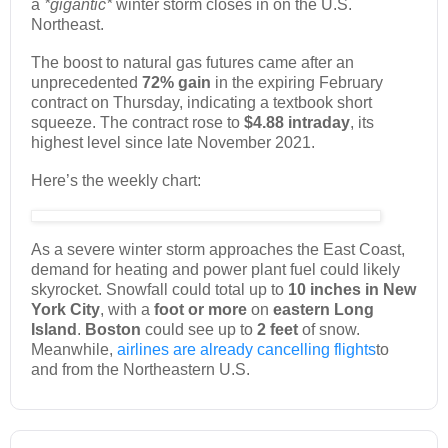
a
*gigantic*
winter storm closes in on the U.S.
Northeast.
The boost to natural gas futures came after an
unprecedented
72% gain
in the expiring February
contract on Thursday, indicating a textbook short
squeeze. The contract rose to
$4.88 intraday
, its
highest level since late November 2021.
Here’s the weekly chart:
As a severe winter storm approaches the East Coast,
demand for heating and power plant fuel could likely
skyrocket. Snowfall could total up to
10 inches in New
York City
, with a
foot or more
on
eastern Long
Island
.
Boston
could see up to
2 feet
of snow.
Meanwhile,
airlines are already cancelling flights
to
and from the Northeastern U.S.