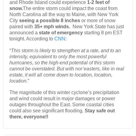
and Rhode Island could experience
1-2 feet of
snow.
The entire storm could impact the coast from
North Carolina all the way to Maine, with New York
City
seeing a possible 8 inches
or more of snow
paired with
35+ mph winds.
New York State has just
announced a
state of emergency
starting 8 pm EST
tonight. According to
CNN
:
“
This storm is likely to strengthen at a rate, and to an
intensity, equivalent to only the most powerful
hurricanes, so the high-end potential of this storm
cannot be overstated. But with nor’easters, like in real
estate, it will all come down to location, location,
location.
”
The magnitude of this winter cyclone’s precipitation
and wind could result in major damages or power
outages throughout the East. Some coastal cities
could also see significant flooding.
Stay safe out
there, everyone!!