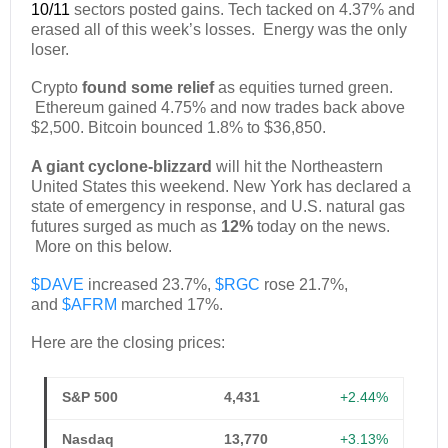
10/11
sectors posted gains. Tech tacked on 4.37% and
erased all of this week’s losses. Energy was the only
loser.
Crypto
found some relief
as equities turned green.
Ethereum gained 4.75% and now trades back above
$2,500. Bitcoin bounced 1.8% to $36,850.
A giant cyclone-blizzard
will hit the Northeastern
United States this weekend. New York has declared a
state of emergency in response, and U.S. natural gas
futures surged as much as
12%
today on the news.
More on this below.
$DAVE
increased 23.7%,
$RGC
rose 21.7%,
and
$AFRM
marched 17%.
Here are the closing prices:
S&P 500
4,431
+2.44%
Nasdaq
13,770
+3.13%