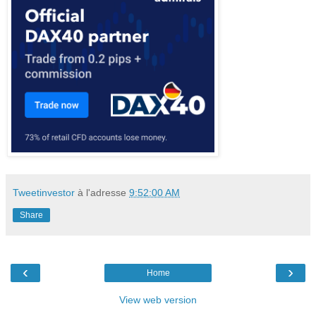
Tweetinvestor
à l'adresse
9:52:00 AM
Share
‹
›
Home
View web version