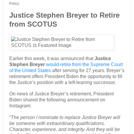
Policy
Justice Stephen Breyer to Retire
from SCOTUS
Earlier this week, it was announced that
Justice
Stephen Breyer
would retire from the Supreme Court
of the United States
after serving for 27 years. Breyer’s
retirement offers President Biden the opportunity to fill
the Justice’s position with a left-leaning successor.
On news of Justice Breyer’s retirement, President
Biden shared the following announcement on
Instagram:
“
The person I nominate to replace Justice Breyer will
be someone with extraordinary qualifications.
Character, experience, and integrity. And they will be