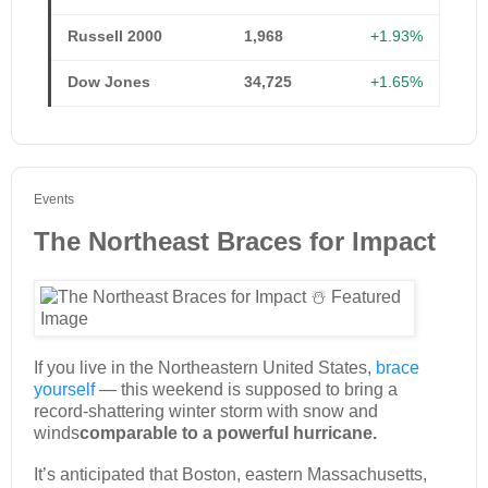
Russell 2000
1,968
+1.93%
Dow Jones
34,725
+1.65%
Events
The Northeast Braces for Impact
If you live in the Northeastern United States,
brace
yourself
— this weekend is supposed to bring a
record-shattering winter storm with snow and
winds
comparable to a powerful hurricane.
It’s anticipated that Boston, eastern Massachusetts,