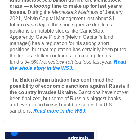
craze — a
looong
time to make up for last year’s
losses.
During the
Memestock Madness
of January
2021, Melvin Capital Management lost about
$1
billion
each day
of the short squeeze due to its
positions on notable stocks like GameStop.
Apparently, Gabe Plotkin (Melvin Capital’s fund
manager) has a reputation for his strong short
positions, but that reputation has certainly been put to
the test as Plotkin continues to make up for his
fund’s
54.5% Memestock-related loss
last year
.
Read
the whole story in the WSJ.
The Biden Administration has confirmed the
possibility of economic sanctions against Russia if
the country invades Ukraine.
Sanctions have not yet
been finalized, but some of Russia’s biggest banks
and even Putin himself could be subject to U.S.
sanctions.
Read more in the WSJ.