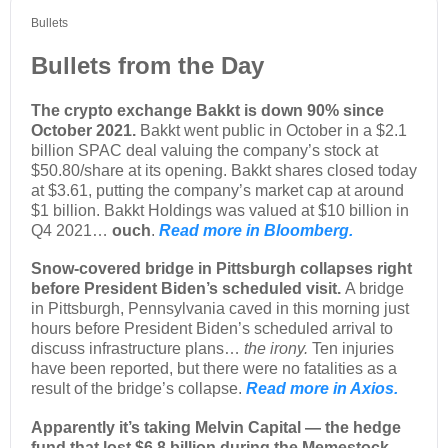
Bullets
Bullets from the Day
The crypto exchange Bakkt is down 90% since
October 2021.
Bakkt went public in October in a $2.1
billion SPAC deal valuing the company’s stock at
$50.80/share at its opening. Bakkt shares closed today
at $3.61, putting the company’s market cap at around
$1 billion. Bakkt Holdings was valued at $10 billion in
Q4 2021…
ouch
.
Read more in Bloomberg.
Snow-covered bridge in Pittsburgh collapses right
before President Biden’s scheduled visit.
A bridge
in Pittsburgh, Pennsylvania caved in this morning just
hours before President Biden’s scheduled arrival to
discuss infrastructure plans…
the irony.
Ten injuries
have been reported, but there were no fatalities as a
result of the bridge’s collapse.
Read more in Axios.
Apparently it’s taking Melvin Capital — the hedge
fund that lost $6.8 billion during the Memestock