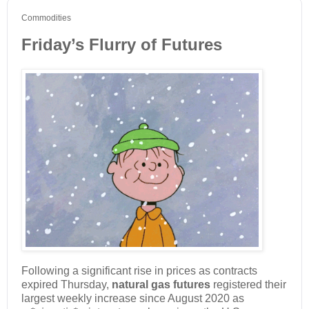
Commodities
Friday’s Flurry of Futures
Following a significant rise in prices as contracts
expired Thursday,
natural gas futures
registered their
largest weekly increase since August 2020 as