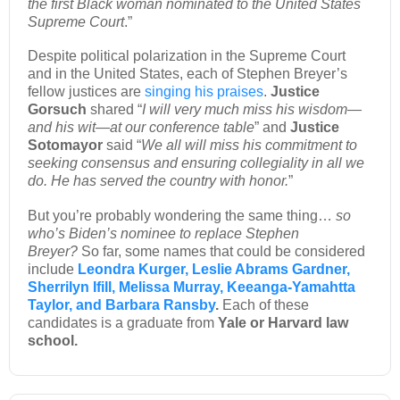
the first Black woman nominated to the United States
Supreme Court
.”
Despite political polarization in the Supreme Court
and in the United States, each of Stephen Breyer’s
fellow justices are
singing his praises
.
Justice
Gorsuch
shared “
I will very much miss his wisdom—
and his wit—at our conference table
” and
Justice
Sotomayor
said “
We all will miss his commitment to
seeking consensus and ensuring collegiality in all we
do. He has served the country with honor.
”
But you’re probably wondering the same thing…
so
who’s Biden’s nominee to replace Stephen
Breyer?
So far, some names that could be considered
include
Leondra Kurger, Leslie Abrams Gardner,
Sherrilyn Ifill, Melissa Murray, Keeanga-Yamahtta
Taylor, and Barbara Ransby
.
Each of these
candidates is a graduate from
Yale or Harvard law
school.