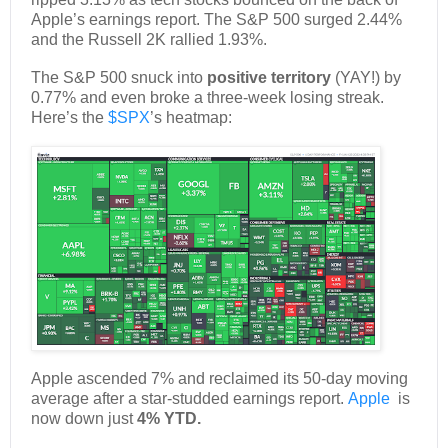
Apple’s earnings report. The S&P 500 surged 2.44%
and the Russell 2K rallied 1.93%.
The S&P 500 snuck into
positive territory
(YAY!) by
0.77% and even broke a three-week losing streak.
Here’s the
$SPX
’s heatmap:
Apple ascended 7% and reclaimed its 50-day moving
average after a star-studded earnings report.
Apple
is
now down just
4% YTD.