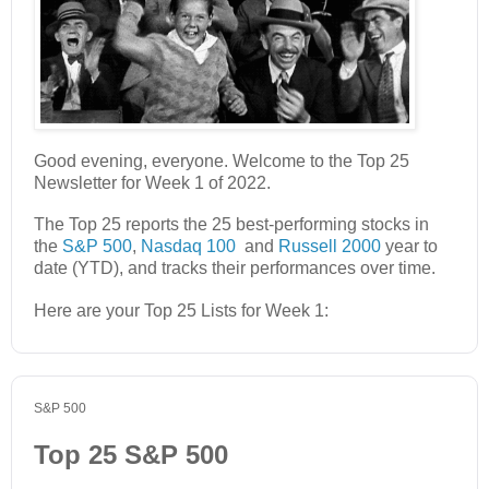
Good evening, everyone. Welcome to the Top 25
Newsletter for Week 1 of 2022.
The Top 25 reports the 25 best-performing stocks in
the
S&P 500
,
Nasdaq 100
and
Russell 2000
year to
date (YTD), and tracks their performances over time.
Here are your Top 25 Lists for Week 1:
S&P 500
Top 25 S&P 500