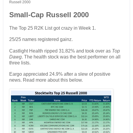
Russell 2000
Small-Cap Russell 2000
The Top 25 R2K List got crazy in Week 1.
25/25 names registered gainz.
Castlight Health ripped 31.82% and took over as
Top
Dawg
. The health stock was the best performer on all
three lists.
Eargo appreciated 24.9% after a slew of positive
news. Read more about this below.