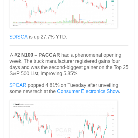
$DISCA
is up 27.7% YTD.
△ #2 N100 – PACCAR
had a phenomenal opening
week. The truck manufacturer registered gains four
days and was the second-biggest gainer on the Top 25
S&P 500 List, improving 5.85%.
$PCAR
popped 4.81% on Tuesday after unveiling
some new tech at the
Consumer Electronics Show
.