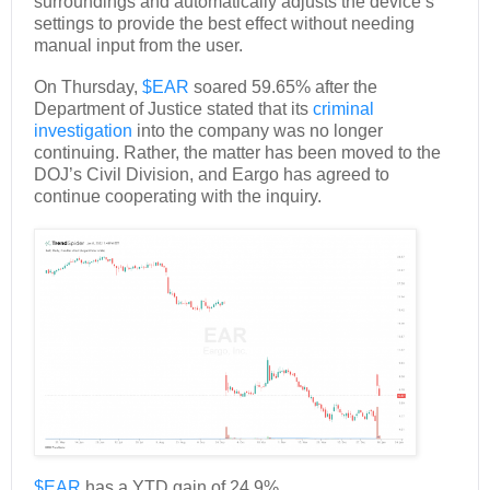
surroundings and automatically adjusts the device’s
settings to provide the best effect without needing
manual input from the user.
On Thursday,
$EAR
soared 59.65% after the
Department of Justice stated that its
criminal
investigation
into the company was no longer
continuing. Rather, the matter has been moved to the
DOJ’s Civil Division, and Eargo has agreed to
continue cooperating with the inquiry.
$EAR
has a YTD gain of 24.9%.