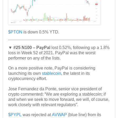
$PTON
is down 0.5% YTD.
▼ #25 N100 – PayPal
lost 0.52%, following up a 1.8%
loss in Week 52 of 2021. PayPal was the worst
performer on any of the lists.
On a more positive note, PayPal is considering
launching its own
stablecoin
, the latest in its
cryptocurrency effort.
Jose Fernandez da Ponte, senior vice president of
crypto commented: “We are exploring a stablecoin; if
and when we seek to move forward, we will, of course,
work closely with relevant regulators”.
$PYPL
was rejected at
AVWAP
(blue line) from its