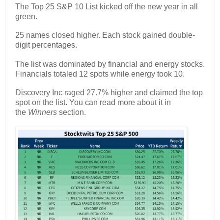
The Top 25 S&P 10 List kicked off the new year in all
green.
25 names closed higher. Each stock gained double-
digit percentages.
The list was dominated by financial and energy stocks.
Financials totaled 12 spots while energy took 10.
Discovery Inc raged 27.7% higher and claimed the top
spot on the list. You can read more about it in
the
Winners
section.