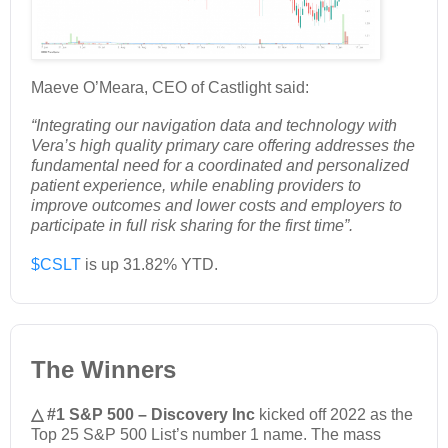
Maeve O’Meara, CEO of Castlight said:
“Integrating our navigation data and technology with
Vera’s high quality primary care offering addresses the
fundamental need for a coordinated and personalized
patient experience, while enabling providers to
improve outcomes and lower costs and employers to
participate in full risk sharing for the first time”.
$CSLT
is up 31.82% YTD.
The Winners
△ #1 S&P 500 – Discovery Inc
kicked off 2022 as the
Top 25 S&P 500 List’s number 1 name. The mass