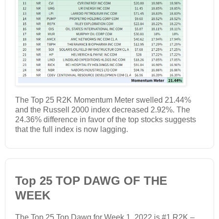
The Top 25 R2K Momentum Meter swelled 21.44%
and the Russell 2000 index decreased 2.92%. The
24.36% difference in favor of the top stocks suggests
that the full index is now lagging.
Top 25 TOP DAWG OF THE
WEEK
The Top 25 Top Dawg for Week 1, 2022 is #1 R2K –