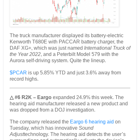
The truck manufacturer displayed its battery-electric
Kenworth T680E with PACCAR battery charger, the
DAF XG+, which was just named
International Truck of
the Year 2022
, and a Peterbilt Model 579 with the
Aurora self-driving system. Quite the lineup.
$PCAR
is up 5.85% YTD and just 3.6% away from
record highs.
△ #6 R2K – Eargo
expanded 24.9% this week. The
hearing aid manufacturer released a new product and
was dropped from a DOJ investigation.
The company released the
Eargo 6 hearing aid
on
Tuesday, which has innovative
Sound
Adjust
technology. The hearing aid detects the user’s