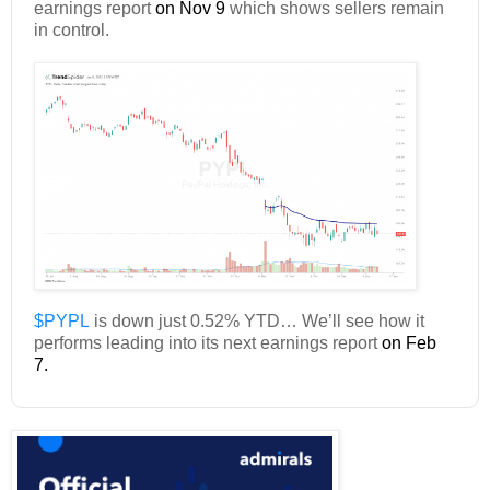
earnings report
on Nov 9
which shows sellers remain
in control.
$PYPL
is down just 0.52% YTD… We’ll see how it
performs leading into its next earnings report
on Feb
7.