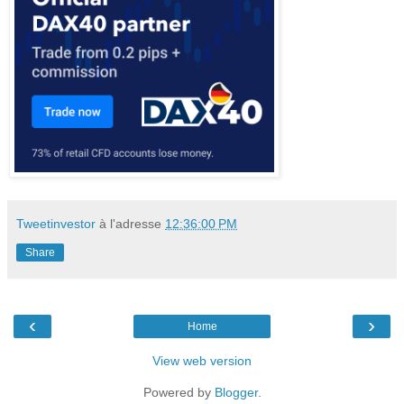
Tweetinvestor
à l'adresse
12:36:00 PM
Share
‹
›
Home
View web version
Powered by
Blogger
.