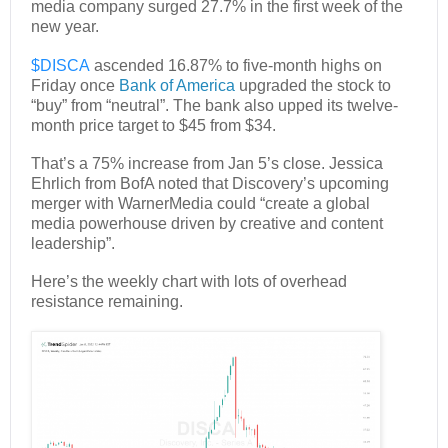
media company surged 27.7% in the first week of the
new year.
$DISCA
ascended 16.87% to five-month highs on
Friday once
Bank of America
upgraded the stock to
“buy” from “neutral”. The bank also upped its twelve-
month price target to $45 from $34.
That’s a 75% increase from Jan 5’s close. Jessica
Ehrlich from BofA noted that Discovery’s upcoming
merger with WarnerMedia could “create a global
media powerhouse driven by creative and content
leadership”.
Here’s the weekly chart with lots of overhead
resistance remaining.