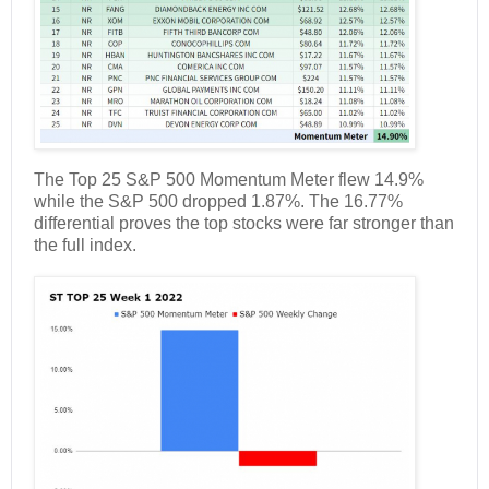
The Top 25 S&P 500 Momentum Meter flew 14.9%
while the S&P 500 dropped 1.87%. The 16.77%
differential proves the top stocks were far stronger than
the full index.