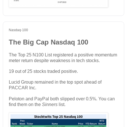
Nasdaq-100
The Big Cap Nasdaq 100
The Top 25 N100 List registered a positive momentum
meter return despite weakness in tech stocks.
19 out of 25 stocks traded positive.
Lucid Group remained in the top spot ahead of
PACCAR Inc.
Peloton and PayPal both slipped over 0.5%. You can
find them on the
Sinners
list.