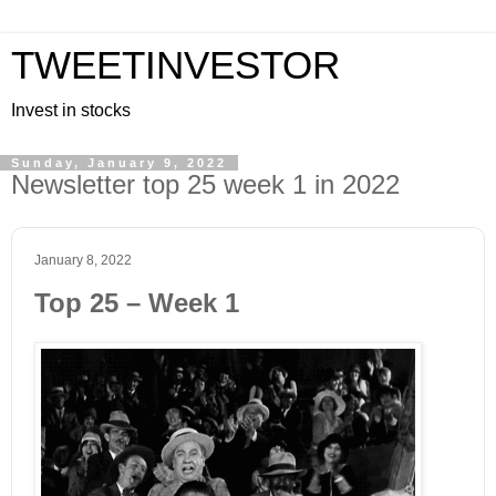
TWEETINVESTOR
Invest in stocks
Sunday, January 9, 2022
Newsletter top 25 week 1 in 2022
January 8, 2022
Top 25 – Week 1