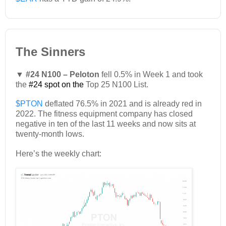
The Sinners
▼ #24 N100 – Peloton
fell 0.5% in Week 1 and took
the
#24 spot on the
Top 25 N100 List.
$PTON
deflated 76.5% in 2021 and is already red in
2022. The fitness equipment company has closed
negative in ten of the last 11 weeks and now sits at
twenty-month lows.
Here’s the weekly chart: