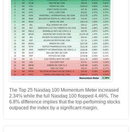
The Top 25 Nasdaq 100 Momentum Meter increased
2.34% while the full Nasdaq 100 flopped 4.46%. The
6.8% difference implies that the top-performing stocks
outpaced the index by a significant margin.