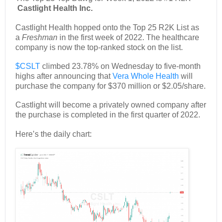
Castlight Health Inc.
Castlight Health hopped onto the Top 25 R2K List as
a
Freshman
in the first week of 2022. The healthcare
company is now the top-ranked stock on the list.
$CSLT
climbed 23.78% on Wednesday to five-month
highs after announcing that
Vera Whole Health
will
purchase the company for $370 million or $2.05/share.
Castlight will become a privately owned company after
the purchase is completed in the first quarter of 2022.
Here’s the daily chart: