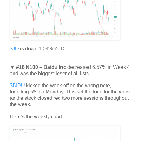
$JD
is down 1.04% YTD.
▼ #18 N100 – Baidu Inc
decreased 6.57% in Week 4
and was the biggest loser of all lists.
$BIDU
kicked the week off on the wrong note,
forfeiting 5% on Monday. This set the tone for the week
as the stock closed red two more sessions throughout
the week.
Here’s the weekly chart: