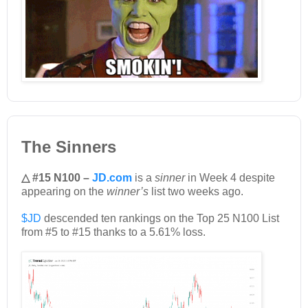
The Sinners
△ #15 N100 –
JD.com
is a
sinner
in Week 4 despite
appearing on the
winner’s
list two weeks ago.
$JD
descended ten rankings on the Top 25 N100 List
from #5 to #15 thanks to a 5.61% loss.