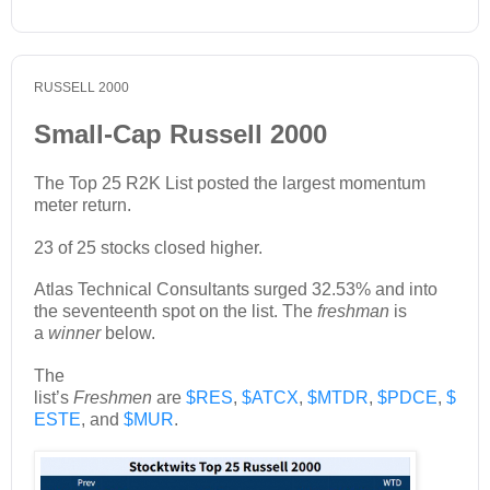
RUSSELL 2000
Small-Cap Russell 2000
The Top 25 R2K List posted the largest momentum
meter return.
23 of 25 stocks closed higher.
Atlas Technical Consultants surged 32.53% and into
the seventeenth spot on the list. The
freshman
is
a
winner
below.
The
list’s
Freshmen
are
$RES
,
$ATCX
,
$MTDR
,
$PDCE
,
$
ESTE
, and
$MUR
.