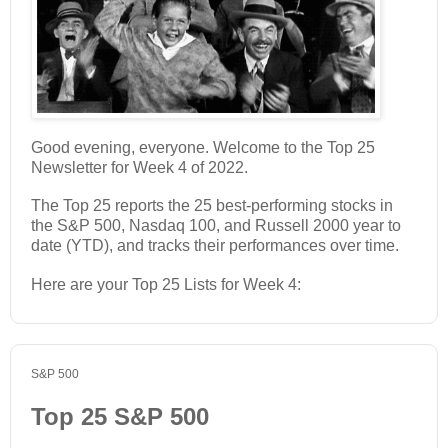
Good evening, everyone. Welcome to the Top 25
Newsletter for Week 4 of 2022.
The Top 25 reports the 25 best-performing stocks in
the S&P 500, Nasdaq 100, and Russell 2000 year to
date (YTD), and tracks their performances over time.
Here are your Top 25 Lists for Week 4:
S&P 500
Top 25 S&P 500