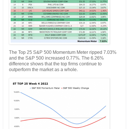
The Top 25 S&P 500 Momentum Meter ripped 7.03%
and the S&P 500 increased 0.77%. The 6.26%
difference shows that the top firms continue to
outperform the market as a whole.