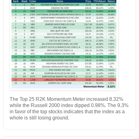
The Top 25 R2K Momentum Meter increased 8.32%
while the Russell 2000 index dipped 0.98%. The 9.3%
in favor of the top stocks indicates that the index as a
whole is still losing ground.