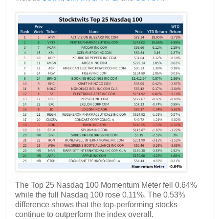
The Top 25 Nasdaq 100 Momentum Meter fell 0.64%
while the full Nasdaq 100 rose 0.11%. The 0.53%
difference shows that the top-performing stocks
continue to outperform the index overall.