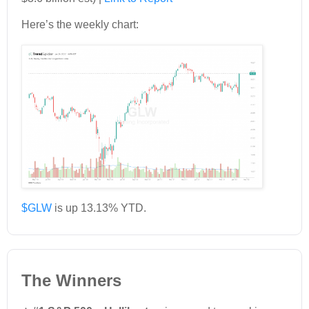
Here’s the weekly chart:
$GLW
is up 13.13% YTD.
The Winners