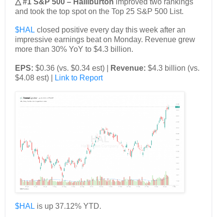
△ #1 S&P 500 – Halliburton
improved two rankings
and took the top spot on the Top 25 S&P 500 List.
$HAL
closed positive every day this week after an
impressive earnings beat on Monday. Revenue grew
more than 30% YoY to $4.3 billion.
EPS:
$0.36 (vs. $0.34 est) |
Revenue:
$4.3 billion (vs.
$4.08 est) |
Link to Report
$HAL
is up 37.12% YTD.