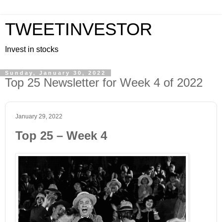
TWEETINVESTOR
Invest in stocks
Sunday, January 30, 2022
Top 25 Newsletter for Week 4 of 2022
January 29, 2022
Top 25 – Week 4