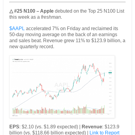
△ #25 N100 – Apple
debuted on the Top 25 N100 List
this week as a
freshman.
$AAPL
accelerated 7% on Friday and reclaimed its
50-day moving average on the back of an earnings
and sales beat. Revenue grew 11% to $123.9 billion, a
new quarterly record.
EPS
: $2.10 (vs. $1.89 expected) |
Revenue
: $123.9
billion (vs. $118.66 billion expected) |
Link to Report