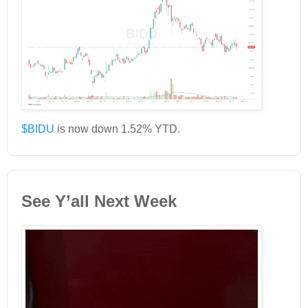
$BIDU
is now down 1.52% YTD.
See Y’all Next Week