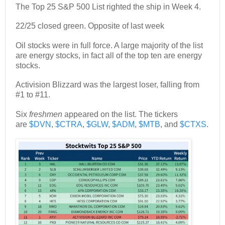
The Top 25 S&P 500 List righted the ship in Week 4.
22/25 closed green. Opposite of last week
Oil stocks were in full force. A large majority of the list
are energy stocks, in fact all of the top ten are energy
stocks.
Activision Blizzard was the largest loser, falling from
#1 to #11.
Six
freshmen
appeared on the list. The tickers
are
$DVN
,
$CTRA
,
$GLW
,
$ADM
,
$MTB
, and
$CTXS
.