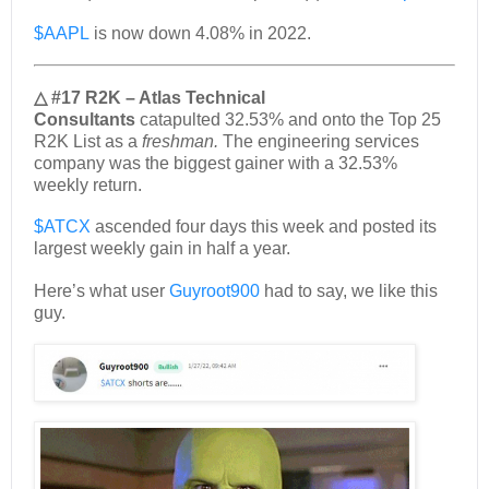
$AAPL
is now down 4.08% in 2022.
△ #17 R2K – Atlas Technical
Consultants
catapulted 32.53% and onto the Top 25
R2K List as a
freshman.
The engineering services
company was the biggest gainer with a 32.53%
weekly return.
$ATCX
ascended four days this week and posted its
largest weekly gain in half a year.
Here’s what user
Guyroot900
had to say, we like this
guy.