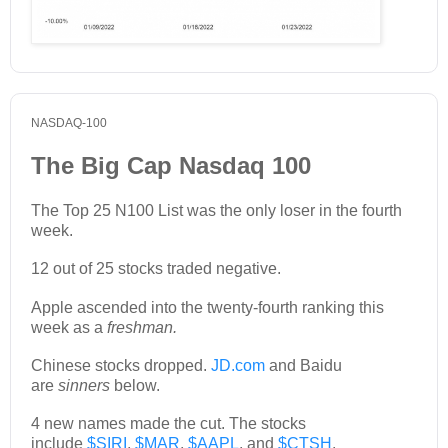
NASDAQ-100
The Big Cap Nasdaq 100
The Top 25 N100 List was the only loser in the fourth
week.
12 out of 25 stocks traded negative.
Apple ascended into the twenty-fourth ranking this
week as a
freshman.
Chinese stocks dropped.
JD.com
and Baidu
are
sinners
below.
4 new names made the cut. The stocks
include
$SIRI
,
$MAR
,
$AAPL
, and
$CTSH
.