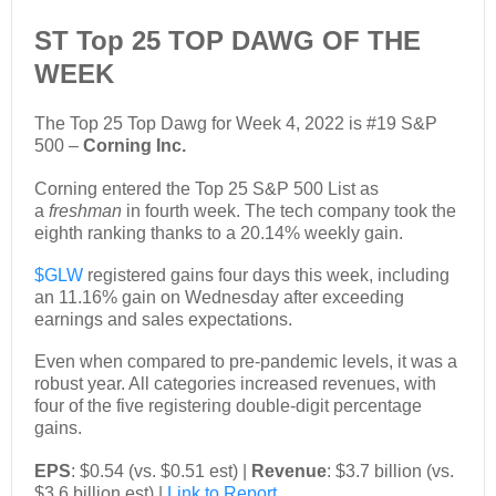
ST Top 25 TOP DAWG OF THE
WEEK
The Top 25 Top Dawg for Week 4, 2022 is #19 S&P
500 –
Corning Inc.
Corning entered the Top 25 S&P 500 List as
a
freshman
in fourth week. The tech company took the
eighth ranking thanks to a 20.14% weekly gain.
$GLW
registered gains four days this week, including
an 11.16% gain on Wednesday after exceeding
earnings and sales expectations.
Even when compared to pre-pandemic levels, it was a
robust year. All categories increased revenues, with
four of the five registering double-digit percentage
gains.
EPS
: $0.54 (vs. $0.51 est) |
Revenue
: $3.7 billion (vs.
$3.6 billion est) |
Link to Report