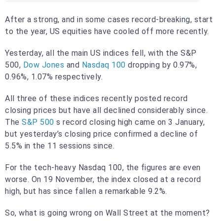
After a strong, and in some cases record-breaking, start
to the year, US equities have cooled off more recently.
Yesterday, all the main US indices fell, with the S&P
500,
Dow Jones
and
Nasdaq 100
dropping by 0.97%,
0.96%, 1.07% respectively.
All three of these indices recently posted record
closing prices but have all declined considerably since.
The
S&P 500
s record closing high came on 3 January,
but yesterday’s closing price confirmed a decline of
5.5% in the 11 sessions since.
For the tech-heavy Nasdaq 100, the figures are even
worse. On 19 November, the index closed at a record
high, but has since fallen a remarkable 9.2%.
So, what is going wrong on Wall Street at the moment?