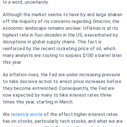
In a word,
uncertainty
.
Although the market seems to have by and large shaken
off the majority of its concerns regarding Omicron, the
economic landscape remains unclear. Inflation is at its
highest rate in
four decades
in the US, exacerbated by
disruptions in global supply chains. This fact is
reinforced by the recent rocketing price of oil, which
many analysts are touting to surpass $100 a barrel later
this year.
As inflation rises, the Fed are under increasing pressure
to take decisive action to arrest price increases before
they become entrenched. Consequently, the Fed are
now expected by many to hike interest rates three
times this year, starting in March.
We
recently wrote
of the effect higher interest rates
has on stocks, particularly tech stocks, and what we are