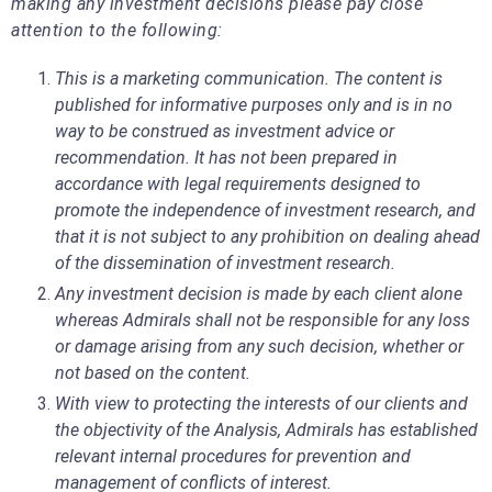
making any investment decisions please pay close
attention to the following:
This is a marketing communication. The content is
published for informative purposes only and is in no
way to be construed as investment advice or
recommendation. It has not been prepared in
accordance with legal requirements designed to
promote the independence of investment research, and
that it is not subject to any prohibition on dealing ahead
of the dissemination of investment research.
Any investment decision is made by each client alone
whereas Admirals shall not be responsible for any loss
or damage arising from any such decision, whether or
not based on the content.
With view to protecting the interests of our clients and
the objectivity of the Analysis, Admirals has established
relevant internal procedures for prevention and
management of conflicts of interest.