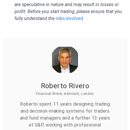
are speculative in nature and may result in losses or
profit. Before you start trading, please ensure that you
fully understand the
risks involved
.
Roberto Rivero
Financial Writer, Admirals, London
Roberto spent 11 years designing trading
and decision-making systems for traders
and fund managers and a further 13 years
at S&P, working with professional