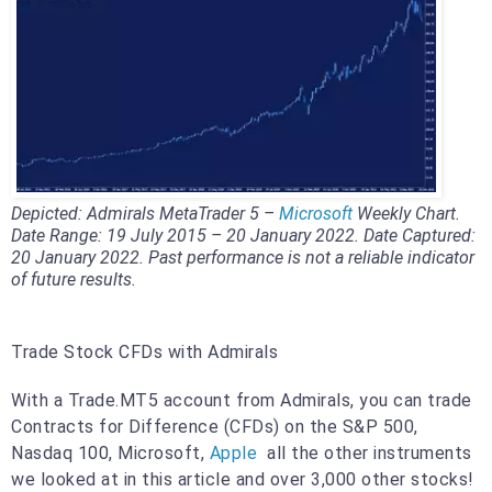
Depicted: Admirals MetaTrader 5 –
Microsoft
Weekly Chart.
Date Range: 19 July 2015 – 20 January 2022. Date Captured:
20 January 2022. Past performance is not a reliable indicator
of future results.
Trade Stock CFDs with Admirals
With a Trade.MT5 account from Admirals, you can trade
Contracts for Difference (CFDs) on the S&P 500,
Nasdaq 100, Microsoft,
Apple
all the other instruments
we looked at in this article and over 3,000 other stocks!