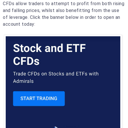
CFDs allow traders to attempt to profit from both rising
and falling prices, whilst also benefitting from the use
of leverage. Click the banner below in order to open an
account today: