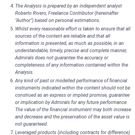
The Analysis is prepared by an independent analyst
Roberto Rivero, Freelance Contributor (hereinafter
"Author") based on personal estimations.
Whilst every reasonable effort is taken to ensure that all
sources of the content are reliable and that all
information is presented, as much as possible, in an
understandable, timely, precise and complete manner,
Admirals does not guarantee the accuracy or
completeness of any information contained within the
Analysis.
Any kind of past or modelled performance of financial
instruments indicated within the content should not be
construed as an express or implied promise, guarantee
or implication by Admirals for any future performance.
The value of the financial instrument may both increase
and decrease and the preservation of the asset value is
not guaranteed.
Leveraged products (including contracts for difference)