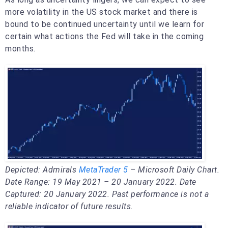
more volatility in the US stock market and there is
bound to be continued uncertainty until we learn for
certain what actions the Fed will take in the coming
months.
Depicted: Admirals
MetaTrader 5
– Microsoft Daily Chart.
Date Range: 19 May 2021 – 20 January 2022. Date
Captured: 20 January 2022. Past performance is not a
reliable indicator of future results.