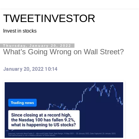
TWEETINVESTOR
Invest in stocks
Thursday, January 20, 2022
What’s Going Wrong on Wall Street?
January 20, 2022 10:14