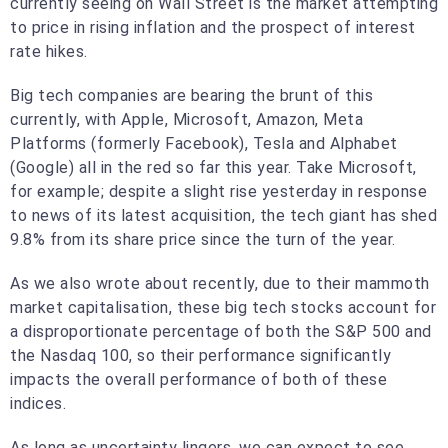
currently seeing on Wall Street is the market attempting
to price in rising inflation and the prospect of interest
rate hikes.
Big tech companies are bearing the brunt of this
currently, with Apple, Microsoft, Amazon, Meta
Platforms (formerly Facebook), Tesla and Alphabet
(Google) all in the red so far this year. Take Microsoft,
for example; despite a slight rise yesterday in response
to news of its latest acquisition, the tech giant has shed
9.8% from its share price since the turn of the year.
As we also wrote about recently, due to their mammoth
market capitalisation, these big tech stocks account for
a disproportionate percentage of both the S&P 500 and
the Nasdaq 100, so their performance significantly
impacts the overall performance of both of these
indices.
As long as uncertainty lingers, we can expect to see