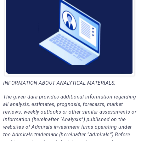
INFORMATION ABOUT ANALYTICAL MATERIALS:
The given data provides additional information regarding
all analysis, estimates, prognosis, forecasts, market
reviews, weekly outlooks or other similar assessments or
information (hereinafter “Analysis”) published on the
websites of Admirals investment firms operating under
the Admirals trademark (hereinafter “Admirals”) Before