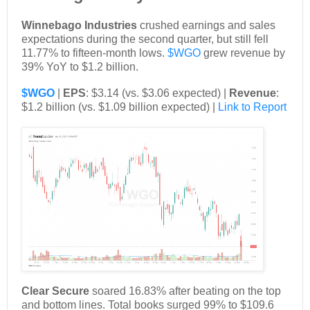
Winnebago Industries
crushed earnings and sales
expectations during the second quarter, but still fell
11.77% to fifteen-month lows.
$WGO
grew revenue by
39% YoY to $1.2 billion.
$WGO
|
EPS
: $3.14 (vs. $3.06 expected) |
Revenue
:
$1.2 billion (vs. $1.09 billion expected) |
Link to Report
Clear Secure
soared 16.83% after beating on the top
and bottom lines. Total books surged 99% to $109.6