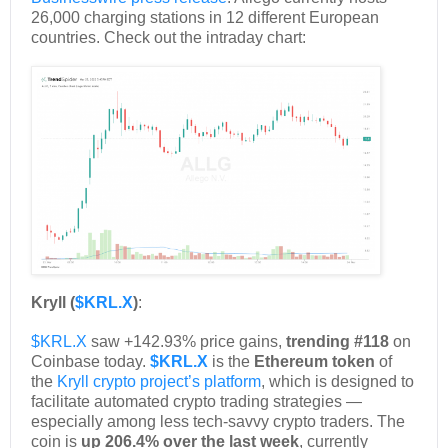
26,000 charging stations in 12 different European
countries. Check out the intraday chart:
Kryll (
$KRL.X
)
:
$KRL.X
saw +142.93% price gains,
trending #118
on
Coinbase today.
$KRL.X
is the
Ethereum token
of
the
Kryll crypto project’s platform
, which is designed to
facilitate automated crypto trading strategies —
especially among less tech-savvy crypto traders. The
coin is
up 206.4% over the last week
, currently