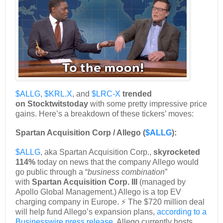
$ALLG
,
$KRL.X
, and
$LRC-X
trended
on
Stocktwits
today
with some pretty impressive price
gains. Here’s a breakdown of these tickers’ moves:
Spartan Acquisition Corp / Allego (
$ALLG
):
$ALLG
, aka Spartan Acquisition Corp.,
skyrocketed
114%
today on news that the company Allego would
go public through a “
business combination
”
with
Spartan Acquisition Corp. III
(managed by
Apollo Global Management.) Allego is a top EV
charging company in Europe. ⚡ The $720 million deal
will help fund Allego’s expansion plans,
according to a
Businesswire press release
. Allego currently hosts