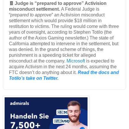
🧾 Judge is “prepared to approve” Activision
misconduct settlement.
A Federal Judge is
“
prepared to approve
” an Activision misconduct
settlement which would provide $18 million in
restitution to victims. The ruling would come with three
years of oversight, according to Stephen Totilo (the
author of the Axios Gaming newsletter.) The state of
California attempted to intervene in the settlement, but
was denied. In the grand scheme of things, the
punishment is a speeding ticket for alleged
misconduct at the company.
Microsoft
is expected to
acquire Activism in the next 24 months, assuming the
FTC doesn’t do anything about it.
Read the docs and
Totilo’s take on Twitter.