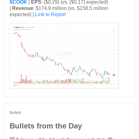
$COOK
|
EPS
: ($0.29) (vs. ($0.17) expected)
|
Revenue
: $174.9 million (vs. $158.5 million
expected) |
Link to Report
Bullets
Bullets from the Day