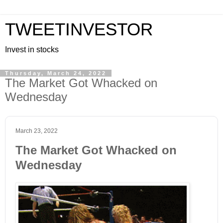
TWEETINVESTOR
Invest in stocks
Thursday, March 24, 2022
The Market Got Whacked on
Wednesday
March 23, 2022
The Market Got Whacked on
Wednesday