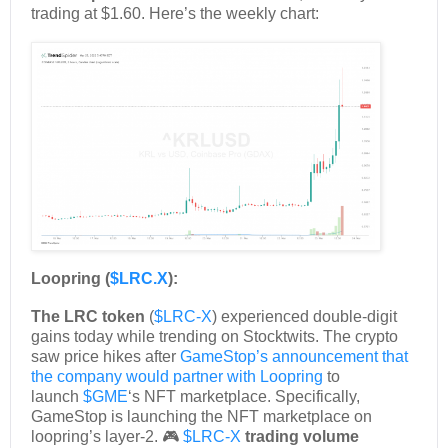
trading at $1.60. Here’s the weekly chart:
Loopring (
$LRC.X
):
The LRC token
(
$LRC-X
) experienced double-digit
gains today while trending on Stocktwits. The crypto
saw price hikes after
GameStop’s announcement that
the company would partner with Loopring
to
launch
$GME
‘s NFT marketplace. Specifically,
GameStop is launching the NFT marketplace on
loopring’s layer-2. 🎮
$LRC-X
trading volume