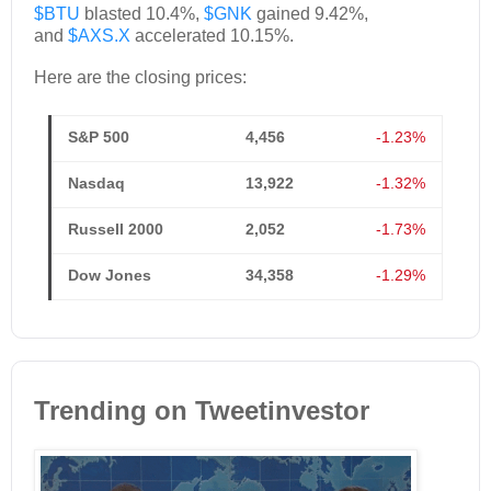
$BTU
blasted 10.4%,
$GNK
gained 9.42%,
and
$AXS.X
accelerated 10.15%.
Here are the closing prices:
S&P 500
4,456
-1.23%
Nasdaq
13,922
-1.32%
Russell 2000
2,052
-1.73%
Dow Jones
34,358
-1.29%
Trending on Tweetinvestor