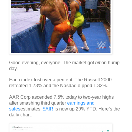
Good evening, everyone. The market got
hit
on hump
day.
Each index lost over a percent. The Russell 2000
retreated 1.73% and the Nasdaq dipped 1.32%.
AAR Corp ascended 7.5% today to two-year highs
after smashing third quarter
earnings and
sales
estimates.
$AIR
is now up 29% YTD. Here’s the
daily chart: