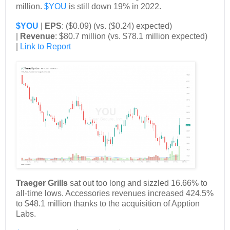
million.
$YOU
is still down 19% in 2022.
$YOU
|
EPS
: ($0.09) (vs. ($0.24) expected)
|
Revenue
: $80.7 million (vs. $78.1 million expected)
|
Link to Report
Traeger Grills
sat out too long and sizzled 16.66% to
all-time lows. Accessories revenues increased 424.5%
to $48.1 million thanks to the acquisition of Apption
Labs.