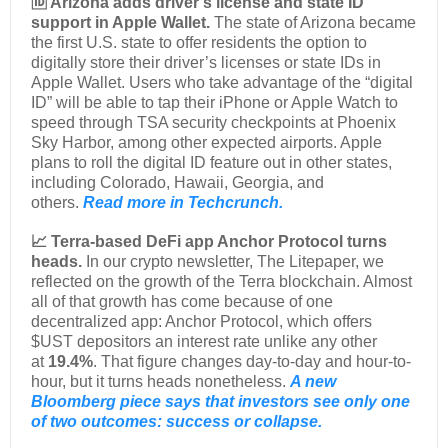
🆔 Arizona adds driver’s license and state ID
support in Apple Wallet.
The state of Arizona became
the first U.S. state to offer residents the option to
digitally store their driver’s licenses or state IDs in
Apple Wallet. Users who take advantage of the “digital
ID” will be able to tap their iPhone or Apple Watch to
speed through TSA security checkpoints at Phoenix
Sky Harbor, among other expected airports. Apple
plans to roll the digital ID feature out in other states,
including Colorado, Hawaii, Georgia, and
others.
Read more in Techcrunch.
📈 Terra-based DeFi app Anchor Protocol turns
heads.
In our crypto newsletter, The Litepaper, we
reflected on the growth of the Terra blockchain. Almost
all of that growth has come because of one
decentralized app: Anchor Protocol, which offers
$UST depositors an interest rate unlike any other
at
19.4%
. That figure changes day-to-day and hour-to-
hour, but it turns heads nonetheless.
A new
Bloomberg piece says that investors see only one
of two outcomes: success or collapse.