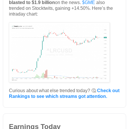
blasted to $1.9 billion
on the news.
$GME
also
trended on Stocktwits, gaining +14.50%. Here’s the
intraday chart:
Curious about what else trended today? 🤔
Check out
Rankings to see which streams got attention.
Earnings Today