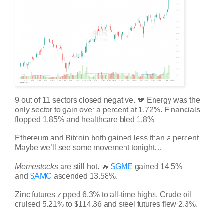
9 out of 11 sectors closed negative. 💔 Energy was the
only sector to gain over a percent at 1.72%. Financials
flopped 1.85% and healthcare bled 1.8%.
Ethereum and Bitcoin both gained less than a percent.
Maybe we’ll see some movement tonight…
Memestocks
are still hot. 🔥
$GME
gained 14.5%
and
$AMC
ascended 13.58%.
Zinc futures zipped 6.3% to all-time highs. Crude oil
cruised 5.21% to $114.36 and steel futures flew 2.3%.