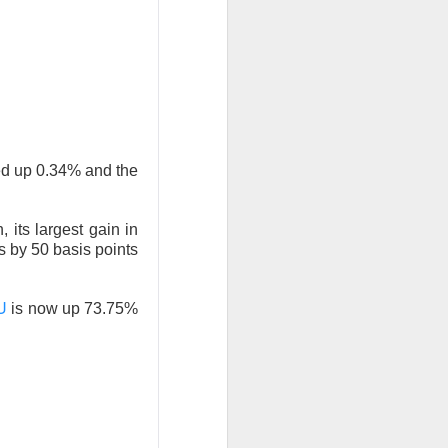
agreement pulled
inflation shock.
nd CMG, while
ly capex bill.
ed up 0.34% and the
 its largest gain in
hadowed stronger
es by 50 basis points
U
is now up 73.75%
AMD lower after