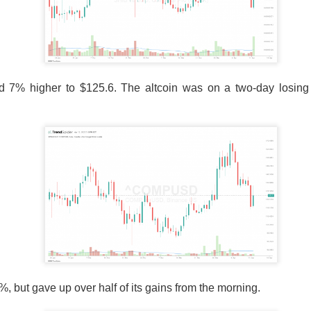
ota officials linked suspected jalapeños served at Chipotle, the
ain, and other Mexican-style restaurants to a salmonella outbre
s from affected locations, but the news sent shares tumbling
▼ 9.72% )
fell
9.7%
to
$33.82
on 51.6M shares, 2.6x recent pac
s; 75 of 84 interviewed patients reported eating at Chipotle.
d 7% higher to $125.6. The altcoin was on a two-day losing 
ors care because a 110-case outbreak erased
a tenth of MC
eve
rom affected growers. The FDA’s traceback investigation is th
upplier problem from a broader restaurant risk. Watch whether c
dentify continued exposure, because either would keep food safe
The $CMG room is 76% bullish despite the selloff, catc
ead:
, but gave up over half of its gains from the morning.