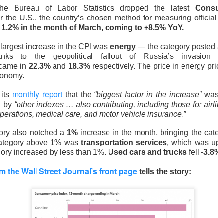
the Bureau of Labor Statistics dropped the latest
Consu
 the U.S., the country’s chosen method for measuring official 
e
1.2% in the month of March, coming to +8.5% YoY.
 largest increase in the CPI was
energy
— the category posted
nks to the geopolitical fallout of Russia’s invasion 
came in
22.3%
and
18.3%
respectively. The price in energy pr
conomy.
monthly report
 its
that the
“biggest factor in the increase”
was
d by
“other indexes … also contributing, including those for airl
perations, medical care, and motor vehicle insurance.”
ory also notched a
1%
increase in the month, bringing the cat
category above 1% was
transportation services
, which was 
Yeehaw
gory increased by less than 1%.
Used cars and trucks
fell
-3.
 Falls Flat
m the Wall Street Journal’s front page
tells the story:
ter chipmaker, reported record second-quarter revenue Tuesda
onger third quarter on AI demand. Shares still fell
7.4%
after hou
ng growth momentum.