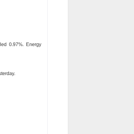
bled 0.97%. Energy
results Tuesday
ded sales. Shares
sterday.
are, revenue
econd-quarter
B
of second-
will make $1T in