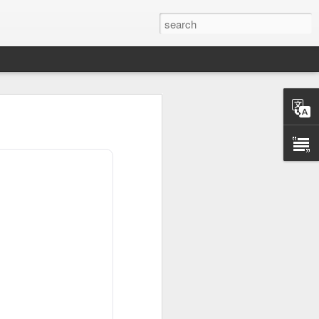
scary after hours
ding, but investors
etary Scott
.