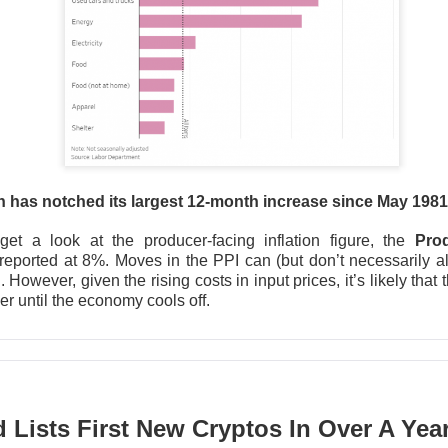
▲ 7.0% )
fell
7.4%
after hours after gaining
7%
in regular tradi
62
expected, revenue was
$11.54B
vs.
$11.28B
, and Data Cente
er-year.
I-chip rivals now have to reconcile
107%
Data Center growth w
a
14.1%
five-session run, a clean beat was table stakes. Next 
ghly
$13B
in revenue and a
56%
adjusted gross margin; watch wh
s in the second half.
on has notched its largest 12-month increase since May 198
The $AMD room is 76% bullish, find the post-earnings 
Read:
get a look at the producer-facing inflation figure, the
Pro
 reported at 8%. Moves in the PPI can (but don’t necessarily 
 However, given the rising costs in input prices, it’s likely that
r until the economy cools off.
I Deal Round-Trips
Lists First New Cryptos In Over A Yea