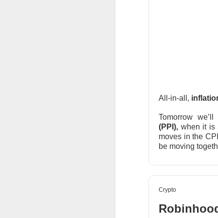
$AMD ( 
The RIP:
was
$1.66
vs.
$1.
rose
107%
year-ov
AMD holders and A
hours drop. After 
AMD expects rou
growth accelerate
All-in-all,
inflati
The Community 
Tomorrow we’ll 
(PPI),
when it is
moves in the CPI.
STOCKS
be moving togethe
Bitdeer’s A
Crypto
Robinhood 