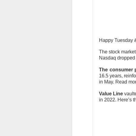
The market returne
yields lower and ea
The relief rally di
Happy Tuesday & 
SpaceX traders arg
The stock market
Today's Briefing:
Po
Nasdaq dropped 0
The consumer p
After the B
16.5 years, reinf
revenue.
in May. Read more
Stocks: Bitd
Value Line
vaulte
What's Tren
in 2022. Here’s th
Did Tuesda
hours?