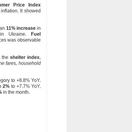
mer Price Index
inflation. It showed
 an
11% increase
in
in Ukraine.
Fuel
ices was observable
 the
shelter index
,
ine fares, household
egory to +8.8% YoY.
up
2%
to +7.7% YoY.
8%
in the month.
y after the close
rs as investors