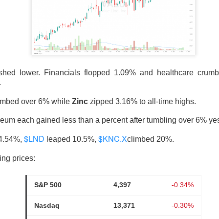
nds The Spending Button
ished lower. Financials flopped 1.09% and healthcare crum
.
imbed over 6% while
Zinc
zipped 3.16% to all-time highs.
pace and satellite-internet company, reported second-quarter 
with revenue beating expectations as AI compute agreements ad
reum each gained less than a percent after tumbling over 6% ye
s investors focused on heavy spending.
$LND
$KNC.X
24.54%,
leaped 10.5%,
climbed 20%.
 ▲ 9.43% )
fell
8%
after hours. Adjusted loss was
$0.09
per sh
ing prices:
2%
year-over-year, versus
$6.8B
expected. CapEx climbed too: S
8.4B
, including
$15.8B
for AI.
S&P 500
4,397
-0.34%
ot the trade-off in one frame: compute agreements added
$1.6
Nasdaq
13,371
-0.30%
while total capex reached
$18.4B
. Musk said no worries, his firm
0… somehow.