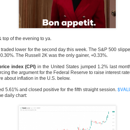
d to record territory Tuesday as hopes for a Strait of Hormuz 
sed the two risks traders feared most: oil pressure and another 
d not survive every earnings call. Stocks stayed bullish on AMD a
top of the evening to ya.
ued over whether compute revenue can catch an $18.4B quarter
 traded lower for the second day this week. The S&P 500 slipp
wered by Stocktwits Community API.
.30%. The Russell 2K was the only gainer, +0.33%.
rice index (CPI)
in the United States jumped 1.2% last month,
ell: SpaceX’s AI spending and AMD’s slowing momentum overs
orcing the argument for the Federal Reserve to raise interest rat
 about inflation in the U.S. below.
eer’s AI deal faded, while a salmonella probe burned Chipotle.
$VAL
d 5.61% and closed positive for the fifth straight session.
ding Now on Stocktwits
e daily chart:
y’s record close matter once AI spending sent SpaceX and 