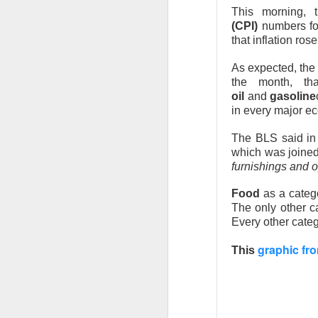
This morning, 
(CPI)
numbers for
that inflation ros
As expected, the
the month, tha
oil
and
gasoline
in every major e
The BLS said in
which was joine
furnishings and o
Food
as a categ
The only other 
Every other cate
AMD’s Beat
graphic fro
This
AMD, the data-cen
and forecast a str
focused on slowi