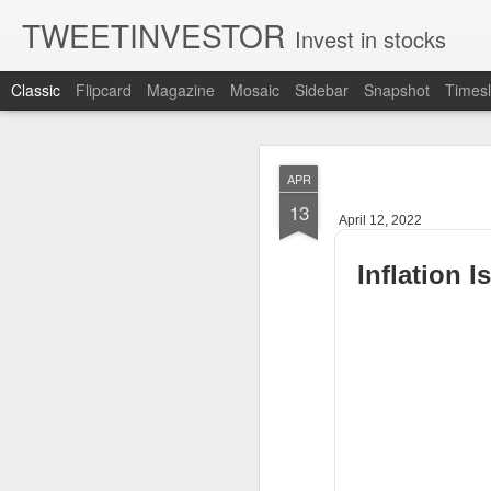
TWEETINVESTOR
Invest in stocks
Classic
Flipcard
Magazine
Mosaic
Sidebar
Snapshot
Timesl
AUG
APR
5
13
April 12, 2022
Inflation 
CLOSING BELL
Good evening, and 
sell off for AMD 
The U.S.-Iran confl
are still leaning r
Bessent said a dea