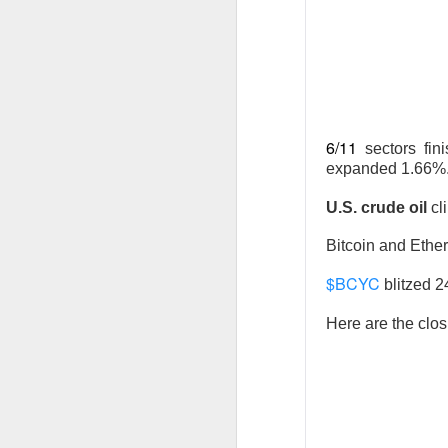
AFTER THE BELL
SpaceX Fi
6/11
sectors fin
expanded 1.66%
U.S. crude oil
cl
SpaceX, the aeros
after the close, 
Bitcoin and Ethe
fell after hours a
$BCYC
blitzed 
$SPCX (
The RIP:
Here are the clos
was
$7.81B
, up
9
capex reached
$1
SpaceX holders g
quarter revenue, 
revenue by 203