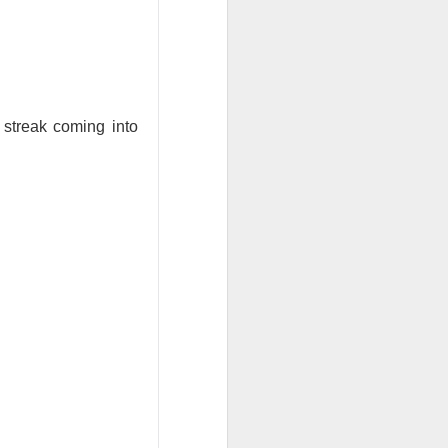
 fast-casual
ak. Chipotle
.
e. Minnesota
streak coming into
n after Chipotle
e next checkpoint
ases rise beyond
ty ahead of the
h the jalapeño