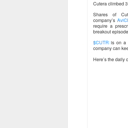
Cutera climbed 3
SoundHound AI deliv
$230M–$260M as OAS
Shares of Cu
wins can turn rapid
company’s
AviC
require a prescr
breakout episodes
$CUTR
is on a 
$OKLO +14% | O
company can keep
Here’s the daily c
39.1K WATCHERS ·
Oklo's Groves isoto
groundbreaking, whi
execution risk, but
commercial busines
$GLD +2% | Go