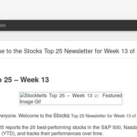
ide
Unemployment Is Bullish Now, Apparently
 to the Stocks Top 25 Newsletter for Week 13 of
p 25 – Week 13
Stocks
veryone. Welcome to the
Top 25 Newsletter for Week 13 of
5 reports the 25 best-performing stocks in the S&P 500, Nasd
 (YTD), and tracks their performances over time.