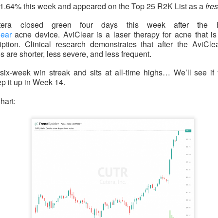
1.64% this week and appeared on the Top 25 R2K List as a
fr
ered $61.9M in quarterly revenue, up 45%, and raised its full-ye
YS helped secure new enterprise deals. The 92% bullish room
tera closed green four days this week after the 
 growth into actual profits before the valuation argument returns
lear
acne device. AviClear is a laser therapy for acne that i
iption. Clinical research demonstrates that after the AviClea
 are shorter, less severe, and less frequent.
six-week win streak and sits at all-time highs… We’ll see if
klo: Criticality settled one question and ope
 it up in Week 14.
hart:
 74% BULLISH · LOW ACTIVITY
pe test reactor achieved a controlled nuclear chain reaction less
le the company reported its first $1.2M revenue quarter. The m
 traders remain split on how quickly a working test reactor can 
s.
ld: The jobs shock put $400 back in play