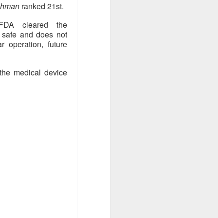
eshman
ranked 21st.
ar outlook to
 is betting those
FDA cleared the
.
s safe and does not
r operation, future
 the medical device
ned another
 than a year after
ilestone reduced
become a scalable