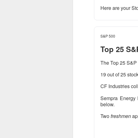
Here are your St
CLOSING BELL
Good evening, and
S&P 500
likelihood of a Fe
Top 25 S&
The Bureau of Lab
negative 23k, low
The Top 25 S&P 5
total jobs in the 
19 out of 25 stoc
the total number 
CF Industries col
Sempra Energy h
below.
Two
freshmen
ap