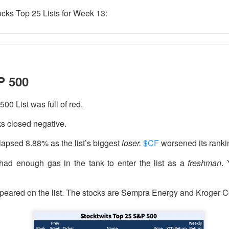
ocks Top 25 Lists for Week 13:
 happy Friday. The market closed higher after terrible jobs num
d rate raise look way worse. Yippie?
P 500
or Statistics said the number of jobs added to the U.S. economy
er than the hoped for +85,000. Seven of the past 18 months saw
00 List was full of red.
economy. The unemployment rate fell slightly from 4.2% to 4.1%
ks closed negative.
of job seekers declined.
lapsed 8.88% as the list’s biggest
loser.
$CF
worsened its rankin
ad enough gas in the tank to enter the list as a
freshman
.
peared on the list. The stocks are Sempra Energy and Kroger C