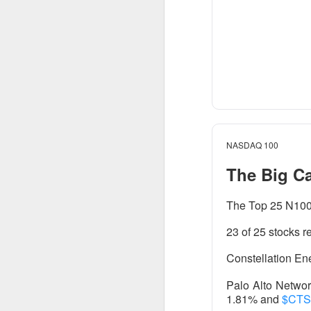
AFTER THE BELL
Rockstar 
NASDAQ 100
The Big C
Celsius Holdings, 
The Top 25 N100 
Rockstar founder 
23 of 25 stocks r
take the CEO job h
18%.
Constellation Ene
The RIP:
$CELH ju
Palo Alto Netwo
1.81% and
$CT
than 12M shares w