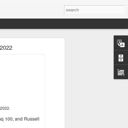
 2022
 2022.
aq 100, and Russell