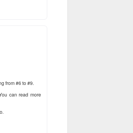
bers made the
 in July was a
 a subtraction in
, but only because
g from #6 to #9.
 You can read more
o.