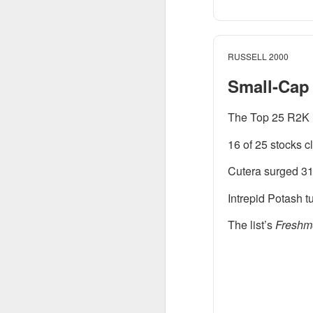
$DOCS ( 
The RIP:
EPS was $0.29 vers
fiscal 2027 reven
RUSSELL 2000
Small-Cap 
“We're proving you c
Tangney told analyst
The Top 25 R2K 
Growth investors go
16 of 25 stocks c
intraday as enthusia
guiding next-quart
Cutera surged 31
sequentially can r
Intrepid Potash 
the product before 
The list’s
Freshm
The Community Re
SpaceX Cle
SpaceX, Elon Musk’s 