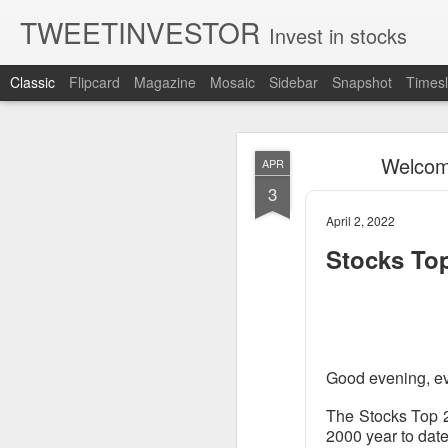
TWEETINVESTOR
Invest in stocks
Classic
Flipcard
Magazine
Mosaic
Sidebar
Snapshot
Timesl
AUG
Welcome
APR
8
3
April 2, 2022
Stocks To
Good evening, e
The Stocks Top 2
2000 year to date