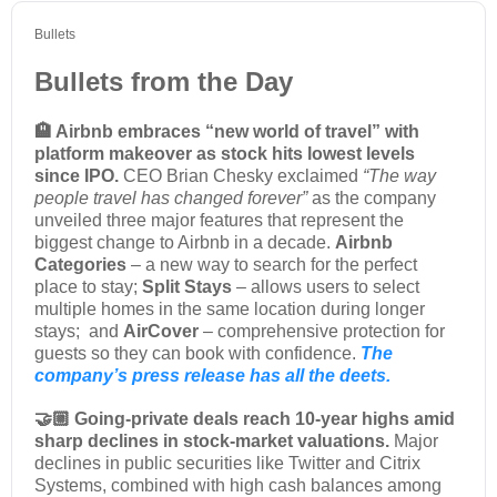
Bullets
Bullets from the Day
🏨 Airbnb embraces “new world of travel” with
platform makeover as stock hits lowest levels
since IPO.
CEO Brian Chesky exclaimed
“
The way
people travel has changed forever”
as the company
unveiled three major features that represent the
biggest change to Airbnb in a decade.
Airbnb
Categories
– a new way to search for the perfect
place to stay;
Split Stays
– allows users to select
multiple homes in the same location during longer
stays; and
AirCover
– comprehensive protection for
guests so they can book with confidence.
The
company’s press release has all the deets.
🤝🏼 Going-private deals reach 10-year highs amid
sharp declines in stock-market valuations.
Major
declines in public securities like Twitter and Citrix
Systems, combined with high cash balances among