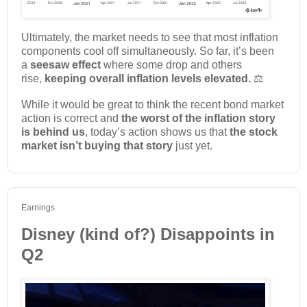
Ultimately, the market needs to see that most inflation
components cool off simultaneously. So far, it’s been
a
seesaw effect
where some drop and others
rise,
keeping overall inflation levels elevated.
⚖️
While it would be great to think the recent bond market
action is correct and
the worst of the inflation story
is behind
us
, today’s action shows us that
the stock
market isn’t buying that story
just yet.
Earnings
Disney (kind of?) Disappoints in
Q2