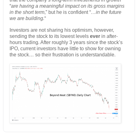
“
are having a meaningful impact on its gross margins
in the short term
,” but he is confident “
…in the future
we are building.
“
Investors are not sharing his optimism, however,
sending the stock to its lowest levels
ever
in after-
hours trading. After roughly 3 years since the stock’s
IPO, current investors have little to show for owning
the stock… so their frustration is understandable.