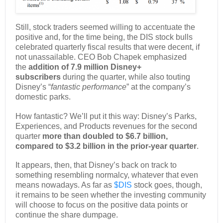
Still, stock traders seemed willing to accentuate the
positive and, for the time being, the DIS stock bulls
celebrated quarterly fiscal results that were decent, if
not unassailable. CEO Bob Chapek emphasized
the
addition of 7.9 million Disney+
subscribers
during the quarter, while also touting
Disney’s “
fantastic performance
” at the company’s
domestic parks.
How fantastic? We’ll put it this way: Disney’s Parks,
Experiences, and Products revenues for the second
quarter
more than doubled to $6.7 billion,
compared to $3.2 billion in the prior-year quarter
.
It appears, then, that Disney’s back on track to
something resembling normalcy, whatever that even
means nowadays. As far as
$DIS
stock goes, though,
it remains to be seen whether the investing community
will choose to focus on the positive data points or
continue the share dumpage.