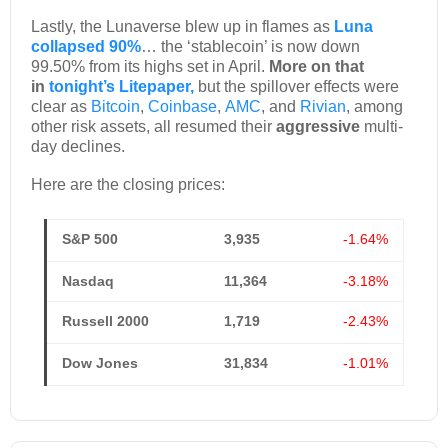
Lastly, the Lunaverse blew up in flames as
Luna
collapsed 90%
… the ‘stablecoin’ is now down
99.50% from its highs set in April.
More on that
in
tonight’s Litepaper,
but the spillover effects were
clear as
Bitcoin
,
Coinbase
,
AMC
, and
Rivian
, among
other risk assets, all resumed their
aggressive
multi-
day declines.
Here are the closing prices:
S&P 500
3,935
-1.64%
Nasdaq
11,364
-3.18%
Russell 2000
1,719
-2.43%
Dow Jones
31,834
-1.01%