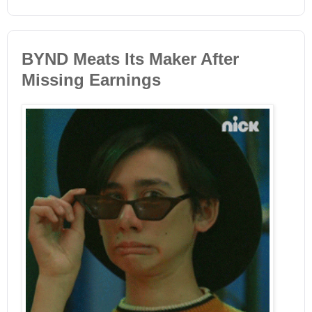
BYND Meats Its Maker After
Missing Earnings