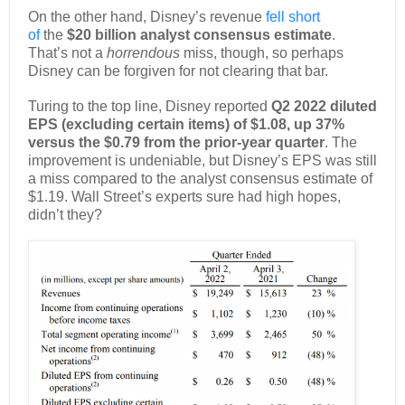
On the other hand, Disney’s revenue
fell short
of
the
$20 billion analyst consensus estimate
.
That’s not a
horrendous
miss, though, so perhaps
Disney can be forgiven for not clearing that bar.
Turing to the top line, Disney reported
Q2 2022 diluted
EPS (excluding certain items) of $1.08, up 37%
versus the $0.79 from the prior-year quarter
. The
improvement is undeniable, but Disney’s EPS was still
a miss compared to the analyst consensus estimate of
$1.19. Wall Street’s experts sure had high hopes,
didn’t they?