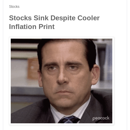
Stocks
Stocks Sink Despite Cooler
Inflation Print