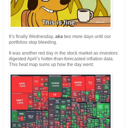
It’s finally Wednesday,
aka
two more days until our
portfolios stop bleeding.
It was another red day in the stock market as investors
digested April’s hotter-than-forecasted inflation data.
This heat map sums up how the day went: