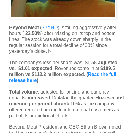
Beyond Meat
(
$BYND
) is falling aggressively after
hours (
-22.50%
) after missing on its top and bottom
lines. The stock was already down sharply in the
regular session for a total decline of 33% since
yesterday’s close. 📉
The company’s loss per share was
-$1.58 adjusted
vs. -$1.01 expected.
Revenues came in at
$109.5
million vs $112.3 million expected. (
Read the full
release here
)
Total volume,
adjusted for pricing and currency
impacts,
increased 12.4%
in the quarter. However,
net
revenue per pound shrank 10%
as the company
offered reduced pricing to international customers as
part of its promotional efforts.
Beyond Meat President and CEO Ethan Brown noted
that the company’s long-term investments in growth