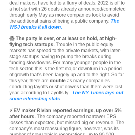
deal makers, have led to a flurry of deals. 2022 is off to
a hot start with 26 deals already announced/completed
through early May as more companies look to avoid
the additional pains of being a public company.
The
WSJ breaks it all down.
😱 The party is over, or at least on hold, at high-
flying tech startups.
Trouble in the public equity
markets has spread to the private markets, with later-
stage startups having to pump the breaks during
funding slowdowns. For many younger people in the
tech sector, this is the first major downturn in a period
of growth that’s been largely up and to the right. So far
this year, there are
double
as many companies
conducting layoffs or shut downs than there were last
year, according to Layoffs.fyi.
The NY Times lays out
some interesting stats.
⚡ EV maker Rivian reported earnings, up over 5%
after hours.
The company reported narrower EPS
losses than expected, but missed big on revenue. The
company’s most reassuring figure, however, was its
number of new vehicle reservations, up to 90,000