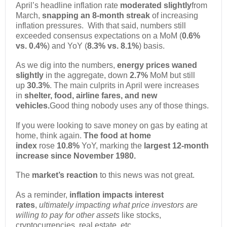
April’s headline inflation rate
moderated slightly
from
March,
snapping an 8-month streak
of increasing
inflation pressures. With that said, numbers still
exceeded consensus expectations on a MoM (
0.6%
vs. 0.4%
) and YoY (
8.3% vs. 8.1%
) basis.
As we dig into the numbers,
energy prices waned
slightly
in the aggregate, down
2.7%
MoM but still
up
30.3%
. The main culprits in April were increases
in
shelter, food, airline fares, and new
vehicles.
Good thing nobody uses any of those things.
If you were looking to save money on gas by eating at
home, think again.
The food at home
index
rose
10.8%
YoY, marking the
largest 12-month
increase since November 1980.
The
market’s reaction
to this news was not great.
As a reminder,
inflation impacts interest
rates
,
ultimately impacting what price investors are
willing to pay for other assets
like stocks,
cryptocurrencies, real estate, etc.