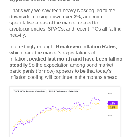
That’s why we saw tech-heavy Nasdaq led to the
downside, closing down over
3%
, and more
speculative areas of the market related to
cryptocurrencies, SPACs, and recent IPOs all falling
heavily.
Interestingly enough,
Breakeven Inflation Rates
,
which track the market’s expectations of
inflation,
peaked last month and have been falling
steadily.
So the expectation among bond market
participants (for now) appears to be that today’s
inflation cooling will continue in the months ahead.