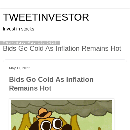
TWEETINVESTOR
Invest in stocks
Thursday, May 12, 2022
Bids Go Cold As Inflation Remains Hot
May 11, 2022
Bids Go Cold As Inflation
Remains Hot