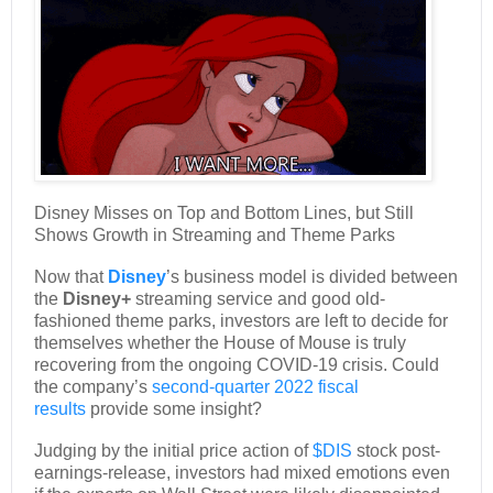
Disney Misses on Top and Bottom Lines, but Still
Shows Growth in Streaming and Theme Parks
Now that
Disney
’s business model is divided between
the
Disney+
streaming service and good old-
fashioned theme parks, investors are left to decide for
themselves whether the House of Mouse is truly
recovering from the ongoing COVID-19 crisis. Could
the company’s
second-quarter 2022 fiscal
results
provide some insight?
Judging by the initial price action of
$DIS
stock post-
earnings-release, investors had mixed emotions even