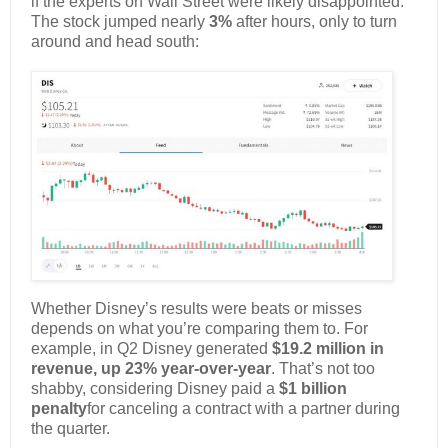
if the experts on Wall Street were likely disappointed.
The stock jumped nearly
3%
after hours, only to turn
around and head south:
Whether Disney’s results were beats or misses
depends on what you’re comparing them to. For
example, in Q2 Disney generated
$19.2 million in
revenue, up 23% year-over-year
. That’s not too
shabby, considering Disney paid a
$1 billion
penalty
for canceling a contract with a partner during
the quarter.