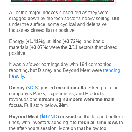
All of the major indexes closed red as they were
dragged down by the tech sector’s heavy selling. But
under the surface, some cyclical and defensive
industries closed flat or positive.
Energy (
+1.41%
), utilities (
+0.73%
), and basic
materials (
+0.07%
) were the
3/11
sectors that closed
positive.
It was a
slower
earnings day with 194 companies
reporting, but Disney and Beyond Meat were
trending
heavily
.
Disney
(
$DIS)
posted
mixed results.
Strength in the
company’s Parks, Experiences, and Products
revenues and
streaming numbers were the main
focus.
Full story below. 🏰m
Beyond Meat
(
$BYND
)
missed
on the top and bottom
lines, with investors sending it to
fresh all-time lows
in
the after-hours session. More on that below too.