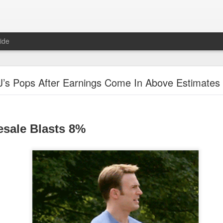
ide
"Great Quarter?" Wrong answer, Sandisk
J’s Pops After Earnings Come In Above Estimates
esale Blasts 8%