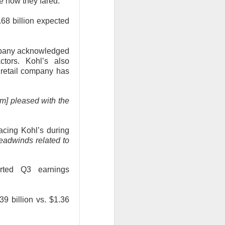
ee how they fared:
3.68 billion expected
company acknowledged
tors. Kohl’s also
 retail company has
data centers, sold
led to clear
am] pleased with the
 Western Digital’s
cing Kohl’s during
isk
eadwinds related to
8B estimate.
orted Q3 earnings
wth, and a 55.5%
17.7% sequential
 is bearish when
.39 billion vs. $1.36