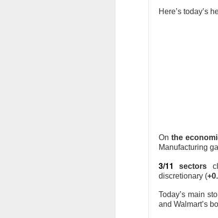
Stocks: Ce
Here’s today’s he
expectation
Stocktwit
easier!
What's Tre
AFTER THE BELL
MARA’s $6
On
the economi
Manufacturing ga
3/11
sectors
c
discretionary (
+0
Today’s main sto
MARA Holdings, the
and Walmart’s bom
quarter loss Thurs