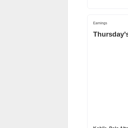
Holders now own a t
declines at CELSIUS
return CELSIUS to s
Earnings
another decline woul
Thursday’
The Community Re