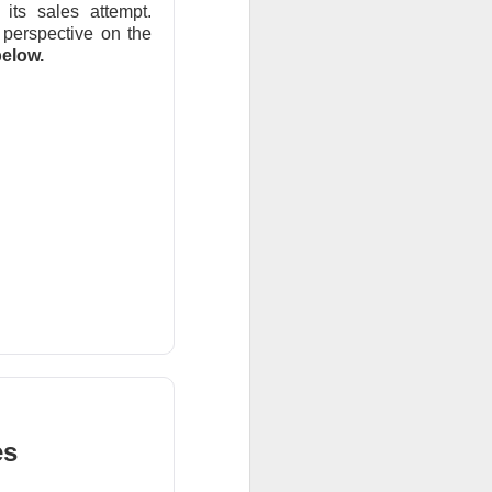
ts sales attempt.
 perspective on the
elow.
r trading. Revenue
are vs. a $0.17
net loss.
t revenue fell 27%
uting as planned
 new workloads
l.
es