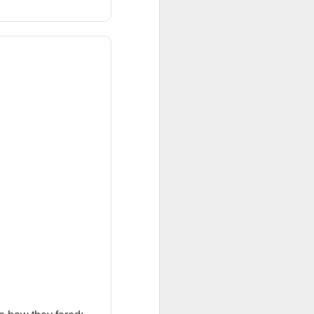
 Nu carrying
tion as it tries to
 gross margin;
 support.
nd case ->