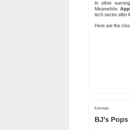
In other earni
thought everyone 
Meanwhile,
Appl
tech sector after
$MARA (
The RIP:
fell 27% to
$174.
Here are the clos
profit expected
.
Bitcoin-miner hold
and BTC holdings 
capacity expands
produce revenue; m
Earnings
BJ’s Pops