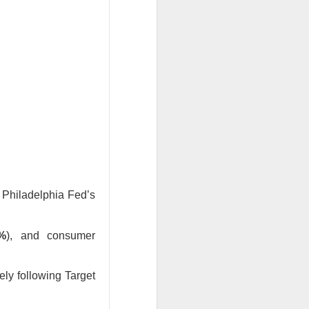
w quickly lofty
ing great ideas
e Philadelphia Fed’s
2%
), and consumer
ely following Target
ssive second-
ults. And here we