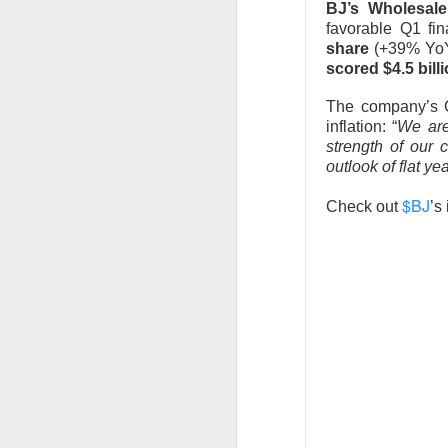
BJ’s Wholesale
stop the decelera
favorable Q1 fi
internet story sta
share
(+39% YoY)
scored $4.5 bill
The Community 
The company’s C
inflation: “
We are
STOCKS
strength of our 
Celsius Lose
outlook of flat y
$BJ
Check out
’s
Celsius Holdings, t
revenue and adjuste
The RIP:
$CELH fel
expected
, while r
while Alani Nu clim