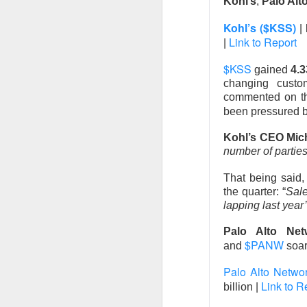
Kohl’s
,
Palo Alt
Kohl’s ($KSS)
|
Link to Report
|
$KSS
gained
4.
Remember: 
changing custo
commented on the
Western Digital and
been pressured 
off Thursday after 
Kohl’s CEO Mic
towering expectat
number of partie
$WDC ( ▼
The RIP:
That being said
revenue rose 44% 
the quarter: “
Sale
delivered
$39.25 E
lapping last year
Palo Alto Net
Western Digital exp
$PANW
and
soa
adjusted gross marg
increase at the mid
Palo Alto Netw
investors paid for
Link to R
billion |