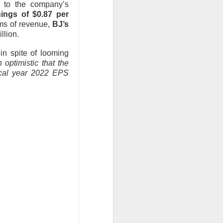
s to the company’s
, or the open-
nings of $0.87 per
rms of revenue,
BJ’s
llion.
urnaround fight ->
n spite of looming
optimistic that the
iscal year 2022 EPS
second-quarter
brand weakened.
.36 vs. $0.42
ail sales fell 2%,