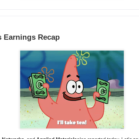
hree-brand turnaround, not a one-brand growth story, with Alani
 and Rockstar. Management is tightening assortments and execu
ustainable growth. Next quarter, watch flagship retail sales and
d make Alani Nu look less like diversification and more like life
s Earnings Recap
The $CELH room is split on the reset, test the turnarou
ad: