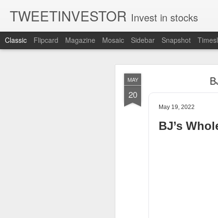
TWEETINVESTOR
Invest in stocks
Classic
Flipcard
Magazine
Mosaic
Sidebar
Snapshot
Timesl
AUG
B
MAY
7
20
May 19, 2022
BJ’s Whol