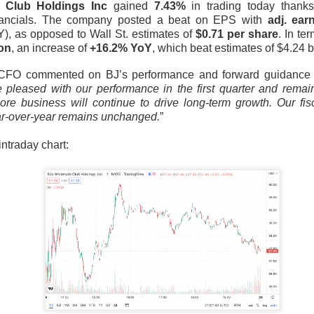
 Club Holdings Inc
gained
7.43%
in trading today thank
tion. Revenue growth and adjusted EBITDA margin must stabilize
nancials. The company posted a beat on EPS with
adj. ear
rts looking like lost market share with better branding.
, as opposed to Wall St. estimates of
$0.71 per share
. In te
ion
, an increase of
+16.2% YoY
, which beat estimates of $4.24 bi
The $TTD room is 64% bullish after the miss, see the t
Read:
FO commented on BJ’s performance and forward guidance i
 pleased with our performance in the first quarter and remain 
core business will continue to drive long-term growth. Our f
s Its Fizz
ear-over-year remains unchanged.
”
 intraday chart:
he energy-drink maker behind CELSIUS, plunged Thursday after 
d earnings missed Wall Street expectations while its flagship 
l 18.5% to $23.77
on 4.8x recent volume. Adjusted EPS was
$0
evenue rose 11% to
$817.9M vs. $870.1M expected
. CELSIUS ret
bed 56%.