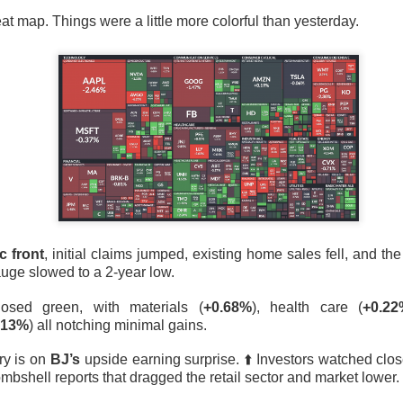
lsius, Trade Desk, Western Digital, and SanDisk showed ho
at map. Things were a little more colorful than yesterday.
s can turn strong growth into a selloff.
s finally launched its own post algorithm to make find
nding Now on Stocks
11M Bitcoin Hangover
c front
, initial claims jumped, existing home sales fell, and th
uge slowed to a 2-year low.
losed green, with materials (
+0.68%
), health care (
+0.2
.13%
) all notching minimal gains.
ry is on
BJ’s
upside earning surprise. ⬆️ Investors watched clos
 Bitcoin miner expanding into AI infrastructure, reported a ma
bshell reports that dragged the retail sector and market lower.
day as falling revenue and a digital-asset markdown torched res