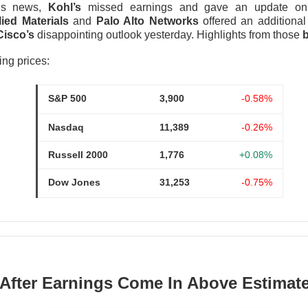
ngs news,
Kohl’s
missed earnings and gave an update on i
was shifting over to data center rentals!
ied Materials
and
Palo Alto Networks
offered an additional
Cisco’s
disappointing outlook yesterday. Highlights from those
b
 ▼ 5.25% )
rose 0.9% after hours
after falling 5.2% in regula
9M vs. $209.4M expected
, while the company lost
$1.60 per sh
ing prices:
 A $343M digital-asset fair-value loss helped drive the $611.3M 
S&P 500
3,900
-0.58%
ers got the ugly contradiction: energized hashrate rose 22%, bu
shrank 29%. MARA is pushing into AI and high-performance comp
Nasdaq
11,389
-0.26%
 from 1.9GW toward 4.8GW. Next quarter, watch whether those
ore power without better economics is just a larger electric bil
Russell 2000
1,776
+0.08%
Dow Jones
31,253
-0.75%
 After Earnings Come In Above Estimat