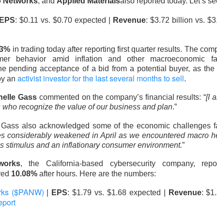
o Networks
, and
Applied Materials
also reported today. Let’s s
EPS
: $0.11 vs. $0.70 expected |
Revenue
: $3.72 billion vs. $
33%
in trading today after reporting first quarter results. The 
Perfect Wasn’t Good Enough
mer behavior amid inflation and other macroeconomic fac
 pending acceptance of a bid from a potential buyer, as the
 SanDisk, the hard-drive and flash-memory suppliers feeding AI 
activist investor for the last several months to sell
by an
.
their strong Wednesday reports collided with
outlooks that fai
helle Gass
commented on the company’s financial results: “
[I 
ions.
s who recognize the value of our business and plan
.”
 13.03% )
$SNDK ( ▼ 6.81% )
tumbled 13%
, while
fell 6.8%
.
, Gass also acknowledged some of the economic challenges fa
to
$3.75B vs. $3.7B expected
, with adjusted EPS of $3.56. SanD
s considerably weakened in April as we encountered macro h
PS vs. $34.96 expected
on $8.96B in revenue, topping the $8.4
’s stimulus and an inflationary consumer environment.
”
works
, the California-based cybersecurity company, rep
ects roughly $4.1B in first-quarter revenue, 9.4% sequential gro
red
10.08%
after hours. Here are the numbers:
in. SanDisk guided revenue to $10.3B-$10.8B, implying another 
point, and authorized a $14B buyback. Apparently, “still booming”
orks ($PANW)
|
EPS
: $1.79 vs. $1.68 expected |
Revenue
: $1
 “somehow booming faster.”
eport