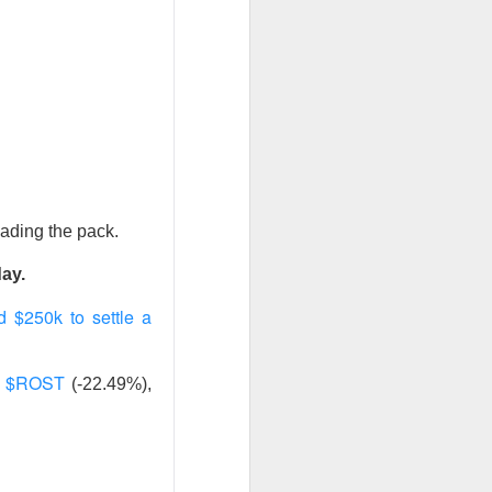
ws-is-good-news
r on Stocktwits
hen characters
nd them they won
eading the pack.
X post-lockup
flation data
day.
nd sugar high.
 $250k to settle a
$ROST
,
(-22.49%),
nded the CEO job
ajor lockup