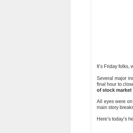
CLOSING BELL
Good evening, and
likelihood of a Fe
The Bureau of Lab
negative 23k, low
total jobs in the 
It’s Friday folks
the total number 
Several major i
final hour to clo
of stock market 
All eyes were on
main story break
Here’s today’s h