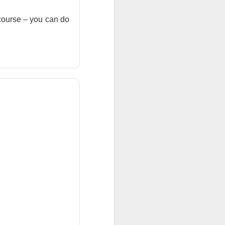
ar outlook to
 course – you can do
 is betting those
.
ned another
 than a year after
ilestone reduced
become a scalable