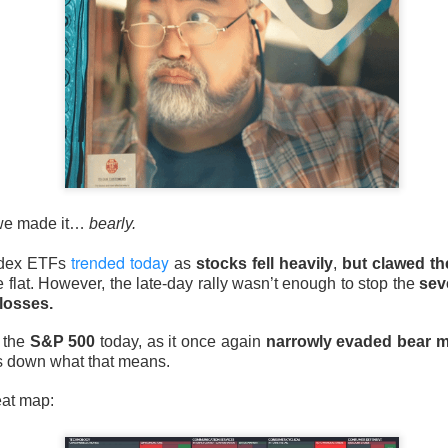
 happy Friday. The market closed higher after terrible jobs num
d rate raise look way worse. Yippie?
or Statistics said the number of jobs added to the U.S. economy
er than the hoped for +85,000. Seven of the past 18 months saw
economy. The unemployment rate fell slightly from 4.2% to 4.1%
, we made it…
bearly.
of job seekers declined.
trended today
ndex ETFs
as
stocks fell heavily
,
but clawed th
se flat. However, the late-day rally wasn’t enough to stop the
sev
losses.
 the
S&P 500
today, as it once again
narrowly evaded bear ma
s down what that means.
eat map: