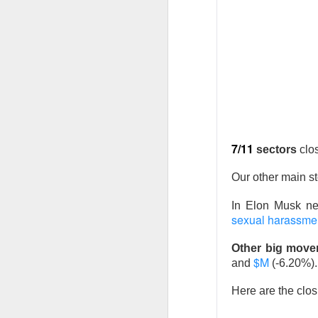
Previous months l
reflex returned, 
said it felt like 
cheered that thei
because millions o
7/11
sectors
clo
Stocks traders ch
relief, and $CELH’
Our other main s
decides whether F
In Elon Musk n
sexual harassment
Today's Briefing:
P
Other big move
$M
and
(-6.20%).
After the B
Stocks: Dox
Here are the clos
What's Tre