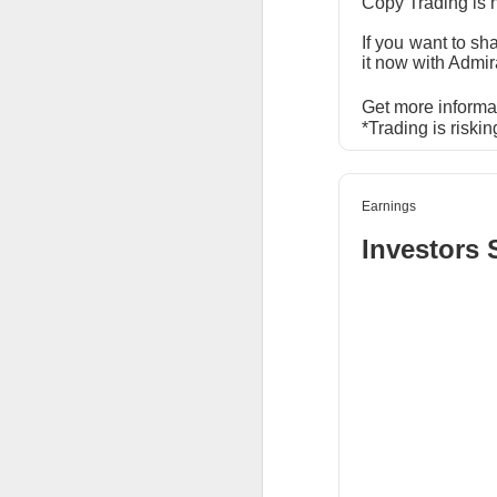
Copy Trading is 
SoundHound AI deliv
If you want to sh
$230M–$260M as OAS
it now with Admir
wins can turn rapid
Get more informa
*Trading is riskin
$OKLO +14% | O
Earnings
39.1K WATCHERS ·
Investors 
Oklo's Groves isoto
groundbreaking, whi
execution risk, but
commercial busines
$GLD +2% | Go