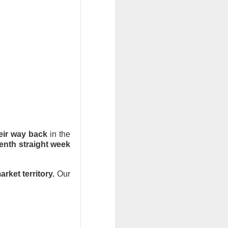
bers made the
 in July was a
 a subtraction in
, but only because
eir way back
in the
enth straight week
rket territory.
Our