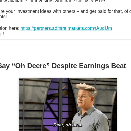
now available for investors who trade stocks & ETFs!
ered $61.9M in quarterly revenue, up 45%, and raised its full-ye
are your investment ideas with others – and get paid for that, of
YS helped secure new enterprise deals. The 92% bullish room
als!
 growth into actual profits before the valuation argument returns
https://partners.admiralmarkets.com/tA3dUm
tion here:
g !
klo: Criticality settled one question and ope
 74% BULLISH · LOW ACTIVITY
Say “Oh Deere” Despite Earnings Beat
pe test reactor achieved a controlled nuclear chain reaction less
le the company reported its first $1.2M revenue quarter. The m
 traders remain split on how quickly a working test reactor can 
s.
ld: The jobs shock put $400 back in play