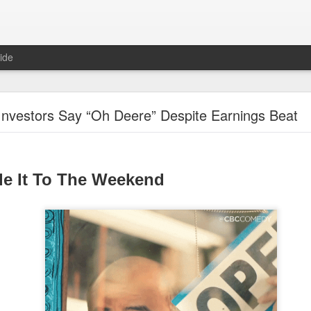
ide
Unemployment Is Bullish Now, Apparently
Investors Say “Oh Deere” Despite Earnings Beat
de It To The Weekend