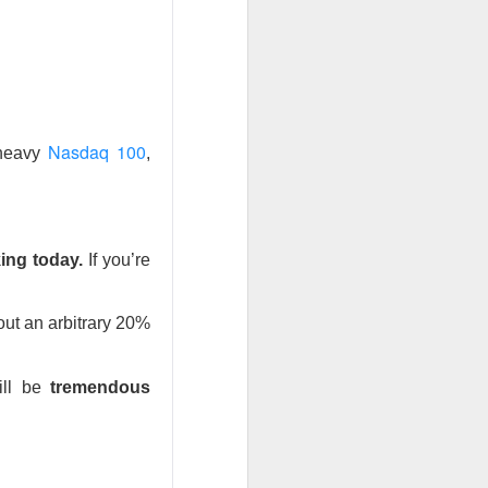
the feared selling
back toward its
Q2 revenue was
nd analysts lifted
Nasdaq 100
-heavy
,
inally got relief
ile SpaceX could
The $SPCX
ad:
ing today.
If you’re
ut an arbitrary 20%
 bigger
ill be
tremendous