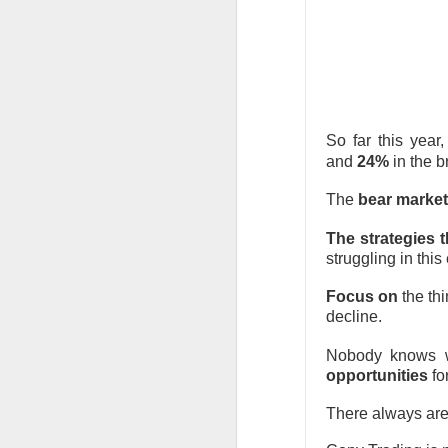
expected quarter an
wave. The rally sna
$135 IPO price.
The RIP:
$SPCX jump
$7.8B versus $6.8B
2027 revenue esti
So far this year
and
24%
in the 
Retail holders, who 
The
bear market
after carrying rough
complete its $60B C
The strategies 
room is 67% bullis
struggling in this
Trending 
Focus on
the thi
decline.
$SOUN +13% 
Nobody knows wh
number to 
opportunities
fo
There always ar
58.4K WATCHERS ·