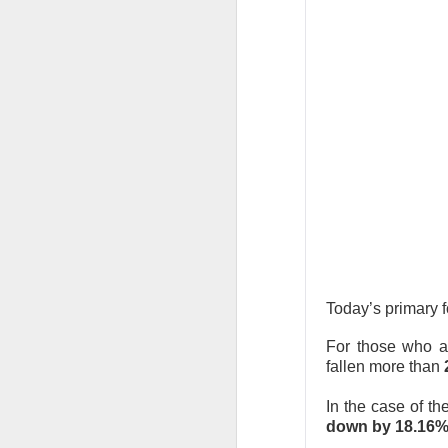
revenue was $817.
the takeover push
“The CEO has lost 
Long-term holders
growth and Savage
brand performance
COO, brand manage
decline narrows, 
The Community 
Today’s primary 
STOCKS
Doctors Pre
For those who a
fallen more than
Doximity, the digita
In the case of t
earnings call turned
down by 18.16% 
U.S. rivals on a me