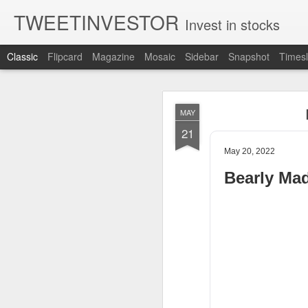
TWEETINVESTOR
Invest in stocks
Classic
Flipcard
Magazine
Mosaic
Sidebar
Snapshot
Timesl
AUG
MAY
8
21
May 20, 2022
Bearly Ma