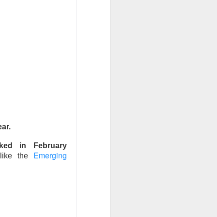
t volume. Adjusted
M expected, and
 in clinical AI,”
m $40 to $27.16
fiscal year while
rowth above 25%
ar.
e doctors may love
ked in February
Emerging
 like the
 ->
a stronger-than-