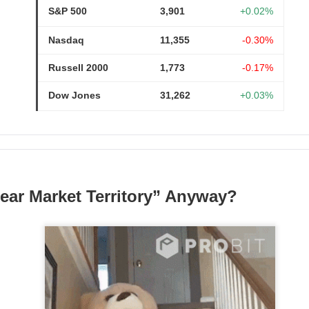
S&P 500
3,901
+0.02%
Nasdaq
11,355
-0.30%
Russell 2000
1,773
-0.17%
Dow Jones
31,262
+0.03%
Wants The Wheel
ear Market Territory” Anyway?
the energy-drink maker behind CELSIUS, Alani Nu, and Rockstar, 
Russ Savage disclosed a 4.7% stake and demanded a leadership 
imself. The revolt arrived one session after an earnings miss s
mped 16.8% to $27.77 on 32.5M shares, 1.9x recent volume. Sa
orth roughly $300M, while Q2 adjusted EPS was $0.36 versus 