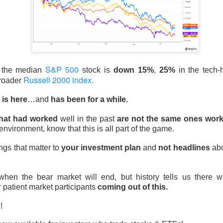
d Thursday’s release of 911.5M insider shares failed to trigger 
pped a four-week, 33% slide and pushed the newly public stock 
ed 15.8% to $133.11 on 237.6M shares, 1.6x recent volume. 
 expected, adjusted EBITDA was $3.5B versus $2.1B expected, a
S&P 500
mates to $102B from $72B.
, the median
stock is
down 15%
,
25%
in the tech
Russell 2000 index.
broader
poured at least $3.6B into shares at an estimated $150 average, f
 is here
…and
has been for a while.
ly $4.5B in losses. The next unlock arrives later this month, wh
ursor acquisition by the end of next week.
The Community Re
that had worked
well in the past
are not the same ones work
h, see who is buying the unlock ->
 environment, know that this is all part of the game.
Now
ngs that matter to
your investment plan
and
not headlines
abo
| SoundHound: The beat gave bulls a
en the bear market will end, but history tells us there w
defend
r patient market participants
coming out of this.
e!
 92% BULLISH · EXTREMELY HIGH ACTIVITY