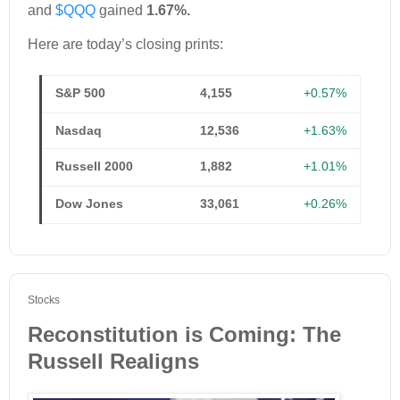
and
$QQQ
gained
1.67%.
Here are today’s closing prints:
S&P 500
4,155
+0.57%
Nasdaq
12,536
+1.63%
Russell 2000
1,882
+1.01%
Dow Jones
33,061
+0.26%
Stocks
Reconstitution is Coming: The
Russell Realigns