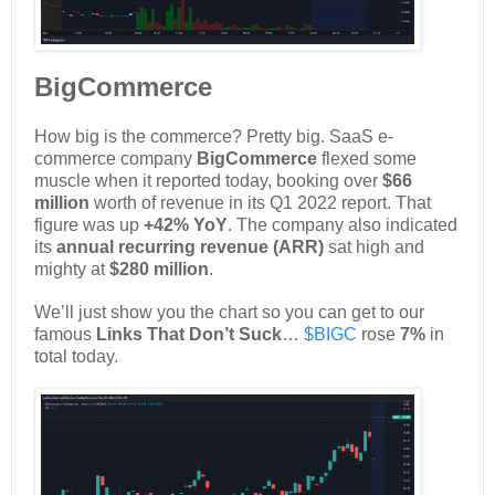
BigCommerce
How big is the commerce? Pretty big. SaaS e-
commerce company
BigCommerce
flexed some
muscle when it reported today, booking over
$66
million
worth of revenue in its Q1 2022 report. That
figure was up
+42% YoY
. The company also indicated
its
annual recurring revenue (ARR)
sat high and
mighty at
$280 million
.
We’ll just show you the chart so you can get to our
famous
Links That Don’t Suck
…
$BIGC
rose
7%
in
total today.