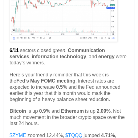
6/11
sectors closed
green
.
Communication
services
,
information technology
, and
energy
were
today’s winners.
Here’s your friendly reminder that this week is
the
Fed’s May FOMC meeting
. Interest rates are
expected to increase
0.5%
and the Fed announced
earlier this year that this month would mark the
beginning of a heavy balance sheet reduction.
Bitcoin
is up
0.9%
and
Ethereum
is up
2.09%
. Not
much movement in the broader crypto space over the
last 24 hours.
$ZYME
zoomed 12.44%,
$TQQQ
jumped
4.71%
,