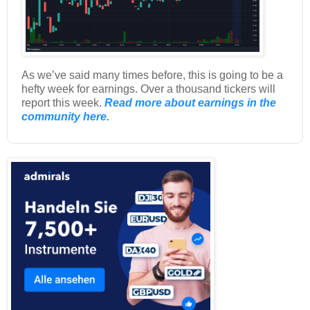
As we’ve said many times before, this is going to be a
hefty week for earnings. Over a thousand tickers will
report this week.
Read more about earnings in the
community here.