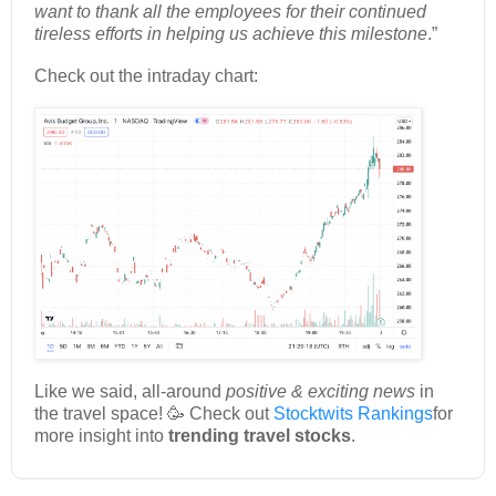
want to thank all the employees for their continued
tireless efforts in helping us achieve this milestone
.”
Check out the intraday chart:
Like we said, all-around
positive & exciting news
in
the travel space! 🥳 Check out
Stocktwits Rankings
for
more insight into
trending travel stocks
.