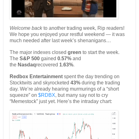
Welcome back
to another trading week, Rip readers!
We hope you enjoyed your restful weekend — it was
much needed after last week’s shenanigans…
The major indexes closed
green
to start the week.
The
S&P 500
gained
0.57%
and
the
Nasdaq
recovered
1.63%
.
Redbox Entertainment
spent the day trending on
Stocktwits and skyrocketed
43%
during the trading
day. We’re already hearing murmurings of a “short
squeeze” on
$RDBX
, but many say not to cry
“Memestock” just yet. Here’s the intraday chart: