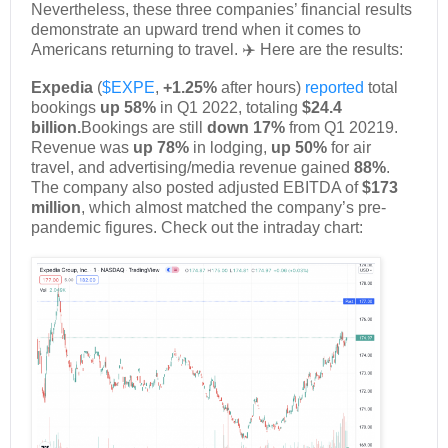
Nevertheless, these three companies’ financial results
demonstrate an upward trend when it comes to
Americans returning to travel. ✈️ Here are the results:
Expedia
(
$EXPE
,
+1.25%
after hours)
reported
total
bookings
up 58%
in Q1 2022, totaling
$24.4
billion.
Bookings are still
down 17%
from Q1 20219.
Revenue was
up 78%
in lodging,
up 50%
for air
travel, and advertising/media revenue gained
88%
.
The company also posted adjusted EBITDA of
$173
million
, which almost matched the company’s pre-
pandemic figures. Check out the intraday chart: