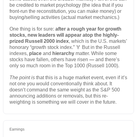
be credited to market psychology (the idea that if you
front-run the reconstitution, you can make money) or
buying/selling activities (actual market mechanics.)
One thing is for sure:
after a rough year for growth
stocks, new leaders will appear atop the highly-
prized Russell 2000 index
, which is the U.S. markets’
honorary “growth stock index.” 🏅 But in the Russell
indexes,
place
and
hierarchy
matter. While some
stocks have fallen, others have risen
—
and there’s
only so much room in the Top 1000 (Russell 1000).
The point is
that this is a huge market event, even if it’s
not one you would conventionally think about. It
doesn’t command the same weight as the S&P 500
announcing additions or removals, but this re-
weighting is something we will cover in the future.
Earnings