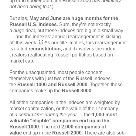
up (and spoiler alert, the Russell 2000
has definitely
not been doing that.
)
But alas,
May and June are huge months for the
Russell U.S. indexes.
Sure, they’re not exactly
a
huge
deal, but these indexes are big in a small way
— and the indexes’ annual rearrangement is kicking
off this week. 🙌 As our title implies, this rearrangement
is called
reconstitution
, and it involves the index
creators reallocating Russell portfolios based on
market cap.
For the unacquainted, most people concern
themselves with just two of the Russell indexes:
the
Russell 1000 and Russell 2000
.
Together, these
companies make up the
Russell 3000.
All of the companies in the indexes are weighted by
market capitalization, or the value of their company
at
a certain time during the year
— the
1,000 most
valuable “eligible” companies end up in the
Russell 1000
. The next
2,000 companies of
value
end up in the
Russell 2000
. There are also sub-