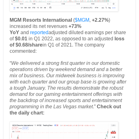
MGM Resorts International
(
$MGM
,
+2.27%
)
increased its net revenues
+73%
YoY
and
reported
adjusted diluted earnings per share
of
$0.01
in Q1 2022, as opposed to an adjusted
loss
of $0.68/share
in Q1 of 2021. The company
commented:
“
We delivered a strong first quarter in our domestic
operations driven by weekend demand and a better
mix of business. Our midweek business is improving
with each quarter and our group base is growing after
a tough January. The results demonstrate the robust
demand for our gaming entertainment offerings with
the backdrop of increased sports and entertainment
programming in the Las Vegas market
.”
Check out
the daily chart: