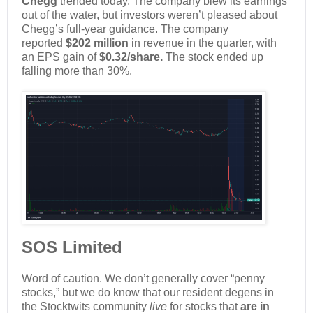
Chegg
trended today. The company blew its earnings
out of the water, but investors weren’t pleased about
Chegg’s full-year guidance. The company
reported
$202 million
in revenue in the quarter, with
an EPS gain of
$0.32/share.
The stock ended up
falling more than 30%.
SOS Limited
Word of caution. We don’t generally cover “penny
stocks,” but we do know that our resident degens in
the Stocktwits community
live
for stocks that
are in