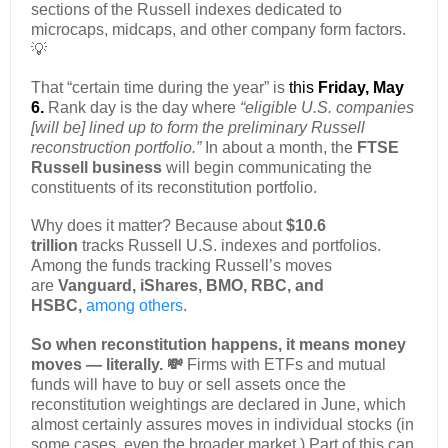
sections of the Russell indexes dedicated to
microcaps, midcaps, and other company form factors.
💡
That “certain time during the year” is
this
Friday, May
6.
Rank day is the day where
“eligible U.S. companies
[will be] lined up to form the preliminary Russell
reconstruction portfolio.”
In about a month, the
FTSE
Russell business
will begin communicating the
constituents of its reconstitution portfolio.
Why does it matter? Because about
$10.6
trillion
tracks Russell U.S. indexes and portfolios.
Among the funds tracking Russell’s moves
are
Vanguard, iShares, BMO, RBC, and
HSBC,
among others
.
So when reconstitution happens, it means money
moves — literally. 💸
Firms with ETFs and mutual
funds will have to buy or sell assets once the
reconstitution weightings are declared in June, which
almost certainly assures moves in individual stocks (in
some cases, even the broader market.) Part of this can