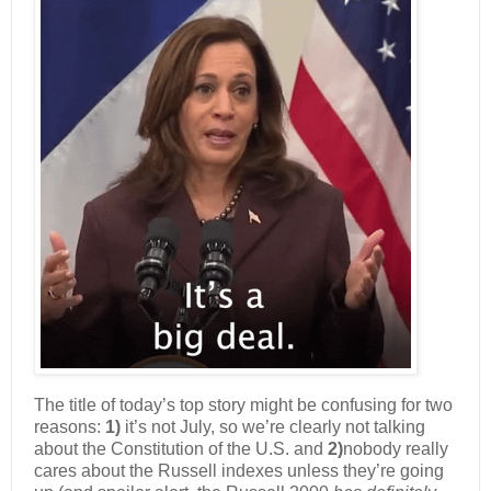
The title of today’s top story might be confusing for two
reasons:
1)
it’s not July, so we’re clearly not talking
about the Constitution of the U.S. and
2)
nobody really
cares about the Russell indexes unless they’re going