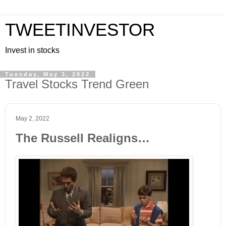
TWEETINVESTOR
Invest in stocks
Tuesday, May 3, 2022
Travel Stocks Trend Green
May 2, 2022
The Russell Realigns…