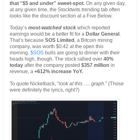
that “$5 and under” sweet-spot.
On any given day,
at any given time, the Stocktwits trending tab often
looks like the discount section at a Five Below.
Today’s
most-watched stock
which reported
earnings would be a better fit for a
Dollar General
.
That’s because
SOS Limited
, a Bitcoin mining
company, was worth $0.42 at the open this
morning.
$SOS
bulls are going to dinner with their
heads high, though. The stock rallied over
40%
today
after the company posted
$357 million
in
revenue, a
+612% increase YoY.
To quote Nickelback, “
look at this …. graph
.” (Those
were definitely the lyrics, right?)