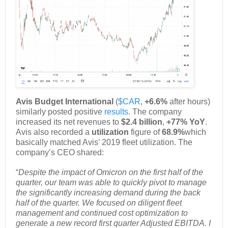
Avis Budget International
(
$CAR
,
+6.6%
after hours)
similarly posted positive
results
. The company
increased its net revenues to
$2.4 billion
,
+77% YoY
.
Avis also recorded a
utilization
figure of
68.9%
which
basically matched Avis’ 2019 fleet utilization. The
company’s CEO shared:
“
Despite the impact of Omicron on the first half of the
quarter, our team was able to quickly pivot to manage
the significantly increasing demand during the back
half of the quarter. We focused on diligent fleet
management and continued cost optimization to
generate a new record first quarter Adjusted EBITDA. I