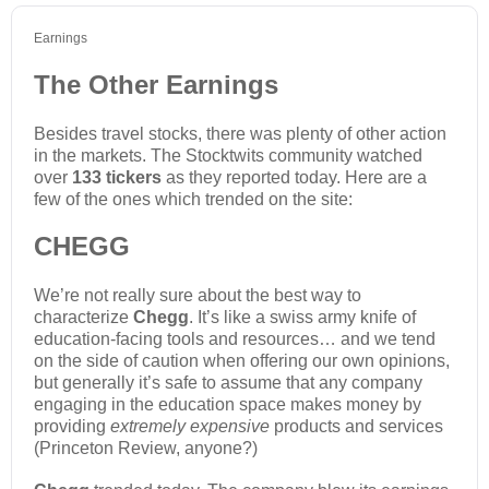
Earnings
The Other Earnings
Besides travel stocks, there was plenty of other action
in the markets. The Stocktwits community watched
over
133 tickers
as they reported today. Here are a
few of the ones which trended on the site:
CHEGG
We’re not really sure about the best way to
characterize
Chegg
. It’s like a swiss army knife of
education-facing tools and resources… and we tend
on the side of caution when offering our own opinions,
but generally it’s safe to assume that any company
engaging in the education space makes money by
providing
extremely expensive
products and services
(Princeton Review, anyone?)