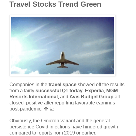
Travel Stocks Trend Green
Companies in the
travel space
showed off the results
from a fairly
successful Q1 today
.
Expedia
,
MGM
Resorts International,
and
Avis Budget Group
all
closed positive after reporting favorable earnings
post-pandemic. 🍀 📈
Obviously, the Omicron variant and the general
persistence Covid infections have hindered growth
compared to reports from 2019 or earlier.