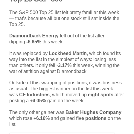
The S&P 500 Top 25 list felt pretty familiar this week
— that’s because all but one stock still sat inside the
Top 25.
Diamondback Energy
fell out of the list after
dipping
-6.65%
this week.
It was replaced by
Lockheed Martin
, which found its
way into the list in the simplest of ways: losing less
than others. It only fell
-3.17%
this week, winning the
war of attrition against Diamondback.
Outside of this swapping of positions, it was business
as usual. The biggest winner on the list this week
was
CF Industries
, which moved up
eight spots
after
posting a
+4.05%
gain on the week.
The only other gainer was
Baker Hughes Company
,
which rose
+6.16%
and gained
five positions
on the
list.