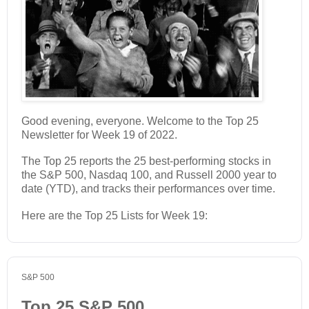
Good evening, everyone. Welcome to the Top 25
Newsletter for Week 19 of 2022.
The Top 25 reports the 25 best-performing stocks in
the S&P 500, Nasdaq 100, and Russell 2000 year to
date (YTD), and tracks their performances over time.
Here are the Top 25 Lists for Week 19:
S&P 500
Top 25 S&P 500