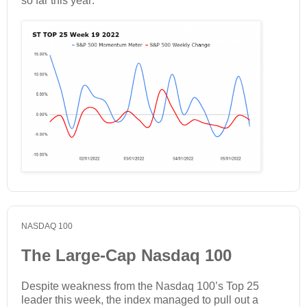
so far this year:
NASDAQ 100
The Large-Cap Nasdaq 100
Despite weakness from the Nasdaq 100’s Top 25
leader this week, the index managed to pull out a