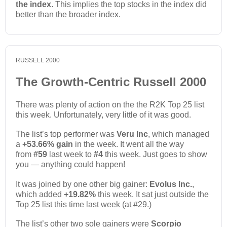
the index
. This implies the top stocks in the index did
better than the broader index.
RUSSELL 2000
The Growth-Centric Russell 2000
There was plenty of action on the the R2K Top 25 list
this week. Unfortunately, very little of it was good.
The list’s top performer was
Veru Inc
, which managed
a
+53.66% gain
in the week. It went all the way
from
#59
last week to
#4
this week. Just goes to show
you — anything could happen!
It was joined by one other big gainer:
Evolus Inc.
,
which added
+19.82%
this week. It sat just outside the
Top 25 list this time last week (at #29.)
The list’s other two sole gainers were
Scorpio