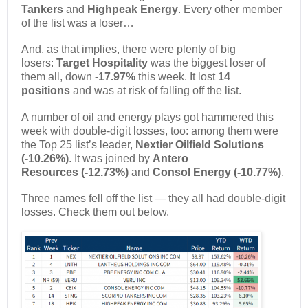
Tankers
and
Highpeak Energy
. Every other member
of the list was a loser…
And, as that implies, there were plenty of big
losers:
Target Hospitality
was the biggest loser of
them all, down
-17.97%
this week. It lost
14
positions
and was at risk of falling off the list.
A number of oil and energy plays got hammered this
week with double-digit losses, too: among them were
the Top 25 list’s leader,
Nextier Oilfield Solutions
(-10.26%)
. It was joined by
Antero
Resources
(-12.73%)
and
Consol Energy (-10.77%)
.
Three names fell off the list — they all had double-digit
losses. Check them out below.