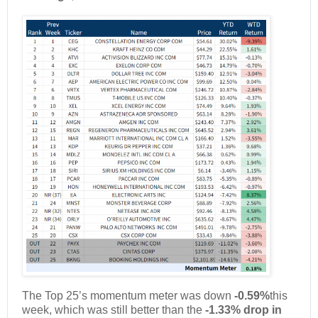
The Top 25’s momentum meter was down
-0.59%
this
week, which was still better than the
-1.33% drop in