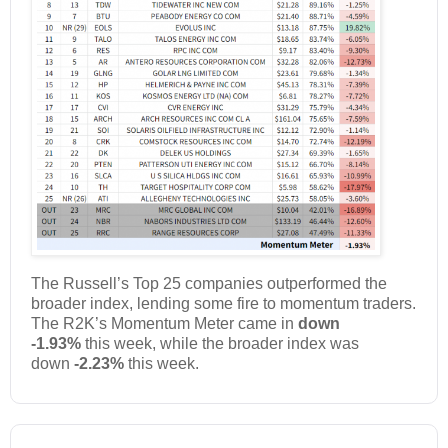
The Russell’s Top 25 companies outperformed the
broader index, lending some fire to momentum traders.
The R2K’s Momentum Meter came in
down
-1.93%
this week, while the broader index was
down
-2.23%
this week.