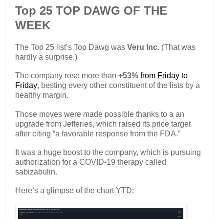
Top 25 TOP DAWG OF THE
WEEK
The Top 25 list’s Top Dawg was
Veru Inc
. (That was
hardly a surprise.)
The company rose more than
+53%
from Friday to
Friday
, besting every other constituent of the lists by a
healthy margin.
Those moves were made possible thanks to a an
upgrade from Jefferies, which raised its price target
after citing “a favorable response from the FDA.”
It was a huge boost to the company, which is pursuing
authorization for a COVID-19 therapy called
sabizabulin.
Here’s a glimpse of the chart YTD: