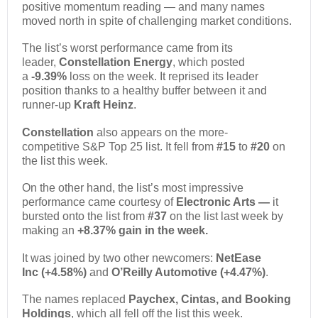
positive momentum reading — and many names
moved north in spite of challenging market conditions.
The list’s worst performance came from its
leader,
Constellation Energy
, which posted
a
-9.39%
loss on the week. It reprised its leader
position thanks to a healthy buffer between it and
runner-up
Kraft Heinz
.
Constellation
also appears on the more-
competitive S&P Top 25 list. It fell from
#15
to
#20
on
the list this week.
On the other hand, the list’s most impressive
performance came courtesy of
Electronic Arts
—
it
bursted onto the list from
#37
on the list last week by
making an
+8.37% gain in the week.
It was joined by two other newcomers:
NetEase
Inc
(+4.58%)
and
O’Reilly Automotive (+4.47%)
.
The names replaced
Paychex, Cintas, and Booking
Holdings
, which all fell off the list this week.