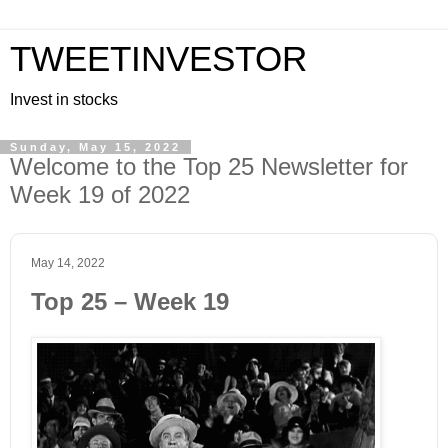
TWEETINVESTOR
Invest in stocks
Sunday, May 15, 2022
Welcome to the Top 25 Newsletter for
Week 19 of 2022
May 14, 2022
Top 25 – Week 19