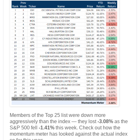
Members of the Top 25 list were down more
aggressively than the index — they lost
-3.08%
as the
S&P 500 fell
-1.41%
this week. Check out how the
momentum meter has looked against the actual index