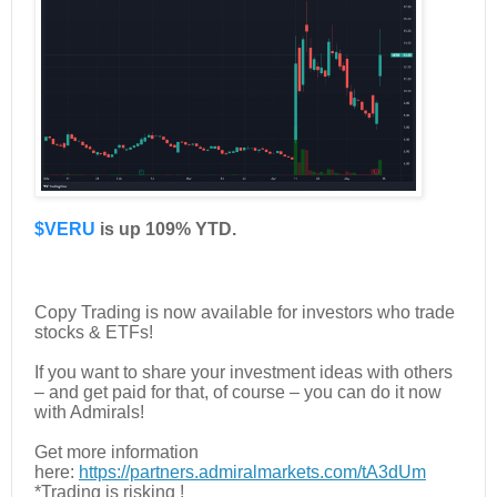
$VERU
is up 109% YTD.
Copy Trading is now available for investors who trade
stocks & ETFs!
If you want to share your investment ideas with others
– and get paid for that, of course – you can do it now
with Admirals!
Get more information
here:
https://partners.admiralmarkets.com/tA3dUm
*Trading is risking !