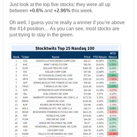
Just look at the top five stocks: they were all up
between
+0.6%
and
+2.96%
this week.
Oh well, I guess you’re really a winner if you’re above
the #14 position… As you can see, most stocks are
just trying to stay in the green.