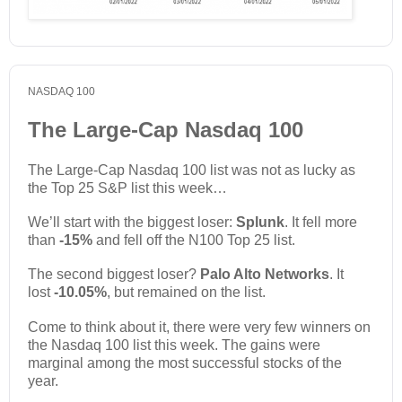
NASDAQ 100
The Large-Cap Nasdaq 100
The Large-Cap Nasdaq 100 list was not as lucky as
the Top 25 S&P list this week…
We’ll start with the biggest loser:
Splunk
. It fell more
than
-15%
and fell off the N100 Top 25 list.
The second biggest loser?
Palo Alto Networks
. It
lost
-10.05%
, but remained on the list.
Come to think about it, there were very few winners on
the Nasdaq 100 list this week. The gains were
marginal among the most successful stocks of the
year.