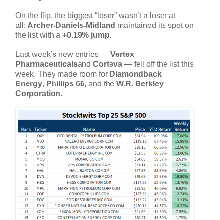
On the flip, the biggest “loser” wasn’t a loser at
all:
Archer-Daniels-Midland
maintained its spot on
the list with a
+0.19% jump
.
Last week’s new entries —
Vertex
Pharmaceuticals
and
Corteva
— fell off the list this
week. They made room for
Diamondback
Energy
,
Phillips 66
, and the
W.R. Berkley
Corporation.