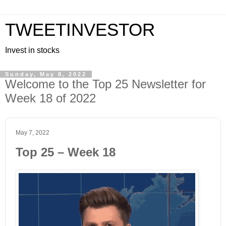
TWEETINVESTOR
Invest in stocks
Sunday, May 8, 2022
Welcome to the Top 25 Newsletter for
Week 18 of 2022
May 7, 2022
Top 25 – Week 18