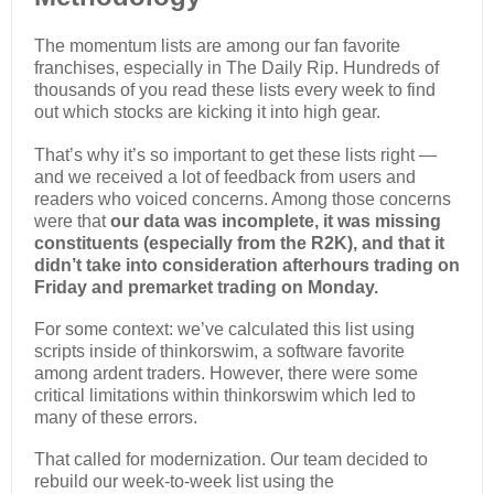
The momentum lists are among our fan favorite
franchises, especially in The Daily Rip. Hundreds of
thousands of you read these lists every week to find
out which stocks are kicking it into high gear.
That’s why it’s so important to get these lists right —
and we received a lot of feedback from users and
readers who voiced concerns. Among those concerns
were that
our data was incomplete, it was missing
constituents (especially from the R2K), and that it
didn’t take into consideration afterhours trading on
Friday and premarket trading on Monday.
For some context: we’ve calculated this list using
scripts inside of thinkorswim, a software favorite
among ardent traders. However, there were some
critical limitations within thinkorswim which led to
many of these errors.
That called for modernization. Our team decided to
rebuild our week-to-week list using the