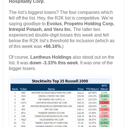
Hospitality Corp
.
The list’s biggest losers? The four companies which
fell off the list. Hey, the R2K list is competitive. We’re
saying goodbye to
Evolus, Propetro Holding Corp,
Intrepid Potash, and Veru Inc
. The latter two
experienced double-digit losses this week and fell
below the R2K list’s threshold for inclusion (which as
of this week was
+66.34%
.)
Of course,
Lantheus Holdings
also stood out on the
list. It was
down -3.33% this week
. It was one of the
bigger losers.