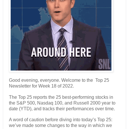
Good evening, everyone. Welcome to the Top 25
Newsletter for Week 18 of 2022.
The Top 25 reports the 25 best-performing stocks in
the S&P 500, Nasdaq 100, and Russell 2000 year to
date (YTD), and tracks their performances over time.
A word of caution before diving into today’s Top 25:
we’ve made some changes to the way in which we