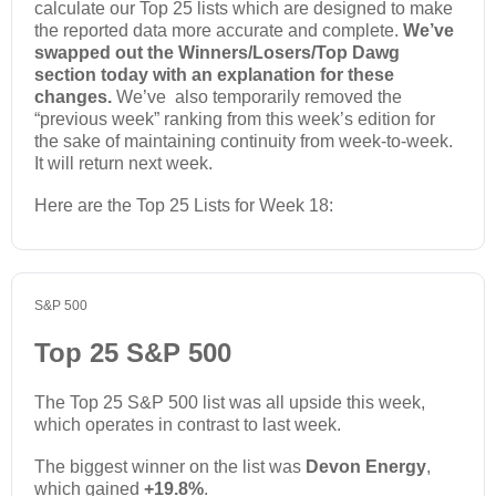
calculate our Top 25 lists which are designed to make
the reported data more accurate and complete.
We’ve
swapped out the Winners/Losers/Top Dawg
section today with an explanation for these
changes.
We’ve also temporarily removed the
“previous week” ranking from this week’s edition for
the sake of maintaining continuity from week-to-week.
It will return next week.
Here are the Top 25 Lists for Week 18:
S&P 500
Top 25 S&P 500
The Top 25 S&P 500 list was all upside this week,
which operates in contrast to last week.
The biggest winner on the list was
Devon Energy
,
which gained
+19.8%
.