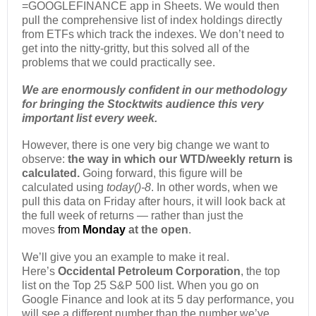
=GOOGLEFINANCE app in Sheets. We would then
pull the comprehensive list of index holdings directly
from ETFs which track the indexes. We don’t need to
get into the nitty-gritty, but this solved all of the
problems that we could practically see.
We are enormously confident in our methodology
for bringing the Stocktwits audience this very
important list every week.
However, there is one very big change we want to
observe:
the way in which our WTD/weekly return is
calculated.
Going forward, this figure will be
calculated using
today()-8
. In other words, when we
pull this data on Friday after hours, it will look back at
the full week of returns — rather than just the
moves
from
Monday
at the open
.
We’ll give you an example to make it real.
Here’s
Occidental Petroleum Corporation
, the top
list on the Top 25 S&P 500 list. When you go on
Google Finance and look at its 5 day performance, you
will see a different number than the number we’ve