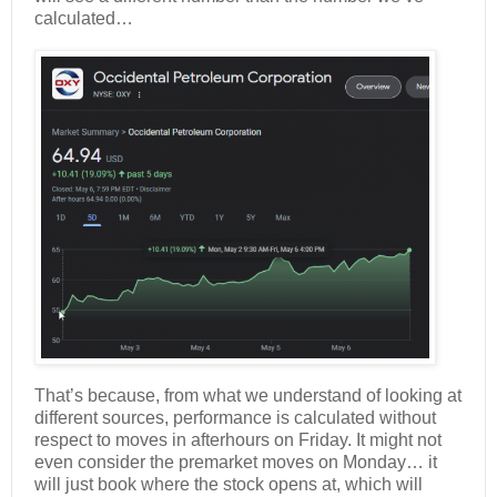
calculated…
That’s because, from what we understand of looking at
different sources, performance is calculated without
respect to moves in afterhours on Friday. It might not
even consider the premarket moves on Monday… it
will just book where the stock opens at, which will