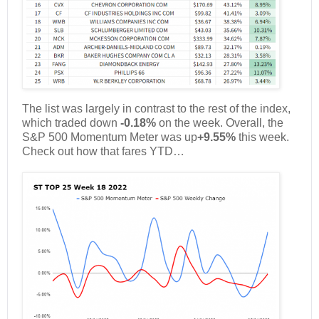
The list was largely in contrast to the rest of the index,
which traded down
-0.18%
on the week. Overall, the
S&P 500 Momentum Meter was up
+9.55%
this week.
Check out how that fares YTD…