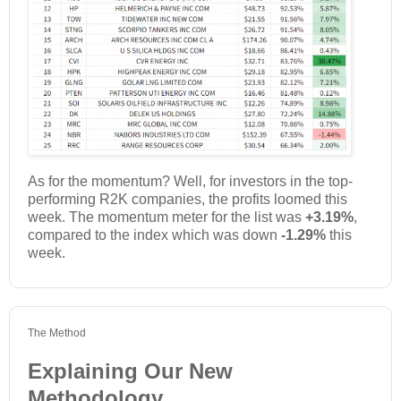
As for the momentum? Well, for investors in the top-
performing R2K companies, the profits loomed this
week. The momentum meter for the list was
+3.19%
,
compared to the index which was down
-1.29%
this
week.
The Method
Explaining Our New
Methodology