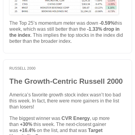
The Top 25’s momentum meter was down
-0.59%
this
week, which was still better than the
-1.33% drop in
the index
. This implies the top stocks in the index did
better than the broader index.
RUSSELL 2000
The Growth-Centric Russell 2000
America’s favorite growth stock index wasn’t too bad
this week. In fact, there were more gainers in the list
than losers!
The biggest winner was
CVR Energy
, up more
than
+30%
this week. The next-closest gainer
was
+16.4%
on the list, and that was
Target