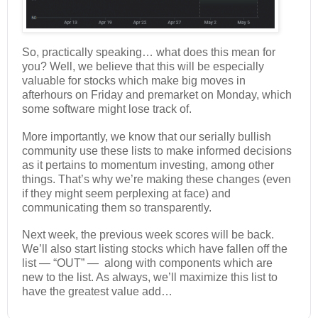
So, practically speaking… what does this mean for
you? Well, we believe that this will be especially
valuable for stocks which make big moves in
afterhours on Friday and premarket on Monday, which
some software might lose track of.
More importantly, we know that our serially bullish
community use these lists to make informed decisions
as it pertains to momentum investing, among other
things. That’s why we’re making these changes (even
if they might seem perplexing at face) and
communicating them so transparently.
Next week, the previous week scores will be back.
We’ll also start listing stocks which have fallen off the
list — “OUT” — along with components which are
new to the list. As always, we’ll maximize this list to
have the greatest value add…