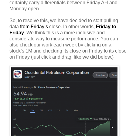
certainly carry differentials between Friday AH and
Monday open.
So, to resolve this, we have decided to start pulling
data
from Friday’s
close. In other words,
Friday to
Friday
. We think this is a more inclusive and
considerate way to measure performance. You can
also check our work each week by clicking on a
stock’s 1M and checking its close on Friday to its close
on Friday (just click and drag, like we did below.)