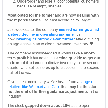
Underorder and lose a lot of potential customers
because of empty shelves
Most opted for the former
and are now
dealing with
the repercussions
…at least according to Target. 🎯
Just weeks after the company
missed earnings amid
a steep decline in operating margins
, it’s
now
lowering its outlook even further
after outlining
an aggressive plan to clear unwanted inventory. 🔻
The company acknowledged it would
take a short-
term profit hit
but noted it is
acting quickly to get out
in front of the issue
, optimize inventory in the second
quarter, and set its stores up for success in the second
half of the year.
Given the commentary we’ve heard from a
range of
retailers like Walmart and Gap
,
this may be the start,
not the end of further guidance adjustments
in the
industry.
The stock
gapped down about 10%
at the open