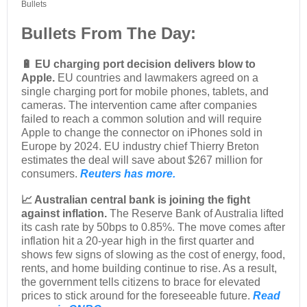
Bullets
Bullets From The Day:
🔋 EU charging port decision delivers blow to
Apple.
EU countries and lawmakers agreed on a
single charging port for mobile phones, tablets, and
cameras. The intervention came after companies
failed to reach a common solution and will require
Apple to change the connector on iPhones sold in
Europe by 2024. EU industry chief Thierry Breton
estimates the deal will save about $267 million for
consumers.
Reuters has more.
📈 Australian central bank is joining the fight
against inflation.
The Reserve Bank of Australia lifted
its cash rate by 50bps to 0.85%. The move comes after
inflation hit a 20-year high in the first quarter and
shows few signs of slowing as the cost of energy, food,
rents, and home building continue to rise. As a result,
the government tells citizens to brace for elevated
prices to stick around for the foreseeable future.
Read