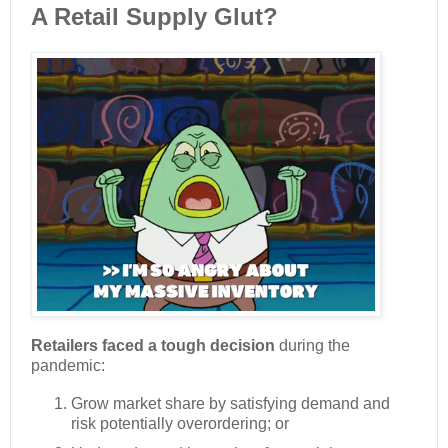
A Retail Supply Glut?
Retailers faced a tough decision
during the
pandemic:
Grow market share by satisfying demand and
risk potentially overordering; or