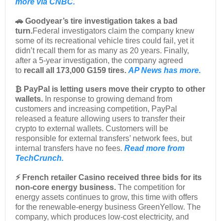
more via CNBC.
🚗 Goodyear’s tire investigation takes a bad
turn.
Federal investigators claim the company knew
some of its recreational vehicle tires could fail, yet it
didn’t recall them for as many as 20 years. Finally,
after a 5-year investigation, the company agreed
to
recall all 173,000 G159 tires.
AP News has more.
₿ PayPal is letting users move their crypto to other
wallets.
In response to growing demand from
customers and increasing competition, PayPal
released a feature allowing users to transfer their
crypto to external wallets. Customers will be
responsible for external transfers’ network fees, but
internal transfers have no fees.
Read more from
TechCrunch.
⚡ French retailer Casino received three bids for its
non-core energy business.
The competition for
energy assets continues to grow, this time with offers
for the renewable-energy business GreenYellow. The
company, which produces low-cost electricity, and