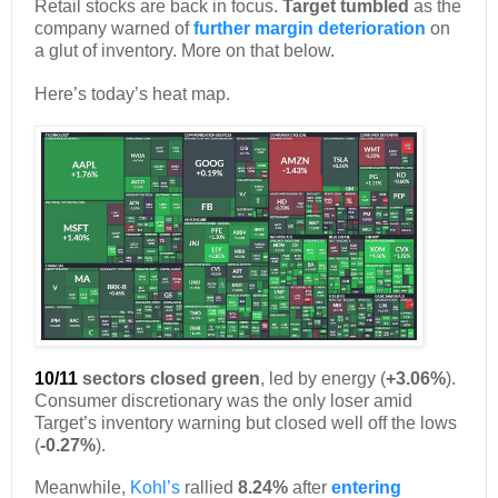
Retail stocks are back in focus.
Target tumbled
as the
company warned of
further margin deterioration
on
a glut of inventory. More on that below.
Here’s today’s heat map.
10/11
sectors closed green
, led by energy (
+3.06%
).
Consumer discretionary was the only loser amid
Target’s inventory warning but closed well off the lows
(
-0.27%
).
Meanwhile,
Kohl’s
rallied
8.24%
after
entering