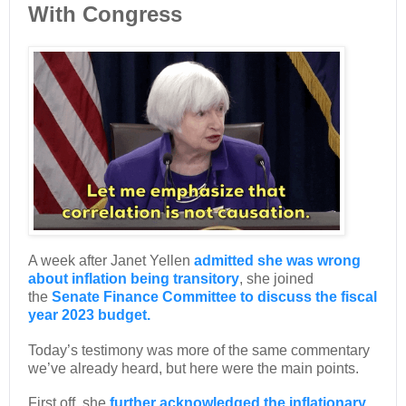
With Congress
A week after Janet Yellen
admitted she was wrong
about inflation being transitory
, she joined
the
Senate Finance Committee to discuss the fiscal
year 2023 budget.
Today’s testimony was more of the same commentary
we’ve already heard, but here were the main points.
First off, she
further acknowledged the inflationary