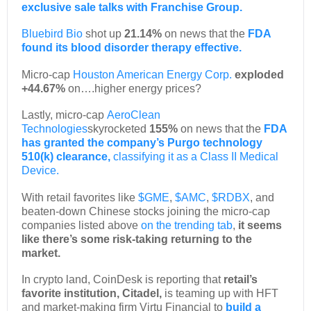
exclusive sale talks with Franchise Group.
Bluebird Bio
shot up
21.14%
on news that the
FDA
found its blood disorder therapy effective.
Micro-cap
Houston American Energy Corp.
exploded
+44.67%
on….higher energy prices?
Lastly, micro-cap
AeroClean
Technologies
skyrocketed
155%
on news that the
FDA
has granted the company’s Purgo technology
510(k) clearance
,
classifying it as a Class II Medical
Device.
With retail favorites like
$GME
,
$AMC
,
$RDBX
, and
beaten-down Chinese stocks joining the micro-cap
companies listed above
on the trending tab
,
it seems
like there’s some risk-taking returning to the
market.
In crypto land, CoinDesk is reporting that
retail’s
favorite institution, Citadel,
is teaming up with HFT
and market-making firm Virtu Financial to
build a