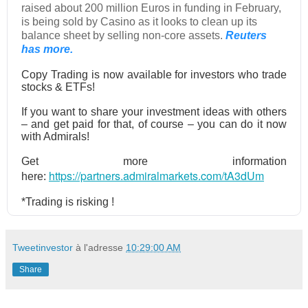
raised about 200 million Euros in funding in February,
is being sold by Casino as it looks to clean up its
balance sheet by selling non-core assets.
Reuters
has more.
Copy Trading is now available for investors who trade
stocks & ETFs!
If you want to share your investment ideas with others
– and get paid for that, of course – you can do it now
with Admirals!
Get more information
https://partners.admiralmarkets.com/tA3dUm
here:
*Trading is risking !
Tweetinvestor
à l'adresse
10:29:00 AM
Share