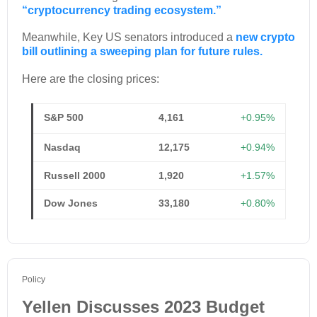
“cryptocurrency trading ecosystem.”
Meanwhile, Key US senators introduced a
new crypto
bill outlining a sweeping plan for future rules.
Here are the closing prices:
S&P 500
4,161
+0.95%
Nasdaq
12,175
+0.94%
Russell 2000
1,920
+1.57%
Dow Jones
33,180
+0.80%
Policy
Yellen Discusses 2023 Budget