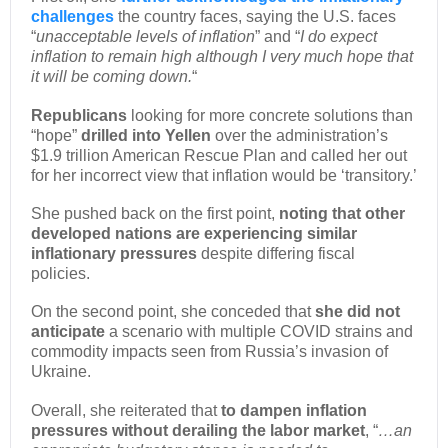
challenges
the country faces, saying the U.S. faces
“
unacceptable levels of inflation
” and “
I do expect
inflation to remain high although I very much hope that
it will be coming down.
“
Republicans
looking for more concrete solutions than
“hope”
drilled into Yellen
over the administration’s
$1.9 trillion American Rescue Plan and called her out
for her incorrect view that inflation would be ‘transitory.’
She pushed back on the first point,
noting that other
developed nations are experiencing similar
inflationary pressures
despite differing fiscal
policies.
On the second point, she conceded that
she did not
anticipate
a scenario with multiple COVID strains and
commodity impacts seen from Russia’s invasion of
Ukraine.
Overall, she reiterated that
to dampen inflation
pressures without derailing the labor market
, “
…an