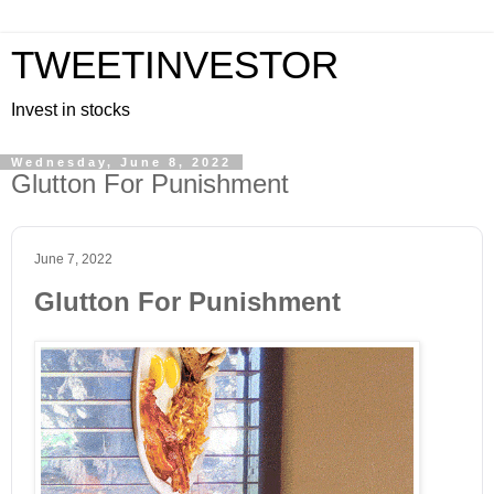
TWEETINVESTOR
Invest in stocks
Wednesday, June 8, 2022
Glutton For Punishment
June 7, 2022
Glutton For Punishment