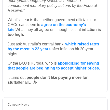
appropriate budgetary stance is needed to
complement monetary policy actions by the Federal
Reserve.
”
What’s clear is that neither government officials nor
CEOs can seem to
agree on the economy’s
fate.
What they all agree on, though, is that
inflation is
too high.
Just ask Australia’s central bank,
which raised rates
by the most in 22 years
after inflation hit 20-year
highs.
Or the BOJ’s Kuroda, who is
apologizing for saying
that people are beginning to accept higher prices.
It turns out
people don’t like paying more for
stuff
after all…🤪
Company News