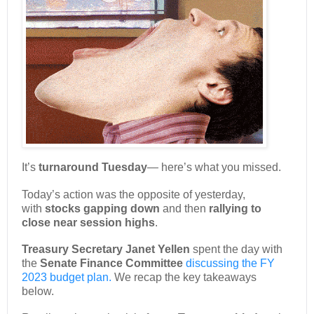
It’s
turnaround Tuesday
— here’s what you missed.
Today’s action was the opposite of yesterday,
with
stocks gapping down
and then
rallying to
close near session highs
.
Treasury Secretary Janet Yellen
spent the day with
the
Senate Finance Committee
discussing the FY
2023 budget plan.
We recap the key takeaways
below.