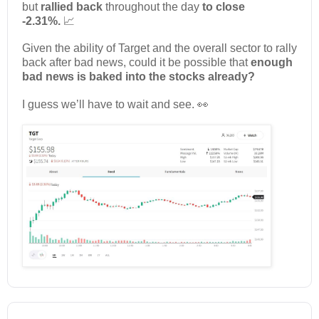
but
rallied back
throughout the day
to close
-2.31%.
📈
Given the ability of Target and the overall sector to rally
back after bad news, could it be possible that
enough
bad news is baked into the stocks already?
I guess we’ll have to wait and see. 👀