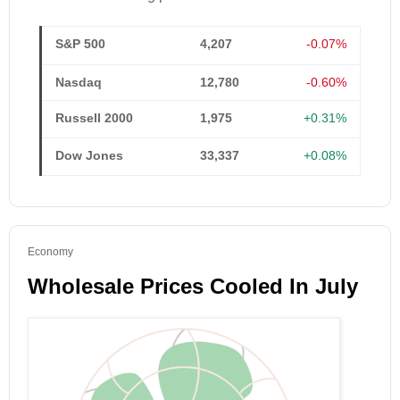
S&P 500
4,207
-0.07%
Nasdaq
12,780
-0.60%
Russell 2000
1,975
+0.31%
Dow Jones
33,337
+0.08%
Economy
Wholesale Prices Cooled In July