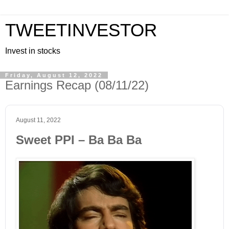
TWEETINVESTOR
Invest in stocks
Friday, August 12, 2022
Earnings Recap (08/11/22)
August 11, 2022
Sweet PPI – Ba Ba Ba