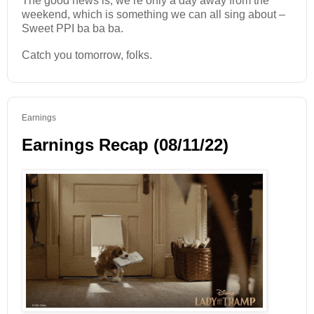
The good news is, we’re only a day away from the
weekend, which is something we can all sing about –
Sweet PPI ba ba ba.
Catch you tomorrow, folks.
Earnings
Earnings Recap (08/11/22)