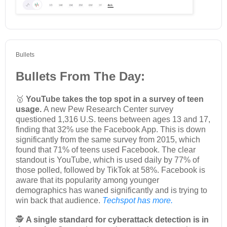
Bullets
Bullets From The Day:
🥇
YouTube takes the top spot in a survey of teen
usage.
A new Pew Research Center survey
questioned 1,316 U.S. teens between ages 13 and 17,
finding that 32% use the Facebook App. This is down
significantly from the same survey from 2015, which
found that 71% of teens used Facebook. The clear
standout is YouTube, which is used daily by 77% of
those polled, followed by TikTok at 58%. Facebook is
aware that its popularity among younger
demographics has waned significantly and is trying to
win back that audience.
Techspot has more.
🕵️
A single standard for cyberattack detection is in