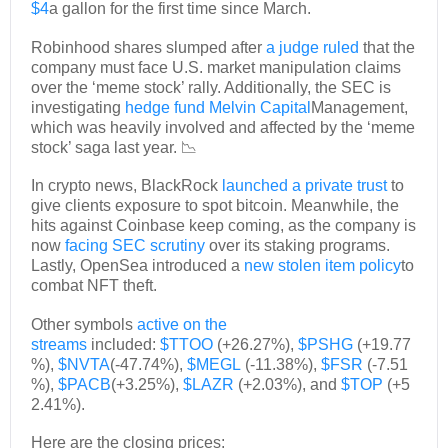
$4
a gallon for the first time since March.
Robinhood shares slumped after
a judge ruled
that the
company must face U.S. market manipulation claims
over the ‘meme stock’ rally. Additionally, the SEC is
investigating
hedge fund Melvin Capital
Management,
which was heavily involved and affected by the ‘meme
stock’ saga last year. 📉
In crypto news, BlackRock
launched a private trust
to
give clients exposure to spot bitcoin. Meanwhile, the
hits against Coinbase keep coming, as the company is
now
facing SEC scrutiny
over its staking programs.
Lastly, OpenSea introduced a
new stolen item policy
to
combat NFT theft.
Other symbols
active on the
streams
included:
$TTOO
(+26.27%),
$PSHG
(+19.77
%),
$NVTA
(-47.74%),
$MEGL
(-11.38%),
$FSR
(-7.51
%),
$PACB
(+3.25%),
$LAZR
(+2.03%), and
$TOP
(+5
2.41%).
Here are the closing prices: