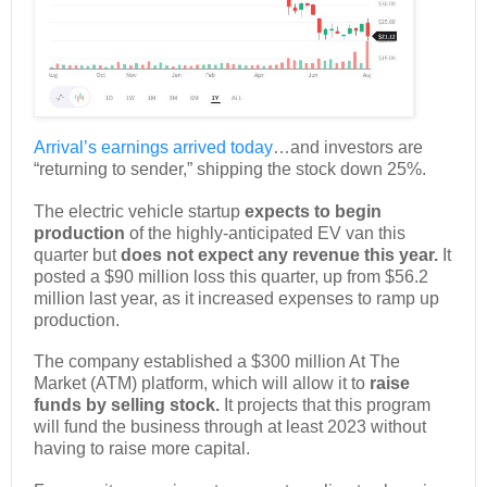
Arrival’s
earnings arrived today
…and investors are
“returning to sender,” shipping the stock down 25%.
The electric vehicle startup
expects to begin
production
of the highly-anticipated EV van this
quarter but
does not expect any revenue this year.
It
posted a $90 million loss this quarter, up from $56.2
million last year, as it increased expenses to ramp up
production.
The company established a $300 million At The
Market (ATM) platform, which will allow it to
raise
funds by selling stock.
It projects that this program
will fund the business through at least 2023 without
having to raise more capital.