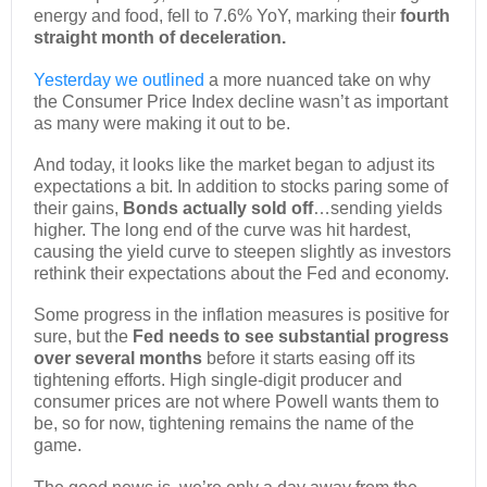
energy and food, fell to 7.6% YoY, marking their
fourth
straight month of deceleration.
Yesterday we outlined
a more nuanced take on why
the Consumer Price Index decline wasn’t as important
as many were making it out to be.
And today, it looks like the market began to adjust its
expectations a bit. In addition to stocks paring some of
their gains,
Bonds actually sold off
…sending yields
higher. The long end of the curve was hit hardest,
causing the yield curve to steepen slightly as investors
rethink their expectations about the Fed and economy.
Some progress in the inflation measures is positive for
sure, but the
Fed needs to see substantial progress
over several months
before it starts easing off its
tightening efforts. High single-digit producer and
consumer prices are not where Powell wants them to
be, so for now, tightening remains the name of the
game.