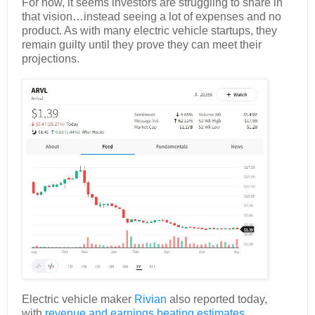
For now, it seems investors are struggling to share in
that vision…instead seeing a lot of expenses and no
product. As with many electric vehicle startups, they
remain guilty until they prove they can meet their
projections.
Electric vehicle maker
Rivian
also reported today,
with
revenue and earnings beating estimates.