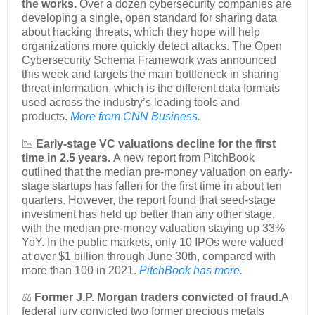
the works.
Over a dozen cybersecurity companies are
developing a single, open standard for sharing data
about hacking threats, which they hope will help
organizations more quickly detect attacks. The Open
Cybersecurity Schema Framework was announced
this week and targets the main bottleneck in sharing
threat information, which is the different data formats
used across the industry’s leading tools and
products.
More from CNN Business.
📉
Early-stage VC valuations decline for the first
time in 2.5 years.
A new report from PitchBook
outlined that the median pre-money valuation on early-
stage startups has fallen for the first time in about ten
quarters. However, the report found that seed-stage
investment has held up better than any other stage,
with the median pre-money valuation staying up 33%
YoY. In the public markets, only 10 IPOs were valued
at over $1 billion through June 30th, compared with
more than 100 in 2021.
PitchBook has more.
⚖️
Former J.P. Morgan traders convicted of fraud.
A
federal jury convicted two former precious metals