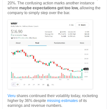
20%. The confusing action marks another instance
where
maybe expectations got too low,
allowing the
company to simply step over the bar.
Veru
shares continued their volatility today, rocketing
higher by 36% despite
missing estimates
of its
earnings and revenue numbers.