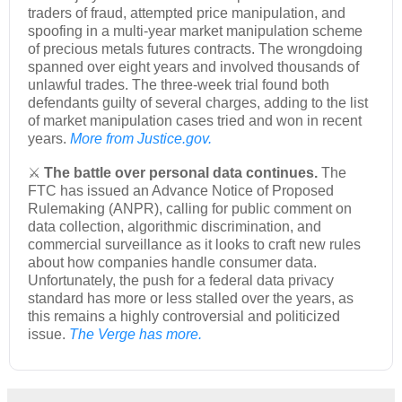
traders of fraud, attempted price manipulation, and
spoofing in a multi-year market manipulation scheme
of precious metals futures contracts. The wrongdoing
spanned over eight years and involved thousands of
unlawful trades. The three-week trial found both
defendants guilty of several charges, adding to the list
of market manipulation cases tried and won in recent
years.
More from Justice.gov.
⚔️
The battle over personal data continues.
The
FTC has issued an Advance Notice of Proposed
Rulemaking (ANPR), calling for public comment on
data collection, algorithmic discrimination, and
commercial surveillance as it looks to craft new rules
about how companies handle consumer data.
Unfortunately, the push for a federal data privacy
standard has more or less stalled over the years, as
this remains a highly controversial and politicized
issue.
The Verge has more.