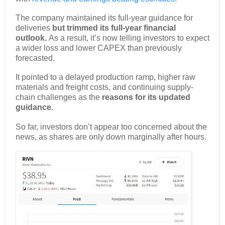
The company maintained its full-year guidance for
deliveries
but trimmed its full-year financial
outlook.
As a result, it’s now telling investors to expect
a wider loss and lower CAPEX than previously
forecasted.
It pointed to a delayed production ramp, higher raw
materials and freight costs, and continuing supply-
chain challenges as the
reasons for its updated
guidance.
So far, investors don’t appear too concerned about the
news, as shares are only down marginally after hours.