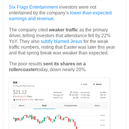
Six Flags Entertainment
investors were not
entertained by the company’s
lower-than-expected
earnings and revenue
.
The company cited
weaker traffic
as the primary
driver, telling investors that attendance fell by 22%
YoY. They also
subtly blamed Jesus
for the weak
traffic numbers, noting that Easter was later this year
and that spring break was weaker than expected.
The poor results
sent its shares on a
rollercoaster
today, down nearly 20%.