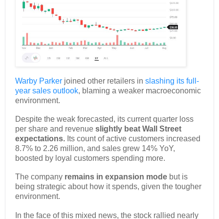
Warby Parker
joined other retailers in
slashing its full-
year sales outlook
, blaming a weaker macroeconomic
environment.
Despite the weak forecasted, its current quarter loss
per share and revenue
slightly beat Wall Street
expectations.
Its count of active customers increased
8.7% to 2.26 million, and sales grew 14% YoY,
boosted by loyal customers spending more.
The company
remains in expansion mode
but is
being strategic about how it spends, given the tougher
environment.
In the face of this mixed news, the stock rallied nearly