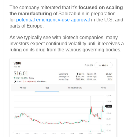
The company reiterated that it’s
focused on scaling
the manufacturing
of Sabizabulin in preparation
for
potential emergency-use approval
in the U.S. and
parts of Europe.
As we typically see with biotech companies, many
investors expect continued volatility until it receives a
ruling on its drug from the various governing bodies.