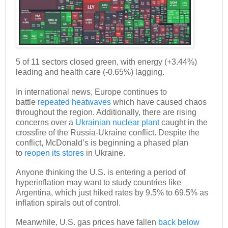
5 of 11 sectors closed green, with energy (+3.44%)
leading and health care (-0.65%) lagging.
In international news, Europe continues to
battle
repeated heatwaves
which have caused chaos
throughout the region. Additionally, there are rising
concerns over a
Ukrainian nuclear plant
caught in the
crossfire of the Russia-Ukraine conflict. Despite the
conflict, McDonald’s is beginning a phased plan
to
reopen its stores
in Ukraine.
Anyone thinking the U.S. is entering a period of
hyperinflation may want to study countries like
Argentina, which just hiked rates by 9.5% to 69.5% as
inflation spirals out of control.
Meanwhile, U.S. gas prices have fallen
back below