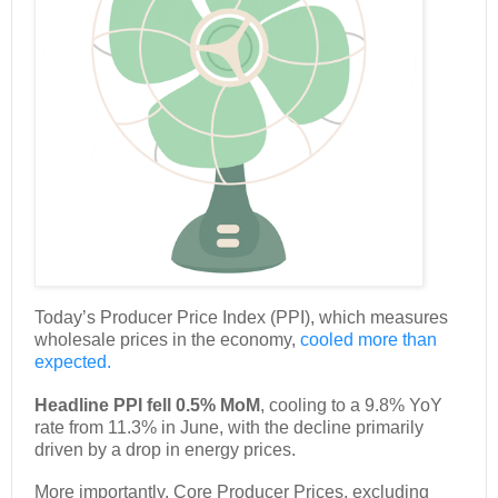
Today’s Producer Price Index (PPI), which measures
wholesale prices in the economy,
cooled more than
expected.
Headline PPI fell 0.5% MoM
, cooling to a 9.8% YoY
rate from 11.3% in June, with the decline primarily
driven by a drop in energy prices.
More importantly, Core Producer Prices, excluding