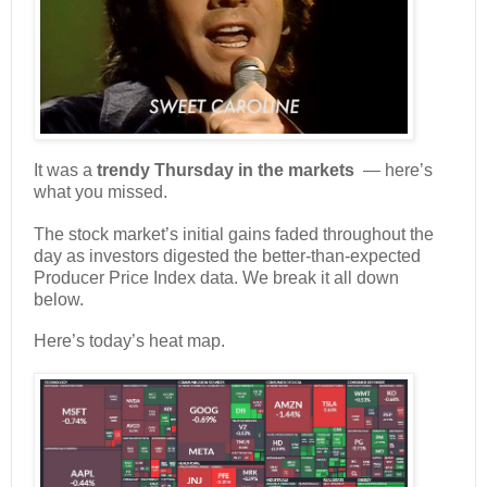
It was a
trendy Thursday in the markets
— here’s
what you missed.
The stock market’s initial gains faded throughout the
day as investors digested the better-than-expected
Producer Price Index data. We break it all down
below.
Here’s today’s heat map.