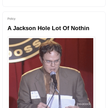
Policy
A Jackson Hole Lot Of Nothin