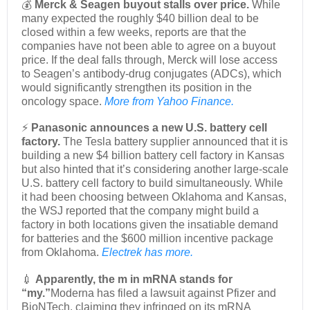
💰
Merck & Seagen buyout stalls over price.
While
many expected the roughly $40 billion deal to be
closed within a few weeks, reports are that the
companies have not been able to agree on a buyout
price. If the deal falls through, Merck will lose access
to Seagen’s antibody-drug conjugates (ADCs), which
would significantly strengthen its position in the
oncology space.
More from Yahoo Finance.
⚡
Panasonic announces a new U.S. battery cell
factory.
The Tesla battery supplier announced that it is
building a new $4 billion battery cell factory in Kansas
but also hinted that it’s considering another large-scale
U.S. battery cell factory to build simultaneously. While
it had been choosing between Oklahoma and Kansas,
the WSJ reported that the company might build a
factory in both locations given the insatiable demand
for batteries and the $600 million incentive package
from Oklahoma.
Electrek has more.
💉
Apparently, the m in mRNA stands for
“my.”
Moderna has filed a lawsuit against Pfizer and
BioNTech, claiming they infringed on its mRNA