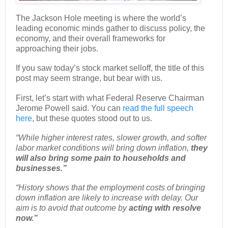
The Jackson Hole meeting is where the world’s
leading economic minds gather to discuss policy, the
economy, and their overall frameworks for
approaching their jobs.
If you saw today’s stock market selloff, the title of this
post may seem strange, but bear with us.
First, let’s start with what Federal Reserve Chairman
Jerome Powell said. You can
read the full speech
here
, but these quotes stood out to us.
“While higher interest rates, slower growth, and softer
labor market conditions will bring down inflation,
they
will also bring some pain to households and
businesses.”
“History shows that the employment costs of bringing
down inflation are likely to increase with delay. Our
aim is to avoid that outcome by
acting with resolve
now.”