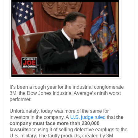
It’s been a rough year for the industrial conglomerate
3M, the Dow Jones Industrial Average’s ninth worst
performer.
Unfortunately, today was more of the same for
investors in the company. A
U.S. judge ruled
that
the
company must face more than 230,000
lawsuits
accusing it of selling defective earplugs to the
U.S. military. The faulty products, created by 3M