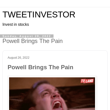
TWEETINVESTOR
Invest in stocks
Sunday, August 28, 2022
Powell Brings The Pain
August 26, 2022
Powell Brings The Pain