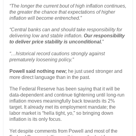
“The longer the current bout of high inflation continues,
the greater the chance that expectations of higher
inflation will become entrenched.”
“Central banks can and should take responsibility for
delivering low and stable inflation.
Our responsibility
to deliver price stability is unconditional.
”
“…historical record cautions strongly against
prematurely loosening policy.”
Powell said nothing new;
he just used stronger and
more direct language than in the past.
The Federal Reserve has been saying that it will be
data-dependent and continue tightening until long-run
inflation moves meaningfully back towards its 2%
target. It already met its employment mandate; the
labor market is “hella tight, yo,” so bringing down
inflation is its only focus.
Yet despite comments from Powell and most of the