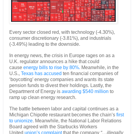
Every sector closed red, with technology (-4.30%),
consumer discretionary (-3.81%), and industrials
(-3.49%) leading to the downside.
In energy news, the crisis in Europe rages on as a
U.K. regulator announces a hike that could
cause
energy bills to rise by 80%.
Meanwhile, in the
U.S.,
Texas has accused
ten financial companies of
‘boycotting’ energy companies and wants its state
pension funds to divest their holdings. Lastly, the
Department of Energy is
awarding $540 million
to
ramp up clean energy research.
The battle between labor and capital continues as a
Michigan Chipotle restaurant becomes the chain’s
first
to unionize
. Meanwhile, the National Labor Relations
Board agreed with the Starbucks Workers
United
union’s complaint
that the company
“…illegally