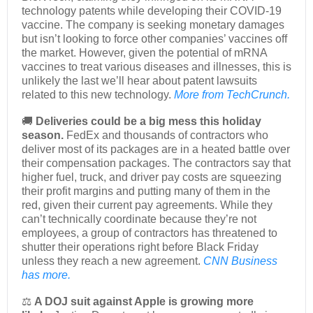
technology patents while developing their COVID-19
vaccine. The company is seeking monetary damages
but isn’t looking to force other companies’ vaccines off
the market. However, given the potential of mRNA
vaccines to treat various diseases and illnesses, this is
unlikely the last we’ll hear about patent lawsuits
related to this new technology.
More from TechCrunch.
🚚
Deliveries could be a big mess this holiday
season.
FedEx and thousands of contractors who
deliver most of its packages are in a heated battle over
their compensation packages. The contractors say that
higher fuel, truck, and driver pay costs are squeezing
their profit margins and putting many of them in the
red, given their current pay agreements. While they
can’t technically coordinate because they’re not
employees, a group of contractors has threatened to
shutter their operations right before Black Friday
unless they reach a new agreement.
CNN Business
has more.
⚖️
A DOJ suit against Apple is growing more