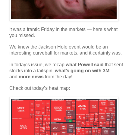
It was a frantic Friday in the markets — here’s what
you missed.
We knew the Jackson Hole event would be an
interesting curveball for markets, and it certainly was.
In today’s issue, we recap
what Powell said
that sent
stocks into a tailspin,
what’s going on with 3M
,
and
more news
from the day!
Check out today’s heat map: