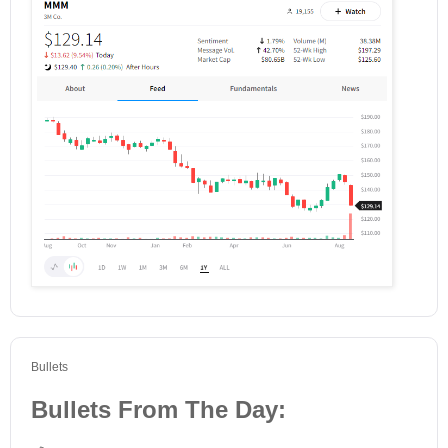
Bullets
Bullets From The Day: