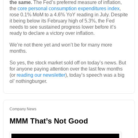
the same.
The Fed’s preferred measure of inflation,
the
core personal consumption expenditures index
,
rose 0.1% MoM to a 4.6% YoY reading in July. Despite
it being below its February high of 5.3%, the Fed
needs to see sustained progress lower before it’s
ready to declare a victory over inflation.
We’re not there yet and won’t be for many more
months.
So yes, the stock market sold off on today’s news. But
for anyone paying attention over the last few months
(or
reading our newsletter
), today’s speech was a big
ol’ nothingburger.
Company News
MMM That’s Not Good