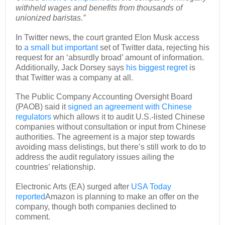
withheld wages and benefits from thousands of
unionized baristas.”
In Twitter news, the court granted Elon Musk access
to
a small but important
set of Twitter data, rejecting his
request for an ‘absurdly broad’ amount of information.
Additionally, Jack Dorsey says
his biggest regret
is
that Twitter was a company at all.
The Public Company Accounting Oversight Board
(PAOB) said it
signed an agreement with Chinese
regulators
which allows it to audit U.S.-listed Chinese
companies without consultation or input from Chinese
authorities. The agreement is a major step towards
avoiding mass delistings, but there’s still work to do to
address the audit regulatory issues ailing the
countries’ relationship.
Electronic Arts (EA) surged after
USA Today
reported
Amazon is planning to make an offer on the
company, though both companies declined to
comment.