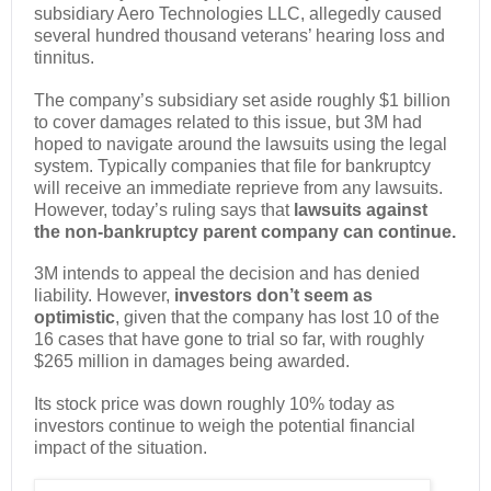
subsidiary Aero Technologies LLC, allegedly caused
several hundred thousand veterans’ hearing loss and
tinnitus.
The company’s subsidiary set aside roughly $1 billion
to cover damages related to this issue, but 3M had
hoped to navigate around the lawsuits using the legal
system. Typically companies that file for bankruptcy
will receive an immediate reprieve from any lawsuits.
However, today’s ruling says that
lawsuits against
the non-bankruptcy parent company can continue.
3M intends to appeal the decision and has denied
liability. However,
investors don’t seem as
optimistic
, given that the company has lost 10 of the
16 cases that have gone to trial so far, with roughly
$265 million in damages being awarded.
Its stock price was down roughly 10% today as
investors continue to weigh the potential financial
impact of the situation.