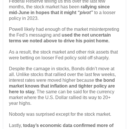
Federal Reserve telling us this over the last few
months, the stock market has been
rallying since
mid-June in hopes that it might
“pivot”
to a looser
policy in 2023.
Powell likely had enough of the market misinterpreting
the Fed’s messaging and
used the not uncertain
terms we noted above to drive his point home.
As a result, the stock market and other risk assets that
were betting on looser Fed policy sold off sharply.
Despite the carnage in stocks, Bonds didn’t move at
all. Unlike stocks that rallied over the last few weeks,
interest rates were moved higher because
the bond
market knows that inflation and tighter policy are
here to stay.
The same can be said for the currency
market where the U.S. Dollar rallied its way to 20+
year highs.
Nobody was surprised except for the stock market.
Lastly,
today’s economic data confirmed more of