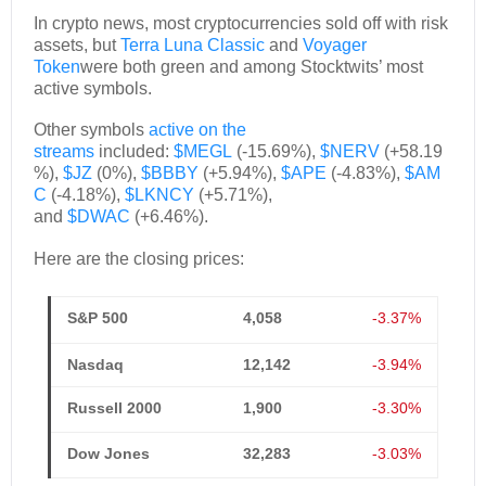
In crypto news, most cryptocurrencies sold off with risk
assets, but
Terra Luna Classic
and
Voyager
Token
were both green and among Stocktwits’ most
active symbols.
Other symbols
active on the
streams
included:
$MEGL
(-15.69%),
$NERV
(+58.19
%),
$JZ
(0%),
$BBBY
(+5.94%),
$APE
(-4.83%),
$AM
C
(-4.18%),
$LKNCY
(+5.71%),
and
$DWAC
(+6.46%).
Here are the closing prices:
S&P 500
4,058
-3.37%
Nasdaq
12,142
-3.94%
Russell 2000
1,900
-3.30%
Dow Jones
32,283
-3.03%