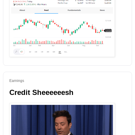
Earnings
Credit Sheeeeeesh