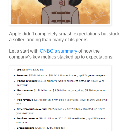
Apple didn’t completely smash expectations but stuck
a softer landing than many of its peers.
Let’s start with
CNBC’s summary
of how the
company’s key metrics stacked up to expectations: