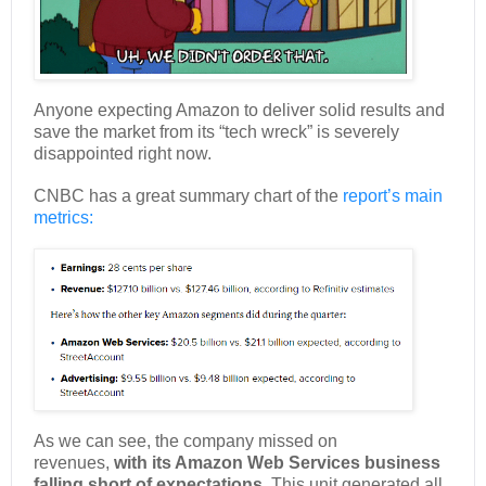
Anyone expecting Amazon to deliver solid results and
save the market from its “tech wreck” is severely
disappointed right now.
CNBC has a great summary chart of the
report’s main
metrics:
As we can see, the company missed on
revenues,
with its Amazon Web Services business
falling short of expectations.
This unit generated all