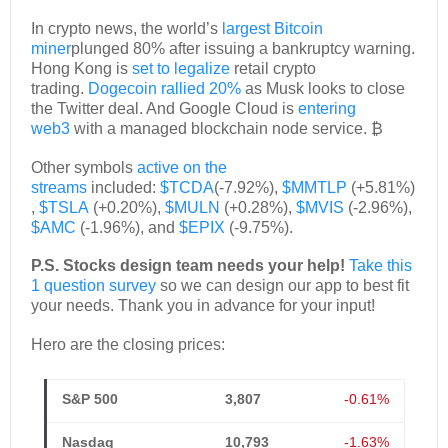
In crypto news, the world’s
largest Bitcoin
miner
plunged 80% after issuing a bankruptcy warning.
Hong Kong is
set to legalize
retail crypto
trading.
Dogecoin rallied 20%
as Musk looks to close
the Twitter deal. And Google Cloud is
entering
web3
with a managed blockchain node service. ₿
Other symbols
active on the
streams
included:
$TCDA
(-7.92%),
$MMTLP
(+5.81%)
,
$TSLA
(+0.20%),
$MULN
(+0.28%),
$MVIS
(-2.96%),
$AMC
(-1.96%), and
$EPIX
(-9.75%).
P.S. Stocks design team needs your help!
Take this
1 question survey
so we can design our app to best fit
your needs. Thank you in advance for your input!
Hero are the closing prices:
S&P 500
3,807
-0.61%
Nasdaq
10,793
-1.63%