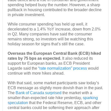
spending helped buoy the number. However, a sharp
pullback in housing contributed to the broader decline
in private investment.
While consumer spending has held up well, it
decelerated to a 1.4% YoY increase, down from 2.0%
in Q2. Many companies have said the consumer
remains strong, so investors will be watching this
holiday season for signs that’s still the case.
Overseas the European Central Bank (ECB) hiked
rates by 75 bps as expected.
It also reduced its
support for European banks, as ECB President
Lagarde said the
“rate normalization” process
would
continue with more hikes ahead.
With that said, some market participants saw today’s
ECB message as slightly more dovish than in the past.
The
Bank of Canada surprised
the market with a
smaller-than-expected rate hike yesterday,
sparking
speculation
that the Federal Reserve, ECB, and other
central banks could be softening their approach after