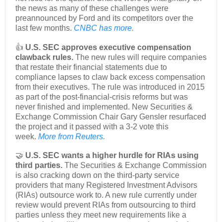
the news as many of these challenges were
preannounced by Ford and its competitors over the
last few months.
CNBC has more.
👍
U.S. SEC approves executive compensation
clawback rules.
The new rules will require companies
that restate their financial statements due to
compliance lapses to claw back excess compensation
from their executives. The rule was introduced in 2015
as part of the post-financial-crisis reforms but was
never finished and implemented. New Securities &
Exchange Commission Chair Gary Gensler resurfaced
the project and it passed with a 3-2 vote this
week.
More from Reuters.
🤝
U.S. SEC wants a higher hurdle for RIAs using
third parties.
The Securities & Exchange Commission
is also cracking down on the third-party service
providers that many Registered Investment Advisors
(RIAs) outsource work to. A new rule currently under
review would prevent RIAs from outsourcing to third
parties unless they meet new requirements like a