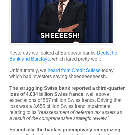
Yesterday we looked at European banks
Deutsche
Bank and Barclays
, which fared pretty well.
Unfortunately, we
heard from Credit Suisse
today,
which had investors saying sheeeeeeeeeesh.
The struggling Swiss bank reported a third-quarter
loss of 4.034 billion Swiss francs
, well above
expectations of 567 million Swiss francs. Driving that
loss was a 3.655 billion Swiss franc impairment
relating to its
“reassessment of deferred tax assets as
a result of the comprehensive strategic review.”
Essentially, the bank is preemptively recognizing