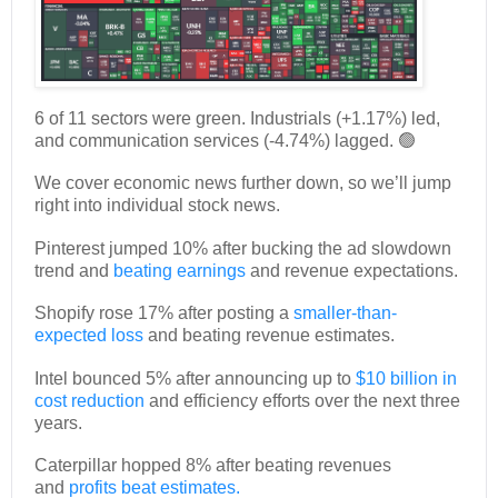
6 of 11 sectors were green. Industrials (+1.17%) led,
and communication services (-4.74%) lagged. 🟢
We cover economic news further down, so we’ll jump
right into individual stock news.
Pinterest jumped 10% after bucking the ad slowdown
trend and
beating earnings
and revenue expectations.
Shopify rose 17% after posting a
smaller-than-
expected loss
and beating revenue estimates.
Intel bounced 5% after announcing up to
$10 billion in
cost reduction
and efficiency efforts over the next three
years.
Caterpillar hopped 8% after beating revenues
and
profits beat estimates.