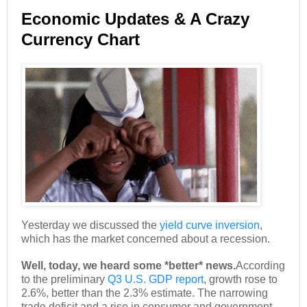
Economic Updates & A Crazy
Currency Chart
Yesterday we discussed the
yield curve inversion
,
which has the market concerned about a recession.
Well, today, we heard some *better* news.
According
to the preliminary
Q3 U.S. GDP report
, growth rose to
2.6%, better than the 2.3% estimate. The narrowing
trade deficit and a rise in consumer and government