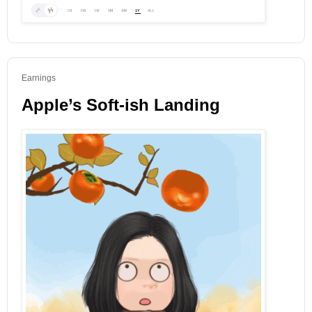
Earnings
Apple’s Soft-ish Landing