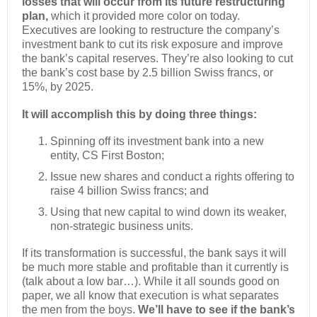
losses that will occur from its future restructuring
plan,
which it provided more color on today.
Executives are looking to restructure the company’s
investment bank to cut its risk exposure and improve
the bank’s capital reserves. They’re also looking to cut
the bank’s cost base by 2.5 billion Swiss francs, or
15%, by 2025.
It will accomplish this by doing three things:
Spinning off its investment bank into a new
entity, CS First Boston;
Issue new shares and conduct a rights offering to
raise 4 billion Swiss francs; and
Using that new capital to wind down its weaker,
non-strategic business units.
If its transformation is successful, the bank says it will
be much more stable and profitable than it currently is
(talk about a low bar…). While it all sounds good on
paper, we all know that execution is what separates
the men from the boys.
We’ll have to see if the bank’s