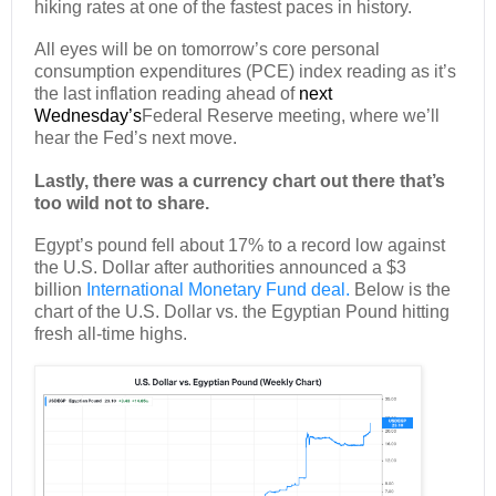
hiking rates at one of the fastest paces in history.
All eyes will be on tomorrow’s core personal
consumption expenditures (PCE) index reading as it’s
the last inflation reading ahead of
next
Wednesday’s
Federal Reserve meeting, where we’ll
hear the Fed’s next move.
Lastly, there was a currency chart out there that’s
too wild not to share.
Egypt’s pound fell about 17% to a record low against
the U.S. Dollar after authorities announced a $3
billion
International Monetary Fund deal.
Below is the
chart of the U.S. Dollar vs. the Egyptian Pound hitting
fresh all-time highs.