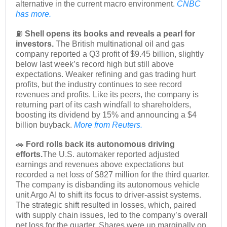
alternative in the current macro environment.
CNBC
has more.
⛽
Shell opens its books and reveals a pearl for
investors.
The British multinational oil and gas
company reported a Q3 profit of $9.45 billion, slightly
below last week’s record high but still above
expectations. Weaker refining and gas trading hurt
profits, but the industry continues to see record
revenues and profits. Like its peers, the company is
returning part of its cash windfall to shareholders,
boosting its dividend by 15% and announcing a $4
billion buyback.
More from Reuters.
🚗
Ford rolls back its autonomous driving
efforts.
The U.S. automaker reported adjusted
earnings and revenues above expectations but
recorded a net loss of $827 million for the third quarter.
The company is disbanding its autonomous vehicle
unit Argo AI to shift its focus to driver-assist systems.
The strategic shift resulted in losses, which, paired
with supply chain issues, led to the company’s overall
net loss for the quarter. Shares were up marginally on