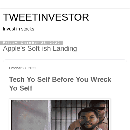
TWEETINVESTOR
Invest in stocks
Friday, October 28, 2022
Apple’s Soft-ish Landing
October 27, 2022
Tech Yo Self Before You Wreck
Yo Self