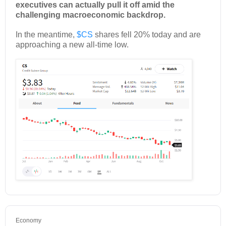
executives can actually pull it off amid the
challenging macroeconomic backdrop.
In the meantime,
$CS
shares fell 20% today and are
approaching a new all-time low.
Economy