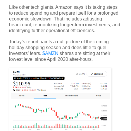
Like other tech giants, Amazon says it is taking steps
to reduce spending and prepare itself for a prolonged
economic slowdown. That includes adjusting
headcount, reprioritizing longer-term investments, and
identifying further operational efficiencies.
Today’s report paints a dull picture of the coming
holiday shopping season and does little to quell
investors’ fears.
$AMZN
shares are sitting at their
lowest level since April 2020 after-hours.