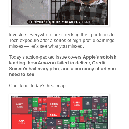
Investors everywhere are checking their portfolios for
Tech exposure after a series of high-profile earnings
misses — let’s see what you missed.
Today’s action-packed issue covers
Apple’s soft-ish
landing, how Amazon failed to deliver, Credit
Suisse’s hail mary plan, and a currency chart you
need to see.
Check out today’s heat map: