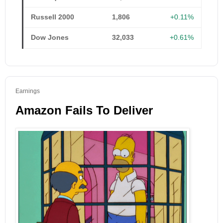
Russell 2000
1,806
+0.11%
Dow Jones
32,033
+0.61%
Earnings
Amazon Fails To Deliver