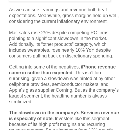
As we can see, earnings and revenue both beat
expectations. Meanwhile, gross margins held up well,
considering the current inflationary environment.
Mac sales rose 25% despite competing PC firms
pointing to a significant slowdown in the market.
Additionally, its “other products” category, which
includes wearables, rose nearly 10% YoY despite
consumers pulling back on discretionary spending.
Getting into some of the negatives,
iPhone revenue
came in softer than expected.
This isn’t too
surprising, given a slowdown was hinted at by other
cellphone providers, semiconductor makers, and
Apple’s glass supplier Corning. But as the company’s
largest segment, the headline number is always
scrutinized.
The slowdown in the company’s Services revenue
is especially of note.
Investors like this segment
because of its high profit margins and recurring