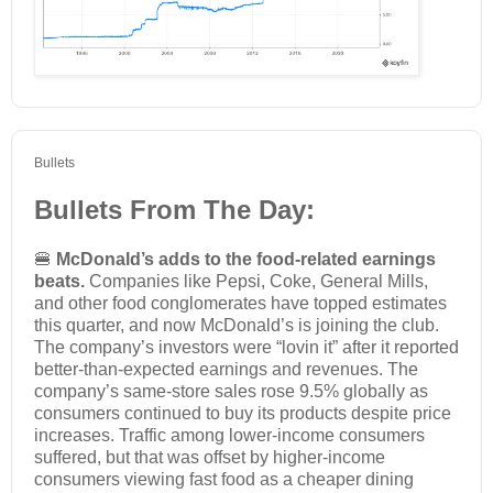
Bullets
Bullets From The Day:
🍔
McDonald’s adds to the food-related earnings
beats.
Companies like Pepsi, Coke, General Mills,
and other food conglomerates have topped estimates
this quarter, and now McDonald’s is joining the club.
The company’s investors were “lovin it” after it reported
better-than-expected earnings and revenues. The
company’s same-store sales rose 9.5% globally as
consumers continued to buy its products despite price
increases. Traffic among lower-income consumers
suffered, but that was offset by higher-income
consumers viewing fast food as a cheaper dining