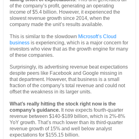
of the company’s profit, generating an operating
income of $5.4 billion. However, it experienced the
slowest revenue growth since 2014, when the
company made the unit’s results available.
This is similar to the slowdown
Microsoft’s Cloud
business
is experiencing, which is a major concern for
investors who view that as the growth engine for many
of these companies.
Surprisingly, its advertising revenue beat expectations
despite peers like Facebook and Google missing in
that department. However, that business is a small
fraction of the company’s total revenue and could not
offset the weakness in its larger units.
What’s really hitting the stock right now is the
company’s guidance.
It now expects fourth-quarter
revenue between $140-$189 billion, which is 2%-8%
YoY growth. That’s much lower than its third-quarter
revenue growth of 15% and well below analyst
expectations for $155.15 billion.