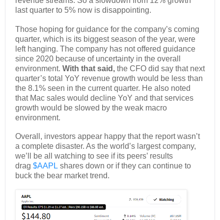
revenue streams. So a slowdown from 12% growth
last quarter to 5% now is disappointing.
Those hoping for guidance for the company’s coming
quarter, which is its biggest season of the year, were
left hanging. The company has not offered guidance
since 2020 because of uncertainty in the overall
environment.
With that said,
the CFO did say that next
quarter’s total YoY revenue growth would be less than
the 8.1% seen in the current quarter. He also noted
that Mac sales would decline YoY and that services
growth would be slowed by the weak macro
environment.
Overall, investors appear happy that the report wasn’t
a complete disaster. As the world’s largest company,
we’ll be all watching to see if its peers’ results
drag
$AAPL
shares down or if they can continue to
buck the bear market trend.