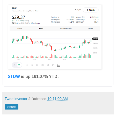
$TDW
is up 161.07% YTD.
Tweetinvestor
à l'adresse
10:11:00 AM
Share