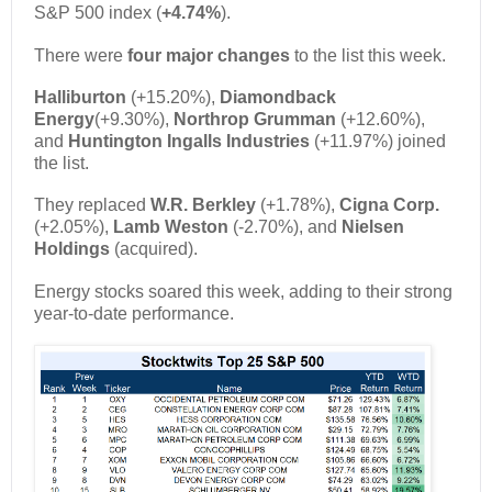
S&P 500 index (
+4.74%
).
There were
four major changes
to the list this week.
Halliburton
(+15.20%),
Diamondback
Energy
(+9.30%),
Northrop Grumman
(+12.60%),
and
Huntington Ingalls Industries
(+11.97%) joined
the list.
They replaced
W.R. Berkley
(+1.78%),
Cigna Corp.
(+2.05%),
Lamb Weston
(-2.70%), and
Nielsen
Holdings
(acquired).
Energy stocks soared this week, adding to their strong
year-to-date performance.