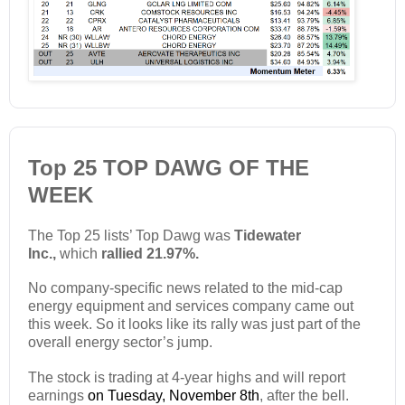
Top 25 TOP DAWG OF THE
WEEK
The Top 25 lists’ Top Dawg was
Tidewater
Inc.,
which
rallied 21.97%.
No company-specific news related to the mid-cap
energy equipment and services company came out
this week. So it looks like its rally was just part of the
overall energy sector’s jump.
The stock is trading at 4-year highs and will report
earnings
on Tuesday, November 8th
, after the bell.