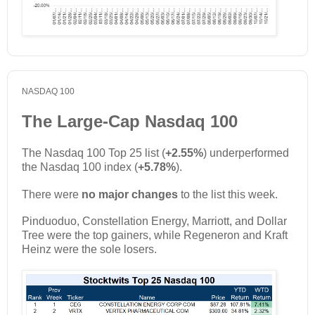
NASDAQ 100
The Large-Cap Nasdaq 100
The Nasdaq 100 Top 25 list (
+2.55%
) underperformed
the Nasdaq 100 index (
+5.78%
).
There were
no major changes
to the list this week.
Pinduoduo, Constellation Energy, Marriott, and Dollar
Tree were the top gainers, while Regeneron and Kraft
Heinz were the sole losers.