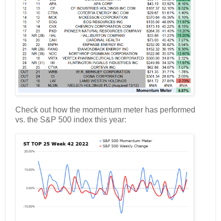
Check out how the momentum meter has performed
vs. the S&P 500 index this year: