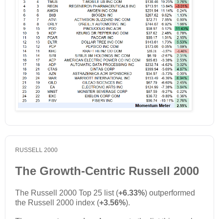
RUSSELL 2000
The Growth-Centric Russell 2000
The Russell 2000 Top 25 list (
+6.33%
) outperformed
the Russell 2000 index (
+3.56%
).