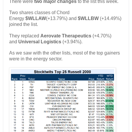
There were
two major changes
to the list this week.
Two shares classes of Chord
Energy
$WLLAW
(+13.79%) and
$WLLBW
(+14.49%)
joined the list.
They replaced
Aerovate Therapeutics
(+4.70%)
and
Universal Logistics
(+3.94%).
As we saw with the other lists, most of the top gainers
were in the energy sector.