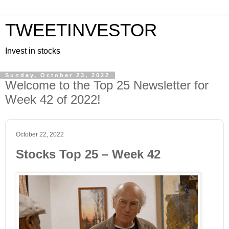
TWEETINVESTOR
Invest in stocks
Sunday, October 23, 2022
Welcome to the Top 25 Newsletter for
Week 42 of 2022!
October 22, 2022
Stocks Top 25 – Week 42