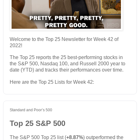
Welcome to the Top 25 Newsletter for Week 42 of
2022!
The Top 25 reports the 25 best-performing stocks in
the S&P 500, Nasdaq 100, and Russell 2000 year to
date (YTD) and tracks their performances over time.
Here are the Top 25 Lists for Week 42:
Standard and Poor’s 500
Top 25 S&P 500
The S&P 500 Top 25 list (
+8.87%
) outperformed the