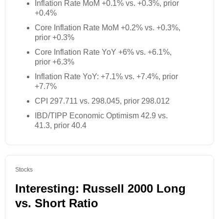
Inflation Rate MoM +0.1% vs. +0.3%, prior
+0.4%
Core Inflation Rate MoM +0.2% vs. +0.3%,
prior +0.3%
Core Inflation Rate YoY +6% vs. +6.1%,
prior +6.3%
Inflation Rate YoY: +7.1% vs. +7.4%, prior
+7.7%
CPI 297.711 vs. 298.045, prior 298.012
IBD/TIPP Economic Optimism 42.9 vs.
41.3, prior 40.4
Stocks
Interesting: Russell 2000 Long
vs. Short Ratio