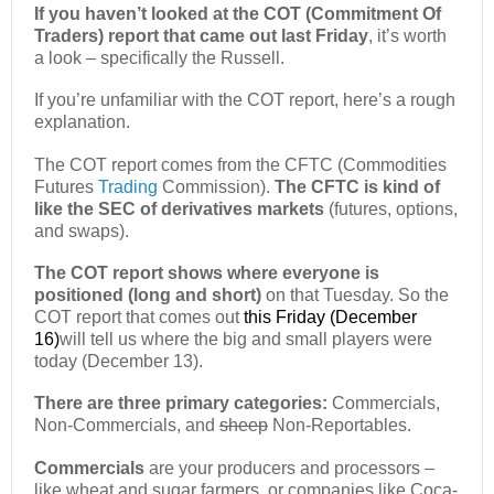
If you haven’t looked at the COT (Commitment Of
Traders) report that came out last Friday
, it’s worth
a look – specifically the Russell.
If you’re unfamiliar with the COT report, here’s a rough
explanation.
The COT report comes from the CFTC (Commodities
Futures
Trading
Commission).
The CFTC is kind of
like the SEC of derivatives markets
(futures, options,
and swaps).
The COT report shows where everyone is
positioned (long and short)
on that Tuesday. So the
COT report that comes out
this Friday (December
16)
will tell us where the big and small players were
today (December 13).
There are three primary categories:
Commercials,
Non-Commercials, and
sheep
Non-Reportables.
Commercials
are your producers and processors –
like wheat and sugar farmers, or companies like Coca-