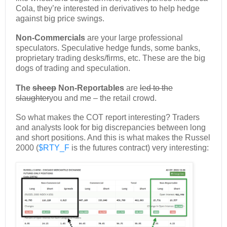
Cola, they’re interested in derivatives to help hedge
against big price swings.
Non-Commercials
are your large professional
speculators. Speculative hedge funds, some banks,
proprietary trading desks/firms, etc. These are the big
dogs of trading and speculation.
The
sheep
Non-Reportables
are
led to the
slaughter
you and me – the retail crowd.
So what makes the COT report interesting? Traders
and analysts look for big discrepancies between long
and short positions. And this is what makes the Russel
2000 (
$RTY_F
is the futures contract) very interesting: