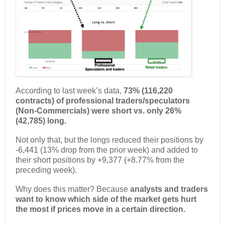
According to last week’s data,
73% (116,220
contracts) of professional traders/speculators
(Non-Commercials) were short vs. only 26%
(42,785) long.
Not only that, but the longs reduced their positions by
-6,441 (13% drop from the prior week) and added to
their short positions by +9,377 (+8.77% from the
preceding week).
Why does this matter? Because
analysts and traders
want to know which side of the market gets hurt
the most if prices move in a certain direction.