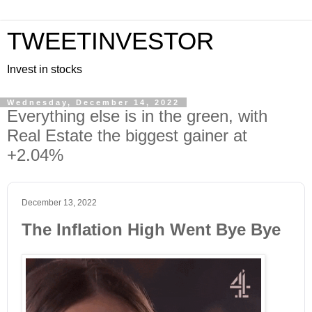
TWEETINVESTOR
Invest in stocks
Wednesday, December 14, 2022
Everything else is in the green, with
Real Estate the biggest gainer at
+2.04%
December 13, 2022
The Inflation High Went Bye Bye