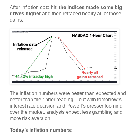
After inflation data hit,
the indices made some big
drives higher
and then retraced nearly all of those
gains.
The inflation numbers were better than expected and
better than their prior reading – but with tomorrow’s
interest rate decision and Powell’s presser looming
over the market, analysts expect less gambling and
more risk aversion.
Today’s inflation numbers: