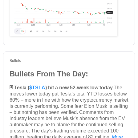
Bullets
Bullets From The Day:
🃏 Tesla (
$TSLA
) hit a new 52-week low today.
The
moves lower today put Tesla’s total YTD losses below
60% – more in line with how the cryptocurrency market
is currently performing. Some fear Elon Musk is selling
– but nothing has been verified. Comments from
industry leaders believe Musk’s absence from the EV
automaker may be to blame for the continued selling
pressure. The day’s trading volume exceeded 100
million, beating the daily average of 82 million.
More