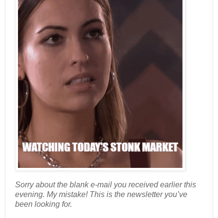
Sorry about the blank e-mail you received earlier this
evening. My mistake! This is the newsletter you’ve
been looking for.