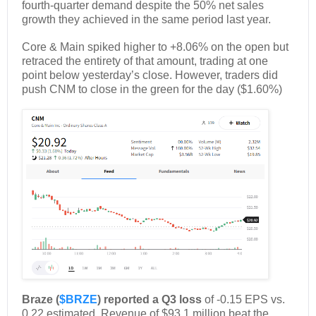
fourth-quarter demand despite the 50% net sales
growth they achieved in the same period last year.
Core & Main spiked higher to +8.06% on the open but
retraced the entirety of that amount, trading at one
point below yesterday’s close. However, traders did
push CNM to close in the green for the day ($1.60%)
Braze (
$BRZE
) reported a Q3 loss
of -0.15 EPS vs.
0.22 estimated. Revenue of $93.1 million beat the