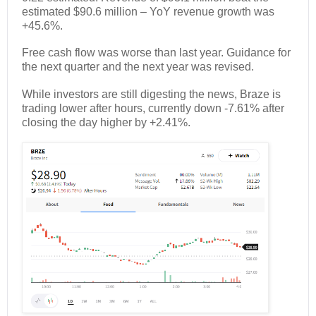
estimated $90.6 million – YoY revenue growth was
+45.6%.
Free cash flow was worse than last year. Guidance for
the next quarter and the next year was revised.
While investors are still digesting the news, Braze is
trading lower after hours, currently down -7.61% after
closing the day higher by +2.41%.