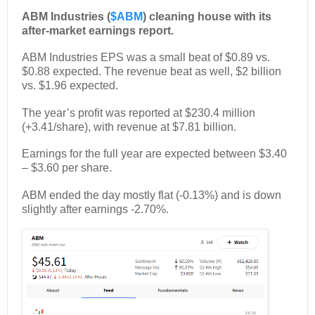
ABM Industries (
$ABM
) cleaning house with its
after-market earnings report.
ABM Industries EPS was a small beat of $0.89 vs.
$0.88 expected. The revenue beat as well, $2 billion
vs. $1.96 expected.
The year’s profit was reported at $230.4 million
(+3.41/share), with revenue at $7.81 billion.
Earnings for the full year are expected between $3.40
– $3.60 per share.
ABM ended the day mostly flat (-0.13%) and is down
slightly after earnings -2.70%.