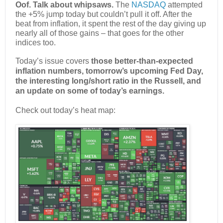
Oof. Talk about whipsaws.
The
NASDAQ
attempted
the +5% jump today but couldn’t pull it off. After the
beat from inflation, it spent the rest of the day giving up
nearly all of those gains – that goes for the other
indices too.
Today’s issue covers
those better-than-expected
inflation numbers, tomorrow’s upcoming Fed Day,
the interesting long/short ratio in the Russell, and
an update on some of today’s earnings.
Check out today’s heat map: