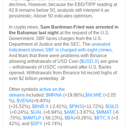
declines. However, because the EBD/TIPP reading at
42.9 remains below 50, analysts still interpret it as
pessimistic. Above 50 indicates optimism.
In crypto news,
Sam Bankman-Fried was arrested in
the Bahamas last night
at the request of the U.S.
Government. SBF faces charges from the U.S.
Department of Justice and the SEC. The
unsealed
indictment shows SBF is charged with eight crimes
.
And fears that there were problems with Binance
allowing withdrawals of USD Coin (
$USD.X
) are gone
– withdrawals of USDC continued after U.S. Banks
opened. Withdrawals from Binance hit record highs of
over $2 billion yesterday. 🪙
Other symbols
active on the
streams
included:
$MRNA
(+19.86%),
$NUWE
(+2.05
%),
$VENA
(+9.40%)
(+31.52%),
$BNB.X
(-2.41%),
$PINS
(+11.72%),
$GILD
(+0.24%),
$UAL
(+6.94%),
$AMC
(-3.87%),
$MMAT
(-6
.70%),
$MMTLP
(-58.13%),
$BA
(+0.26%),
$BTC.X
(+3.
42%), and
$SPY
(+0.74%)