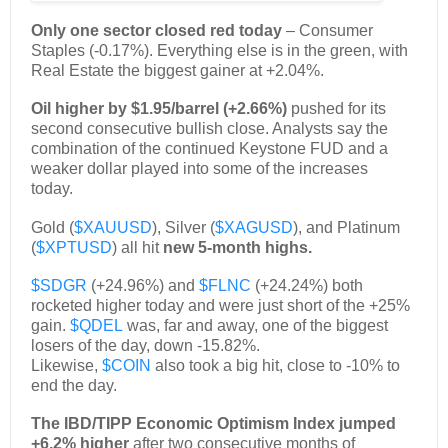
Only one sector closed red today
– Consumer
Staples (-0.17%). Everything else is in the green, with
Real Estate the biggest gainer at +2.04%.
Oil higher by $1.95/barrel (+2.66%)
pushed for its
second consecutive bullish close. Analysts say the
combination of the continued Keystone FUD and a
weaker dollar played into some of the increases
today.
Gold (
$XAUUSD
), Silver (
$XAGUSD
), and Platinum
(
$XPTUSD
) all hit
new 5-month highs.
$SDGR
(+24.96%) and
$FLNC
(+24.24%) both
rocketed higher today and were just short of the +25%
gain.
$QDEL
was, far and away, one of the biggest
losers of the day, down -15.82%.
Likewise,
$COIN
also took a big hit, close to -10% to
end the day.
The IBD/TIPP Economic Optimism Index jumped
+6.2% higher
after two consecutive months of