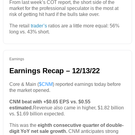
From last week’s COT report, the short side of the
market for the professional speculator is the most at
risk of getting hit hard if the bulls take over.
The retail
trader’s
ratios are a little more equal: 56%
long vs. 43% short.
Earnings
Earnings Recap – 12/13/22
Core & Main (
$CNM
) reported earnings today before
the market opened.
CNM beat with +$0.65 EPS vs. $0.55
estimated.
Revenue also came in higher, $1.82 billion
vs. $1.69 billion expected.
This was the
eighth consecutive quarter of double-
digit YoY net sale growth.
CNM anticipates strong