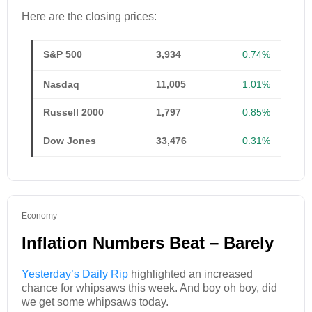
Here are the closing prices:
S&P 500
3,934
0.74%
Nasdaq
11,005
1.01%
Russell 2000
1,797
0.85%
Dow Jones
33,476
0.31%
Economy
Inflation Numbers Beat – Barely
Yesterday’s Daily Rip
highlighted an increased
chance for whipsaws this week. And boy oh boy, did
we get some whipsaws today.