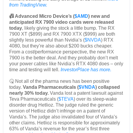
from TradingView.
📠 Advanced Micro Device’s (
$AMD
) new and
anticipated RX 7900 video cards were released
today
, likely giving the stock a little bump. The RX
7900 XT ($899) and RX 7900 XTX ($999) are both
slightly less powerful than Nvidia’s (
$NVDA
) RTX
4080, but they’re also about $200 bucks cheaper.
From a cost/performance perspective, the new RX
7900 is the better deal. And they probably don’t melt
your power cables like Nvidia’s RTX 4080 does – only
time and testing will tell.
InvestorPlace has more.
🤒 Not all of the pharma news has been positive
today.
Vanda Pharmaceuticals (
$VNDA
) collapsed
nearly 30% today.
Vanda lost a patent lawsuit against
Teva Pharmaceuticals (
$TEVA
) over its sleep-wake
disorder drug Hetlioz. The judge ruled the generic
version of Hetlioz didn’t infringe on a patent of
Vanda’s. The judge also invalidated four of Vanda’s
other claims. Hetlioz is responsible for approximately
63% of Vanda’s revenue for the year’s first three