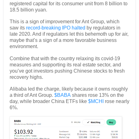
registered capital for its consumer unit from 8 billion to
18.5 billion yuan.
This is a sign of improvement for Ant Group, which
saw its
record-breaking IPO halted
by regulators in
late 2020. And if regulators let this behemoth up for air,
maybe that’s a sign of a more favorable business
environment.
Combine that with the country relaxing its covid-19
measures and supporting its real estate sector, and
you’ve got investors pushing Chinese stocks to fresh
recovery highs.
Alibaba led the charge, likely because it owns roughly
a third of Ant Group.
$BABA
shares rose 13% on the
day, while broader China ETFs like
$MCHI
rose nearly
6%.