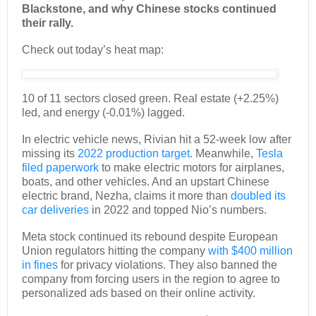
Blackstone, and why Chinese stocks continued
their rally.
Check out today’s heat map:
10 of 11 sectors closed green. Real estate (+2.25%)
led, and energy (-0.01%) lagged.
In electric vehicle news, Rivian hit a 52-week low after
missing its
2022 production target.
Meanwhile,
Tesla
filed paperwork
to make electric motors for airplanes,
boats, and other vehicles. And an upstart Chinese
electric brand, Nezha, claims it more than
doubled its
car deliveries
in 2022 and topped Nio’s numbers.
Meta stock continued its rebound despite European
Union regulators hitting the company
with $400 million
in fines
for privacy violations. They also banned the
company from forcing users in the region to agree to
personalized ads based on their online activity.