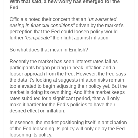
With that said, a new worry has emerged for the
Fed.
Officials noted their concern that an
“unwarranted
easing in financial conditions”
driven by the market’s
perception that the Fed could loosen policy would
further
“complicate”
their fight against inflation.
So what does that mean in English?
Recently the market has seen interest rates fall as
participants began pricing in peak inflation and a
looser approach from the Fed. However, the Fed says
the data it’s looking at suggests inflation risks remain
too elevated to begin adjusting their policy yet. But the
market is doing its own thing. And if the market keeps
rates subdued for a significant period, that will only
make it harder for the Fed’s policies to have their
desired effect on inflation.
In essence, the market positioning itself in anticipation
of the Fed loosening its policy will only delay the Fed
loosening its policy.