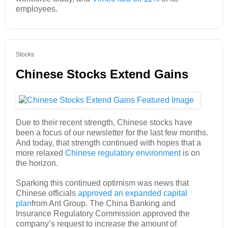
employees.
Stocks
Chinese Stocks Extend Gains
Due to their recent strength, Chinese stocks have
been a focus of our newsletter for the last few months.
And today, that strength continued with hopes that a
more relaxed
Chinese regulatory environment
is on
the horizon.
Sparking this continued optimism was news that
Chinese officials
approved an expanded capital
plan
from Ant Group. The China Banking and
Insurance Regulatory Commission approved the
company’s request to increase the amount of