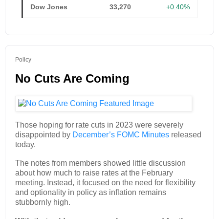
Dow Jones
33,270
+0.40%
Policy
No Cuts Are Coming
Those hoping for rate cuts in 2023 were severely
disappointed by
December’s FOMC Minutes
released
today.
The notes from members showed little discussion
about how much to raise rates at the February
meeting. Instead, it focused on the need for flexibility
and optionality in policy as inflation remains
stubbornly high.