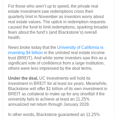
For those who aren’t up to speed, the private real
estate investment saw redemptions cross their
quarterly limit in November as investors worry about
real estate values. The uptick in redemption requests
caused the fund to limit redemptions, sparking broader
fears about the fund’s (and Blackstone’s) overall
health.
News broke today that the
University of California is
investing $4 billion
in the unlisted real estate income
trust (BREIT). And while some investors saw this as a
significant vote of confidence from a large institution,
others were less impressed by the deal terms.
Under the deal,
UC Investments will hold its
investment in BREIT for at least six years. Meanwhile,
Blackstone will offer $1 billion of its own investment in
BREIT as collateral to make up for any shortfall if the
university fails to achieve at least an 11.25%
annualized net return through January 2028.
In other words, Blackstone guaranteed an 11.25%