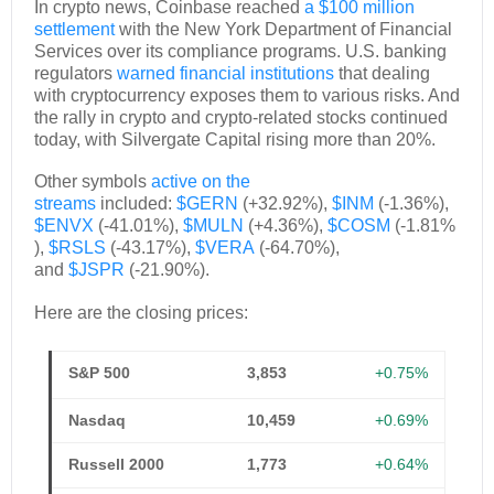
In crypto news, Coinbase reached
a $100 million
settlement
with the New York Department of Financial
Services over its compliance programs. U.S. banking
regulators
warned financial institutions
that dealing
with cryptocurrency exposes them to various risks. And
the rally in crypto and crypto-related stocks continued
today, with Silvergate Capital rising more than 20%.
Other symbols
active on the
streams
included:
$GERN
(+32.92%),
$INM
(-1.36%),
$ENVX
(-41.01%),
$MULN
(+4.36%),
$COSM
(-1.81%
),
$RSLS
(-43.17%),
$VERA
(-64.70%),
and
$JSPR
(-21.90%).
Here are the closing prices:
S&P 500
3,853
+0.75%
Nasdaq
10,459
+0.69%
Russell 2000
1,773
+0.64%