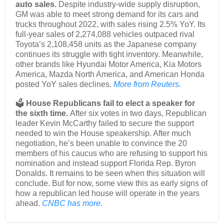
auto sales.
Despite industry-wide supply disruption,
GM was able to meet strong demand for its cars and
trucks throughout 2022, with sales rising 2.5% YoY. Its
full-year sales of 2,274,088 vehicles outpaced rival
Toyota’s 2,108,458 units as the Japanese company
continues its struggle with tight inventory. Meanwhile,
other brands like Hyundai Motor America, Kia Motors
America, Mazda North America, and American Honda
posted YoY sales declines.
More from Reuters.
🗳️
House Republicans fail to elect a speaker for
the sixth time.
After six votes in two days, Republican
leader Kevin McCarthy failed to secure the support
needed to win the House speakership. After much
negotiation, he’s been unable to convince the 20
members of his caucus who are refusing to support his
nomination and instead support Florida Rep. Byron
Donalds. It remains to be seen when this situation will
conclude. But for now, some view this as early signs of
how a republican led house will operate in the years
ahead.
CNBC has more.