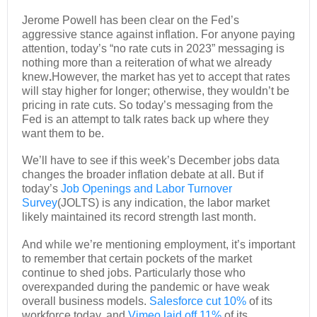
Jerome Powell has been clear on the Fed’s
aggressive stance against inflation. For anyone paying
attention, today’s “no rate cuts in 2023” messaging is
nothing more than a reiteration of what we already
knew
.
However, the market has yet to accept that rates
will stay higher for longer; otherwise, they wouldn’t be
pricing in rate cuts. So today’s messaging from the
Fed is an attempt to talk rates back up where they
want them to be.
We’ll have to see if this week’s December jobs data
changes the broader inflation debate at all. But if
today’s
Job Openings and Labor Turnover
Survey
(JOLTS) is any indication, the labor market
likely maintained its record strength last month.
And while we’re mentioning employment, it’s important
to remember that certain pockets of the market
continue to shed jobs. Particularly those who
overexpanded during the pandemic or have weak
overall business models.
Salesforce cut 10%
of its
workforce today, and
Vimeo laid off 11%
of its