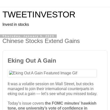
TWEETINVESTOR
Invest in stocks
Thursday, January 5, 2023
Chinese Stocks Extend Gains
Eking Out A Gain
It was a volatile session on Wall Street, but stocks
managed to join their international counterparts in
eking out a gain — let’s see what you missed today.
Today’s issue covers
the FOMC minutes’ hawkish
tone, one university’s vote of confidence in