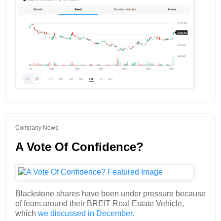
Company News
A Vote Of Confidence?
Blackstone shares have been under pressure because
of fears around their BREIT Real-Estate Vehicle,
which
we discussed in December.