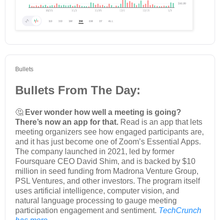
Bullets
Bullets From The Day:
🤔
Ever wonder how well a meeting is going?
There’s now an app for that.
Read is an app that lets
meeting organizers see how engaged participants are,
and it has just become one of Zoom’s Essential Apps.
The company launched in 2021, led by former
Foursquare CEO David Shim, and is backed by $10
million in seed funding from Madrona Venture Group,
PSL Ventures, and other investors. The program itself
uses artificial intelligence, computer vision, and
natural language processing to gauge meeting
participation engagement and sentiment.
TechCrunch