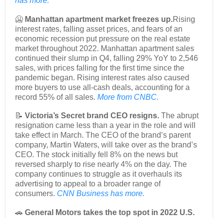
has more.
🥶
Manhattan apartment market freezes up.
Rising
interest rates, falling asset prices, and fears of an
economic recession put pressure on the real estate
market throughout 2022. Manhattan apartment sales
continued their slump in Q4, falling 29% YoY to 2,546
sales, with prices falling for the first time since the
pandemic began. Rising interest rates also caused
more buyers to use all-cash deals, accounting for a
record 55% of all sales.
More from CNBC.
📝
Victoria’s Secret brand CEO resigns.
The abrupt
resignation came less than a year in the role and will
take effect in March. The CEO of the brand’s parent
company, Martin Waters, will take over as the brand’s
CEO. The stock initially fell 8% on the news but
reversed sharply to rise nearly 4% on the day. The
company continues to struggle as it overhauls its
advertising to appeal to a broader range of
consumers.
CNN Business has more.
🚗
General Motors takes the top spot in 2022 U.S.