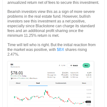
annualized return net of fees to secure this investment.
Bearish investors view this as a sign of more severe
problems in the real estate fund. However, bullish
investors see this investment as a net positive,
especially since Blackstone can charge its standard
fees and an additional profit sharing once the
minimum 11.25% return is met.
Time will tell who is right. But the initial reaction from
the market was positive, with
$BX
shares rising
2.47%.