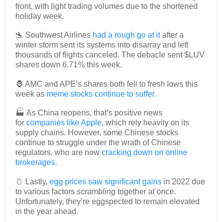
front, with light trading volumes due to the shortened
holiday week.
🛬 Southwest Airlines
had a rough go at it
after a
winter storm sent its systems into disarray and left
thousands of flights canceled. The debacle sent $LUV
shares down 6.71% this week.
🦍 AMC and APE’s shares both fell to fresh lows this
week as
meme stocks continue to suffer.
🏭 As China reopens, that’s positive news
for
companies like Apple
, which rely heavily on its
supply chains. However, some Chinese stocks
continue to struggle under the wrath of Chinese
regulators, who are now
cracking down on online
brokerages.
🥚 Lastly,
egg prices saw significant gains
in 2022 due
to various factors
scrambling
together at once.
Unfortunately, they’re eggspected to remain elevated
in the year ahead.