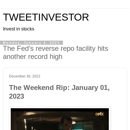
TWEETINVESTOR
Invest in stocks
Monday, January 2, 2023
The Fed’s reverse repo facility hits
another record high
December 30, 2022
The Weekend Rip: January 01,
2023