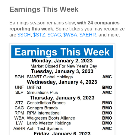
Earnings This Week
Earnings season remains slow,
with 24 companies
reporting this week.
Some tickers you may recognize
are
$SGH
,
$STZ
,
$CAG
,
$WBA
,
$AEHR
, and more.