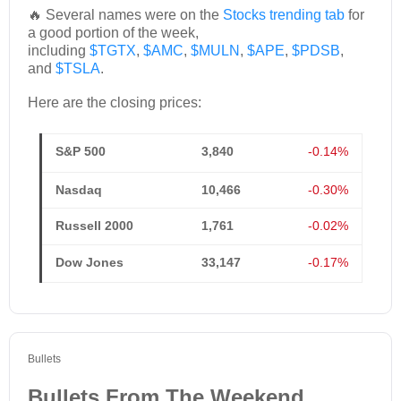
🔥 Several names were on the
Stocks trending tab
for
a good portion of the week,
including
$TGTX
,
$AMC
,
$MULN
,
$APE
,
$PDSB
,
and
$TSLA
.
Here are the closing prices:
S&P 500
3,840
-0.14%
Nasdaq
10,466
-0.30%
Russell 2000
1,761
-0.02%
Dow Jones
33,147
-0.17%
Bullets
Bullets From The Weekend