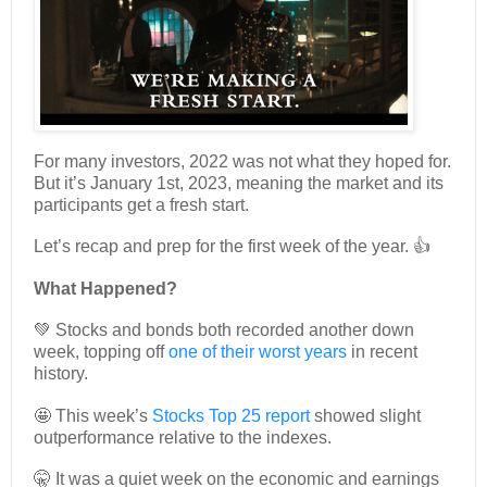
For many investors, 2022 was not what they hoped for.
But it’s January 1st, 2023, meaning the market and its
participants get a fresh start.
Let’s recap and prep for the first week of the year. 👍
What Happened?
💚 Stocks and bonds both recorded another down
week, topping off
one of their worst years
in recent
history.
🤩 This week’s
Stocks Top 25 report
showed slight
outperformance relative to the indexes.
🤫 It was a quiet week on the economic and earnings