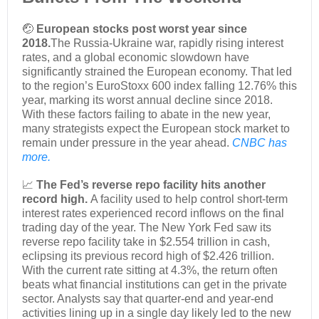
🤕
European stocks post worst year since
2018.
The Russia-Ukraine war, rapidly rising interest
rates, and a global economic slowdown have
significantly strained the European economy. That led
to the region’s EuroStoxx 600 index falling 12.76% this
year, marking its worst annual decline since 2018.
With these factors failing to abate in the new year,
many strategists expect the European stock market to
remain under pressure in the year ahead.
CNBC has
more.
📈
The Fed’s reverse repo facility hits another
record high.
A facility used to help control short-term
interest rates experienced record inflows on the final
trading day of the year. The New York Fed saw its
reverse repo facility take in $2.554 trillion in cash,
eclipsing its previous record high of $2.426 trillion.
With the current rate sitting at 4.3%, the return often
beats what financial institutions can get in the private
sector. Analysts say that quarter-end and year-end
activities lining up in a single day likely led to the new