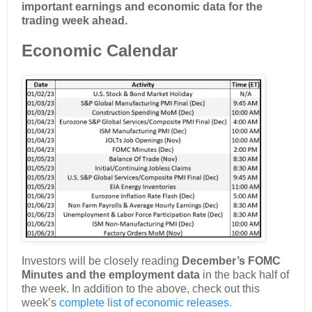
important earnings and economic data for the
trading week ahead.
Economic Calendar
Investors will be closely reading
December’s FOMC
Minutes and the employment data
in the back half of
the week. In addition to the above, check out this
week’s
complete list of economic releases.