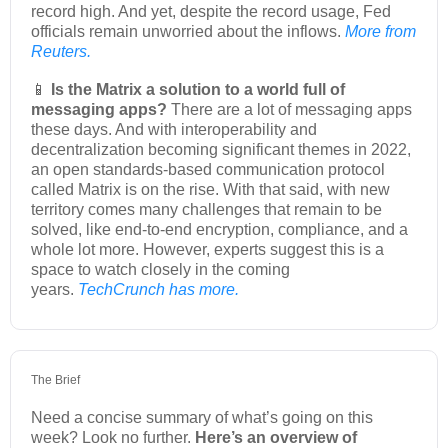
record high. And yet, despite the record usage, Fed
officials remain unworried about the inflows.
More from
Reuters.
📱
Is the Matrix a solution to a world full of
messaging apps?
There are a lot of messaging apps
these days. And with interoperability and
decentralization becoming significant themes in 2022,
an open standards-based communication protocol
called Matrix is on the rise. With that said, with new
territory comes many challenges that remain to be
solved, like end-to-end encryption, compliance, and a
whole lot more. However, experts suggest this is a
space to watch closely in the coming
years.
TechCrunch has more.
The Brief
Need a concise summary of what’s going on this
week? Look no further.
Here’s an overview of