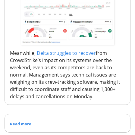
Meanwhile,
Delta struggles to recover
from
CrowdStrike’s impact on its systems over the
weekend, even as its competitors are back to
normal. Management says technical issues are
weighing on its crew-tracking software, making it
difficult to coordinate staff and causing 1,300+
delays and cancellations on Monday.
Read more…