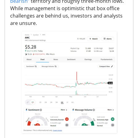
bearish”
territory and roughly three-month
lows.
While management is optimistic that box office
challenges are behind us, investors and analysts
are unsure.