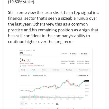
(10.80% stake).
Still, some view this as a short-term top signal in a
financial sector that’s seen a sizeable runup over
the last year.
Others view this as a common
practice and his remaining position as a sign that
he’s still confident in the company’s ability to
continue higher over the long term.