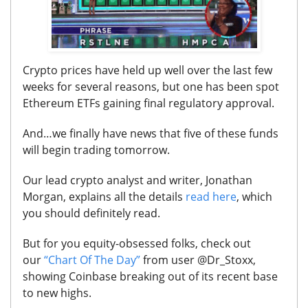
Crypto prices have held up well over the last few
weeks for several reasons, but one has been spot
Ethereum ETFs gaining final regulatory approval.
And…we finally have
news that five of these funds
will begin trading tomorrow.
Our lead crypto analyst and writer
, Jonathan
Morgan, explains all the details
read here
, which
you should definitely read
.
But for you equity-obsessed folks, check out
our
“Chart Of The Day”
from user @Dr_Stoxx,
showing Coinbase breaking out of its recent base
to new highs.