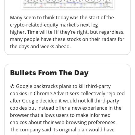
Many seem to think today was the start of the
crypto-related-equity market’s next leg
higher.
Time will tell if they’re right, but regardless,
many people have these stocks on their radars for
the days and weeks ahead.
Bullets From The Day
🍪
Google backtracks plans to kill third-party
cookies in Chrome.
Advertisers collectively rejoiced
after Google decided it would not kill third-party
cookies but instead offer a new experience in the
browser that allows users to make informed
choices about their web browsing preferences.
The company said its original plan would have