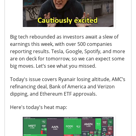
Big tech rebounded as investors await a slew of
earnings this week, with over 500 companies
reporting results. Tesla, Google, Spotify, and more
are on deck for tomorrow, so we can expect some
big moves. Let’s see what you missed.
Today's issue covers
Ryanair losing altitude, AMC’s
refinancing deal, Bank of America and Verizon
dipping, and Ethereum ETF approvals.
Here's today's heat map: