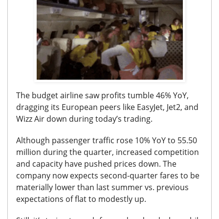
The budget airline saw profits tumble 46% YoY,
dragging its European peers like EasyJet, Jet2, and
Wizz Air down during today’s trading.
Although passenger traffic rose 10% YoY to 55.50
million during the quarter, increased competition
and capacity have pushed prices down.
The
company now expects second-quarter fares to be
materially lower than last summer vs. previous
expectations of flat to modestly up.