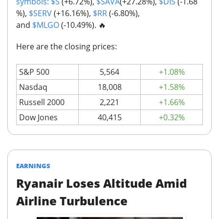
symbols:
$S
(+6.72%),
$SAVA
(+27.28%),
$DIS
(-1.68
%),
$SERV
(+16.16%),
$RR
(-6.80%),
and
$MLGO
(-10.49%).
🔥
Here are the closing prices:
S&P 500
5,564
+1.08%
Nasdaq
18,008
+1.58%
Russell 2000
2,221
+1.66%
Dow Jones
40,415
+0.32%
EARNINGS
Ryanair Loses Altitude Amid
Airline Turbulence