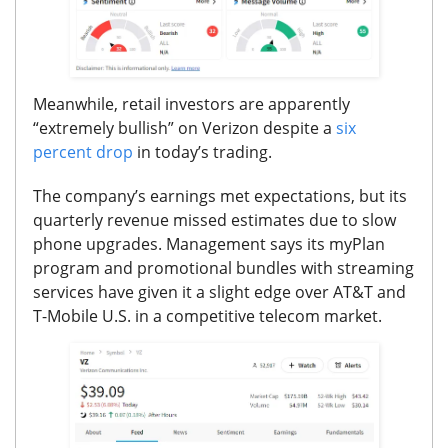
Meanwhile, retail investors are apparently
“extremely bullish” on Verizon despite a
six
percent drop
in today’s trading.
The company’s earnings met expectations, but its
quarterly revenue missed estimates due to slow
phone upgrades.
Management says its myPlan
program and promotional bundles with streaming
services have given it a slight edge over AT&T and
T-Mobile U.S. in a competitive telecom market.