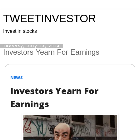
TWEETINVESTOR
Invest in stocks
Tuesday, July 23, 2024
Investors Yearn For Earnings
NEWS
Investors Yearn For
Earnings