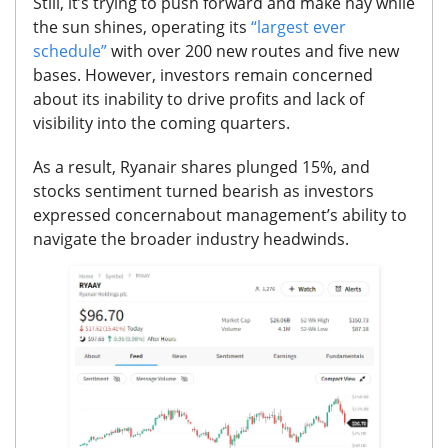
Still, it’s trying to push forward and make hay while
the sun shines, operating its
“largest ever
schedule”
with over 200 new routes and five new
bases. However, investors remain concerned
about its inability to drive profits and lack of
visibility into the coming quarters.
As a result, Ryanair shares plunged 15%, and
stocks sentiment turned bearish as investors
expressed concern
about management’s ability to
navigate the broader industry headwinds.