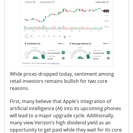
While prices dropped today, sentiment among
retail investors remains bullish for two core
reasons.
First, many believe that Apple's integration of
artificial intelligence (AI) into its upcoming phones
will lead to a major upgrade cycle.
Additionally,
many view Verizon’s high dividend yield as an
opportunity to get paid while they wait for its core