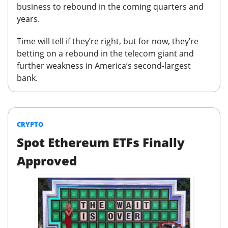
business to rebound in the coming quarters and
years.
Time will tell if they’re right, but for now, they’re
betting on a rebound in the telecom giant and
further weakness in America’s second-largest
bank.
CRYPTO
Spot Ethereum ETFs Finally
Approved