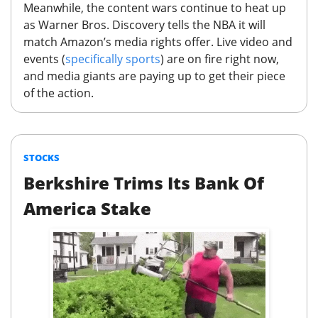
Meanwhile, the content wars continue to heat up
as Warner Bros. Discovery tells the NBA it will
match Amazon’s media rights offer.
Live video and
events (
specifically sports
) are on fire right now,
and media giants are paying up to get their piece
of the action.
STOCKS
Berkshire Trims Its Bank Of
America Stake