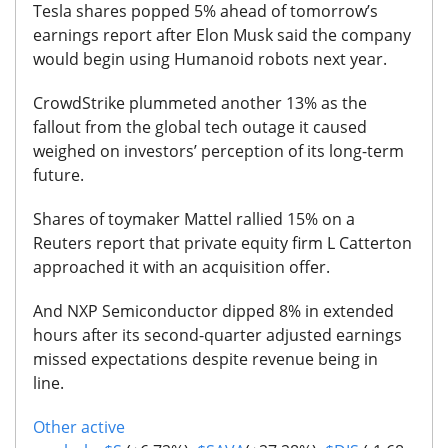
Tesla shares popped 5% ahead of tomorrow’s
earnings report after Elon Musk said the company
would begin using Humanoid robots next year.
CrowdStrike plummeted another 13% as the
fallout from the global tech outage it caused
weighed on investors’ perception of its long-term
future.
Shares of toymaker Mattel rallied 15% on a
Reuters report that private equity firm L Catterton
approached it with an acquisition offer.
And NXP Semiconductor dipped 8% in extended
hours after its second-quarter adjusted earnings
missed expectations despite revenue being in
line.
Other active