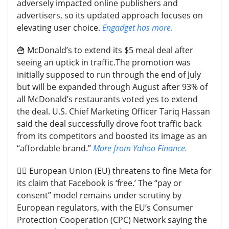
adversely impacted online publishers and
advertisers, so its updated approach focuses on
elevating user choice.
Engadget has more.
🍟
McDonald’s to extend its $5 meal deal after
seeing an uptick in traffic.
The promotion was
initially supposed to run through the end of July
but will be expanded through August after 93% of
all McDonald’s restaurants voted yes to extend
the deal. U.S. Chief Marketing Officer Tariq Hassan
said the deal successfully drove foot traffic back
from its competitors and boosted its image as an
“affordable brand.”
More from Yahoo Finance.
🧑‍⚖️
European Union (EU) threatens to fine Meta for
its claim that Facebook is ‘free.’
The “pay or
consent” model remains under scrutiny by
European regulators, with the EU’s Consumer
Protection Cooperation (CPC) Network saying the