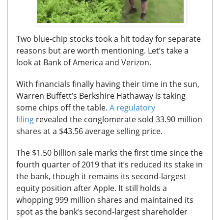
Two blue-chip stocks took a hit today for separate
reasons but are worth mentioning. Let’s take a
look at Bank of America and Verizon.
With financials finally having their time in the sun,
Warren Buffett’s Berkshire Hathaway is taking
some chips off the table.
A regulatory
filing
revealed the conglomerate sold 33.90 million
shares at a $43.56 average selling price.
The $1.50 billion sale marks the first time since the
fourth quarter of 2019 that it’s reduced its stake in
the bank, though it remains its second-largest
equity position after Apple. It still holds a
whopping 999 million shares and maintained its
spot as the bank’s second-largest shareholder