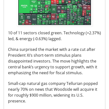
10 of 11 sectors closed green. Technology (+2.37%)
led, & energy (-0.63%) lagged.
China surprised the market with a rate cut after
President Xi’s short-term stimulus plans
disappointed investors. The move highlights the
central bank’s urgency to support growth, with it
emphasizing the need for fiscal stimulus.
Small-cap natural gas company Tellurian popped
nearly 70% on news that Woodside will acquire it
for roughly $900 million, widening its U.S.
presence.