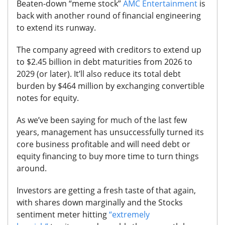
Beaten-down “meme stock”
AMC Entertainment
is
back with another round of financial engineering
to extend its runway.
The company agreed with creditors to extend up
to $2.45 billion in debt maturities from 2026 to
2029 (or later).
It’ll also reduce its total debt
burden by $464 million by exchanging convertible
notes for equity.
As we’ve been saying for much of the last few
years, management has unsuccessfully turned its
core business profitable and will need debt or
equity financing to buy more time to turn things
around.
Investors are getting a fresh taste of that again,
with shares down marginally and the Stocks
sentiment meter hitting
“extremely