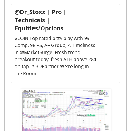
@Dr_Stoxx | Pro |
Technicals |
Equities/Options
$COIN Top rated bitty play with 99
Comp, 98 RS, A+ Group, A Timeliness
in @MarketSurge. Fresh trend
breakout today, fresh ATH above 284
on tap. #IBDPartner We're long in
the Room