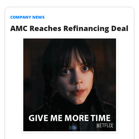
COMPANY NEWS
AMC Reaches Refinancing Deal