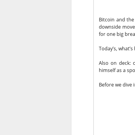
The market closed 
investors toward e
Bitcoin and the
growth names took
downside moves.
for one big bre
Earnings delivere
missed the story i
Today’s, what’s 
learned some vers
to understand.
Also on deck: 
himself as a sp
Stocks traders ke
Applied Optoelectr
Before we dive 
loudest arguments
Today's Briefing:
P
After the B
pivot under