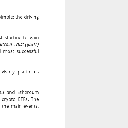
 Nu carrying
tion as it tries to
simple: the driving
 gross margin;
 support.
t starting to gain
nd case ->
$IBIT
itcoin Trust (
)
d most successful
dvisory platforms
.
BTC) and Ethereum
 crypto ETFs.
The
 the main events,