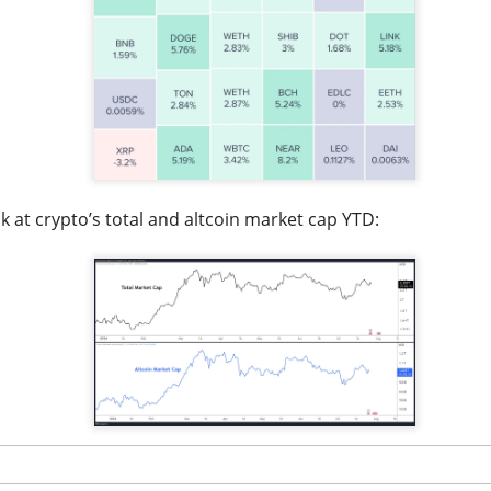
lsius, Trade Desk, Western Digital, and SanDisk showed ho
s can turn strong growth into a selloff.
s finally launched its own post algorithm to make find
nding Now on Stocks
k at crypto’s total and altcoin market cap YTD:
11M Bitcoin Hangover
 Bitcoin miner expanding into AI infrastructure, reported a ma
day as falling revenue and a digital-asset markdown torched res