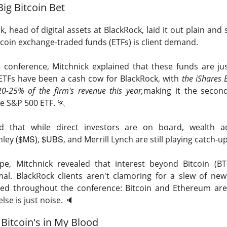
Big Bitcoin Bet
hree-brand turnaround, not a one-brand growth story, with Alani
 and Rockstar. Management is tightening assortments and execu
, head of digital assets at BlackRock, laid it out plain and 
ustainable growth. Next quarter, watch flagship retail sales and
tcoin exchange-traded funds (ETFs) is
client demand.
d make Alani Nu look less like diversification and more like life
 conference, Mitchnick explained that these funds are jus
The $CELH room is split on the reset, test the turnarou
ad:
TFs have been a cash cow for BlackRock, with
the iShares B
20-25% of the firm's revenue this year,
making it the secon
the S&P 500 ETF.
🏃
d that while direct investors are on board, wealth a
$MS
$UBS
ley (
),
, and Merrill Lynch are still playing catch-up
pe, Mitchnick revealed that interest beyond Bitcoin (
mal.
BlackRock clients aren't clamoring for a slew of new
ed throughout the conference: Bitcoin and Ethereum are
lse is just noise.
🔈️
Bitcoin's in My Blood