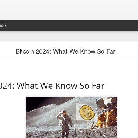
ide
"Great Quarter?" Wrong answer, Sandisk
Bitcoin 2024: What We Know So Far
2024: What We Know So Far