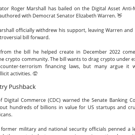
ator Roger Marshall has bailed on the Digital Asset Anti
co-authored with Democrat Senator Elizabeth Warren.
👋
rshall officially withdrew his support
, leaving Warren and
roversial bill forward.
Retail turned bearish on $MARA earnings, see what h
Read:
t from the bill he helped create in December 2022 com
nternet Closes
the crypto community. The bill
wants to drag crypto under e
counter-terrorism financing laws, but many argue it w
he programmatic advertising platform for brands and agencies,
llicit activities.
🤦
ns Thursday and issued a third-quarter forecast far below Wall 
try Pushback
ter hours as the slowdown went from worrying to difficult to e
unged 25% after hours.
Adjusted EPS was
$0.34
versus
$0.40
f Digital Commerce (CDC) warned the Senate Banking Co
to
$715M
versus
$751M
expected. Adjusted EBITDA fell
out hundreds of billions in value for US startups
and cru
271M
one year earlier.
icans.
forecast is the fire alarm: Trade Desk expects at least
$650M
i
0 former military and national security officials penned a l
ts anticipated. Management gets one quarter to prove its plat