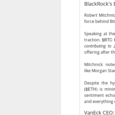
BlackRock's 
Holders now own a t
declines at CELSIUS
Robert Mitchnick
return CELSIUS to s
force behind Bi
another decline woul
Speaking at the
The Community Re
$BTC
traction.
E
contributing to 
offering after 
Mitchnick note
like
Morgan Stan
Despite the hy
$ETH)
(
is mini
sentiment echo
and everything e
VanEck CEO: 