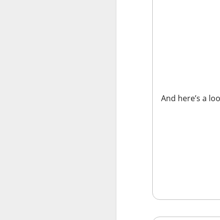
Stocks: Ce
expectation
Stocktwit
easier!
What's Tre
And here’s a loo
AFTER THE BELL
MARA’s $6
MARA Holdings, the
quarter loss Thurs