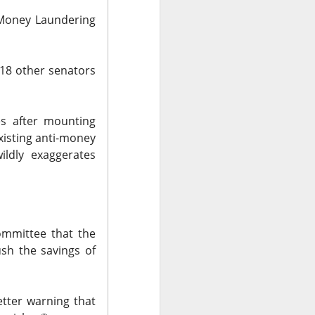
-Money Laundering
 18 other senators
olders blame ->
es after mounting
xisting anti-money
ildly exaggerates
 missed second-
Street’s estimate.
xplain away.
expected, while
mmittee that the
sh the savings of
n revenue versus
etter
warning that
form upgrades can