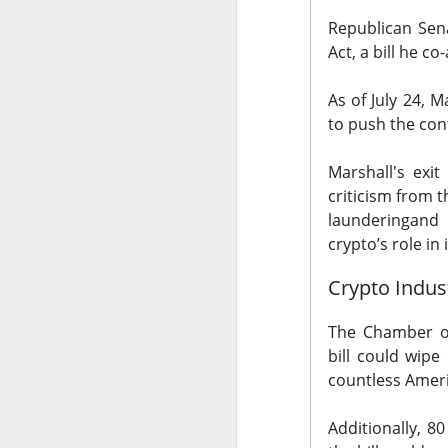
Republican Sen
Act, a bill he 
As of July 24,
Ma
to push the cont
The Community 
Marshall's exi
The Open I
criticism from 
laundering
and 
The Trade Desk, t
crypto’s role in i
quarter expectatio
Crypto Indus
Shares cratered af
The RIP:
$TTD pl
The Chamber o
revenue rose 3% 
bill
could wipe 
to
$241M
from
$
countless Amer
The third-quarter 
Additionally, 8
the
$807M
analys