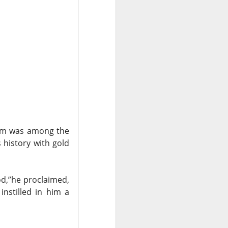
data centers, sold
led to clear
 Western Digital’s
irm was
among the
isk
s history with gold
8B estimate.
wth, and a 55.5%
od,”
he proclaimed,
17.7% sequential
instilled in him a
 is bearish when