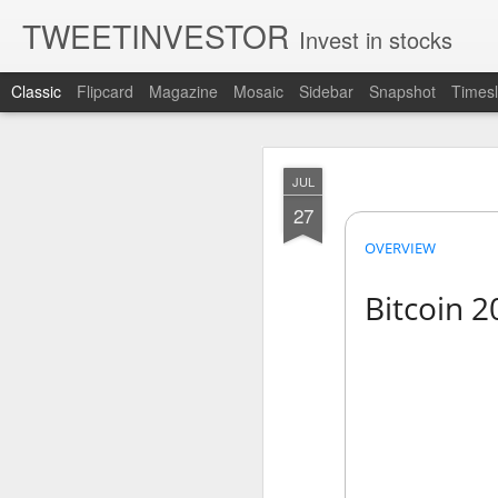
TWEETINVESTOR
Invest in stocks
Classic
Flipcard
Magazine
Mosaic
Sidebar
Snapshot
Timesl
AUG
JUL
7
27
OVERVIEW
Bitcoin 