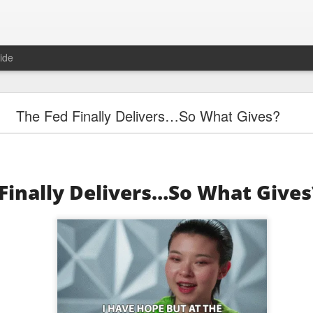
ide
"Great Quarter?" Wrong answer, Sandisk
The Fed Finally Delivers…So What Gives?
Finally Delivers…So What Gives