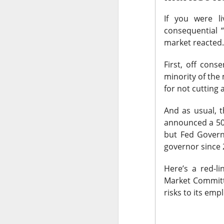
thought everyone 
If you were l
$MARA (
consequential 
The RIP:
market reacted
fell 27% to
$174.
profit expected
.
First, off cons
minority of th
Bitcoin-miner hold
for not cutting a
and BTC holdings 
capacity expands
And as usual, 
produce revenue; m
announced a 50 
but Fed Govern
governor since
Here’s a red-l
Market Committe
risks to its emp