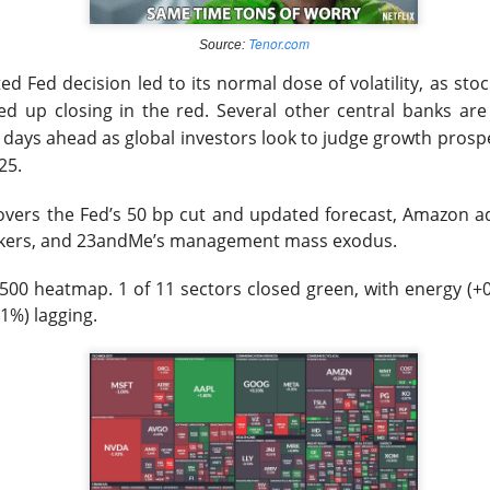
lower Thursday as the U.S.-Iran conflict and a 3.6% jump in cr
Tenor.com
Source:
nergy and away from risk. Oil majors carried the winners’ board,
 Fed decision led to its normal dose of volatility, as stock
 the defensive hit.
ed up closing in the red. Several other central banks are
e days ahead as global investors look to judge growth prosp
d the sharper warning: good numbers were not enough when outl
25.
nvestors had already priced. Western Digital, SanDisk, Celsius, a
ion of the same lesson, while MARA’s $611.3M loss made the p
covers
the Fed’s 50 bp cut and updated forecast, Amazon ad
kers, and 23andMe’s management mass exodus.
pt buying weakness anyway, with bullish attention clustering ar
500 heatmap. 1 of 11 sectors closed green, with energy (+
onics, and Red Cat. The split was clean: blue chips drove the ind
1%) lagging.
 were happening farther down the market.
owered by Stocktwits Community API.
ell: MARA’s shrinking Bitcoin treasury and widening loss put its 
 pressure.