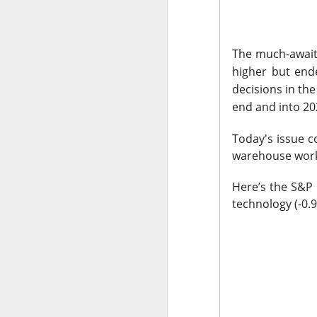
The market closed 
investors toward e
The much-awaited
growth names took
higher but end
decisions in th
Earnings delivere
end and into 20
missed the story i
learned some vers
Today's issue 
to understand.
warehouse wor
Stocks traders ke
Here’s the S&P 
Applied Optoelectr
technology (-0.9
loudest arguments
Today's Briefing:
P
After the B
pivot under