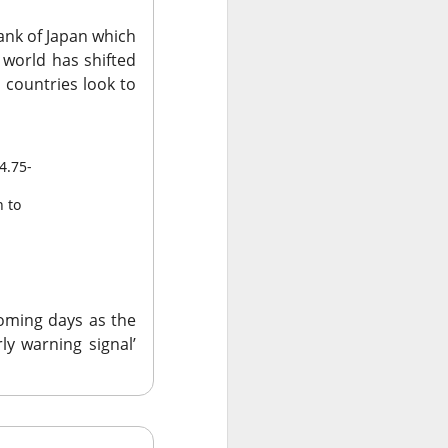
ank of Japan which
e world has shifted
 countries look to
data centers, sold
4.75-
led to clear
n to
 Western Digital’s
isk
8B estimate.
coming days as the
wth, and a 55.5%
ly warning signal’
17.7% sequential
 is bearish when