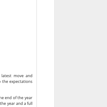
olders blame ->
 missed second-
Street’s estimate.
xplain away.
s latest move and
expected, while
o the expectations
he end of the year
n revenue versus
he year and a full
form upgrades can