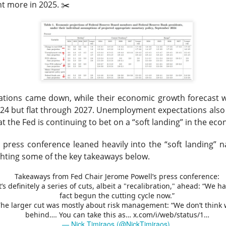
t more in 2025. ✂️
tion. Revenue growth and adjusted EBITDA margin must stabilize
rts looking like lost market share with better branding.
The $TTD room is 64% bullish after the miss, see the t
Read:
s Its Fizz
ctations came down, while their economic growth forecast
24 but flat through 2027.
Unemployment expectations also r
t the Fed is continuing to bet on a “soft landing” in the ec
 press conference leaned heavily into the “soft landing” na
ghting some of the key takeaways below.
he energy-drink maker behind CELSIUS, plunged Thursday after 
d earnings missed Wall Street expectations while its flagship 
Takeaways from Fed Chair Jerome Powell’s press conference:
It’s definitely a series of cuts, albeit a "recalibration," ahead: “We h
l 18.5% to $23.77
on 4.8x recent volume. Adjusted EPS was
$0
fact begun the cutting cycle now.”
evenue rose 11% to
$817.9M vs. $870.1M expected
. CELSIUS ret
The larger cut was mostly about risk management: “We don’t think 
behind…. You can take this as…
x.com/i/web/status/1…
bed 56%.
— Nick Timiraos (@NickTimiraos)