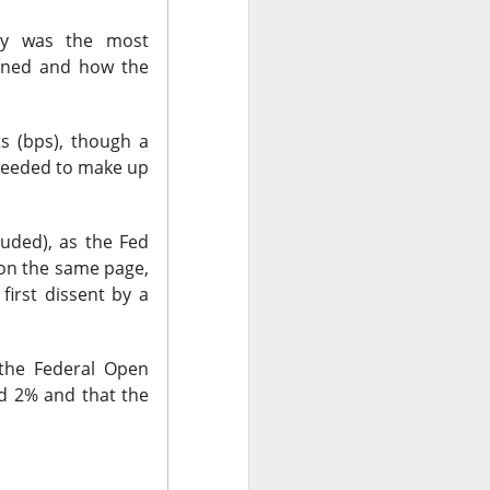
day was the most
pened and how the
r trading. Revenue
are vs. a $0.17
net loss.
ts (bps), though a
needed to make up
t revenue fell 27%
uting as planned
 new workloads
uded), as the Fed
l.
on the same page,
irst dissent by a
the Federal Open
rd 2% and that the