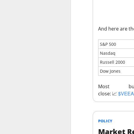
Stocks: Ce
expectation
Stocktwit
easier!
And here are th
What's Tre
S&P 500
Nasdaq
Russell 2000
Dow Jones
AFTER THE BELL
MARA’s $6
Most bu
$VEEA
close:
📈
POLICY
MARA Holdings, the
Market Re
quarter loss Thurs