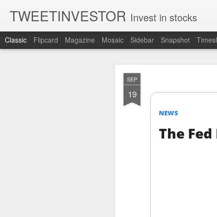
TWEETINVESTOR
Invest in stocks
Classic
Flipcard
Magazine
Mosaic
Sidebar
Snapshot
Timesl
AUG
SEP
7
19
NEWS
The Fed 