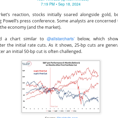
7:19 PM • Sep 18, 2024
hree-brand turnaround, not a one-brand growth story, with Alani
 and Rockstar. Management is tightening assortments and execu
et’s reaction, stocks initially soared alongside gold, b
ustainable growth. Next quarter, watch flagship retail sales and
g Powell’s press conference.
Some analysts are concerned t
d make Alani Nu look less like diversification and more like life
r the economy (and the market).
The $CELH room is split on the reset, test the turnarou
ad:
@allstarcharts’
ed a chart similar to
below, which show
r the initial rate cuts. As it shows, 25-bp cuts are genera
r an initial 50-bp cut is often challenged.
Stocktwits.com