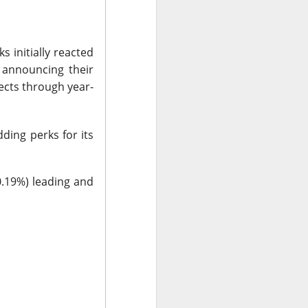
ude pushed
 while banks and
s initially reacted
 announcing their
ects through year-
ooks or margins
nd Trade Desk all
unishment easier
ding perks for its
ound Trade Desk,
0.19%) leading and
exes, but retail’s
AI infrastructure