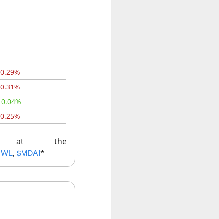
w quickly lofty
ing great ideas
-0.29%
-0.31%
+0.04%
-0.25%
ks at the
NWL
$MDAI
,
*
ssive second-
ults. And here we