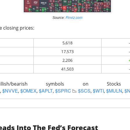
lsius, Trade Desk, Western Digital, and SanDisk showed ho
s can turn strong growth into a selloff.
Finviz.com
s finally launched its own post algorithm to make find
Source:
e closing prices:
nding Now on Stocks
5,618
17,573
2,206
41,503
11M Bitcoin Hangover
llish/bearish symbols on Stoc
$NVVE
$OMEX
$APLT
$SPRC
$SCS
$WTI
$MULN
$
,
,
,
,
📉
,
,
,
 Bitcoin miner expanding into AI infrastructure, reported a ma
ads Into The Fed’s Forecast
day as falling revenue and a digital-asset markdown torched res