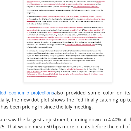
Retail turned bearish on $MARA earnings, see what h
Read:
nternet Closes
he programmatic advertising platform for brands and agencies,
ns Thursday and issued a third-quarter forecast far below Wall 
ter hours as the slowdown went from worrying to difficult to e
ted economic projections
also provided some color on it
unged 25% after hours.
Adjusted EPS was
$0.34
versus
$0.40
ially, the new dot plot shows the Fed finally catching up t
to
$715M
versus
$751M
expected. Adjusted EBITDA fell
has been pricing in since the July meeting
.
271M
one year earlier.
ate saw the largest adjustment, coming down to 4.40% at t
forecast is the fire alarm: Trade Desk expects at least
$650M
i
25. That would mean 50 bps more in cuts before the end of t
ts anticipated. Management gets one quarter to prove its plat