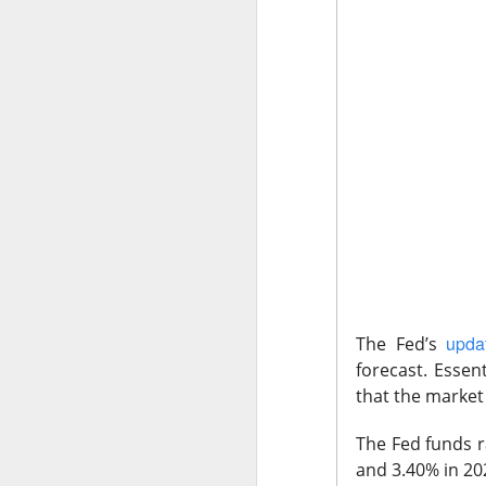
The Community 
The Open I
The Trade Desk, t
quarter expectatio
Shares cratered af
upda
The Fed’s
The RIP:
$TTD pl
forecast.
Essent
revenue rose 3% 
that the market 
to
$241M
from
$
The Fed funds r
The third-quarter 
and 3.40% in 20
the
$807M
analys