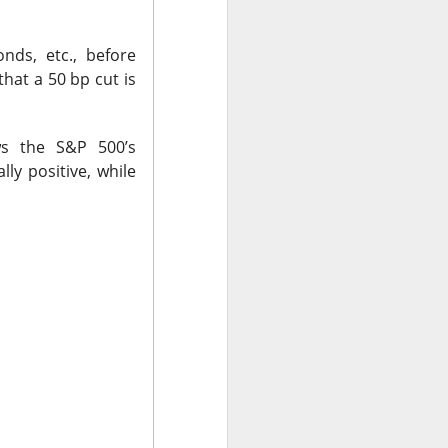
 Nu carrying
tion as it tries to
onds, etc., before
 gross margin;
hat a 50 bp cut is
 support.
nd case ->
s the S&P 500’s
lly positive, while