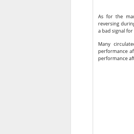
Holders now own a t
declines at CELSIUS
As for the mark
return CELSIUS to s
reversing durin
another decline woul
a bad signal fo
The Community Re
Many circulat
performance afte
performance afte