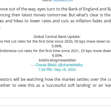
Source:
move out of the way, eyes turn to the Bank of England and B
ncing their latest moves tomorrow.
But what’s clear is th
es and hikes to lower rates and cuts as inflation fades and
Perfect Wasn’t Good Enough
.
Global Central Bank Update:
 SanDisk, the hard-drive and flash-memory suppliers feeding AI 
he Fed cut rates for the first time since 2020, 50 bps move down to 
their strong Wednesday reports collided with
outlooks that fai
5.00%.
ions.
-Indonesia cut rates for the first time since 2021, 25 bps move dow
6.00%.
bilello.blog/newsletter
 13.03% )
$SNDK ( ▼ 6.81% )
tumbled 13%
, while
fell 6.8%
.
— Charlie Bilello (@charliebilello)
to
$3.75B vs. $3.7B expected
, with adjusted EPS of $3.56. SanD
7:26 PM • Sep 18, 2024
PS vs. $34.96 expected
on $8.96B in revenue, topping the $8.4
estors will be watching how the market settles over the 
ects roughly $4.1B in first-quarter revenue, 9.4% sequential gro
ther to view this as a ‘successful soft landing’ or an ‘ear
in. SanDisk guided revenue to $10.3B-$10.8B, implying another 
point, and authorized a $14B buyback. Apparently, “still booming”
 “somehow booming faster.”