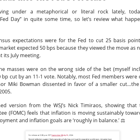
was shifting over to data center rentals!
iving under a metaphorical or literal rock lately, to
 ▼ 5.25% )
“Fed Day” in quite some time, so let’s review what hap
rose 0.9% after hours
after falling 5.2% in regula
.
9M vs. $209.4M expected
, while the company lost
$1.60 per sh
 A $343M digital-asset fair-value loss helped drive the $611.3M 
ensus expectations were for the Fed to cut 25 basis poin
e market expected 50 bps because they viewed the move as 
ers got the ugly contradiction: energized hashrate rose 22%, bu
t its July meeting.
shrank 29%. MARA is pushing into AI and high-performance comp
 from 1.9GW toward 4.8GW. Next quarter, watch whether those
the masses were on the wrong side of the bet (myself incl
ore power without better economics is just a larger electric bil
bp cut by an 11-1 vote.
Notably, most Fed members were 
or Miki Bowman dissented in favor of a smaller cut…the f
 2005.
ined version from the WSJ’s Nick Timiraos, showing that
e (FOMC) feels that inflation is moving sustainably towa
loyment and inflation goals are ‘roughly in balance.’
⚖️