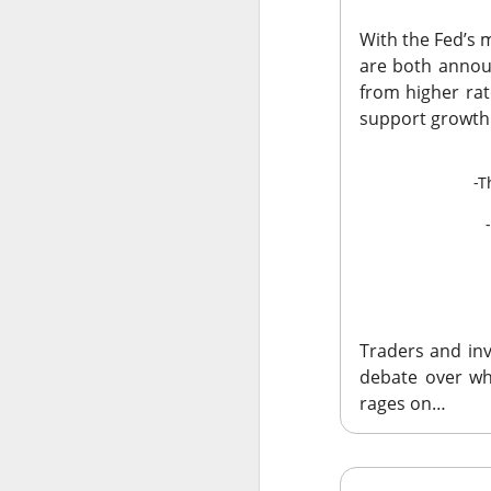
With the Fed’s 
are both annou
from higher rat
Remember: 
support growth
Western Digital and
-T
off Thursday after 
towering expectat
$WDC ( ▼
The RIP:
revenue rose 44% 
delivered
$39.25 E
Traders and inv
Western Digital exp
debate over whe
adjusted gross marg
rages on…
increase at the mid
investors paid for