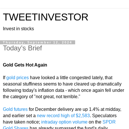
TWEETINVESTOR
Invest in stocks
Thursday, September 12, 2024
Today’s Brief
Gold Gets Hot Again
If
gold prices
have looked a little congested lately, that
seasonal stuffiness seems to have cleared up dramatically
following today's inflation data - which once again fell under
the category of "not great, not terrible."
Gold futures
for December delivery are up 1.4% at midday,
and earlier set a
new record high of $2,583
. Speculators
have taken notice;
intraday option volume
on the
SPDR
Gold Shares
has already surpassed the fund's daily