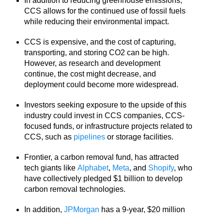
In addition to reducing greenhouse emissions,
CCS allows for the continued use of fossil fuels
while reducing their environmental impact.
CCS is expensive, and the cost of capturing,
transporting, and storing CO2 can be high.
However, as research and development
continue, the cost might decrease, and
deployment could become more widespread.
Investors seeking exposure to the upside of this
industry could invest in CCS companies, CCS-
focused funds, or infrastructure projects related to
CCS, such as
pipelines
or storage facilities.
Frontier, a carbon removal fund, has attracted
tech giants like
Alphabet
,
Meta
, and
Shopify
, who
have collectively pledged $1 billion to develop
carbon removal technologies.
In addition,
JPMorgan
has a 9-year, $20 million