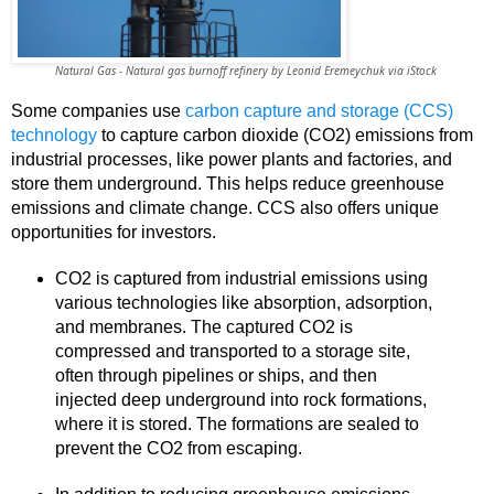
Natural Gas - Natural gas burnoff refinery by Leonid Eremeychuk via iStock
Some companies use
carbon capture and storage (CCS)
technology
to capture carbon dioxide (CO2) emissions from
industrial processes, like power plants and factories, and
store them underground. This helps reduce greenhouse
emissions and climate change. CCS also offers unique
opportunities for investors.
CO2 is captured from industrial emissions using
various technologies like absorption, adsorption,
and membranes. The captured CO2 is
compressed and transported to a storage site,
often through pipelines or ships, and then
injected deep underground into rock formations,
where it is stored. The formations are sealed to
prevent the CO2 from escaping.