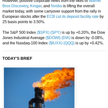
However, positive corporate news from the likes of
Warner
Bros Discovery
,
Kroger
, and
Nvidia
is lifting the overall
market today, with some carryover support from the rally in
European stocks after the
ECB cut its deposit facility rate
by
25 basis points to 3.50%.
The S&P 500 Index
($SPX)
(SPY)
is up by +0.20%, the Dow
Jones Industrial Average
($DOWI)
(DIA)
is down by -0.08%,
and the Nasdaq-100 Index
($IUXX)
(QQQ)
is up by +0.42%.
TODAY'S BRIEF