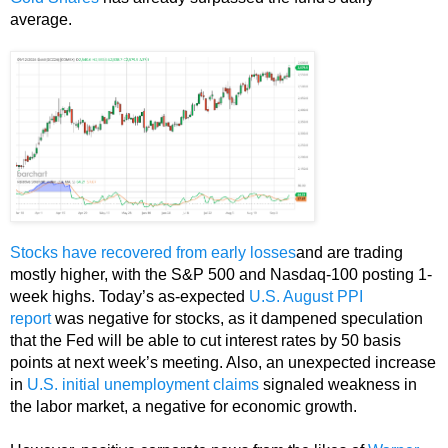
average.
Stocks have recovered from early losses
and are trading
mostly higher, with the S&P 500 and Nasdaq-100 posting 1-
week highs. Today’s as-expected
U.S. August PPI
report
was negative for stocks, as it dampened speculation
that the Fed will be able to cut interest rates by 50 basis
points at next week’s meeting. Also, an unexpected increase
in
U.S. initial unemployment claims
signaled weakness in
the labor market, a negative for economic growth.