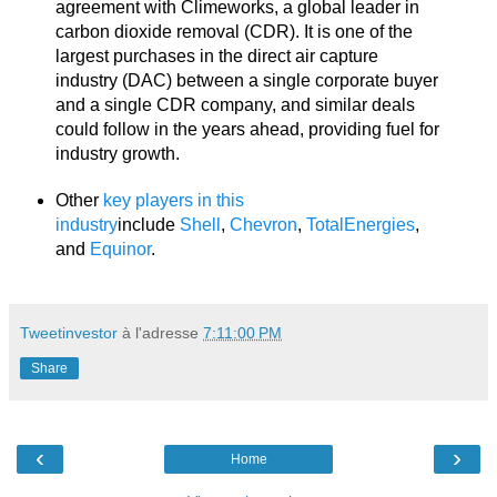
agreement with Climeworks, a global leader in
carbon dioxide removal (CDR). It is one of the
largest purchases in the direct air capture
industry (DAC) between a single corporate buyer
and a single CDR company, and similar deals
could follow in the years ahead, providing fuel for
industry growth.
Other
key players in this
industry
include
Shell
,
Chevron
,
TotalEnergies
,
and
Equinor
.
Tweetinvestor
à l'adresse
7:11:00 PM
Share
‹
›
Home