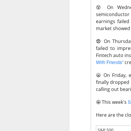
😵
On Wednes
Macro News: 
semiconductor 
higher.
earnings faile
What's Tren
market showed a
😨
On Thursda
failed to impre
Fintech auto i
With Friends”
cre
AFTER THE BELL
What Beats 
😬
On Friday, e
finally dropped
calling out bear
S
🤩
This week's
SanDisk, the flas
Here are the clo
Wednesday as AI d
after hours becaus
S&P 500