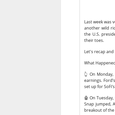
The market closed
dragged tech and 
Last week was v
SpaceX spent more 
another wild ri
reminded AMD that 
the U.S. presid
the other side of e
their toes.
Gold caught lower y
Let's recap and
focused on SanDisk
outside the blue-c
What Happene
Today's Briefing:
Po
👆️
On Monday,
earnings. Ford’
After the B
set up for SoFi’
expectation
🤖
On Tuesday,
Stocks: Spa
Snap jumped, A
Morning Ear
breakout of the
bookings be