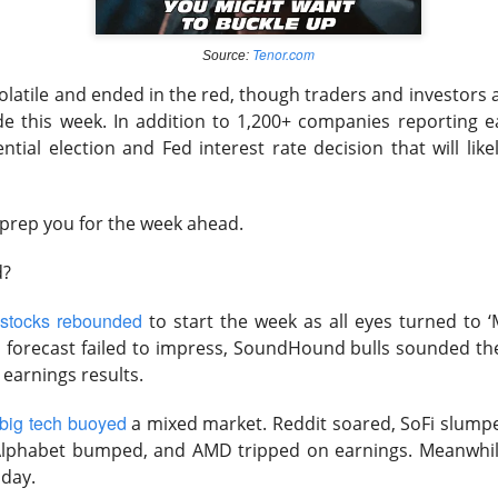
 mixed Wednesday as defensives supported the Dow while expe
easing Hormuz hopes punished energy.
Tenor.com
Source:
olatile and ended in the red, though traders and investors a
than investors could stomach, crowned Nvidia its exclusive AI-c
de this week. In addition to 1,200+ companies reporting e
strong earnings do not fix second place. Shopify, Disney, and
ential election and Fed interest rate decision that will lik
arnings season by pairing growth with profits the market could 
ields, a softer dollar, and unresolved geopolitical risk. Stocktw
 prep you for the week ahead.
, SoundHound, AppLovin, IonQ, and Redwire, keeping the loudes
hip winners.
d?
wered by Stocktwits Community API.
stocks rebounded
to start the week as all eyes turned to ‘
s forecast failed to impress, SoundHound bulls sounded the
ell: SanDisk crushed quarterly estimates, but its outlook 
s earnings results.
s.
big tech buoyed
a mixed market. Reddit soared, SoFi slumpe
ceX chose Nvidia, punished AMD, and put its enormous AI budget
lphabet bumped, and AMD tripped on earnings. Meanwhile
nings: Shopify led three consumer winners while Uber’s out
 day.
at.