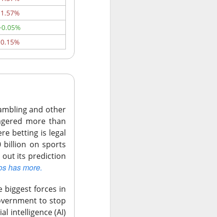
ally had some
-1.57%
+0.05%
versus $34.45
-0.15%
. Data-center
tough sell.
 of $44 to $46.
wo-thirds of the
 gambling and other
wagered more than
re betting is legal
 21% jump
 billion on sports
 out its prediction
os has more.
e disputed
 biggest forces in
government to stop
al intelligence (AI)