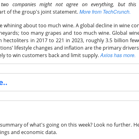
 two companies might not agree on everything, but this
More from TechCrunch.
art of the group's joint statement.
e whining about too much wine.
A global decline in wine c
ineyards; too many grapes and too much wine. Global wine
 hectoliters in 2017 to 221 in 2023, roughly 3.5 billion few
ons’ lifestyle changes and inflation are the primary drivers
Axios has more.
ely to win customers back and limit supply.
..
summary of what's going on this week? Look no further.
He
I Bill Arrives As Moon Shot Crashes
🚀
nings and economic data.