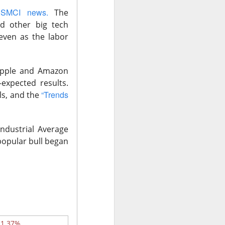
 SMCI news.
The
ng risk sent gold
nd other big tech
even as the labor
 Apple and Amazon
-expected results.
“Trends
ls, and the
ndustrial Average
popular bull began
pectations
ares still fell
d bar.
For the
-1.37%