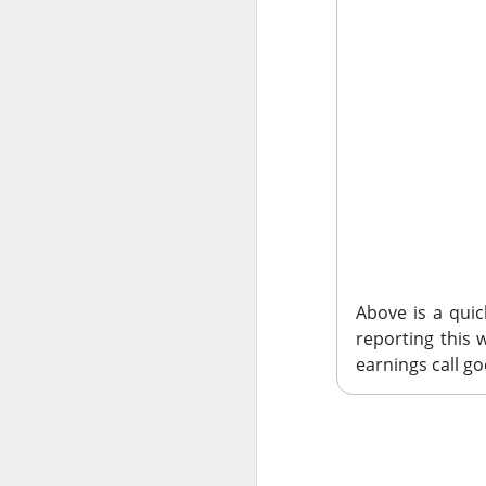
AM
Morning
E
Above is a qui
Wednesday’s earnin
reporting this
merchant platform,
earnings call go
Uber’s ride-hailin
$SHOP (
The RIP:
)
gained 6.6% on $
$UBER ( ▼ 
EPS.