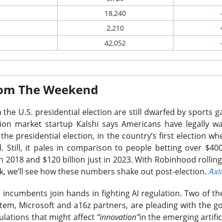
nd highest momentum climber so far in 2026, this stock re
18,240
going into its end of fiscal year report.
2,210
 ▼ 5.4% )
fell 5.1% after hours. Adjusted EPS reached $39.25 
42,052
evenue rose 51% sequentially to $8.97B versus $8.39B expected
 doubled sequentially to $2.98B.
rnings with a 32.9% five-session gain, making a standard beat a 
From The Weekend
ts first-quarter revenue of $10.3B to $10.8B and adjusted EPS
a-center volume can sustain growth if pricing, which supplied t
 the U.S. presidential election are still dwarfed by sports
al revenue increase, begins cooling.
ion market startup Kalshi says Americans have legally 
the presidential election, in the country’s first election whe
$APP ( ▼ 0.45% )
 watching the massive 15% drop in
and WILD
 Still, it pales in comparison to people betting over $400
3% )
following their respective after market reports.
in 2018 and $120 billion just in 2023. With Robinhood rolling
Axi
k, we’ll see how these numbers shake out post-election.
The $SNDK room is 80% bullish after the drop, find th
Read:
 incumbents join hands in fighting AI regulation.
Two of the
tem, Microsoft and a16z partners, are pleading with the 
ulations that might affect
“innovation”
in the emerging artifici