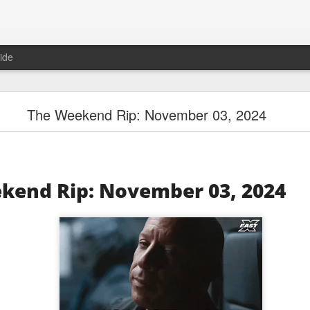
ide
SpaceX Hit the Moon and the Floor
The Weekend Rip: November 03, 2024
kend Rip: November 03, 2024