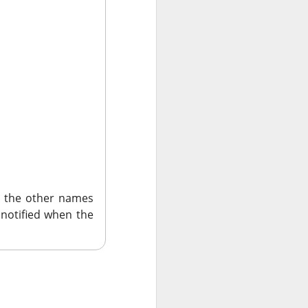
 the other names
rning. Shopify’s
 notified when the
e rallied, while
strong bookings.
BKNG ( ▲ 6.56%
th $2.06 adjusted