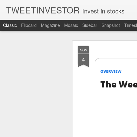
TWEETINVESTOR
Invest in stocks
Classic
Flipcard
Magazine
Mosaic
Sidebar
Snapshot
Timesl
AUG
NOV
6
4
OVERVIEW
The Wee