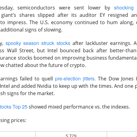
shocking
day, semiconductors were sent lower by
Hormuz diplomacy pressured energy as lower yields and lingeri
giant’s shares slipped after its auditor EY resigned a
d to impress. The U.S. economy continued to hum along, 
ding Now on Stocktwits
dditional signs of slowing.
spooky season struck stocks
y,
after lackluster earnings.
ss Wall Street, but Intel bounced back after better-than
nsurance stocks boomed on improving business fundamenta
w chatted about the future of crypto.
Across the Board, but Still Falls?
pre-election jitters.
arnings failed to quell
The Dow Jones I
 Intel and added Nvidia to keep up with the times. And one 
ish signs for the market.
tocks Top 25
showed mixed performance vs. the indexes.
h-memory and data-storage maker, beat fiscal fourth-quarter ex
sing prices:
ata centers drove demand and higher pricing boosted revenue. Sh
e the next-quarter outlook failed to clear Wall Street’s elevate
5,729