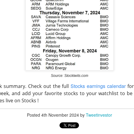
arnings Pick Their Winners
Source: Stocktwits.com
Stocks earnings calendar
ck summary. Check out the full
for
gs split four consumer platforms into three winners and one wa
 week, and
add your favorite stocks to your watchlist to be
 Disney’s entertainment empire, and Booking’s travel marketplac
es live on Stocks !
g network fell after soft third-quarter forecasts overshadowed 
Posted
4th November 2024
by
Tweetinvestor
 ▲ 16.98% )
$
rose 17.0% as revenue increased 34% to $3.58B.
7.35B in revenue and 9% bookings growth. $DIS climbed 3.6% wi
5.29% )
fell 5.3% despite $58B in gross bookings.