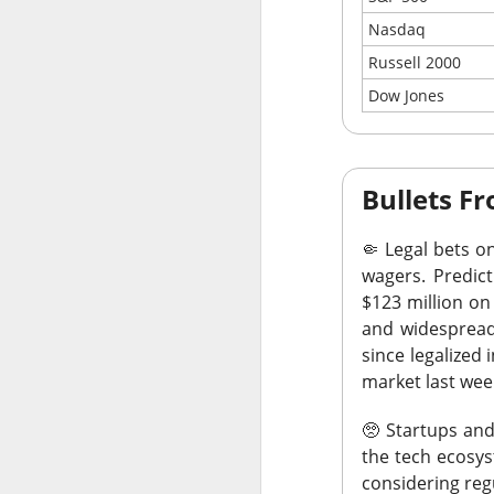
best performer a
Nasdaq
heavy expections 
Russell 2000
$SNDK (
The RIP:
Dow Jones
expected, while r
revenue more than
Holders entered ea
Bullets 
SanDisk now expec
Watch whether dat
🤏
Legal bets on
quarter’s sequenti
wagers.
Predict
$123 million on 
Traders were also
and widespread.
$SOUN ( ▼ 1.2
in
since legalized 
market last wee
The Community 
forecast ->
🥺
Startups and
the tech ecosys
considering reg