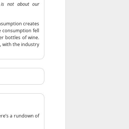
 is not about our
onsumption creates
 consumption fell
er bottles of wine.
, with the industry
re’s a rundown of