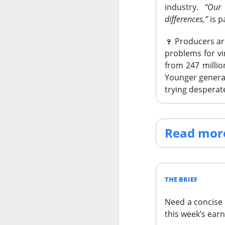
industry.
“Our
differences,”
is p
🍷
Producers ar
problems for v
from 247 million
Younger generati
trying desperat
Read more
THE BRIEF
STOCKS
Need a concise 
SpaceX’s A
this week’s ear