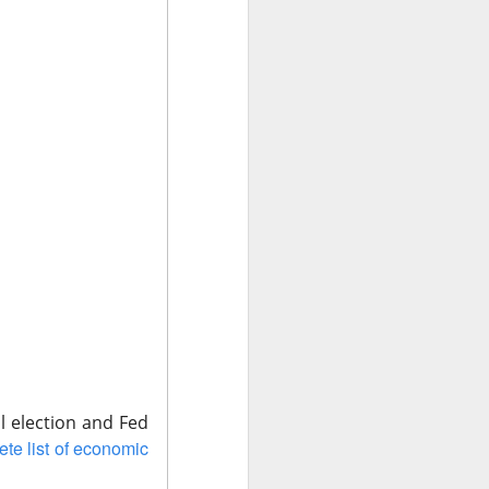
lts
Tuesday night
,
harply lower
 use Nvidia's
revenue. Quarterly
AI versus $749M
said to have hit
ow the capex fight
al election and Fed
te list of economic