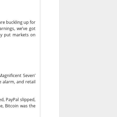
nsive AI promises
re buckling up for
hip supplier, and
arnings, we’ve got
 Booking showed
ely put markets on
see.
its traders stayed
t speculation well
Magnificent Seven’
 alarm, and retail
could not outrun
d, PayPal slipped,
 under scrutiny.
, Bitcoin was the
look spoiled its