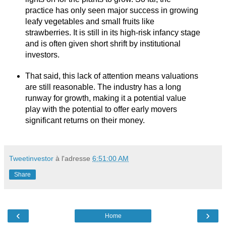
practice has only seen major success in growing
leafy vegetables and small fruits like
strawberries. It is still in its high-risk infancy stage
and is often given short shrift by institutional
investors.
That said, this lack of attention means valuations
are still reasonable. The industry has a long
runway for growth, making it a potential value
play with the potential to offer early movers
significant returns on their money.
Tweetinvestor
à l'adresse
6:51:00 AM
Share
‹
›
Home