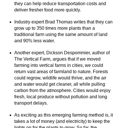
they can help reduce transportation costs and
deliver fresher food more quickly.
Industry expert Brad Thomas writes that they can
grow up to 350 times more plants than a
traditional farm using the same amount of land
and 90% less water.
Another expert, Dickson Despommier, author of
The Vertical Farm, argues that if we moved
farming into vertical farms in cities, we could
return vast areas of farmland to nature. Forests
could regrow, wildlife would thrive, and the air
and water would get cleaner, all while pulling
carbon from the atmosphere. Cities would enjoy
fresh, local produce without pollution and long
transport delays.
As exciting as this emerging farming method is, it
takes a lot of money (and electricity) to keep the
lights on for the plants to grow. So far, the