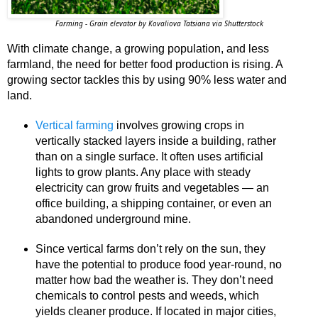
Farming - Grain elevator by Kovaliova Tatsiana via Shutterstock
With climate change, a growing population, and less
farmland, the need for better food production is rising. A
growing sector tackles this by using 90% less water and
land.
Vertical farming
involves growing crops in
vertically stacked layers inside a building, rather
than on a single surface. It often uses artificial
lights to grow plants. Any place with steady
electricity can grow fruits and vegetables — an
office building, a shipping container, or even an
abandoned underground mine.
Since vertical farms don’t rely on the sun, they
have the potential to produce food year-round, no
matter how bad the weather is. They don’t need
chemicals to control pests and weeds, which
yields cleaner produce. If located in major cities,