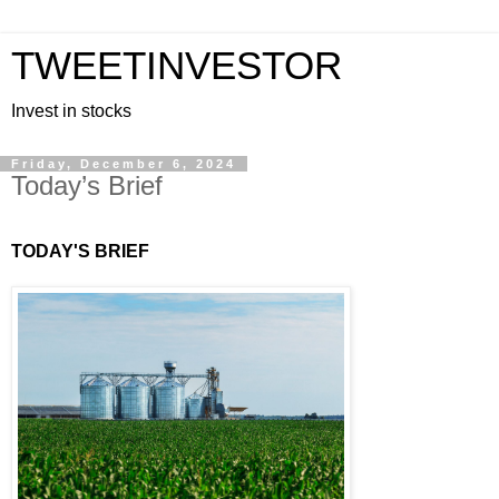
TWEETINVESTOR
Invest in stocks
Friday, December 6, 2024
Today’s Brief
TODAY'S BRIEF