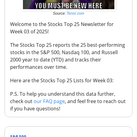
Source:
Tenor.com
Welcome to the Stocks Top 25 Newsletter for
Week 03 of 2025!
The Stocks Top 25 reports the 25 best-performing
stocks in the S&P 500, Nasdaq 100, and Russell
2000 year to date (YTD) and tracks their
performances over time.
Here are the Stocks Top 25 Lists for Week 03:
P.S.
To help you understand this data further,
check out
our FAQ page
, and feel free to reach out
if you have questions!
S&P 500