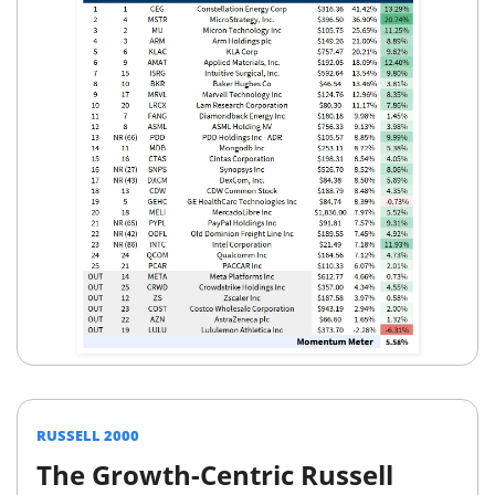
RUSSELL 2000
The Growth-Centric Russell