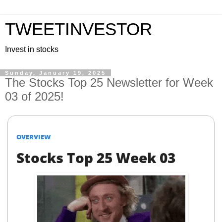
TWEETINVESTOR
Invest in stocks
Sunday, January 19, 2025
The Stocks Top 25 Newsletter for Week
03 of 2025!
OVERVIEW
Stocks Top 25 Week 03