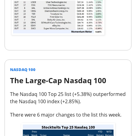
NASDAQ 100
The Large-Cap Nasdaq 100
The Nasdaq 100 Top 25 list (
+5.38%
) outperformed
the Nasdaq 100 index (
+2.85%
).
There were
6 major changes
to the list this week.