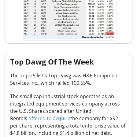
Top Dawg Of The Week
The Top 25
list's Top Dawg was
H&E Equipment
Services Inc.
,
which
rallied 100.55%.
The small-cap industrial stock operates as an
integrated equipment services company across
the U.S.
Shares soared after United
Rentals
offered to acquire
the company for $92
per share, representing a total enterprise value of
$4.8 billion, including $1.4 billion of net debt.