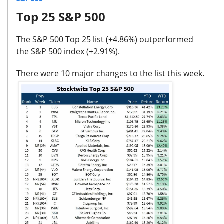
Top 25 S&P 500
The S&P 500 Top 25 list (
+4.86%
) outperformed
the S&P 500 index (
+2.91%
).
There were
10 major changes
to the list this week.