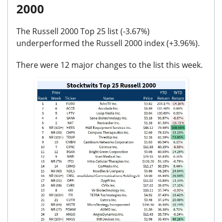
2000
The Russell 2000 Top 25 list (
-3.67%
)
underperformed the Russell 2000 index (
+3.96%
).
There were
12 major changes
to the list this week.