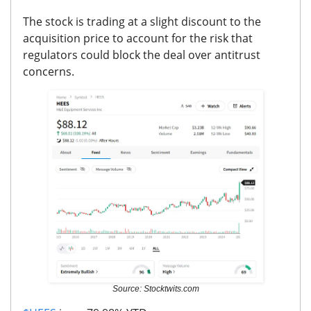
The stock is trading at a slight discount to the
acquisition price to account for the risk that
regulators could block the deal over antitrust
concerns.
Source: Stocktwits.com